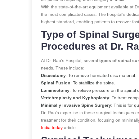
With the state-of-the-art equipment available at D
the most complicated cases. The hospital’s dedica
highest standard, enabling patients to recover faste
Type of Spinal Surg
Procedures at Dr. Ra
At Dr. Rao’s Hospital, several
types of spinal su
needs. These include:
Discectomy
: To remove herniated disc material.
Spinal Fusion
: To stabilize the spine.
Laminectomy
: To relieve pressure on the spinal 
Vertebroplasty and Kyphoplasty
: To treat comp
Minimally Invasive Spine Surgery
: This is for 
Dr. Rao’s expertise in these surgical techniques 
treatment for their condition, focusing on minima
India today
article.