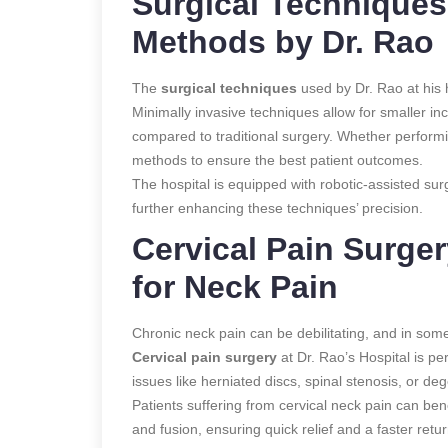
Surgical Techniques
Methods by Dr. Rao
The
surgical techniques
used by Dr. Rao at his h
Minimally invasive techniques allow for smaller in
compared to traditional surgery. Whether perform
methods to ensure the best patient outcomes.
The hospital is equipped with robotic-assisted sur
further enhancing these techniques’ precision.
Cervical Pain Surger
for Neck Pain
Chronic neck pain can be debilitating, and in some 
Cervical pain surgery
at Dr. Rao’s Hospital is p
issues like herniated discs, spinal stenosis, or de
Patients suffering from cervical neck pain can be
and fusion, ensuring quick relief and a faster retur