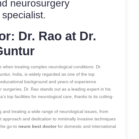
nd neurosurgery
specialist.
r: Dr. Rao at Dr.
Guntur
e when treating complex neurological conditions. Dr.
ntur, India, is widely regarded as one of the top
e educational background and years of experience
r surgeries, Dr. Rao stands out as a leading expert in his
a’s top facilities for neurological care, thanks to its cutting-
g and treating a wide range of neurological issues, from
irst approach and dedication to minimally invasive techniques
 the go-to
neuro best doctor
for domestic and international