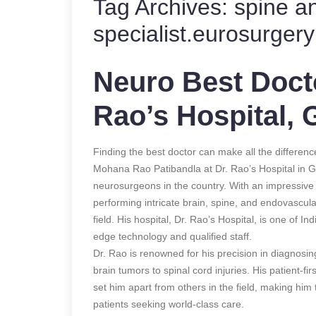
Tag Archives:
spine a
specialist.eurosurgery 
Neuro Best Docto
Rao’s Hospital, 
Finding the best doctor can make all the differenc
Mohana Rao Patibandla at Dr. Rao’s Hospital in Gu
neurosurgeons in the country. With an impressiv
performing intricate brain, spine, and endovascula
field. His hospital, Dr. Rao’s Hospital, is one of Indi
edge technology and qualified staff.
Dr. Rao is renowned for his precision in diagnosin
brain tumors to spinal cord injuries. His patient-f
set him apart from others in the field, making him
patients seeking world-class care.