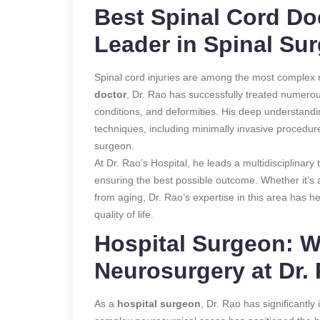
Best Spinal Cord Doc
Leader in Spinal Su
Spinal cord injuries are among the most complex m
doctor
, Dr. Rao has successfully treated numerou
conditions, and deformities. His deep understand
techniques, including minimally invasive procedur
surgeon.
At Dr. Rao’s Hospital, he leads a multidisciplinary
ensuring the best possible outcome. Whether it’s 
from aging, Dr. Rao’s expertise in this area has h
quality of life.
Hospital Surgeon: W
Neurosurgery at Dr. 
As a
hospital surgeon
, Dr. Rao has significantly