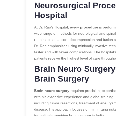
Neurosurgical Proce
Hospital
At Dr. Rao’s Hospital, every
procedure
is performe
wide range of methods for neurological and spina
repairs to spinal cord decompression and fusion su
Dr. Rao emphasizes using minimally invasive tech
faster and with fewer complications. The hospital’s
patients receive the highest level of care througho
Brain Neuro Surgery:
Brain Surgery
Brain neuro surgery
requires precision, expertise
with his extensive experience and global training
including tumor resections, treatment of aneurysm
disease. His approach focuses on minimizing risk
for patients requiring brain surgery in India.