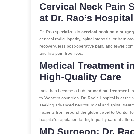
Cervical Neck Pain 
at Dr. Rao’s Hospital
Dr. Rao specializes in
cervical neck pain surger
cervical radiculopathy, spinal stenosis, or herniat
recovery, less post-operative pain, and fewer compl
and live pain-free lives.
Medical Treatment in
High-Quality Care
India has become a hub for
medical treatment
, 
to Western countries. Dr. Rao’s Hospital is at the fo
seeking advanced neurosurgical and spinal treat
Patients from around the globe travel to Guntur f
hospital’s reputation for high-quality care at afford
MD Surgeon: Dr. Rao