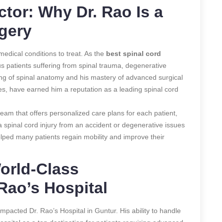
tor: Why Dr. Rao Is a
rgery
edical conditions to treat. As the
best spinal cord
s patients suffering from spinal trauma, degenerative
ing of spinal anatomy and his mastery of advanced surgical
es, have earned him a reputation as a leading spinal cord
 team that offers personalized care plans for each patient,
a spinal cord injury from an accident or degenerative issues
elped many patients regain mobility and improve their
orld-Class
Rao’s Hospital
 impacted Dr. Rao’s Hospital in Guntur. His ability to handle