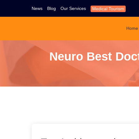
News
Blog
Our Services
Medical Tourism
Home
Neuro Best Doct