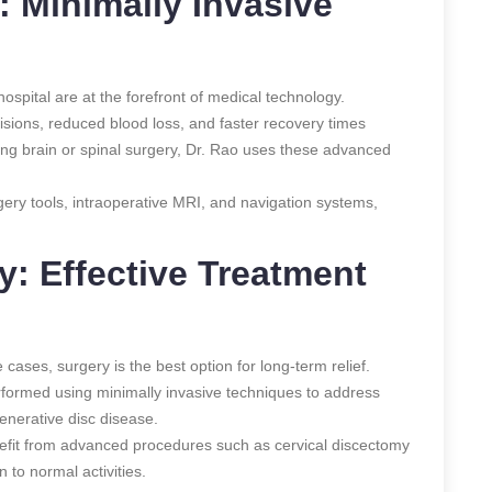
: Minimally Invasive
ospital are at the forefront of medical technology.
cisions, reduced blood loss, and faster recovery times
ing brain or spinal surgery, Dr. Rao uses these advanced
gery tools, intraoperative MRI, and navigation systems,
y: Effective Treatment
cases, surgery is the best option for long-term relief.
erformed using minimally invasive techniques to address
generative disc disease.
nefit from advanced procedures such as cervical discectomy
n to normal activities.