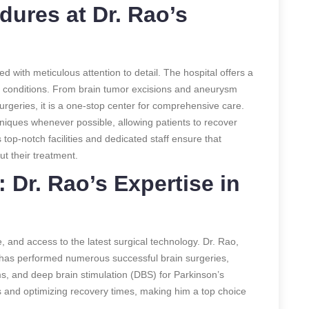
dures at Dr. Rao’s
d with meticulous attention to detail. The hospital offers a
l conditions. From brain tumor excisions and aneurysm
rgeries, it
is a one-stop center for comprehensive care.
niques whenever possible, allowing patients to recover
 top-notch facilities and dedicated staff ensure that
ut their treatment.
 Dr. Rao’s Expertise in
, and access to the latest surgical technology. Dr. Rao,
, has performed numerous successful brain surgeries,
s, and deep brain stimulation (DBS) for Parkinson’s
s and optimizing recovery times, making him a top choice