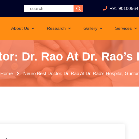
+91 90100564
About Us
Research
Gallery
Services
or: Dr. Rao At Dr. Rao’s 
Home
Neuro Best Doctor: Dr. Rao At Dr. Rao’s Hospital, Guntur