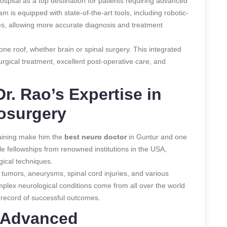
spital as a top destination for patients requiring advanced
am is equipped with state-of-the-art tools, including robotic-
s, allowing more accurate diagnosis and treatment
e roof, whether brain or spinal surgery. This integrated
rgical treatment, excellent post-operative care, and
r. Rao’s Expertise in
osurgery
raining make him the
best neuro doctor
in Guntur and one
iple fellowships from renowned institutions in the USA,
gical techniques.
n tumors, aneurysms, spinal cord injuries, and various
mplex neurological conditions come from all over the world
k record of successful outcomes.
: Advanced