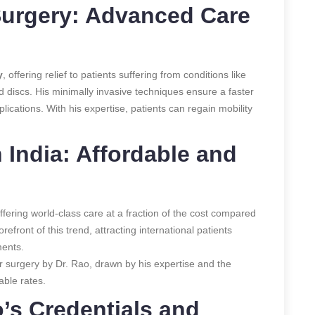
Surgery: Advanced Care
y
, offering relief to patients suffering from conditions like
ed discs. His minimally invasive techniques ensure a faster
ications. With his expertise, patients can regain mobility
 India: Affordable and
offering world-class care at a fraction of the cost compared
refront of this trend, attracting international patients
ments.
or surgery by Dr. Rao, drawn by his expertise and the
able rates.
’s Credentials and