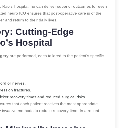
r. Rao’s Hospital, he can deliver superior outcomes for even
ted neuro ICU ensures that post-operative care is of the
r and return to their daily lives.
ery: Cutting-Edge
o’s Hospital
rgery
are performed, each tailored to the patient’s specific
cord or nerves.
ression fractures.
quicker recovery times and reduced surgical risks.
ensures that each patient receives the most appropriate
lly invasive methods to reduce recovery time.
In a recent