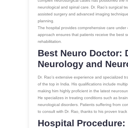
complex neurosurgical cases has positioned the ho
neurological and spinal care. Dr. Rao’s surgical te
assisted surgery and advanced imaging technique
planning.
The hospital provides comprehensive care under on
approach ensures that patients receive the best su
rehabilitation.
Best Neuro Doctor: D
Neurology and Neur
Dr. Rao’s extensive experience and specialized t
of the top in India. His qualifications include mult
making him highly proficient in the latest neurosur
He specializes in treating conditions such as brai
neurological disorders. Patients suffering from co
to consult with Dr. Rao, thanks to his proven trac
Hospital Procedure