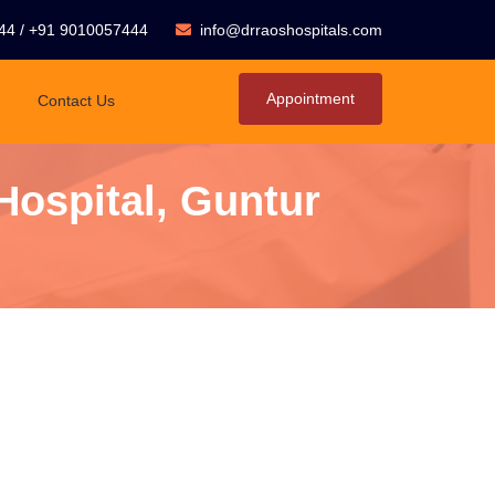
44
/
+91 9010057444
info@drraoshospitals.com
Appointment
Contact Us
Hospital, Guntur