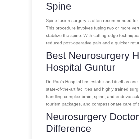
Spine
Spine fusion surgery is often recommended for pa
This procedure involves fusing two or more vert
stabilize the spine. With cutting-edge technique
reduced post-operative pain and a quicker return
Best Neurosurgery Hos
Hospital Guntur
Dr. Rao’s Hospital has established itself as one 
state-of-the-art facilities and highly trained sur
handling complex brain, spine, and endovascula
tourism packages, and compassionate care of the
Neurosurgery Doctor
Difference