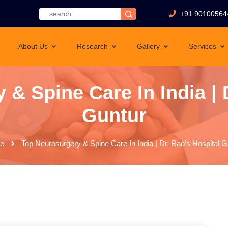
+91 90100564
About Us
Research
Gallery
Services
& Spine Care In India | 
Guntur
e
Top Neurosurgery & Spine Care In India | Dr. Rao’s Hospital G