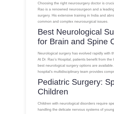
Choosing the right neurosurgery doctor is crucia
Rao is a renowned neurosurgeon and a leading 
surgery. His extensive training in India and abr
common and complex neurosurgical issues.
Best Neurological S
for Brain and Spine 
Neurological surgery has evolved rapidly with t
At Dr. Rao’s Hospital, patients benefit from the
best neurological surgery options are available.
hospital’s multidisciplinary team provides comp
Pediatric Surgery: Sp
Children
Children with neurological disorders require spec
handling the delicate nervous systems of young