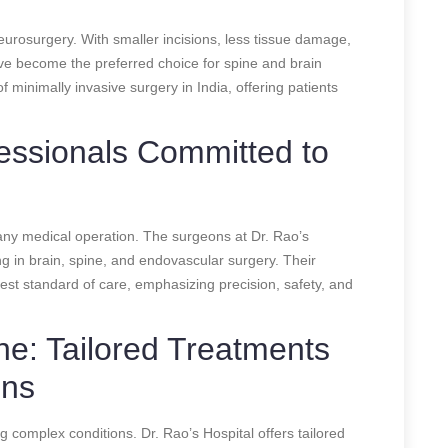
eurosurgery. With smaller incisions, less tissue damage,
ve become the preferred choice for spine and brain
of minimally invasive surgery in India, offering patients
essionals Committed to
n any medical operation. The surgeons at Dr. Rao’s
ng in brain, spine, and endovascular surgery. Their
hest standard of care, emphasizing precision, safety, and
ine: Tailored Treatments
ons
ng complex conditions. Dr. Rao’s Hospital offers tailored