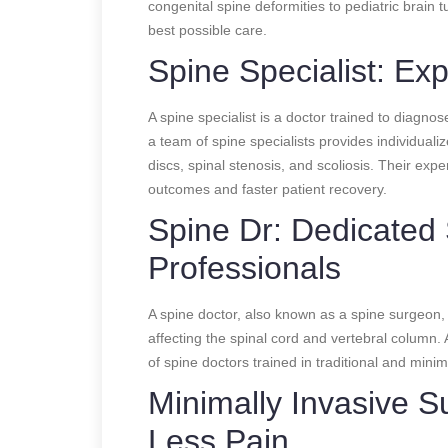
congenital spine deformities to pediatric brain 
best possible care.
Spine Specialist: Ex
A spine specialist is a doctor trained to diagno
a team of spine specialists provides individuali
discs, spinal stenosis, and scoliosis. Their exp
outcomes and faster patient recovery.
Spine Dr: Dedicated
Professionals
A spine doctor, also known as a spine surgeon, p
affecting the spinal cord and vertebral column. 
of spine doctors trained in traditional and minim
Minimally Invasive S
Less Pain