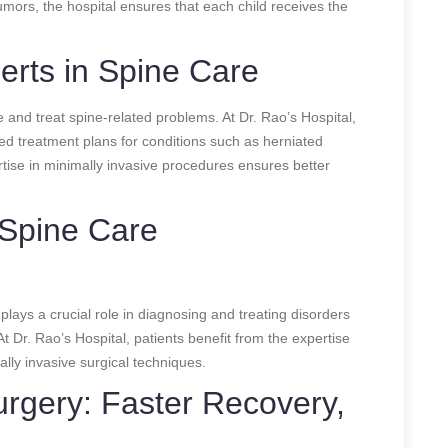
tumors, the hospital ensures that each child receives the
perts in Spine Care
se and treat spine-related problems. At Dr. Rao’s Hospital,
zed treatment plans for conditions such as herniated
ertise in minimally invasive procedures ensures better
 Spine Care
lays a crucial role in diagnosing and treating disorders
At Dr. Rao’s Hospital, patients benefit from the expertise
ally invasive surgical techniques.
urgery: Faster Recovery,