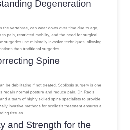
standing Degeneration
een the vertebrae, can wear down over time due to age,
 to pain, restricted mobility, and the need for surgical
isc surgeries use minimally invasive techniques, allowing
ations than traditional surgeries.
orrecting Spine
n be debilitating if not treated. Scoliosis surgery is one
nts regain normal posture and reduce pain. Dr. Rao’s
nd a team of highly skilled spine specialists to provide
mally invasive methods for scoliosis treatment ensures a
nding tissues.
ty and Strength for the