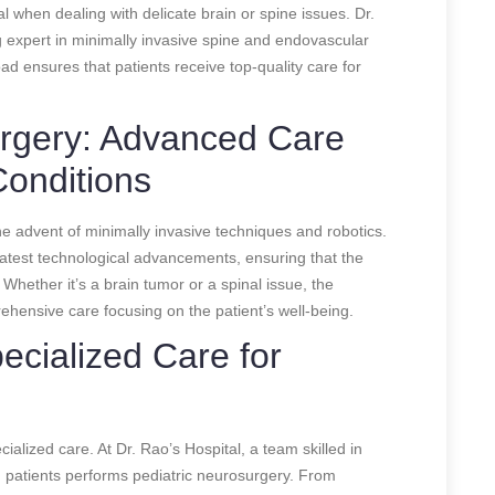
l when dealing with delicate brain or spine issues. Dr.
expert in minimally invasive spine and endovascular
oad ensures that patients receive top-quality care for
urgery: Advanced Care
Conditions
he advent of minimally invasive techniques and robotics.
 latest technological advancements, ensuring that the
 Whether it’s a brain tumor or a spinal issue, the
rehensive care focusing on the patient’s well-being.
ecialized Care for
ialized care. At Dr. Rao’s Hospital, a team skilled in
 patients performs pediatric neurosurgery. From