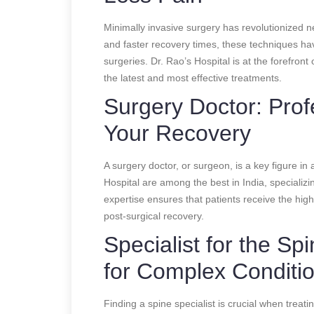
Minimally invasive surgery has revolutionized n
and faster recovery times, these techniques ha
surgeries. Dr. Rao’s Hospital is at the forefront 
the latest and most effective treatments.
Surgery Doctor: Prof
Your Recovery
A surgery doctor, or surgeon, is a key figure i
Hospital are among the best in India, specializi
expertise ensures that patients receive the hig
post-surgical recovery.
Specialist for the Sp
for Complex Conditi
Finding a spine specialist is crucial when treati