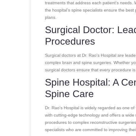
treatments that address each patient’s needs. W
the hospital’s spine specialists ensure the bes
plans.
Surgical Doctor: Le
Procedures
Surgical doctors at Dr. Rao’s Hospital are leader
complex brain and spine surgeries. Whether you
surgical doctors ensure that every procedure is
Spine Hospital: A Cen
Spine Care
Dr. Rao’s Hospital is widely regarded as one of t
with cutting-edge technology and offers a wide 
procedures to complex reconstructive surgeries
specialists who are committed to improving their 