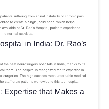
tients suffering from spinal instability or chronic pain.
ebrae to create a single, solid bone, which helps
s available at Dr. Rao’s Hospital, patients experience
 to normal activities.
pital in India: Dr. Rao’s
of the best neurosurgery hospitals in India, thanks to its
gical team. The hospital is recognized for its expertise in
r surgeries. The high success rates, affordable medical
 staff draw patients worldwide to this top hospital.
: Expertise that Makes a