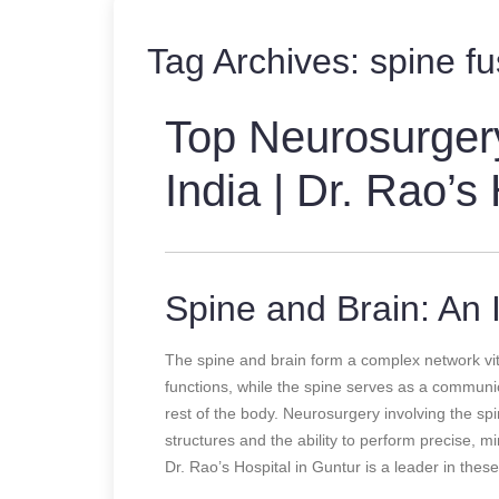
Tag Archives:
spine fu
Top Neurosurger
India | Dr. Rao’s
Spine and Brain: An I
The spine and brain form a complex network vit
functions, while the spine serves as a communic
rest of the body. Neurosurgery involving the sp
structures and the ability to perform precise, m
Dr. Rao’s Hospital in Guntur is a leader in thes