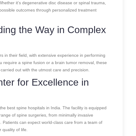
hether it’s degenerative disc disease or spinal trauma,
t possible outcomes through personalized treatment
ading the Way in Complex
s in their field, with extensive experience in performing
 require a spine fusion or a brain tumor removal, these
 carried out with the utmost care and precision.
ter for Excellence in
he best spine hospitals in India. The facility is equipped
range of spine surgeries, from minimally invasive
. Patients can expect world-class care from a team of
quality of life.