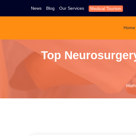
News
Blog
Our Services
Medical Tourism
Home
Top Neurosurgery 
Hom