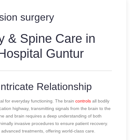
sion surgery
y & Spine Care in
 Hospital Guntur
ntricate Relationship
al for everyday functioning. The brain
controls
all bodily
ation highway, transmitting signals from the brain to the
ine and brain requires a deep understanding of both
inimally invasive procedures to ensure patient recovery.
e advanced treatments, offering world-class care.