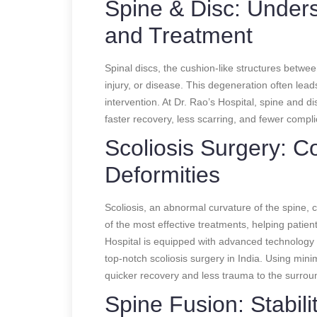
Spine & Disc: Under
and Treatment
Spinal discs, the cushion-like structures betw
injury, or disease. This degeneration often leads
intervention. At Dr. Rao’s Hospital, spine and d
faster recovery, less scarring, and fewer complic
Scoliosis Surgery: C
Deformities
Scoliosis, an abnormal curvature of the spine, ca
of the most effective treatments, helping patie
Hospital is equipped with advanced technology a
top-notch scoliosis surgery in India. Using mini
quicker recovery and less trauma to the surrou
Spine Fusion: Stabili