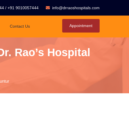
44
/
+91 9010057444
info@drraoshospitals.com
Appointment
Contact Us
Dr. Rao’s Hospital
untur