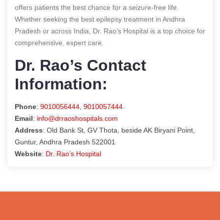
offers patients the best chance for a seizure-free life.
Whether seeking the best epilepsy treatment in Andhra
Pradesh or across India, Dr. Rao’s Hospital is a top choice for
comprehensive, expert care.
Dr. Rao’s Contact
Information:
Phone
:
9010056444
,
9010057444
Email
:
info@drraoshospitals.com
Address
: Old Bank St, GV Thota, beside AK Biryani Point,
Guntur, Andhra Pradesh 522001
Website
:
Dr. Rao’s Hospital