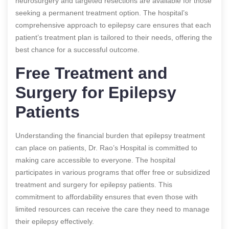
neurosurgery and targeted resections are available for those
seeking a permanent treatment option. The hospital’s
comprehensive approach to epilepsy care ensures that each
patient’s treatment plan is tailored to their needs, offering the
best chance for a successful outcome.
Free Treatment and
Surgery for Epilepsy
Patients
Understanding the financial burden that epilepsy treatment
can place on patients, Dr. Rao’s Hospital is committed to
making care accessible to everyone. The hospital
participates in various programs that offer free or subsidized
treatment and surgery for epilepsy patients. This
commitment to affordability ensures that even those with
limited resources can receive the care they need to manage
their epilepsy effectively.