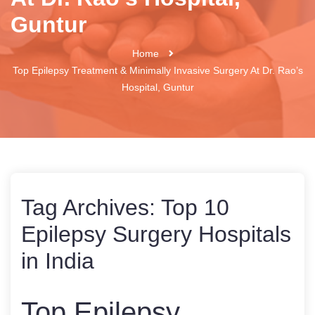
Guntur
Home
Top Epilepsy Treatment & Minimally Invasive Surgery At Dr. Rao’s
Hospital, Guntur
Tag Archives:
Top 10
Epilepsy Surgery Hospitals
in India
Top Epilepsy