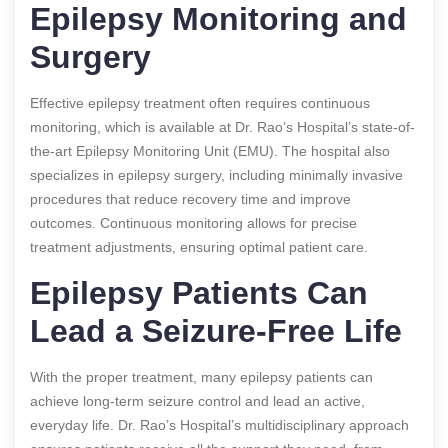
Epilepsy Monitoring and
Surgery
Effective epilepsy treatment often requires continuous
monitoring, which is available at Dr. Rao’s Hospital’s state-of-
the-art Epilepsy Monitoring Unit (EMU). The hospital also
specializes in epilepsy surgery, including minimally invasive
procedures that reduce recovery time and improve
outcomes. Continuous monitoring allows for precise
treatment adjustments, ensuring optimal patient care.
Epilepsy Patients Can
Lead a Seizure-Free Life
With the proper treatment, many epilepsy patients can
achieve long-term seizure control and lead an active,
everyday life. Dr. Rao’s Hospital’s multidisciplinary approach