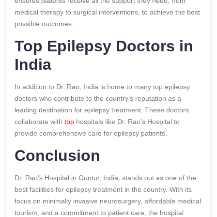
ensures patients receive all the support they need, from
medical therapy to surgical interventions, to achieve the best
possible outcomes.
Top Epilepsy Doctors in
India
In addition to Dr. Rao, India is home to many top epilepsy
doctors who contribute to the country’s reputation as a
leading destination for epilepsy treatment. These doctors
collaborate with
top
hospitals like Dr. Rao’s Hospital to
provide comprehensive care for epilepsy patients.
Conclusion
Dr. Rao’s Hospital in Guntur, India, stands out as one of the
best facilities for epilepsy treatment in the country. With its
focus on minimally invasive neurosurgery, affordable medical
tourism, and a commitment to patient care, the hospital