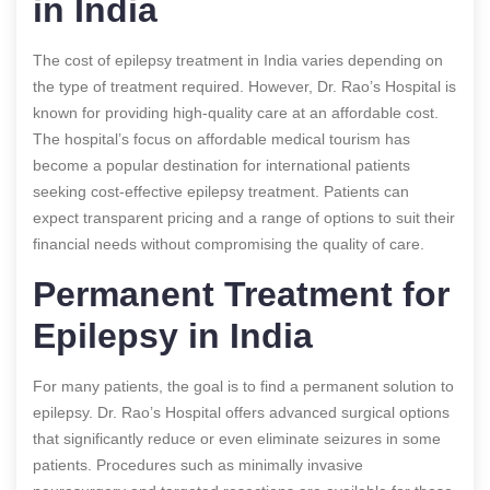
in India
The cost of epilepsy treatment in India varies depending on
the type of treatment required. However, Dr. Rao’s Hospital is
known for providing high-quality care at an affordable cost.
The hospital’s focus on affordable medical tourism has
become a popular destination for international patients
seeking cost-effective epilepsy treatment. Patients can
expect transparent pricing and a range of options to suit their
financial needs without compromising the quality of care.
Permanent Treatment for
Epilepsy in India
For many patients, the goal is to find a permanent solution to
epilepsy. Dr. Rao’s Hospital offers advanced surgical options
that significantly reduce or even eliminate seizures in some
patients. Procedures such as minimally invasive