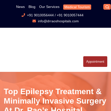
News
Blog
Our Services
Medical Tourism
+91 9010056444
/
+91 9010057444
info@drraoshospitals.com
Appointment
Top Epilepsy Treatment &
Minimally Invasive Surgery
At Dr. Rao’s Hospital,