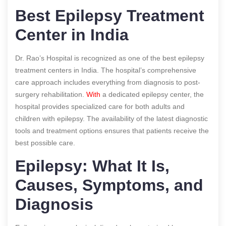
Best Epilepsy Treatment
Center in India
Dr. Rao’s Hospital is recognized as one of the best epilepsy
treatment centers in India. The hospital’s comprehensive
care approach includes everything from diagnosis to post-
surgery rehabilitation.
With
a dedicated epilepsy center, the
hospital provides specialized care for both adults and
children with epilepsy. The availability of the latest diagnostic
tools and treatment options ensures that patients receive the
best possible care.
Epilepsy: What It Is,
Causes, Symptoms, and
Diagnosis