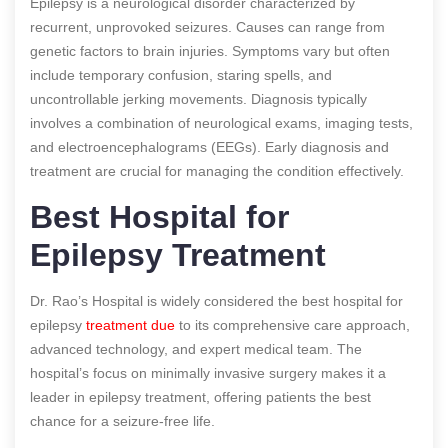
Epilepsy is a neurological disorder characterized by
recurrent, unprovoked seizures. Causes can range from
genetic factors to brain injuries. Symptoms vary but often
include temporary confusion, staring spells, and
uncontrollable jerking movements. Diagnosis typically
involves a combination of neurological exams, imaging tests,
and electroencephalograms (EEGs). Early diagnosis and
treatment are crucial for managing the condition effectively.
Best Hospital for
Epilepsy Treatment
Dr. Rao’s Hospital is widely considered the best hospital for
epilepsy
treatment due
to its comprehensive care approach,
advanced technology, and expert medical team. The
hospital’s focus on minimally invasive surgery makes it a
leader in epilepsy treatment, offering patients the best
chance for a seizure-free life.