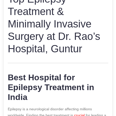
Treatment &
Minimally Invasive
Surgery at Dr. Rao’s
Hospital, Guntur
Best Hospital for
Epilepsy Treatment in
India
Epilepsy is a neurological disorder affecting millions
worldwide. Finding the best treatment is
crucial
for leading a