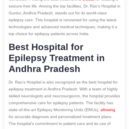
seizure-free life. Among the top facilities, Dr. Rao’s Hospital in
Guntur, Andhra Pradesh, stands out for its world-class
epilepsy care. This hospital is renowned for using the latest
technologies and advanced medical techniques, making it a
top choice for epilepsy patients across India.
Best Hospital for
Epilepsy Treatment in
Andhra Pradesh
Dr. Rao’s Hospital is also recognized as the best hospital for
epilepsy treatment in Andhra Pradesh. With a team of highly
skilled neurologists and neurosurgeons, the hospital provides
comprehensive care for epilepsy patients. The facility has
state-of-the-art Epilepsy Monitoring Units (EMUs),
allowing
for accurate diagnosis and personalized treatment plans.
The hospital’s commitment to patient care and its use of