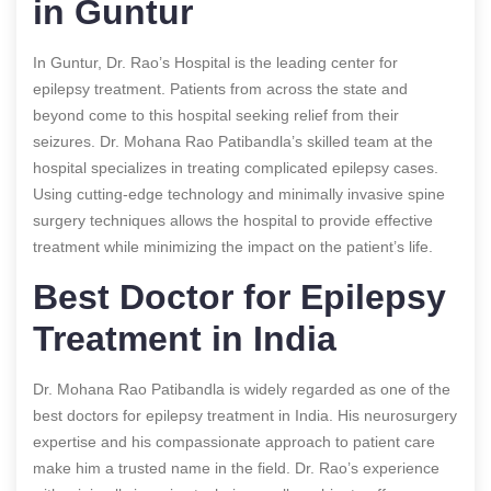
in Guntur
In Guntur, Dr. Rao’s Hospital is the leading center for
epilepsy treatment. Patients from across the state and
beyond come to this hospital seeking relief from their
seizures. Dr. Mohana Rao Patibandla’s skilled team at the
hospital specializes in treating complicated epilepsy cases.
Using cutting-edge technology and minimally invasive spine
surgery techniques allows the hospital to provide effective
treatment while minimizing the impact on the patient’s life.
Best Doctor for Epilepsy
Treatment in India
Dr. Mohana Rao Patibandla is widely regarded as one of the
best doctors for epilepsy treatment in India. His neurosurgery
expertise and his compassionate approach to patient care
make him a trusted name in the field. Dr. Rao’s experience