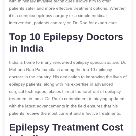
with minimally invasive techniques allows him to offer
patients safer and more effective treatment options. Whether
it’s a complex epilepsy surgery or a simple medical
intervention, patients can rely on Dr. Rao for expert care.
Top 10 Epilepsy Doctors
in India
India is home to many renowned epilepsy specialists, and Dr.
Mohana Rao Patibandla is among the top 10 epilepsy
doctors in the country. His dedication to improving the lives of
epilepsy patients, along with his expertise in advanced
surgical techniques, places him at the forefront of epilepsy
treatment in India. Dr. Rao’s commitment to staying updated
with the latest advancements in the field ensures that his
patients receive the most current and effective treatments.
Epilepsy Treatment Cost