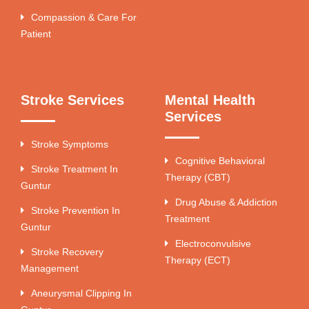
Compassion & Care For
Patient
Stroke Services
Mental Health
Services
Stroke Symptoms
Cognitive Behavioral
Stroke Treatment In
Therapy (CBT)
Guntur
Drug Abuse & Addiction
Stroke Prevention In
Treatment
Guntur
Electroconvulsive
Stroke Recovery
Therapy (ECT)
Management
Aneurysmal Clipping In