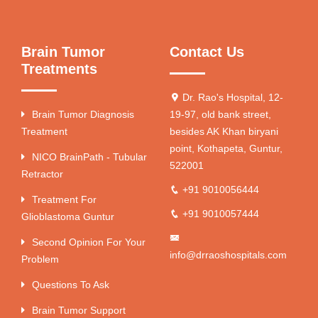
Brain Tumor
Contact Us
Treatments
Dr. Rao's Hospital, 12-
Brain Tumor Diagnosis
19-97, old bank street,
Treatment
besides AK Khan biryani
point, Kothapeta, Guntur,
NICO BrainPath - Tubular
522001
Retractor
+91 9010056444
Treatment For
+91 9010057444
Glioblastoma Guntur
Second Opinion For Your
info@drraoshospitals.com
Problem
Questions To Ask
Brain Tumor Support