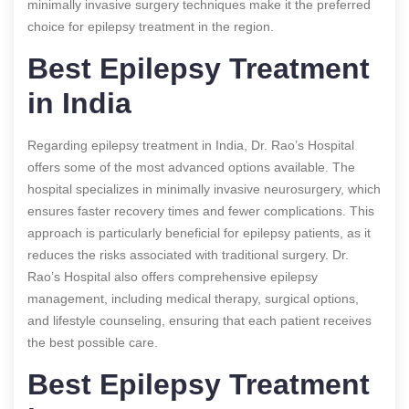
minimally invasive surgery techniques make it the preferred
choice for epilepsy treatment in the region.
Best Epilepsy Treatment
in India
Regarding epilepsy treatment in India, Dr. Rao’s Hospital
offers some of the most advanced options available. The
hospital specializes in minimally invasive neurosurgery, which
ensures faster recovery times and fewer complications. This
approach is particularly beneficial for epilepsy patients, as it
reduces the risks associated with traditional surgery. Dr.
Rao’s Hospital also offers comprehensive epilepsy
management, including medical therapy, surgical options,
and lifestyle counseling, ensuring that each patient receives
the best possible care.
Best Epilepsy Treatment