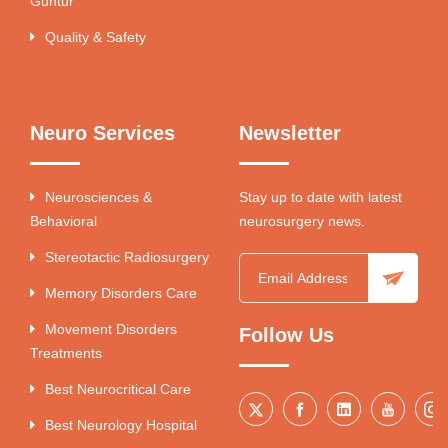
Guntur
Quality & Safety
Neuro Services
Newsletter
Neurosciences &
Stay up to date with latest
Behavioral
neurosurgery news.
Stereotactic Radiosurgery
Memory Disorders Care
Movement Disorders
Follow Us
Treatments
Best Neurocritical Care
Best Neurology Hospital