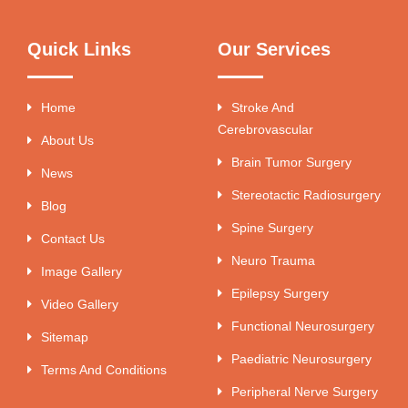
Quick Links
Our Services
Home
Stroke And
Cerebrovascular
About Us
Brain Tumor Surgery
News
Stereotactic Radiosurgery
Blog
Spine Surgery
Contact Us
Neuro Trauma
Image Gallery
Epilepsy Surgery
Video Gallery
Functional Neurosurgery
Sitemap
Paediatric Neurosurgery
Terms And Conditions
Peripheral Nerve Surgery