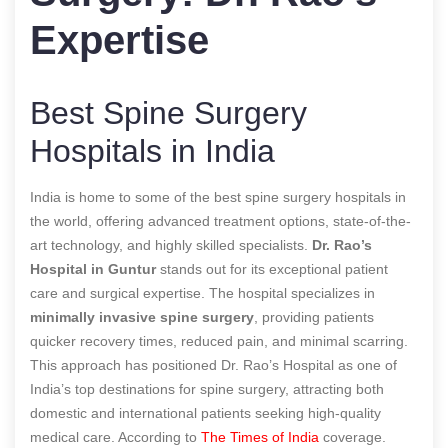
Expertise
Best Spine Surgery
Hospitals in India
India is home to some of the best spine surgery hospitals in
the world, offering advanced treatment options, state-of-the-
art technology, and highly skilled specialists.
Dr. Rao’s
Hospital in Guntur
stands out for its exceptional patient
care and surgical expertise. The hospital specializes in
minimally invasive spine surgery
, providing patients
quicker recovery times, reduced pain, and minimal scarring.
This approach has positioned Dr. Rao’s Hospital as one of
India’s top destinations for spine surgery, attracting both
domestic and international patients seeking high-quality
medical care.
According to
The Times of India
coverage.