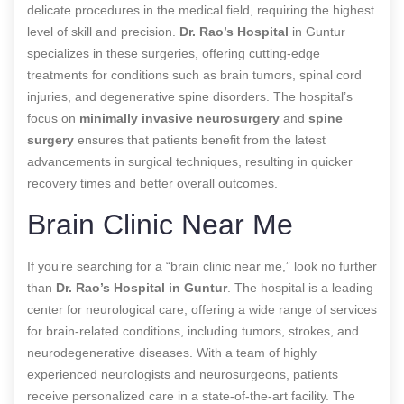
delicate procedures in the medical field, requiring the highest
level of skill and precision.
Dr. Rao’s Hospital
in Guntur
specializes in these surgeries, offering cutting-edge
treatments for conditions such as brain tumors, spinal cord
injuries, and degenerative spine disorders. The hospital’s
focus on
minimally invasive neurosurgery
and
spine
surgery
ensures that patients benefit from the latest
advancements in surgical techniques, resulting in quicker
recovery times and better overall outcomes.
Brain Clinic Near Me
If you’re searching for a “brain clinic near me,” look no further
than
Dr. Rao’s Hospital in Guntur
. The hospital is a leading
center for neurological care, offering a wide range of services
for brain-related conditions, including tumors, strokes, and
neurodegenerative diseases. With a team of highly
experienced neurologists and neurosurgeons, patients
receive personalized care in a state-of-the-art facility. The