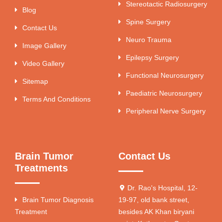
Stereotactic Radiosurgery
Blog
Spine Surgery
Contact Us
Neuro Trauma
Image Gallery
Epilepsy Surgery
Video Gallery
Functional Neurosurgery
Sitemap
Paediatric Neurosurgery
Terms And Conditions
Peripheral Nerve Surgery
Brain Tumor
Contact Us
Treatments
Dr. Rao's Hospital, 12-
Brain Tumor Diagnosis
19-97, old bank street,
Treatment
besides AK Khan biryani