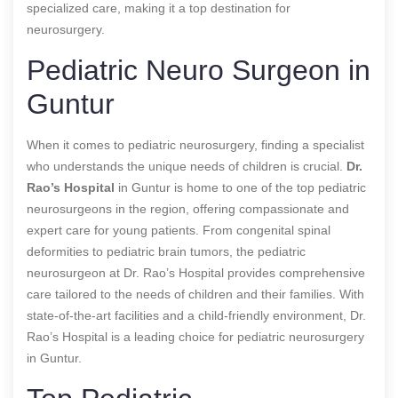
specialized care, making it a top destination for
neurosurgery.
Pediatric Neuro Surgeon in
Guntur
When it comes to pediatric neurosurgery, finding a specialist
who understands the unique needs of children is crucial.
Dr.
Rao’s Hospital
in Guntur is home to one of the top pediatric
neurosurgeons in the region, offering compassionate and
expert care for young patients. From congenital spinal
deformities to pediatric brain tumors, the pediatric
neurosurgeon at Dr. Rao’s Hospital provides comprehensive
care tailored to the needs of children and their families. With
state-of-the-art facilities and a child-friendly environment, Dr.
Rao’s Hospital is a leading choice for pediatric neurosurgery
in Guntur.