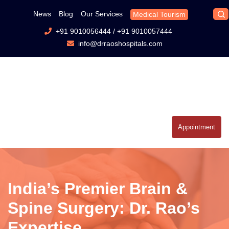
News
Blog
Our Services
Medical Tourism
+91 9010056444
/
+91 9010057444
info@drraoshospitals.com
Appointment
India’s Premier Brain &
Spine Surgery: Dr. Rao’s
Expertise