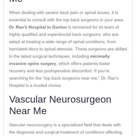
When dealing with severe back pain or spinal issues, it is
essential to consult with the top back surgeons in your area.
Dr. Rao’s Hospital in Guntur
is renowned for its team of
highly qualified and experienced back surgeons, who are
adept at treating a wide range of spinal conditions, from
herniated discs to spinal stenosis. These surgeons are skilled
in the latest surgical techniques, including
minimally
invasive spine surgery
, which offers patients faster
recovery and less postoperative discomfort. If you’re
searching for the “top back surgeons near me,” Dr. Rao’s
Hospital is a trusted choice.
Vascular Neurosurgeon
Near Me
Vascular neurosurgery is a specialized field that deals with
the diagnosis and surgical treatment of conditions affecting