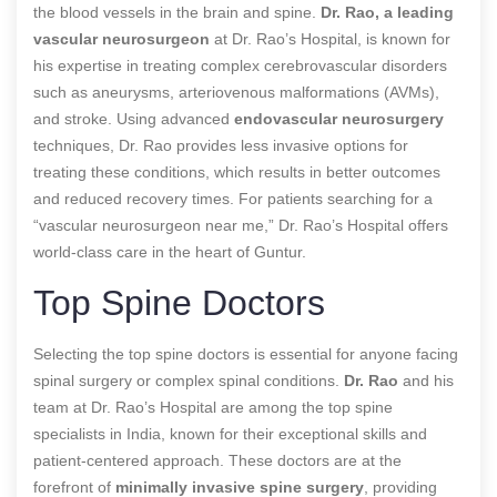
the blood vessels in the brain and spine.
Dr. Rao, a leading
vascular neurosurgeon
at Dr. Rao’s Hospital, is known for
his expertise in treating complex cerebrovascular disorders
such as aneurysms, arteriovenous malformations (AVMs),
and stroke. Using advanced
endovascular neurosurgery
techniques, Dr. Rao provides less invasive options for
treating these conditions, which results in better outcomes
and reduced recovery times. For patients searching for a
“vascular neurosurgeon near me,” Dr. Rao’s Hospital offers
world-class care in the heart of Guntur.
Top Spine Doctors
Selecting the top spine doctors is essential for anyone facing
spinal surgery or complex spinal conditions.
Dr. Rao
and his
team at Dr. Rao’s Hospital are among the top spine
specialists in India, known for their exceptional skills and
patient-centered approach. These doctors are at the
forefront of
minimally invasive spine surgery
, providing