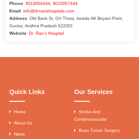
Phone
:
9010056444
,
9010057444
Email
:
info@drraoshospitals.com
Address
: Old Bank St, GV Thota, beside AK Biryani Point,
Guntur, Andhra Pradesh 522001
Website
:
Dr. Rao’s Hospital
Quick Links
Our Services
Home
Stroke And
Cerebrovascular
About Us
Brain Tumor Surgery
News