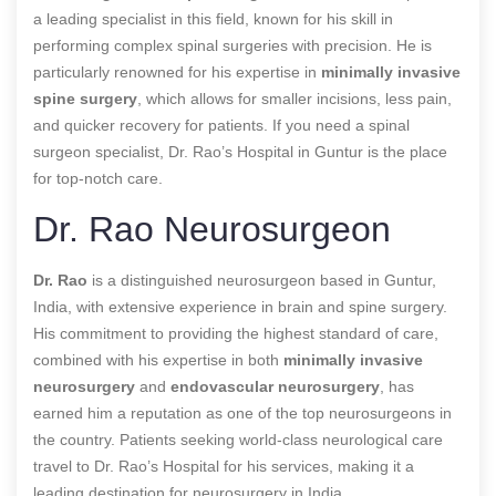
a leading specialist in this field, known for his skill in
performing complex spinal surgeries with precision. He is
particularly renowned for his expertise in
minimally invasive
spine surgery
, which allows for smaller incisions, less pain,
and quicker recovery for patients. If you need a spinal
surgeon specialist, Dr. Rao’s Hospital in Guntur is the place
for top-notch care.
Dr. Rao Neurosurgeon
Dr. Rao
is a distinguished neurosurgeon based in Guntur,
India, with extensive experience in brain and spine surgery.
His commitment to providing the highest standard of care,
combined with his expertise in both
minimally invasive
neurosurgery
and
endovascular neurosurgery
, has
earned him a reputation as one of the top neurosurgeons in
the country. Patients seeking world-class neurological care
travel to Dr. Rao’s Hospital for his services, making it a
leading destination for neurosurgery in India.