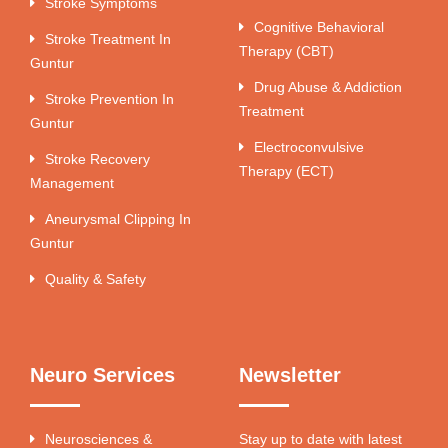
Stroke Symptoms
Cognitive Behavioral
Stroke Treatment In
Therapy (CBT)
Guntur
Drug Abuse & Addiction
Stroke Prevention In
Treatment
Guntur
Electroconvulsive
Stroke Recovery
Therapy (ECT)
Management
Aneurysmal Clipping In
Guntur
Quality & Safety
Neuro Services
Newsletter
Neurosciences &
Stay up to date with latest