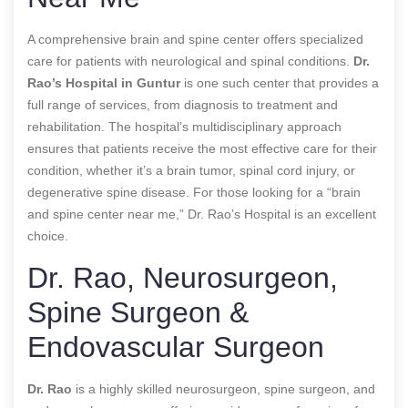
A comprehensive brain and spine center offers specialized
care for patients with neurological and spinal conditions.
Dr.
Rao’s Hospital in Guntur
is one such center that provides a
full range of services, from diagnosis to treatment and
rehabilitation. The hospital’s multidisciplinary approach
ensures that patients receive the most effective care for their
condition, whether it’s a brain tumor, spinal cord injury, or
degenerative spine disease. For those looking for a “brain
and spine center near me,” Dr. Rao’s Hospital is an excellent
choice.
Dr. Rao, Neurosurgeon,
Spine Surgeon &
Endovascular Surgeon
Dr. Rao
is a highly skilled neurosurgeon, spine surgeon, and