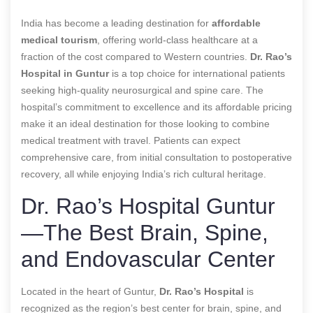
India has become a leading destination for
affordable
medical tourism
, offering world-class healthcare at a
fraction of the cost compared to Western countries.
Dr. Rao’s
Hospital in Guntur
is a top choice for international patients
seeking high-quality neurosurgical and spine care. The
hospital’s commitment to excellence and its affordable pricing
make it an ideal destination for those looking to combine
medical treatment with travel. Patients can expect
comprehensive care, from initial consultation to postoperative
recovery, all while enjoying India’s rich cultural heritage.
Dr. Rao’s Hospital Guntur
—The Best Brain, Spine,
and Endovascular Center
Located in the heart of Guntur,
Dr. Rao’s Hospital
is
recognized as the region’s best center for brain, spine, and