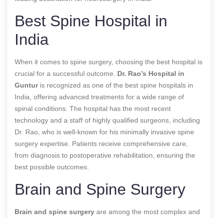
Best Spine Hospital in
India
When it comes to spine surgery, choosing the best hospital is
crucial for a successful outcome.
Dr. Rao’s Hospital in
Guntur
is recognized as one of the best spine hospitals in
India, offering advanced treatments for a wide range of
spinal conditions. The hospital has the most recent
technology and a staff of highly qualified surgeons, including
Dr. Rao, who is well-known for his minimally invasive spine
surgery expertise. Patients receive comprehensive care,
from diagnosis to postoperative rehabilitation, ensuring the
best possible outcomes.
Brain and Spine Surgery
Brain and spine surgery
are among the most complex and