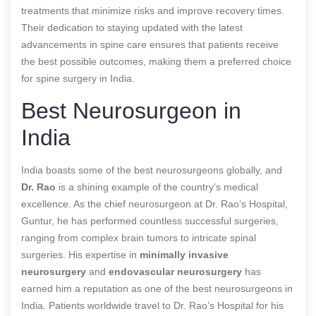
treatments that minimize risks and improve recovery times.
Their dedication to staying updated with the latest
advancements in spine care ensures that patients receive
the best possible outcomes, making them a preferred choice
for spine surgery in India.
Best Neurosurgeon in
India
India boasts some of the best neurosurgeons globally, and
Dr. Rao
is a shining example of the country’s medical
excellence. As the chief neurosurgeon at Dr. Rao’s Hospital,
Guntur, he has performed countless successful surgeries,
ranging from complex brain tumors to intricate spinal
surgeries. His expertise in
minimally invasive
neurosurgery
and
endovascular neurosurgery
has
earned him a reputation as one of the best neurosurgeons in
India. Patients worldwide travel to Dr. Rao’s Hospital for his