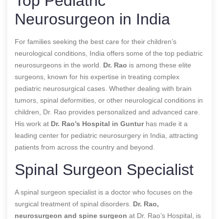
Top Pediatric
Neurosurgeon in India
For families seeking the best care for their children’s
neurological conditions, India offers some of the top pediatric
neurosurgeons in the world.
Dr. Rao
is among these elite
surgeons, known for his expertise in treating complex
pediatric neurosurgical cases. Whether dealing with brain
tumors, spinal deformities, or other neurological conditions in
children, Dr. Rao provides personalized and advanced care.
His work at
Dr. Rao’s Hospital in Guntur
has made it a
leading center for pediatric neurosurgery in India, attracting
patients from across the country and beyond.
Spinal Surgeon Specialist
A spinal surgeon specialist is a doctor who focuses on the
surgical treatment of spinal disorders.
Dr. Rao,
neurosurgeon and spine surgeon
at Dr. Rao’s Hospital, is