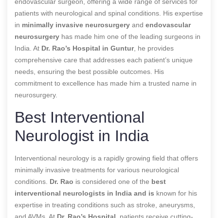
endovascular surgeon, offering a wide range of services for
patients with neurological and spinal conditions. His expertise
in
minimally invasive neurosurgery
and
endovascular
neurosurgery
has made him one of the leading surgeons in
India. At
Dr. Rao’s Hospital in Guntur
, he provides
comprehensive care that addresses each patient’s unique
needs, ensuring the best possible outcomes. His
commitment to excellence has made him a trusted name in
neurosurgery.
Best Interventional
Neurologist in India
Interventional neurology is a rapidly growing field that offers
minimally invasive treatments for various neurological
conditions.
Dr. Rao
is considered one of the
best
interventional neurologists in India and is
known for his
expertise in treating conditions such as stroke, aneurysms,
and AVMs. At
Dr. Rao’s Hospital
, patients receive cutting-