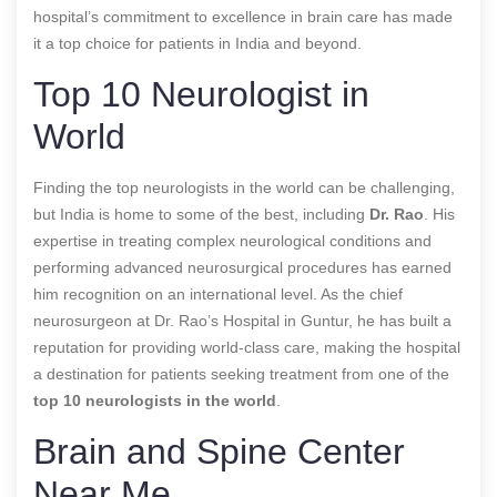
hospital’s commitment to excellence in brain care has made
it a top choice for patients in India and beyond.
Top 10 Neurologist in
World
Finding the top neurologists in the world can be challenging,
but India is home to some of the best, including
Dr. Rao
. His
expertise in treating complex neurological conditions and
performing advanced neurosurgical procedures has earned
him recognition on an international level. As the chief
neurosurgeon at Dr. Rao’s Hospital in Guntur, he has built a
reputation for providing world-class care, making the hospital
a destination for patients seeking treatment from one of the
top 10 neurologists in the world
.
Brain and Spine Center
Near Me