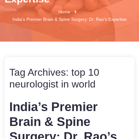
Home
India’s Premier Brain & Spine Surgery: Dr. Rao’s Expertise
Tag Archives:
top 10
neurologist in world
India’s Premier
Brain & Spine
Surgery: Dr. Rao’s