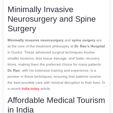
Minimally Invasive
Neurosurgery and Spine
Surgery
Minimally invasive neurosurgery
and
spine surgery
are
at the core of the treatment philosophy at
Dr. Rao’s Hospital
in Guntur. These advanced surgical techniques involve
smaller incisions, less tissue damage, and faster recovery
times, making them the preferred choice for many patients.
Dr. Rao
, with his extensive training and experience, is a
pioneer in these techniques, ensuring that patients receive
the best possible care with minimal disruption to their lives.
In
a recent
India today
article.
Affordable Medical Tourism
in India