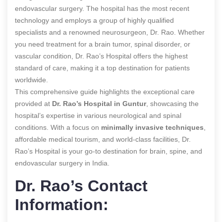
endovascular surgery. The hospital has the most recent
technology and employs a group of highly qualified
specialists and a renowned neurosurgeon, Dr. Rao. Whether
you need treatment for a brain tumor, spinal disorder, or
vascular condition, Dr. Rao’s Hospital offers the highest
standard of care, making it a top destination for patients
worldwide.
This comprehensive guide highlights the exceptional care
provided at
Dr. Rao’s Hospital in Guntur
, showcasing the
hospital’s expertise in various neurological and spinal
conditions. With a focus on
minimally invasive techniques
,
affordable medical tourism, and world-class facilities, Dr.
Rao’s Hospital is your go-to destination for brain, spine, and
endovascular surgery in India.
Dr. Rao’s Contact
Information: