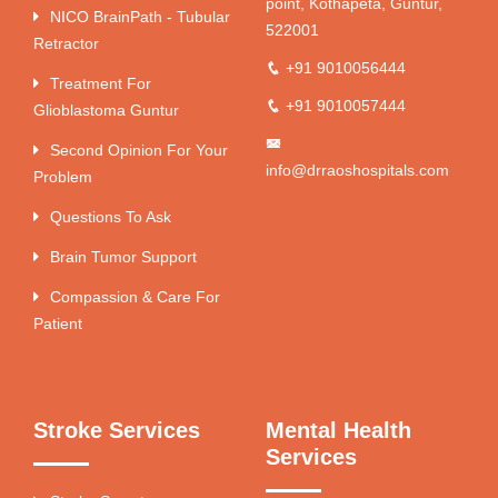
point, Kothapeta, Guntur,
NICO BrainPath - Tubular
522001
Retractor
+91 9010056444
Treatment For
+91 9010057444
Glioblastoma Guntur
Second Opinion For Your
info@drraoshospitals.com
Problem
Questions To Ask
Brain Tumor Support
Compassion & Care For
Patient
Stroke Services
Mental Health
Services