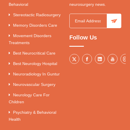
Behavioral
neurosurgery news.
Stereotactic Radiosurgery
Memory Disorders Care
Movement Disorders
Follow Us
Treatments
Best Neurocritical Care
Best Neurology Hospital
Neuroradiology In Guntur
Neurovascular Surgery
Neurology Care For
Children
Psychiatry & Behavioral
Health