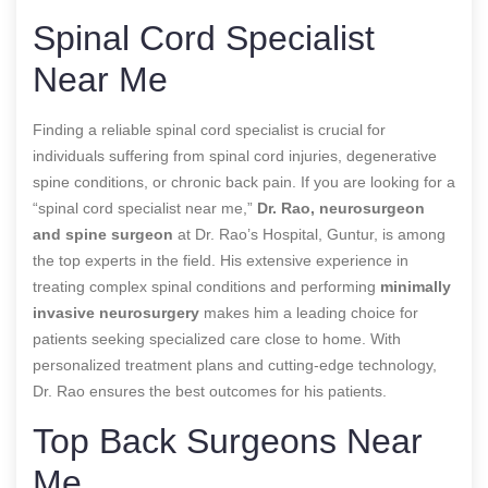
Spinal Cord Specialist
Near Me
Finding a reliable spinal cord specialist is crucial for
individuals suffering from spinal cord injuries, degenerative
spine conditions, or chronic back pain. If you are looking for a
“spinal cord specialist near me,”
Dr. Rao, neurosurgeon
and spine surgeon
at Dr. Rao’s Hospital, Guntur, is among
the top experts in the field. His extensive experience in
treating complex spinal conditions and performing
minimally
invasive neurosurgery
makes him a leading choice for
patients seeking specialized care close to home. With
personalized treatment plans and cutting-edge technology,
Dr. Rao ensures the best outcomes for his patients.
Top Back Surgeons Near
Me