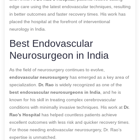
edge care using the latest endovascular techniques, resulting
in better outcomes and faster recovery times. His work has
placed the hospital at the forefront of interventional
neurology in India.
Best Endovascular
Neurosurgeon in India
As the field of neurosurgery continues to evolve,
endovascular neurosurgery
has emerged as a key area of
specialization.
Dr. Rao
is widely recognized as one of the
best endovascular neurosurgeons in India
, and he is
known for his skill in treating complex cerebrovascular
conditions with minimally invasive techniques. His work at
Dr.
Rao’s Hospital
has helped countless patients achieve
excellent outcomes with less risk and quicker recovery times.
For those needing endovascular neurosurgery, Dr. Rao’s
expertise is unmatched.