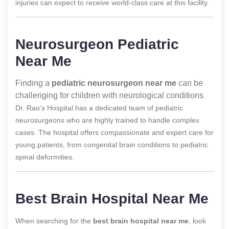
injuries can expect to receive world-class care at this facility.
Neurosurgeon Pediatric
Near Me
Finding a
pediatric neurosurgeon near me
can be
challenging for children with neurological conditions
.
Dr. Rao’s Hospital has a dedicated team of pediatric
neurosurgeons who are highly trained to handle complex
cases. The hospital offers compassionate and expert care for
young patients, from congenital brain conditions to pediatric
spinal deformities.
Best Brain Hospital Near Me
When searching for the
best brain hospital near me
, look