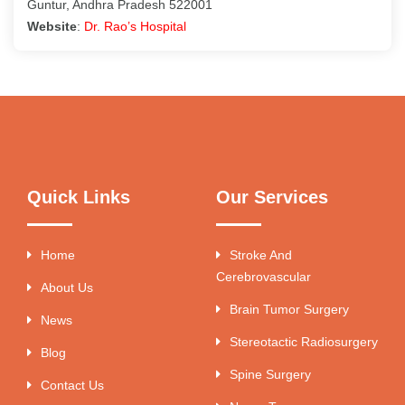
Guntur, Andhra Pradesh 522001
Website
:
Dr. Rao’s Hospital
Quick Links
Our Services
Home
Stroke And
Cerebrovascular
About Us
Brain Tumor Surgery
News
Stereotactic Radiosurgery
Blog
Spine Surgery
Contact Us