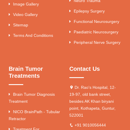
Neuro Trauma
Image Gallery
Epilepsy Surgery
Video Gallery
Functional Neurosurgery
Sitemap
Paediatric Neurosurgery
Terms And Conditions
Peripheral Nerve Surgery
Brain Tumor
Contact Us
Treatments
Dr. Rao's Hospital, 12-
Brain Tumor Diagnosis
19-97, old bank street,
Treatment
besides AK Khan biryani
point, Kothapeta, Guntur,
NICO BrainPath - Tubular
522001
Retractor
+91 9010056444
Treatment For