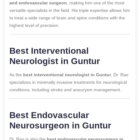
and endovascular surgeon
, making him one of the most
versatile specialists in the field. His triple expertise allows him
to treat a wide range of brain and spine conditions with the
highest level of precision.
Best Interventional
Neurologist in Guntur
As the
best interventional neurologist in Guntur
, Dr. Rao
specializes in minimally invasive treatments for neurological
conditions, including stroke and aneurysm management.
Best Endovascular
Neurosurgeon in Guntur
Dr. Rao is also the
best endovascular neurosurgeon in