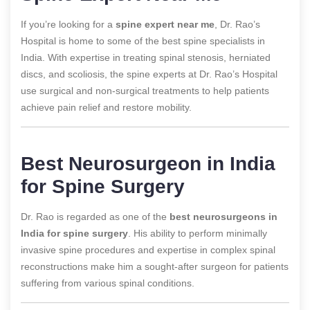
If you’re looking for a
spine expert near me
, Dr. Rao’s
Hospital is home to some of the best spine specialists in
India. With expertise in treating spinal stenosis, herniated
discs, and scoliosis, the spine experts at Dr. Rao’s Hospital
use surgical and non-surgical treatments to help patients
achieve pain relief and restore mobility.
Best Neurosurgeon in India
for Spine Surgery
Dr. Rao is regarded as one of the
best neurosurgeons in
India for spine surgery
. His ability to perform minimally
invasive spine procedures and expertise in complex spinal
reconstructions make him a sought-after surgeon for patients
suffering from various spinal conditions.