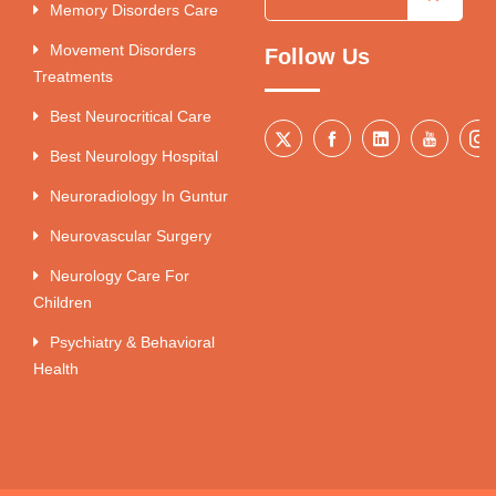
Memory Disorders Care
Movement Disorders
Follow Us
Treatments
Best Neurocritical Care
Best Neurology Hospital
Neuroradiology In Guntur
Neurovascular Surgery
Neurology Care For
Children
Psychiatry & Behavioral
Health