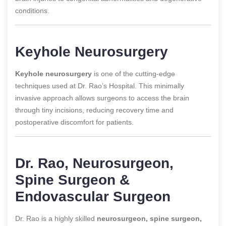
conditions.
Keyhole Neurosurgery
Keyhole neurosurgery
is one of the cutting-edge
techniques used at Dr. Rao’s Hospital. This minimally
invasive approach allows surgeons to access the brain
through tiny incisions, reducing recovery time and
postoperative discomfort for patients.
Dr. Rao, Neurosurgeon,
Spine Surgeon &
Endovascular Surgeon
Dr. Rao is a highly skilled
neurosurgeon, spine surgeon,