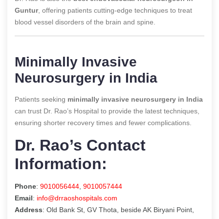
Guntur
, offering patients cutting-edge techniques to treat
blood vessel disorders of the brain and spine.
Minimally Invasive
Neurosurgery in India
Patients seeking
minimally invasive neurosurgery in India
can trust Dr. Rao’s Hospital to provide the latest techniques,
ensuring shorter recovery times and fewer complications.
Dr. Rao’s Contact
Information:
Phone
:
9010056444
,
9010057444
Email
:
info@drraoshospitals.com
Address
: Old Bank St, GV Thota, beside AK Biryani Point,