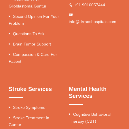
+91 9010057444
Glioblastoma Guntur
Second Opinion For Your
info@drraoshospitals.com
Problem
Questions To Ask
Brain Tumor Support
Compassion & Care For
Patient
Stroke Services
Mental Health
Services
Stroke Symptoms
Cognitive Behavioral
Stroke Treatment In
Therapy (CBT)
Guntur