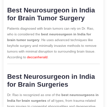
Best Neurosurgeon in India
for Brain Tumor Surgery
Patients diagnosed with brain tumors can rely on Dr. Rao,
who is considered the
best neurosurgeon in India for
brain tumor surgery
. He uses advanced techniques like
keyhole surgery and minimally invasive methods to remove
tumors with minimal disruption to surrounding brain tissue.
According to
deccanherald
.
Best Neurosurgeon in India
for Brain Surgeries
Dr. Rao is recognized as one of the
best neurosurgeons in
India for brain surgeries
of all types, from trauma-related
brain injuries to congenital abnormalities and degenerative