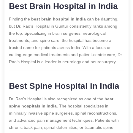
Best Brain Hospital in India
Finding the
best brain hospital in India
can be daunting,
but Dr. Rao’s Hospital in Guntur consistently ranks among
the top. Specializing in brain surgeries, neurological
treatments, and spine care, the hospital has become a
trusted name for patients across India. With a focus on
cutting-edge medical treatments and patient-centric care, Dr.
Rao’s Hospital is a leader in neurology and neurosurgery.
Best Spine Hospital in India
Dr. Rao’s Hospital is also recognized as one of the
best
spine hospitals in India
. The hospital specializes in
minimally invasive spine surgeries, spinal reconstructions,
and advanced pain management techniques. Patients with
chronic back pain, spinal deformities, or traumatic spine