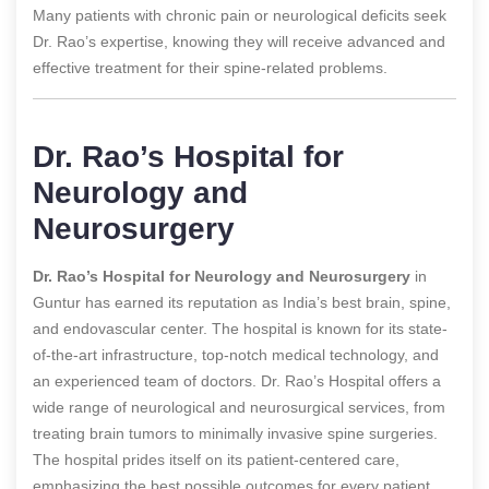
Many patients with chronic pain or neurological deficits seek
Dr. Rao’s expertise, knowing they will receive advanced and
effective treatment for their spine-related problems.
Dr. Rao’s Hospital for
Neurology and
Neurosurgery
Dr. Rao’s Hospital for Neurology and Neurosurgery
in
Guntur has earned its reputation as India’s best brain, spine,
and endovascular center. The hospital is known for its state-
of-the-art infrastructure, top-notch medical technology, and
an experienced team of doctors. Dr. Rao’s Hospital offers a
wide range of neurological and neurosurgical services, from
treating brain tumors to minimally invasive spine surgeries.
The hospital prides itself on its patient-centered care,
emphasizing the best possible outcomes for every patient