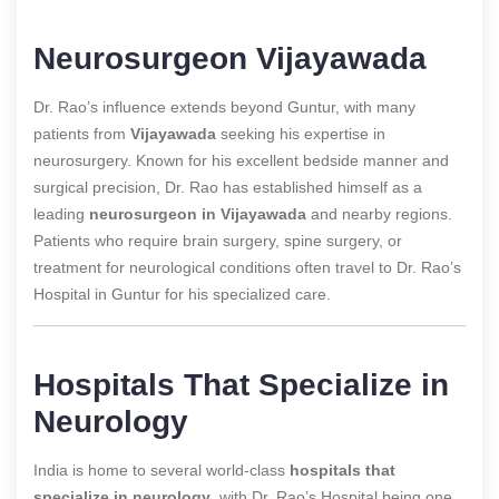
Neurosurgeon Vijayawada
Dr. Rao’s influence extends beyond Guntur, with many
patients from
Vijayawada
seeking his expertise in
neurosurgery. Known for his excellent bedside manner and
surgical precision, Dr. Rao has established himself as a
leading
neurosurgeon in Vijayawada
and nearby regions.
Patients who require brain surgery, spine surgery, or
treatment for neurological conditions often travel to Dr. Rao’s
Hospital in Guntur for his specialized care.
Hospitals That Specialize in
Neurology
India is home to several world-class
hospitals that
specialize in neurology
, with Dr. Rao’s Hospital being one