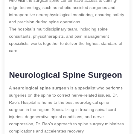
who visit the surgical spine center have access to cutting-
edge technology, such as robotic-assisted surgeries and
intraoperative neurophysiological monitoring, ensuring safety
and precision during spine operations.
The hospital’s multidisciplinary team, including spine
consultants, physiotherapists, and pain management
specialists, works together to deliver the highest standard of
care.
Neurological Spine Surgeon
A
neurological spine surgeon
is a specialist who performs
surgeries on the spine to correct nerve-related issues. Dr.
Rao’s Hospital is home to the best neurological spine
surgeon in the region. Specializing in treating spinal cord
injuries, degenerative spinal conditions, and nerve
compression, Dr. Rao’s approach to spine surgery minimizes
complications and accelerates recovery.