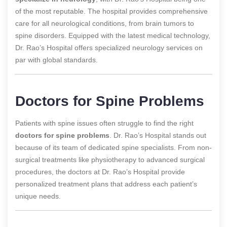
of the most reputable. The hospital provides comprehensive
care for all neurological conditions, from brain tumors to
spine disorders. Equipped with the latest medical technology,
Dr. Rao’s Hospital offers specialized neurology services on
par with global standards.
Doctors for Spine Problems
Patients with spine issues often struggle to find the right
doctors for spine problems
. Dr. Rao’s Hospital stands out
because of its team of dedicated spine specialists. From non-
surgical treatments like physiotherapy to advanced surgical
procedures, the doctors at Dr. Rao’s Hospital provide
personalized treatment plans that address each patient’s
unique needs.