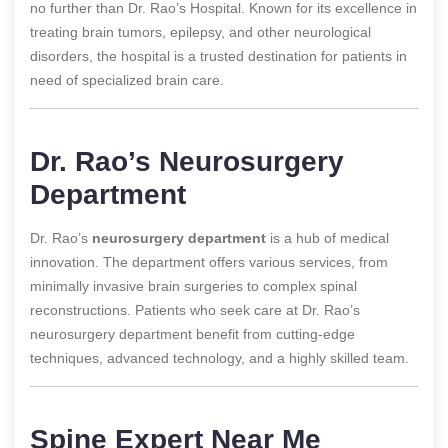
no further than Dr. Rao’s Hospital. Known for its excellence in
treating brain tumors, epilepsy, and other neurological
disorders, the hospital is a trusted destination for patients in
need of specialized brain care.
Dr. Rao’s Neurosurgery
Department
Dr. Rao’s
neurosurgery department
is a hub of medical
innovation. The department offers various services, from
minimally invasive brain surgeries to complex spinal
reconstructions. Patients who seek care at Dr. Rao’s
neurosurgery department benefit from cutting-edge
techniques, advanced technology, and a highly skilled team.
Spine Expert Near Me