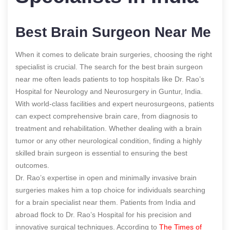
Best Brain Surgeon Near Me
When it comes to delicate brain surgeries, choosing the right
specialist is crucial. The search for the best brain surgeon
near me often leads patients to top hospitals like Dr. Rao’s
Hospital for Neurology and Neurosurgery in Guntur, India.
With world-class facilities and expert neurosurgeons, patients
can expect comprehensive brain care, from diagnosis to
treatment and rehabilitation. Whether dealing with a brain
tumor or any other neurological condition, finding a highly
skilled brain surgeon is essential to ensuring the best
outcomes.
Dr. Rao’s expertise in open and minimally invasive brain
surgeries makes him a top choice for individuals searching
for a brain specialist near them. Patients from India and
abroad flock to Dr. Rao’s Hospital for his precision and
innovative surgical techniques.
According to
The Times of