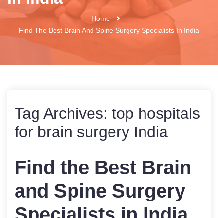
Home
Find The Best Brain And Spine Surgery Specialists In India
Tag Archives:
top hospitals
for brain surgery India
Find the Best Brain
and Spine Surgery
Specialists in India