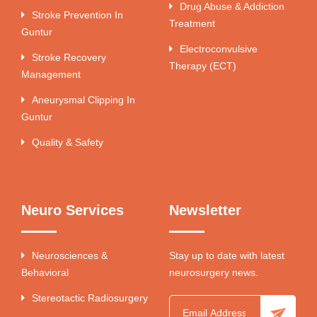
Drug Abuse & Addiction
Stroke Prevention In
Treatment
Guntur
Electroconvulsive
Stroke Recovery
Therapy (ECT)
Management
Aneurysmal Clipping In
Guntur
Quality & Safety
Neuro Services
Newsletter
Neurosciences &
Stay up to date with latest
Behavioral
neurosurgery news.
Stereotactic Radiosurgery