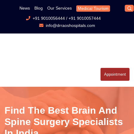
News
Blog
Our Services
Medical Tourism
+91 9010056444
/
+91 9010057444
info@drraoshospitals.com
Appointment
Find The Best Brain And
Spine Surgery Specialists
In India