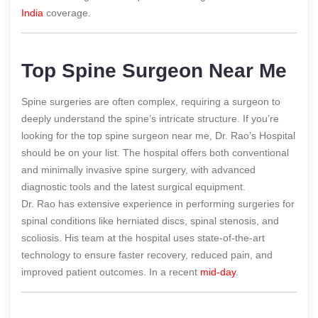
India
coverage.
Top Spine Surgeon Near Me
Spine surgeries are often complex, requiring a surgeon to
deeply understand the spine’s intricate structure. If you’re
looking for the top spine surgeon near me, Dr. Rao’s Hospital
should be on your list. The hospital offers both conventional
and minimally invasive spine surgery, with advanced
diagnostic tools and the latest surgical equipment.
Dr. Rao has extensive experience in performing surgeries for
spinal conditions like herniated discs, spinal stenosis, and
scoliosis. His team at the hospital uses state-of-the-art
technology to ensure faster recovery, reduced pain, and
improved patient outcomes.
In a recent
mid-day
.