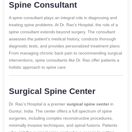
Spine Consultant
A spine consultant plays an integral role in diagnosing and
treating spine problems. At Dr. Rao’s Hospital, the role of a
spine consultant extends beyond surgery. The consultant
assesses the patient’s medical history, conducts thorough
diagnostic tests, and provides personalized treatment plans.
From managing chronic back pain to recommending surgical
interventions, spine consultants like Dr. Rao offer patients a
holistic approach to spine care.
Surgical Spine Center
Dr. Rao’s Hospital is a premier
surgical spine center
in
Guntur, India. The center offers a full spectrum of spine
surgeries, including complex reconstructive procedures,
minimally invasive techniques, and spinal fusions. Patients