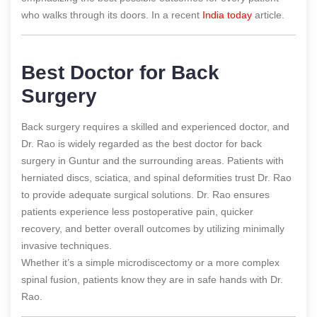
who walks through its doors.
In a recent
India today
article.
Best Doctor for Back
Surgery
Back surgery requires a skilled and experienced doctor, and
Dr. Rao is widely regarded as the best doctor for back
surgery in Guntur and the surrounding areas. Patients with
herniated discs, sciatica, and spinal deformities trust Dr. Rao
to provide adequate surgical solutions. Dr. Rao ensures
patients experience less postoperative pain, quicker
recovery, and better overall outcomes by utilizing minimally
invasive techniques.
Whether it’s a simple microdiscectomy or a more complex
spinal fusion, patients know they are in safe hands with Dr.
Rao.