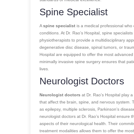
Spine Specialist
A
spine specialist
is a medical professional who d
conditions. At Dr. Rao’s Hospital, spine specialist
physiotherapists to provide a multidisciplinary ap
degenerative disc disease, spinal tumors, or trauma
Hospital are equipped to offer the most advanced a
minimally invasive spine surgery ensures that patie
lives.
Neurologist Doctors
Neurologist doctors
at Dr. Rao’s Hospital play a 
that affect the brain, spine, and nervous system.
as epilepsy, multiple sclerosis, Parkinson’s diseas
neurologist doctors at Dr. Rao’s Hospital ensure 
aspects of their neurological health. Their commit
treatment modalities allows them to offer the most 