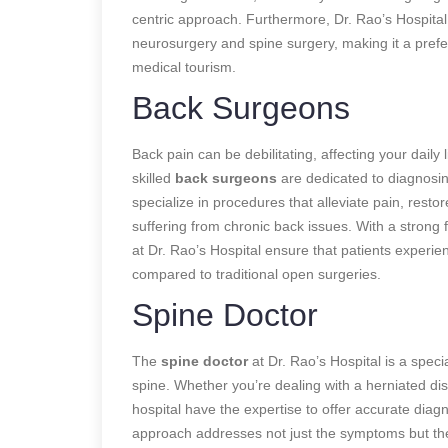
centric approach. Furthermore, Dr. Rao’s Hospital 
neurosurgery and spine surgery, making it a prefe
medical tourism.
Back Surgeons
Back pain can be debilitating, affecting your daily 
skilled
back surgeons
are
dedicated to diagnosin
specialize in procedures that alleviate pain, restor
suffering from chronic back issues. With a strong
at Dr. Rao’s Hospital ensure that patients experie
compared to traditional open surgeries.
Spine Doctor
The
spine doctor
at Dr. Rao’s Hospital is a speci
spine. Whether you’re dealing with a herniated disc,
hospital have the expertise to offer accurate dia
approach addresses not just the symptoms but the 