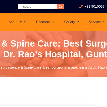
+91 90100564
About Us
Research
Gallery
Services
& Spine Care: Best Surg
 Dr. Rao’s Hospital, Gun
euroscience & Spine Care: Best Surgeons & Specialists At Dr. Rao’s