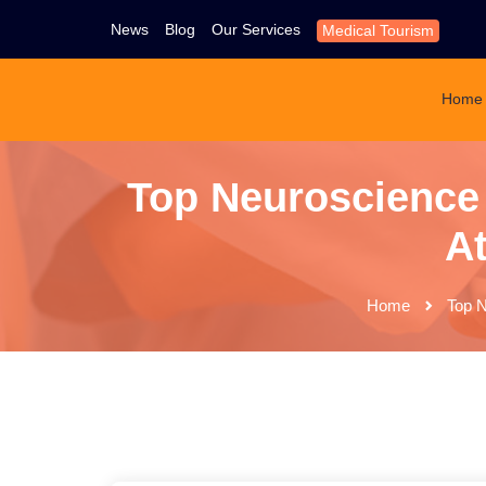
News
Blog
Our Services
Medical Tourism
Home
Top Neuroscience 
At
Home
Top N