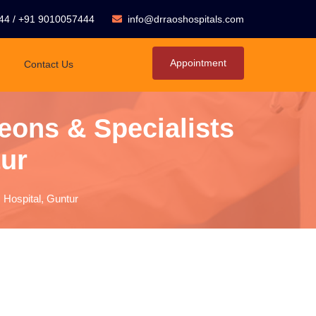
44
/
+91 9010057444
info@drraoshospitals.com
Appointment
Contact Us
eons & Specialists
tur
 Hospital, Guntur