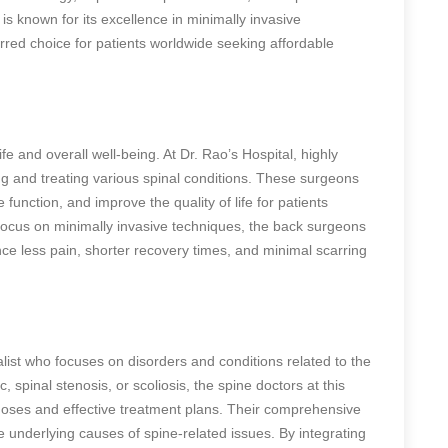
is known for its excellence in minimally invasive
rred choice for patients worldwide seeking affordable
life and overall well-being. At Dr. Rao’s Hospital,
highly
g and treating various spinal conditions. These surgeons
e function, and improve the quality of life for patients
 focus on minimally invasive techniques, the back surgeons
nce less pain, shorter recovery times, and minimal scarring
alist who focuses on disorders and conditions related to the
 spinal stenosis, or scoliosis, the spine doctors at this
gnoses and effective treatment plans. Their comprehensive
underlying causes of spine-related issues. By integrating