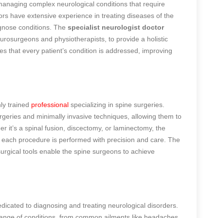
 managing complex neurological conditions that require
tors have extensive experience in treating diseases of the
agnose conditions. The
specialist neurologist doctor
urosurgeons and physiotherapists, to provide a holistic
es that every patient’s condition is addressed, improving
ly trained
professional
specializing in spine surgeries.
rgeries and minimally invasive techniques, allowing them to
 it’s a spinal fusion, discectomy, or laminectomy, the
t each procedure is performed with precision and care. The
 surgical tools enable the spine surgeons to achieve
edicated to diagnosing and treating neurological disorders.
range of conditions, from common ailments like headaches