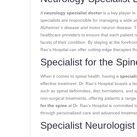
A
neurology specialist doctor
is a key player in
specialists are responsible for managing a wide ar
Alzheimer’s disease and motor neuron disease. 
healthcare providers to ensure that each patient 
facets of their condition. By staying at the forefr
Rao’s Hospital can offer cutting-edge therapies t
Specialist for the Spin
When it comes to spinal health, having a
speciali
effective treatment. Dr. Rao’s Hospital boasts a te
such as spinal deformities, disc herniations, and sp
non-surgical treatments, offering patients a range
for the spine
at Dr. Rao’s Hospital is committed to 
through personalized care and advanced treatmen
Specialist Neurologist