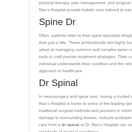
physical therapy, pain management, and surgical i
Rao’s Hospital provide holistic care tailored to ea
Spine Dr
Often, patients refer to their spine specialist simpl
than just a title. These professionals are highly t
adept at managing common and complex spine condi
tools to craft precise treatment strategies. Their
individual understands their condition and the rati
approach to healthcare.
Dr Spinal
In neurosurgery and spine care, having a trusted
Rao’s Hospital is home to some of the leading spin
traditional surgical methods and pioneers in mini
damage to surrounding tissues, reduces postopera
care from a
dr spinal
at Dr. Rao’s Hospital can ex
standards of medical excellence.