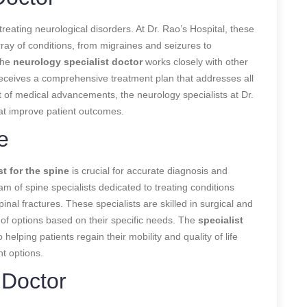
 treating neurological disorders. At Dr. Rao’s Hospital, these
ray of conditions, from migraines and seizures to
The
neurology specialist doctor
works closely with other
receives a comprehensive treatment plan that addresses all
ont of medical advancements, the neurology specialists at Dr.
hat improve patient outcomes.
e
st for the spine
is crucial for accurate diagnosis and
am of spine specialists dedicated to treating conditions
inal fractures. These specialists are skilled in surgical and
 of options based on their specific needs. The
specialist
helping patients regain their mobility and quality of life
t options.
 Doctor