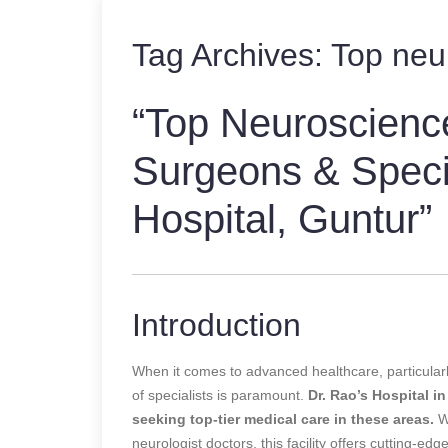
Tag Archives:
Top neu
“Top Neuroscienc
Surgeons & Specia
Hospital, Guntur”
Introduction
When it comes to advanced healthcare, particularly
of specialists is paramount.
Dr. Rao’s Hospital in
seeking top-tier medical care in these areas.
Wh
neurologist doctors, this facility offers cutting-e