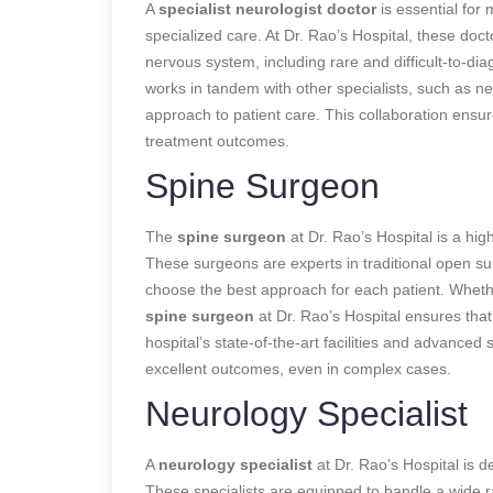
A
specialist neurologist doctor
is essential for
specialized care. At Dr. Rao’s Hospital, these doc
nervous system, including rare and difficult-to-di
works in tandem with other specialists, such as ne
approach to patient care. This collaboration ensur
treatment outcomes.
Spine Surgeon
The
spine surgeon
at Dr. Rao’s Hospital is a high
These surgeons are experts in traditional open su
choose the best approach for each patient. Whether
spine surgeon
at Dr. Rao’s Hospital ensures tha
hospital’s state-of-the-art facilities and advanced
excellent outcomes, even in complex cases.
Neurology Specialist
A
neurology specialist
at Dr. Rao’s Hospital is d
These specialists are equipped to handle a wide 