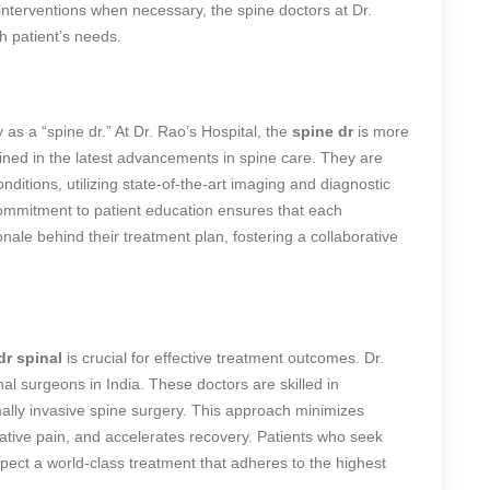
nterventions when necessary, the spine doctors at Dr.
ch patient’s needs.
y as a “spine dr.” At Dr. Rao’s Hospital, the
spine dr
is more
rained in the latest advancements in spine care. They are
tions, utilizing state-of-the-art imaging and diagnostic
 commitment to patient education ensures that each
onale behind their treatment plan, fostering a collaborative
dr spinal
is crucial for effective treatment outcomes. Dr.
al surgeons in India. These doctors are skilled in
mally invasive spine surgery. This approach minimizes
tive pain, and accelerates recovery. Patients who seek
pect a world-class treatment that adheres to the highest