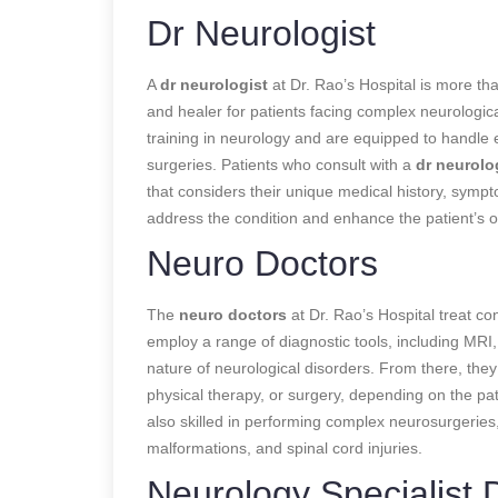
Dr Neurologist
A
dr neurologist
at Dr. Rao’s Hospital is more tha
and healer for patients facing complex neurologi
training in neurology and are equipped to handle
surgeries. Patients who consult with a
dr neurolo
that considers their unique medical history, sympto
address the condition and enhance the patient’s over
Neuro Doctors
The
neuro doctors
at Dr. Rao’s Hospital treat con
employ a range of diagnostic tools, including MRI
nature of neurological disorders. From there, the
physical therapy, or surgery, depending on the pa
also skilled in performing complex neurosurgeries,
malformations, and spinal cord injuries.
Neurology Specialist 