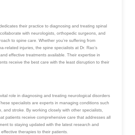
edicates their practice to diagnosing and treating spinal
s collaborate with neurologists, orthopedic surgeons, and
proach to spine care. Whether you’re suffering from
-related injuries, the spine specialists at Dr. Rao’s
nd effective treatments available. Their expertise in
nts receive the best care with the least disruption to their
vital role in diagnosing and treating neurological disorders
 These specialists are experts in managing conditions such
e, and stroke. By working closely with other specialists,
that patients receive comprehensive care that addresses all
ment to staying updated with the latest research and
effective therapies to their patients.