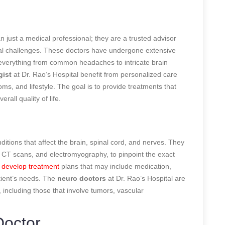
n just a medical professional; they are a trusted advisor
cal challenges. These doctors have undergone extensive
 everything from common headaches to intricate brain
gist
at Dr. Rao’s Hospital benefit from personalized care
ms, and lifestyle. The goal is to provide treatments that
all quality of life.
ditions that affect the brain, spinal cord, and nerves. They
, CT scans, and electromyography, to pinpoint the exact
y
develop treatment
plans that may include medication,
tient’s needs. The
neuro doctors
at Dr. Rao’s Hospital are
 including those that involve tumors, vascular
Doctor