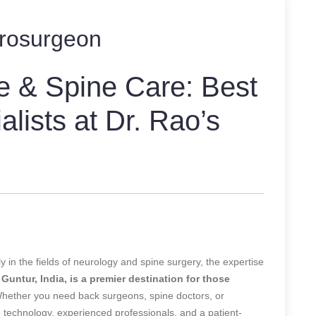
rosurgeon
e & Spine Care: Best
lists at Dr. Rao’s
 in the fields of neurology and spine surgery, the expertise
 Guntur, India, is a premier destination for those
ether you need back surgeons, spine doctors, or
dge technology, experienced professionals, and a patient-