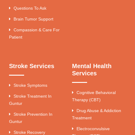
Questions To Ask
Brain Tumor Support
Compassion & Care For
Patient
Stroke Services
Mental Health
Services
Stroke Symptoms
Cognitive Behavioral
Stroke Treatment In
Therapy (CBT)
Guntur
Drug Abuse & Addiction
Stroke Prevention In
Treatment
Guntur
Electroconvulsive
Stroke Recovery