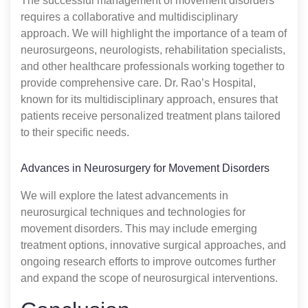
The successful management of movement disorders
requires a collaborative and multidisciplinary
approach. We will highlight the importance of a team of
neurosurgeons, neurologists, rehabilitation specialists,
and other healthcare professionals working together to
provide comprehensive care. Dr. Rao’s Hospital,
known for its multidisciplinary approach, ensures that
patients receive personalized treatment plans tailored
to their specific needs.
Advances in Neurosurgery for Movement Disorders
We will explore the latest advancements in
neurosurgical techniques and technologies for
movement disorders. This may include emerging
treatment options, innovative surgical approaches, and
ongoing research efforts to improve outcomes further
and expand the scope of neurosurgical interventions.