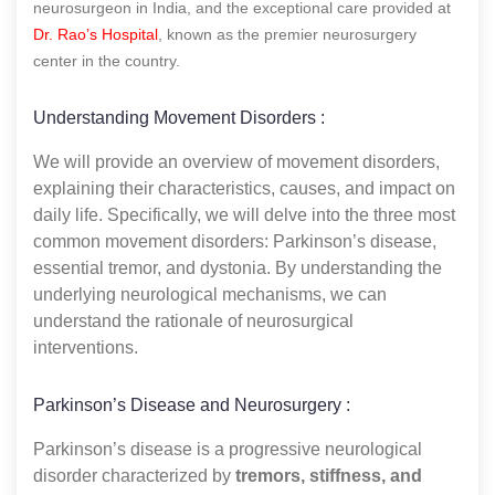
neurosurgeon in India, and the exceptional care provided at
Dr. Rao’s Hospital
, known as the premier neurosurgery
center in the country.
Understanding Movement Disorders :
We will provide an overview of movement disorders,
explaining their characteristics, causes, and impact on
daily life. Specifically, we will delve into the three most
common movement disorders: Parkinson’s disease,
essential tremor, and dystonia. By understanding the
underlying neurological mechanisms, we can
understand the rationale of neurosurgical
interventions.
Parkinson’s Disease and Neurosurgery :
Parkinson’s disease is a progressive neurological
disorder characterized by
tremors, stiffness, and