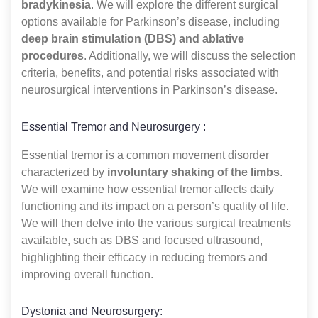
bradykinesia
. We will explore the different surgical
options available for Parkinson’s disease, including
deep brain stimulation (DBS) and ablative
procedures
. Additionally, we will discuss the selection
criteria, benefits, and potential risks associated with
neurosurgical interventions in Parkinson’s disease.
Essential Tremor and Neurosurgery :
Essential tremor is a common movement disorder
characterized by
involuntary shaking of the limbs
.
We will examine how essential tremor affects daily
functioning and its impact on a person’s quality of life.
We will then delve into the various surgical treatments
available, such as DBS and focused ultrasound,
highlighting their efficacy in reducing tremors and
improving overall function.
Dystonia and Neurosurgery: