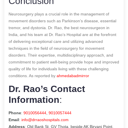
Conclusion
Neurosurgery plays a crucial role in the management of
movement disorders such as Parkinson’s disease, essential
tremor, and dystonia. Dr. Rao, the best neurosurgeon in
India, and his team at Dr. Rao’s Hospital are at the forefront
of delivering exceptional care and utilizing advanced
techniques in the field of neurosurgery for movement
disorders. Their expertise, multidisciplinary approach, and
commitment to patient well-being provide hope and improved
quality of life for individuals living with these challenging
conditions.
As reported by
ahmedabadmirror
Dr. Rao’s Contact
Information
:
Phone
:
9010056444
,
9010057444
Email
:
info@drraoshospitals.com
Address
: Old Bank St, GV Thota, beside AK Biryani Point,