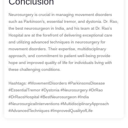
Conclusion
Neurosurgery is crucial in managing movement disorders
such as Parkinson’s, essential tremor, and dystonia. Dr. Rao,
the best neurosurgeon in India, and his team at Dr. Rao’s
Hospital are at the forefront of delivering exceptional care
and utilizing advanced techniques in neurosurgery for
movement disorders. Their expertise, multidisciplinary
approach, and commitment to patient well-being provide
hope and improved quality of life for individuals living with
these challenging conditions.
Hashtags: #MovementDisorders #ParkinsonsDisease
#EssentialTremor #Dystonia #Neurosurgery #DrRao
#DrRaosHospital #BestNeurosurgeon #India
#NeurosurgicalInterventions #MultidisciplinaryApproach
#AdvancedTechniques #ImprovedQualityofLife