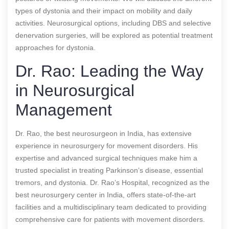
types of dystonia and their impact on mobility and daily
activities. Neurosurgical options, including DBS and selective
denervation surgeries, will be explored as potential treatment
approaches for dystonia.
Dr. Rao: Leading the Way
in Neurosurgical
Management
Dr. Rao, the best neurosurgeon in India, has extensive
experience in neurosurgery for movement disorders. His
expertise and advanced surgical techniques make him a
trusted specialist in treating Parkinson’s disease, essential
tremors, and dystonia. Dr. Rao’s Hospital, recognized as the
best neurosurgery center in India, offers state-of-the-art
facilities and a multidisciplinary team dedicated to providing
comprehensive care for patients with movement disorders.