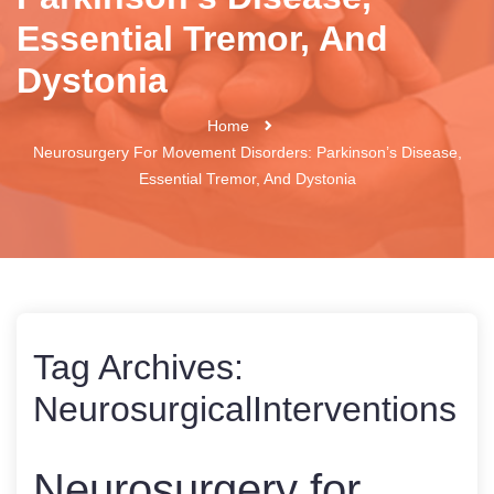
Essential Tremor, And
Dystonia
Home
Neurosurgery For Movement Disorders: Parkinson’s Disease,
Essential Tremor, And Dystonia
Tag Archives:
NeurosurgicalInterventions
Neurosurgery for