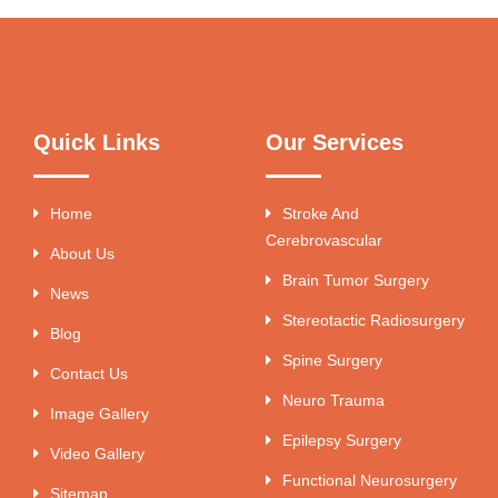
Quick Links
Our Services
Home
Stroke And
Cerebrovascular
About Us
Brain Tumor Surgery
News
Stereotactic Radiosurgery
Blog
Spine Surgery
Contact Us
Neuro Trauma
Image Gallery
Epilepsy Surgery
Video Gallery
Functional Neurosurgery
Sitemap