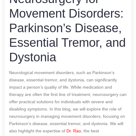
Movement Disorders:
Parkinson’s Disease,
Essential Tremor, and
Dystonia
Neurological movement disorders, such as Parkinson’s
disease, essential tremor, and dystonia, can significantly
impact a person’s quality of life. While medication and
therapy are often the first line of treatment, neurosurgery can
offer practical solutions for individuals with severe and
disabling symptoms. In this blog, we will explore the role of
neurosurgery in managing movement disorders, focusing on
Parkinson’s disease, essential tremor, and dystonia. We will
also highlight the expertise of
Dr. Rao
, the best