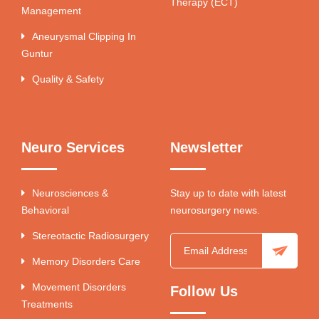
Therapy (ECT)
Management
Aneurysmal Clipping In
Guntur
Quality & Safety
Neuro Services
Newsletter
Neurosciences &
Stay up to date with latest
Behavioral
neurosurgery news.
Stereotactic Radiosurgery
Memory Disorders Care
Movement Disorders
Follow Us
Treatments