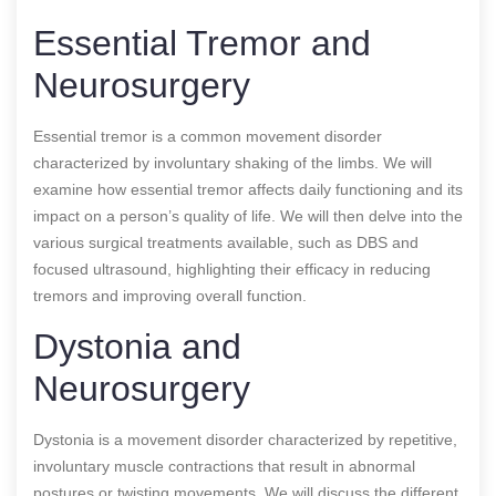
Essential Tremor and
Neurosurgery
Essential tremor is a common movement disorder
characterized by involuntary shaking of the limbs. We will
examine how essential tremor affects daily functioning and its
impact on a person’s quality of life. We will then delve into the
various surgical treatments available, such as DBS and
focused ultrasound, highlighting their efficacy in reducing
tremors and improving overall function.
Dystonia and
Neurosurgery
Dystonia is a movement disorder characterized by repetitive,
involuntary muscle contractions that result in abnormal
postures or twisting movements. We will discuss the different