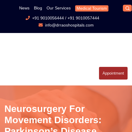
News
Blog
Our Services
Medical Tourism
+91 9010056444
/
+91 9010057444
info@drraoshospitals.com
Appointment
Neurosurgery For
Movement Disorders:
Parkinson’s Disease,