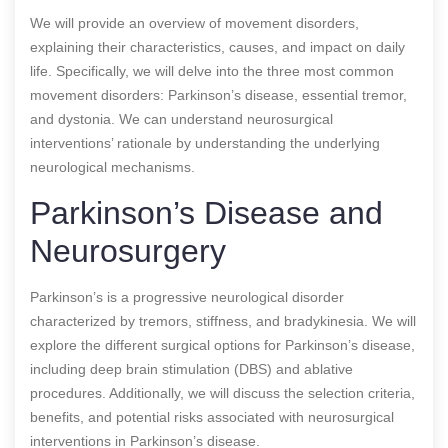
We will provide an overview of movement disorders,
explaining their characteristics, causes, and impact on daily
life. Specifically, we will delve into the three most common
movement disorders: Parkinson’s disease, essential tremor,
and dystonia. We can understand neurosurgical
interventions’ rationale by understanding the underlying
neurological mechanisms.
Parkinson’s Disease and
Neurosurgery
Parkinson’s is a progressive neurological disorder
characterized by tremors, stiffness, and bradykinesia. We will
explore the different surgical options for Parkinson’s disease,
including deep brain stimulation (DBS) and ablative
procedures. Additionally, we will discuss the selection criteria,
benefits, and potential risks associated with neurosurgical
interventions in Parkinson’s disease.