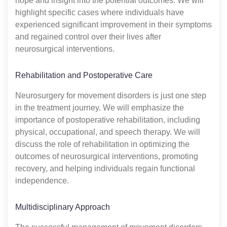
hope and insight into the potential outcomes. We will
highlight specific cases where individuals have
experienced significant improvement in their symptoms
and regained control over their lives after
neurosurgical interventions.
Rehabilitation and Postoperative Care
Neurosurgery for movement disorders is just one step
in the treatment journey. We will emphasize the
importance of postoperative rehabilitation, including
physical, occupational, and speech therapy. We will
discuss the role of rehabilitation in optimizing the
outcomes of neurosurgical interventions, promoting
recovery, and helping individuals regain functional
independence.
Multidisciplinary Approach