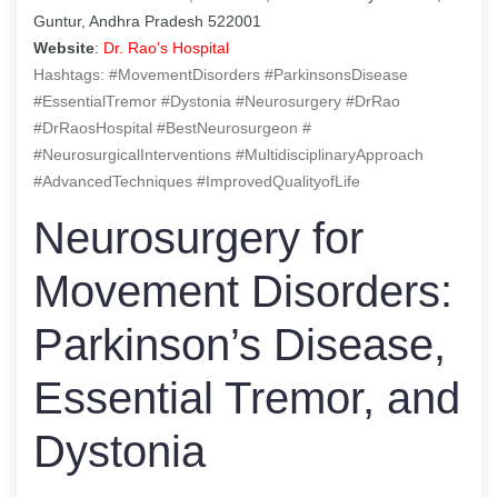
Guntur, Andhra Pradesh 522001
Website
:
Dr. Rao’s Hospital
Hashtags: #MovementDisorders #ParkinsonsDisease
#EssentialTremor #Dystonia #Neurosurgery #DrRao
#DrRaosHospital #BestNeurosurgeon #
#NeurosurgicalInterventions #MultidisciplinaryApproach
#AdvancedTechniques #ImprovedQualityofLife
Neurosurgery for
Movement Disorders:
Parkinson’s Disease,
Essential Tremor, and
Dystonia