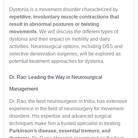
Dystonia is a movement disorder characterized by
repetitive, involuntary muscle contractions that
result in abnormal postures or twisting
movements
. We will discuss the different types of
dystonia and their impact on mobility and daily
activities. Neurosurgical options, including DBS and
selective denervation surgeries, will be explored as
potential treatment approaches for dystonia.
Dr. Rao: Leading the Way in Neurosurgical
Management
Dr. Rao, the best neurosurgeon in India, has extensive
experience in the field of neurosurgery for movement
disorders. His expertise and advanced surgical
techniques make him a trusted specialist in treating
Parkinson’s disease, essential tremors, and