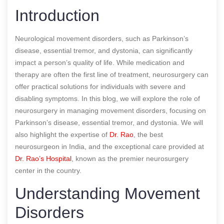
Introduction
Neurological movement disorders, such as Parkinson’s
disease, essential tremor, and dystonia, can significantly
impact a person’s quality of life. While medication and
therapy are often the first line of treatment, neurosurgery can
offer practical solutions for individuals with severe and
disabling symptoms. In this blog, we will explore the role of
neurosurgery in managing movement disorders, focusing on
Parkinson’s disease, essential tremor, and dystonia. We will
also highlight the expertise of
Dr. Rao
, the best
neurosurgeon in India, and the exceptional care provided at
Dr. Rao’s Hospital
, known as the premier neurosurgery
center in the country.
Understanding Movement
Disorders