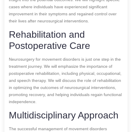
cases where individuals have experienced significant
improvement in their symptoms and regained control over
their lives after neurosurgical interventions.
Rehabilitation and
Postoperative Care
Neurosurgery for movement disorders is just one step in the
treatment journey. We will emphasize the importance of
postoperative rehabilitation, including physical, occupational,
and speech therapy. We will discuss the role of rehabilitation
in optimizing the outcomes of neurosurgical interventions,
promoting recovery, and helping individuals regain functional
independence.
Multidisciplinary Approach
The successful management of movement disorders