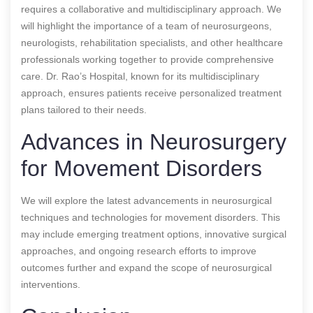
requires a collaborative and multidisciplinary approach. We
will highlight the importance of a team of neurosurgeons,
neurologists, rehabilitation specialists, and other healthcare
professionals working together to provide comprehensive
care. Dr. Rao’s Hospital, known for its multidisciplinary
approach, ensures patients receive personalized treatment
plans tailored to their needs.
Advances in Neurosurgery
for Movement Disorders
We will explore the latest advancements in neurosurgical
techniques and technologies for movement disorders. This
may include emerging treatment options, innovative surgical
approaches, and ongoing research efforts to improve
outcomes further and expand the scope of neurosurgical
interventions.