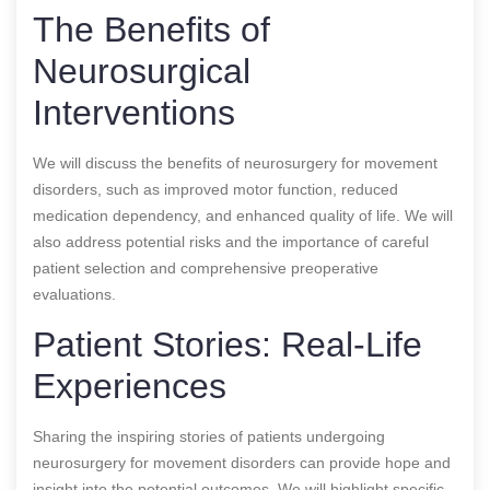
The Benefits of
Neurosurgical
Interventions
We will discuss the benefits of neurosurgery for movement
disorders, such as improved motor function, reduced
medication dependency, and enhanced quality of life. We will
also address potential risks and the importance of careful
patient selection and comprehensive preoperative
evaluations.
Patient Stories: Real-Life
Experiences
Sharing the inspiring stories of patients undergoing
neurosurgery for movement disorders can provide hope and
insight into the potential outcomes. We will highlight specific