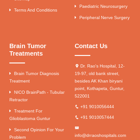
Paediatric Neurosurgery
Terms And Conditions
Peripheral Nerve Surgery
Brain Tumor
Contact Us
Treatments
Dr. Rao's Hospital, 12-
Brain Tumor Diagnosis
19-97, old bank street,
Treatment
besides AK Khan biryani
point, Kothapeta, Guntur,
NICO BrainPath - Tubular
522001
Retractor
+91 9010056444
Treatment For
+91 9010057444
Glioblastoma Guntur
Second Opinion For Your
info@drraoshospitals.com
Problem