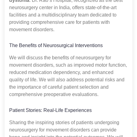
dystonia
. Dr. Rao’s Hospital, recognized as the best
neurosurgery center in India, offers state-of-the-art
facilities and a multidisciplinary team dedicated to
providing comprehensive care for patients with
movement disorders.
The Benefits of Neurosurgical Interventions
We will discuss the benefits of neurosurgery for
movement disorders, such as improved motor function,
reduced medication dependency, and enhanced
quality of life. We will also address potential risks and
the importance of careful patient selection and
comprehensive preoperative evaluations.
Patient Stories: Real-Life Experiences
Sharing the inspiring stories of patients undergoing
neurosurgery for movement disorders can provide