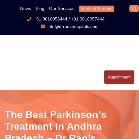
News
Blog
Our Services
Medical Tourism
+91 9010056444
/
+91 9010057444
info@drraoshospitals.com
Appointment
The Best Parkinson’s
Treatment In Andhra
Pradesh – Dr Rao’s