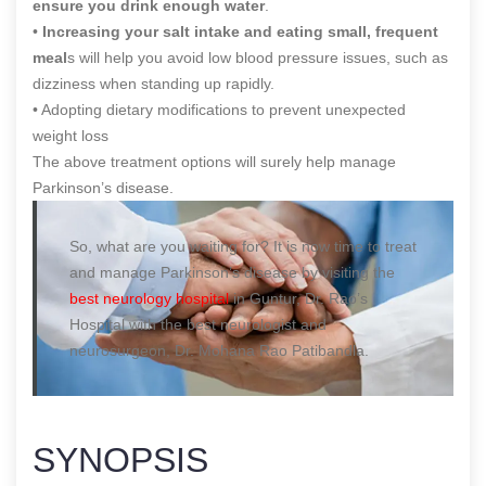
ensure you drink enough water
.
•
Increasing your salt intake and eating small, frequent
meal
s will help you avoid low blood pressure issues, such as
dizziness when standing up rapidly.
• Adopting dietary modifications to prevent unexpected
weight loss
The above treatment options will surely help manage
Parkinson’s disease.
So, what are you waiting for? It is now time to treat
and manage Parkinson’s disease by visiting the
best neurology hospital
in Guntur, Dr. Rao’s
Hospital with the best neurologist and
neurosurgeon, Dr. Mohana Rao Patibandla.
SYNOPSIS