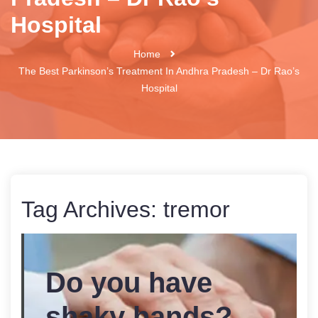
Hospital
Home
The Best Parkinson’s Treatment In Andhra Pradesh – Dr Rao’s
Hospital
Tag Archives:
tremor
Do you have
shaky hands?