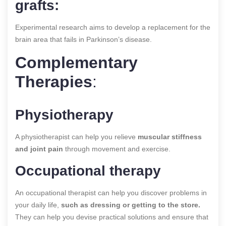
grafts:
Experimental research aims to develop a replacement for the
brain area that fails in Parkinson’s disease.
Complementary
Therapies
:
Physiotherapy
A physiotherapist can help you relieve
muscular stiffness
and joint pain
through movement and exercise.
Occupational therapy
An occupational therapist can help you discover problems in
your daily life,
such as dressing or getting to the store.
They can help you devise practical solutions and ensure that