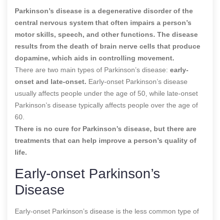
Parkinson’s disease is a degenerative disorder of the
central nervous system that often impairs a person’s
motor skills, speech, and other functions. The disease
results from the death of brain nerve cells that produce
dopamine, which aids in controlling movement.
There are two main types of Parkinson’s disease:
early-
onset and late-onset.
Early-onset Parkinson’s disease
usually affects people under the age of 50, while late-onset
Parkinson’s disease typically affects people over the age of
60.
There is no cure for Parkinson’s disease, but there are
treatments that can help improve a person’s quality of
life.
Early-onset Parkinson’s
Disease
Early-onset Parkinson’s disease is the less common type of