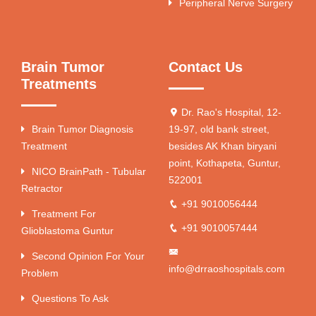
Peripheral Nerve Surgery
Brain Tumor
Contact Us
Treatments
Dr. Rao's Hospital, 12-
Brain Tumor Diagnosis
19-97, old bank street,
Treatment
besides AK Khan biryani
point, Kothapeta, Guntur,
NICO BrainPath - Tubular
522001
Retractor
+91 9010056444
Treatment For
+91 9010057444
Glioblastoma Guntur
Second Opinion For Your
info@drraoshospitals.com
Problem
Questions To Ask