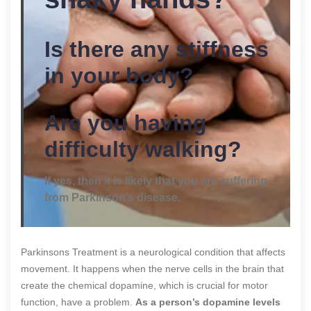
Is there any stiffness
in your body?
Are you having
difficulty walking?
If yes, then it is likely that you are suffering
from Parkinson’s disease.
Parkinsons Treatment is a neurological condition that affects
movement. It happens when the nerve cells in the brain that
create the chemical dopamine, which is crucial for motor
function, have a problem.
As a person’s dopamine levels