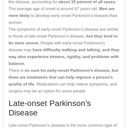
the disease, accounting for
about 10 percent of all cases.
The average age of onset is around 47 years old.
Men are
more likely
to develop early-onset Parkinson’s disease than
women.
The symptoms of early-onset Parkinson’s disease are similar
to those of late-onset Parkinson’s disease,
but they tend to
be more severe.
People with early-onset Parkinson’s
disease may
have difficulty walking and talking, and they
may also experience tremors, rigidity, and problems with
balance.
There is
no cure for early-onset Parkinson’s disease, but
there are treatments that can help improve a person’s
quality of life
. Medications can help relieve symptoms, and
surgery may be an option for some people.
Late-onset Parkinson’s
Disease
Late-onset Parkinson’s disease is the more common type of