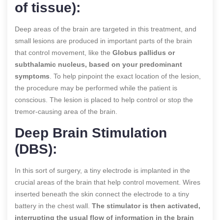
of tissue):
Deep areas of the brain are targeted in this treatment, and
small lesions are produced in important parts of the brain
that control movement, like the
Globus pallidus or
subthalamic nucleus, based on your predominant
symptoms
. To help pinpoint the exact location of the lesion,
the procedure may be performed while the patient is
conscious. The lesion is placed to help control or stop the
tremor-causing area of the brain.
Deep Brain Stimulation
(DBS):
In this sort of surgery, a tiny electrode is implanted in the
crucial areas of the brain that help control movement. Wires
inserted beneath the skin connect the electrode to a tiny
battery in the chest wall.
The stimulator is then activated,
interrupting the usual flow of information in the brain