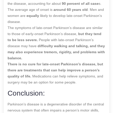
the disease, accounting for about
90 percent of all case
s.
The average age of onset is
around 60 years old
. Men and
women are
equally
likely to develop late-onset Parkinson’s
disease.
The symptoms of late-onset Parkinson’s disease are similar
to those of early-onset Parkinson’s disease,
but they tend
to be less severe.
People with late-onset Parkinson’s
disease may have
difficulty walking and talking, and they
may also experience tremors, rigidity, and problems with
balance.
There is no cure for late-onset Parkinson’s disease, but
there are treatments that can help improve a person’s
quality of life.
Medications can help relieve symptoms, and
surgery may be an option for some people.
Conclusion:
Parkinson’s disease is a degenerative disorder of the central
nervous system that often impairs a person’s motor skills,