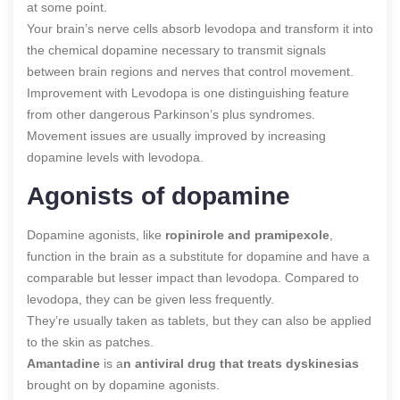
at some point.
Your brain’s nerve cells absorb levodopa and transform it into
the chemical dopamine necessary to transmit signals
between brain regions and nerves that control movement.
Improvement with Levodopa is one distinguishing feature
from other dangerous Parkinson’s plus syndromes.
Movement issues are usually improved by increasing
dopamine levels with levodopa.
Agonists of dopamine
Dopamine agonists, like
ropinirole and pramipexole
,
function in the brain as a substitute for dopamine and have a
comparable but lesser impact than levodopa. Compared to
levodopa, they can be given less frequently.
They’re usually taken as tablets, but they can also be applied
to the skin as patches.
Amantadine
is a
n antiviral drug that treats dyskinesias
brought on by dopamine agonists.