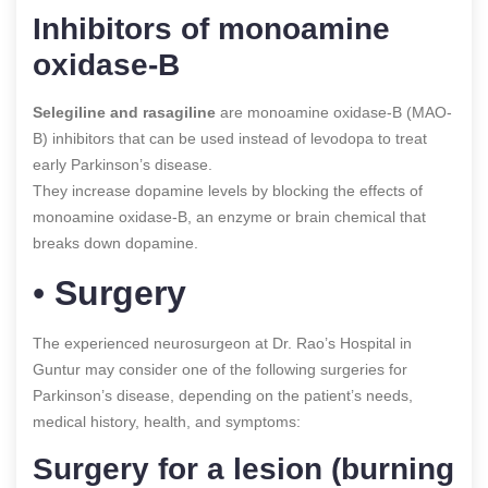
Inhibitors of monoamine
oxidase-B
Selegiline and rasagiline
are monoamine oxidase-B (MAO-
B) inhibitors that can be used instead of levodopa to treat
early Parkinson’s disease.
They increase dopamine levels by blocking the effects of
monoamine oxidase-B, an enzyme or brain chemical that
breaks down dopamine.
•
Surgery
The experienced neurosurgeon at Dr. Rao’s Hospital in
Guntur may consider one of the following surgeries for
Parkinson’s disease, depending on the patient’s needs,
medical history, health, and symptoms:
Surgery for a lesion (burning