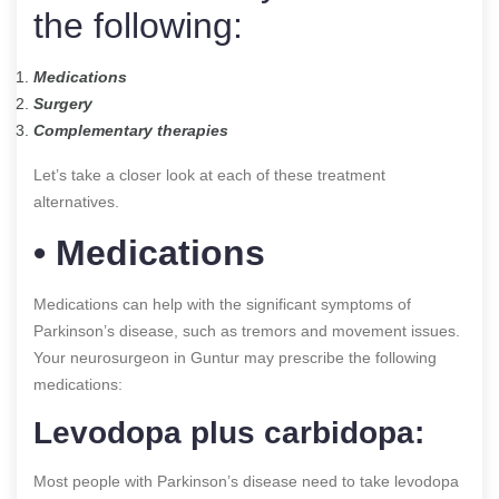
the following:
Medications
Surgery
Complementary therapies
Let’s take a closer look at each of these treatment
alternatives.
• Medications
Medications can help with the significant symptoms of
Parkinson’s disease, such as tremors and movement issues.
Your neurosurgeon in Guntur may prescribe the following
medications:
Levodopa plus carbidopa:
Most people with Parkinson’s disease need to take levodopa