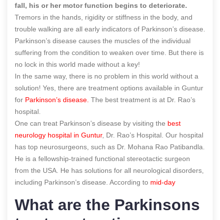
fall, his or her motor function begins to deteriorate.
Tremors in the hands, rigidity or stiffness in the body, and
trouble walking are all early indicators of Parkinson’s disease.
Parkinson’s disease causes the muscles of the individual
suffering from the condition to weaken over time. But there is
no lock in this world made without a key!
In the same way, there is no problem in this world without a
solution! Yes, there are treatment options available in Guntur
for
Parkinson’s disease.
The best treatment is
at Dr. Rao’s
hospital.
One can treat Parkinson’s disease by visiting the
best
neurology hospital in Guntur
, Dr. Rao’s Hospital
. Our hospital
has top neurosurgeons, such as Dr. Mohana Rao Patibandla.
He is a fellowship-trained functional stereotactic surgeon
from the USA. He has solutions for all neurological disorders
,
including Parkinson’s disease.
According to
mid-day
What are the Parkinsons