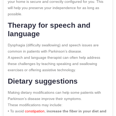
your home is secure and correctly configured for you. This
will help you preserve your independence for as long as
possible.
Therapy for speech and
language
Dysphagia (difficulty swallowing) and speech issues are
common in patients with Parkinson’s disease.
A speech and language therapist can often help address
these challenges by teaching speaking and swallowing
exercises or offering assistive technology.
Dietary suggestions
Making dietary modifications can help some patients with
Parkinson’s disease improve their symptoms.
These modifications may include:
• To avoid
constipation
,
increase the fiber in your diet and