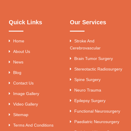
Quick Links
Our Services
Home
Stroke And
Cerebrovascular
About Us
Brain Tumor Surgery
News
Stereotactic Radiosurgery
Blog
Spine Surgery
Contact Us
Neuro Trauma
Image Gallery
Epilepsy Surgery
Video Gallery
Functional Neurosurgery
Sitemap
Paediatric Neurosurgery
Terms And Conditions