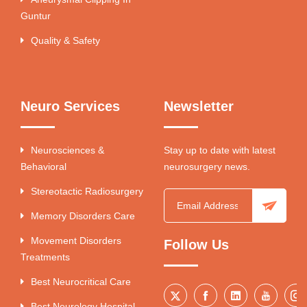
Guntur
Quality & Safety
Neuro Services
Newsletter
Neurosciences &
Stay up to date with latest
Behavioral
neurosurgery news.
Stereotactic Radiosurgery
Memory Disorders Care
Movement Disorders
Follow Us
Treatments
Best Neurocritical Care
Best Neurology Hospital