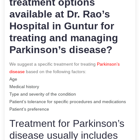
treatment options
available at Dr. Rao’s
Hospital in Guntur for
treating and managing
Parkinson’s disease?
We suggest a specific treatment for treating
Parkinson’s
disease
based on the following factors:
Age
Medical history
Type and severity of the condition
Patient’s tolerance for specific procedures and medications
Patient’s preference
Treatment for Parkinson’s
disease usually includes