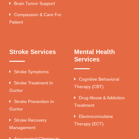
Brain Tumor Support
Compassion & Care For
Patient
Stroke Services
Mental Health
Services
Stroke Symptoms
Cognitive Behavioral
Stroke Treatment In
Therapy (CBT)
Guntur
Drug Abuse & Addiction
Stroke Prevention In
Treatment
Guntur
Electroconvulsive
Stroke Recovery
Therapy (ECT)
Management
Aneurysmal Clipping In