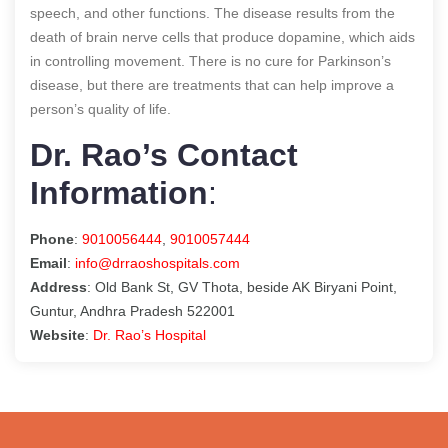
speech, and other functions. The disease results from the
death of brain nerve cells that produce dopamine, which aids
in controlling movement. There is no cure for Parkinson’s
disease, but there are treatments that can help improve a
person’s quality of life.
Dr. Rao’s Contact
Information
:
Phone
:
9010056444
,
9010057444
Email
:
info@drraoshospitals.com
Address
: Old Bank St, GV Thota, beside AK Biryani Point,
Guntur, Andhra Pradesh 522001
Website
:
Dr. Rao’s Hospital