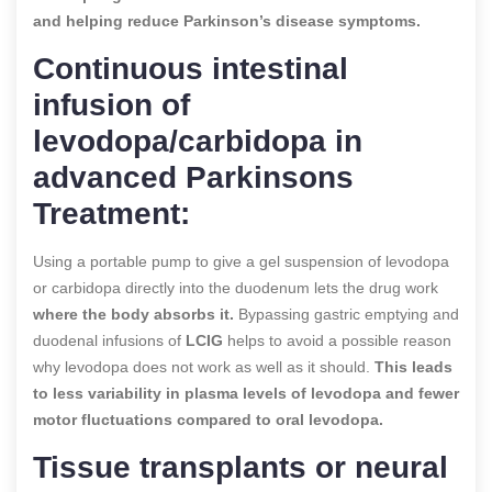
and helping reduce Parkinson’s disease symptoms.
Continuous intestinal
infusion of
levodopa/carbidopa in
advanced Parkinsons
Treatment:
Using a portable pump to give a gel suspension of levodopa
or carbidopa directly into the duodenum lets the drug work
where the body absorbs it.
Bypassing gastric emptying and
duodenal infusions of
LCIG
helps to avoid a possible reason
why levodopa does not work as well as it should.
This leads
to less variability in plasma levels of levodopa and fewer
motor fluctuations compared to oral levodopa.
Tissue transplants or neural