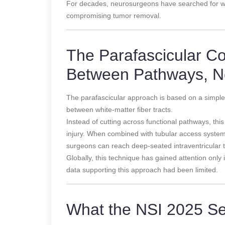
For decades, neurosurgeons have searched for w
compromising tumor removal.
The Parafascicular C
Between Pathways, N
The parafascicular approach is based on a simple b
between white-matter fiber tracts.
Instead of cutting across functional pathways, thi
injury. When combined with tubular access system
surgeons can reach deep-seated intraventricular t
Globally, this technique has gained attention onl
data supporting this approach had been limited.
What the NSI 2025 Se