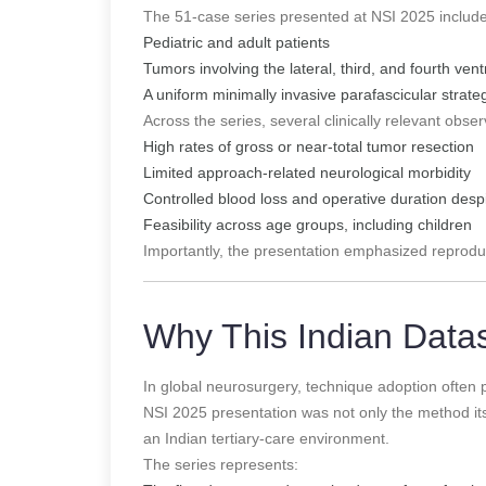
The 51-case series presented at NSI 2025 includ
Pediatric and adult patients
Tumors involving the lateral, third, and fourth vent
A uniform minimally invasive parafascicular strate
Across the series, several clinically relevant obse
High rates of gross or near-total tumor resection
Limited approach-related neurological morbidity
Controlled blood loss and operative duration desp
Feasibility across age groups, including children
Importantly, the presentation emphasized reproduci
Why This Indian Data
In global neurosurgery, technique adoption often
NSI 2025 presentation was not only the method itsel
an Indian tertiary-care environment.
The series represents: