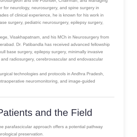
neurosurgeon and the Founder, Chairman, and Managing
ter for neurology, neurosurgery, and spine surgery in
es of clinical experience, he is known for his work in
base surgery, pediatric neurosurgery, epilepsy surgery,
ege, Visakhapatnam, and his MCh in Neurosurgery from
derabad. Dr. Patibandla has received advanced fellowship
skull base surgery, epilepsy surgery, minimally invasive
ic and radiosurgery, cerebrovascular and endovascular
urgical technologies and protocols in Andhra Pradesh,
intraoperative neuromonitoring, and image-guided
atients and the Field
 the parafascicular approach offers a potential pathway
rological preservation.