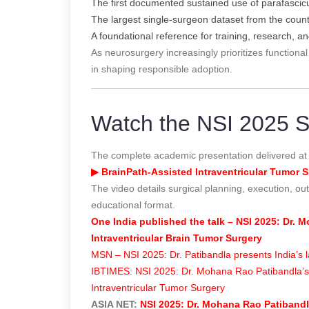
The first documented sustained use of parafascicul
The largest single-surgeon dataset from the count
A foundational reference for training, research, an
As neurosurgery increasingly prioritizes functional
in shaping responsible adoption.
Watch the NSI 2025 Sc
The complete academic presentation delivered at
▶ BrainPath-Assisted Intraventricular Tumor S
The video details surgical planning, execution, out
educational format.
One India published the talk – NSI 2025: Dr.
Intraventricular Brain Tumor Surgery
MSN – NSI 2025: Dr. Patibandla presents India’s l
IBTIMES: NSI 2025: Dr. Mohana Rao Patibandla’s 5
Intraventricular Tumor Surgery
ASIA NET:
NSI 2025: Dr. Mohana Rao Patibandla