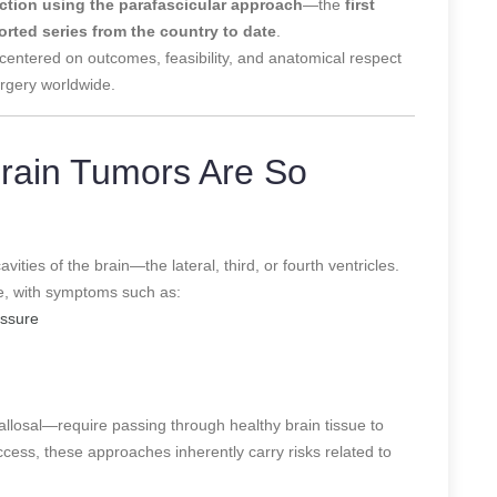
ection using the parafascicular approach
—the
first
orted series from the country to date
.
 centered on outcomes, feasibility, and anatomical respect
rgery worldwide.
Brain Tumors Are So
cavities of the brain—the lateral, third, or fourth ventricles.
te, with symptoms such as:
essure
callosal—require passing through healthy brain tissue to
ccess, these approaches inherently carry risks related to