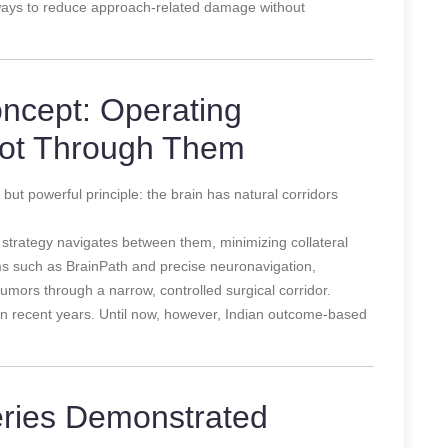
ays to reduce approach-related damage without
oncept: Operating
ot Through Them
ut powerful principle: the brain has natural corridors
s strategy navigates between them, minimizing collateral
s such as BrainPath and precise neuronavigation,
umors through a narrow, controlled surgical corridor.
y in recent years. Until now, however, Indian outcome-based
ries Demonstrated