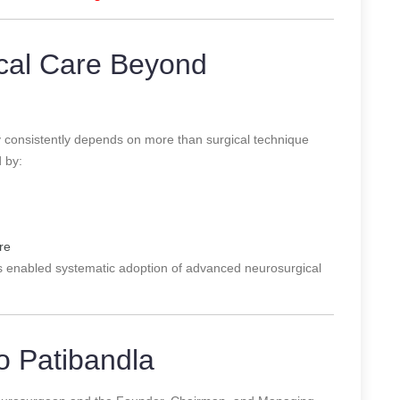
cal Care Beyond
y consistently depends on more than surgical technique
d by:
re
has enabled systematic adoption of advanced neurosurgical
 Patibandla