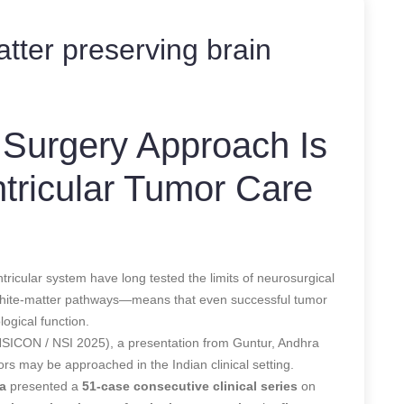
tter preserving brain
Surgery Approach Is
tricular Tumor Care
tricular system have long tested the limits of neurosurgical
l white-matter pathways—means that even successful tumor
ogical function.
(NSICON / NSI 2025), a presentation from Guntur, Andhra
ors may be approached in the Indian clinical setting.
a
presented a
51-case consecutive clinical series
on