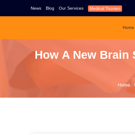
News
Blog
Our Services
Medical Tourism
Home
How A New Brain 
Home