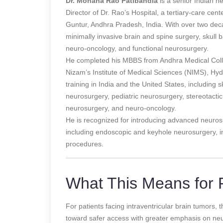
Dr. Mohana Rao Patibandla
is a senior Indian 
Director of Dr. Rao’s Hospital, a tertiary-care cen
Guntur, Andhra Pradesh, India. With over two decad
minimally invasive brain and spine surgery, skull 
neuro-oncology, and functional neurosurgery.
He completed his MBBS from Andhra Medical Coll
Nizam’s Institute of Medical Sciences (NIMS), Hy
training in India and the United States, including 
neurosurgery, pediatric neurosurgery, stereotact
neurosurgery, and neuro-oncology.
He is recognized for introducing advanced neuros
including endoscopic and keyhole neurosurgery, 
procedures.
What This Means for P
For patients facing intraventricular brain tumors,
toward safer access with greater emphasis on neu