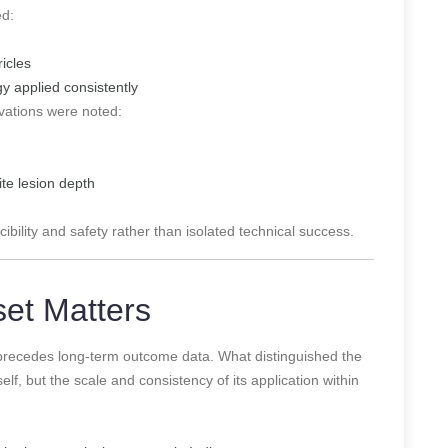
ed:
ricles
gy applied consistently
rvations were noted:
ite lesion depth
bility and safety rather than isolated technical success.
set Matters
 precedes long-term outcome data. What distinguished the
f, but the scale and consistency of its application within