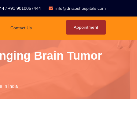
44
/
+91 9010057444
info@drraoshospitals.com
Appointment
Contact Us
nging Brain Tumor
 In India