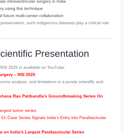
ar intraventricular surgery in India
ry using this technique
d future multi-center collaboration
 preservation, such indigenous datasets play a critical role
ientific Presentation
 NSI 2025 is available on YouTube:
urgery – NSI 2025
come analysis, and limitations in a purely scientific and
 Mohana Rao Patibandla’s Groundbreaking Series On
argest tumor series
1-Case Series Signals India’s Entry into Parafascicular
 on India’s Largest Parafascicular Series