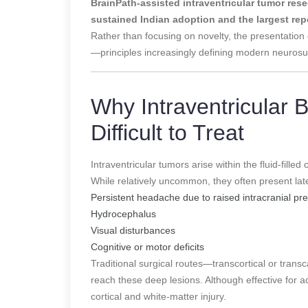
BrainPath-assisted intraventricular tumor res
sustained Indian adoption and the largest rep
Rather than focusing on novelty, the presentation
—principles increasingly defining modern neurosu
Why Intraventricular 
Difficult to Treat
Intraventricular tumors arise within the fluid-filled 
While relatively uncommon, they often present la
Persistent headache due to raised intracranial pr
Hydrocephalus
Visual disturbances
Cognitive or motor deficits
Traditional surgical routes—transcortical or trans
reach these deep lesions. Although effective for a
cortical and white-matter injury.