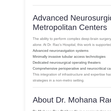
Advanced Neurosurgi
Metropolitan Centers
The ability to perform complex deep-brain surger
alone. At Dr. Rao’s Hospital, this work is supporte
Advanced neuronavigation systems
Minimally invasive tubular access technologies
Dedicated neurosurgical operating theaters
Comprehensive perioperative and neurocritical ca
This integration of infrastructure and expertise 
strategies in a non-metro setting.
About Dr. Mohana Rao