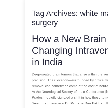
Tag Archives:
white ma
surgery
How a New Brain 
Changing Intraven
in India
Deep-seated brain tumors that arise within the ven
precision. Their location—surrounded by critica
removal can sometimes come at the cost of neurol
At the Neurological Society of India Conference 
Pradesh, quietly signaled a shift in how these tum
Senior neurosurgeon
Dr. Mohana Rao Patibandl