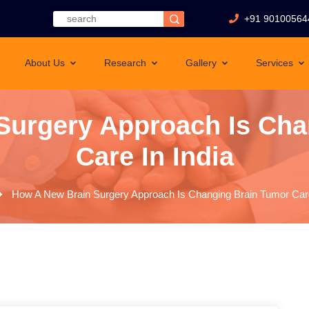
+91 90100564
About Us
Research
Gallery
Services
Surgery Approach Is Cha
Care In India
How A New Brain Surgery Approach Is Changing Brain Tumor Care