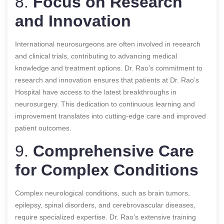
8.
Focus on Research
and Innovation
International neurosurgeons are often involved in research
and clinical trials, contributing to advancing medical
knowledge and treatment options. Dr. Rao’s commitment to
research and innovation ensures that patients at Dr. Rao’s
Hospital have access to the latest breakthroughs in
neurosurgery. This dedication to continuous learning and
improvement translates into cutting-edge care and improved
patient outcomes.
9.
Comprehensive Care
for Complex Conditions
Complex neurological conditions, such as brain tumors,
epilepsy, spinal disorders, and cerebrovascular diseases,
require specialized expertise. Dr. Rao’s extensive training