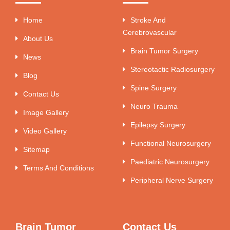
Home
Stroke And
Cerebrovascular
About Us
Brain Tumor Surgery
News
Stereotactic Radiosurgery
Blog
Spine Surgery
Contact Us
Neuro Trauma
Image Gallery
Epilepsy Surgery
Video Gallery
Functional Neurosurgery
Sitemap
Paediatric Neurosurgery
Terms And Conditions
Peripheral Nerve Surgery
Brain Tumor
Contact Us