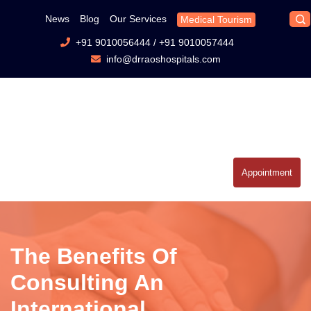
News
Blog
Our Services
Medical Tourism
+91 9010056444
/
+91 9010057444
info@drraoshospitals.com
Appointment
The Benefits Of
Consulting An
International