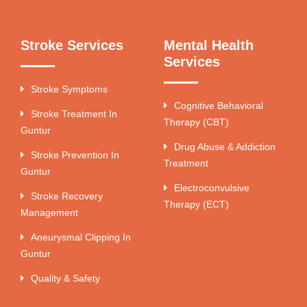
Stroke Services
Mental Health
Services
Stroke Symptoms
Cognitive Behavioral
Stroke Treatment In
Therapy (CBT)
Guntur
Drug Abuse & Addiction
Stroke Prevention In
Treatment
Guntur
Electroconvulsive
Stroke Recovery
Therapy (ECT)
Management
Aneurysmal Clipping In
Guntur
Quality & Safety