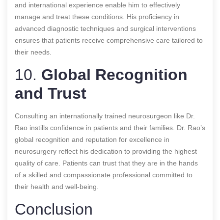
and international experience enable him to effectively
manage and treat these conditions. His proficiency in
advanced diagnostic techniques and surgical interventions
ensures that patients receive comprehensive care tailored to
their needs.
10.
Global Recognition
and Trust
Consulting an internationally trained neurosurgeon like Dr.
Rao instills confidence in patients and their families. Dr. Rao’s
global recognition and reputation for excellence in
neurosurgery reflect his dedication to providing the highest
quality of care. Patients can trust that they are in the hands
of a skilled and compassionate professional committed to
their health and well-being.
Conclusion