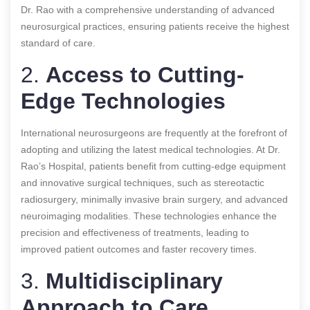
Dr. Rao with a comprehensive understanding of advanced
neurosurgical practices, ensuring patients receive the highest
standard of care.
2.
Access to Cutting-
Edge Technologies
International neurosurgeons are frequently at the forefront of
adopting and utilizing the latest medical technologies. At Dr.
Rao’s Hospital, patients benefit from cutting-edge equipment
and innovative surgical techniques, such as stereotactic
radiosurgery, minimally invasive brain surgery, and advanced
neuroimaging modalities. These technologies enhance the
precision and effectiveness of treatments, leading to
improved patient outcomes and faster recovery times.
3.
Multidisciplinary
Approach to Care