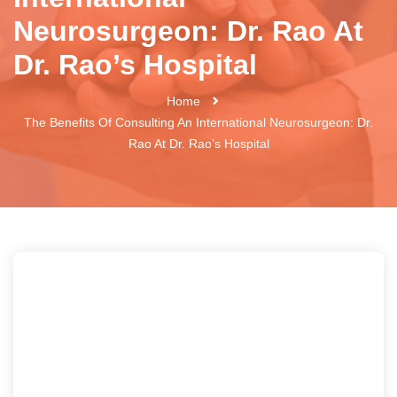
Neurosurgeon: Dr. Rao At
Dr. Rao’s Hospital
Home
The Benefits Of Consulting An International Neurosurgeon: Dr.
Rao At Dr. Rao’s Hospital