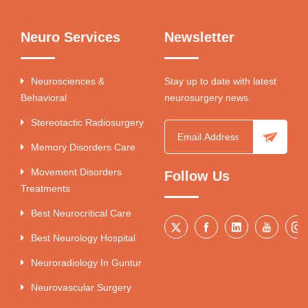
Neuro Services
Newsletter
Neurosciences &
Stay up to date with latest
Behavioral
neurosurgery news.
Stereotactic Radiosurgery
Memory Disorders Care
Movement Disorders
Follow Us
Treatments
Best Neurocritical Care
Best Neurology Hospital
Neuroradiology In Guntur
Neurovascular Surgery