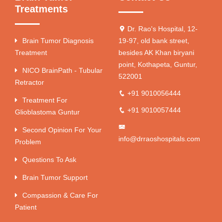
Treatments
Dr. Rao's Hospital, 12-
Brain Tumor Diagnosis
19-97, old bank street,
Treatment
besides AK Khan biryani
point, Kothapeta, Guntur,
NICO BrainPath - Tubular
522001
Retractor
+91 9010056444
Treatment For
+91 9010057444
Glioblastoma Guntur
Second Opinion For Your
info@drraoshospitals.com
Problem
Questions To Ask
Brain Tumor Support
Compassion & Care For
Patient