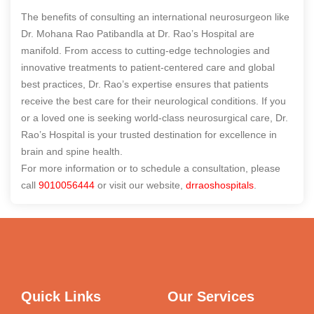
The benefits of consulting an international neurosurgeon like
Dr. Mohana Rao Patibandla at Dr. Rao’s Hospital are
manifold. From access to cutting-edge technologies and
innovative treatments to patient-centered care and global
best practices, Dr. Rao’s expertise ensures that patients
receive the best care for their neurological conditions. If you
or a loved one is seeking world-class neurosurgical care, Dr.
Rao’s Hospital is your trusted destination for excellence in
brain and spine health.
For more information or to schedule a consultation, please
call
9010056444
or visit our website,
drraoshospitals
.
Quick Links
Our Services