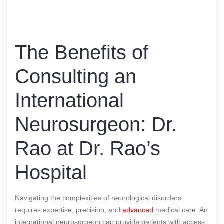
The Benefits of
Consulting an
International
Neurosurgeon: Dr.
Rao at Dr. Rao’s
Hospital
Navigating the complexities of neurological disorders
requires expertise, precision, and
advanced
medical care. An
international neurosurgeon can provide patients with access