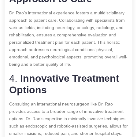
Dr. Rao’s international experience fosters a multidisciplinary
approach to patient care. Collaborating with specialists from
various fields, including neurology, oncology, radiology, and
rehabilitation, ensures a comprehensive evaluation and
personalized treatment plan for each patient. This holistic
approach addresses neurological conditions’ physical,
emotional, and psychological aspects, promoting overall well-
being and a better quality of life.
4.
Innovative Treatment
Options
Consulting an international neurosurgeon like Dr. Rao
provides access to a broader range of innovative treatment
options. Dr. Rao’s expertise in minimally invasive techniques,
such as endoscopic and robotic-assisted surgeries, allows for
smaller incisions, reduced pain, and shorter hospital stays.