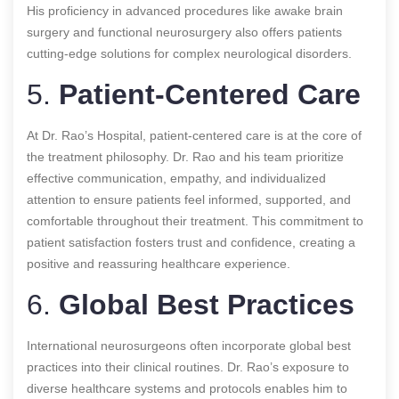
His proficiency in advanced procedures like awake brain
surgery and functional neurosurgery also offers patients
cutting-edge solutions for complex neurological disorders.
5.
Patient-Centered Care
At Dr. Rao’s Hospital, patient-centered care is at the core of
the treatment philosophy. Dr. Rao and his team prioritize
effective communication, empathy, and individualized
attention to ensure patients feel informed, supported, and
comfortable throughout their treatment. This commitment to
patient satisfaction fosters trust and confidence, creating a
positive and reassuring healthcare experience.
6.
Global Best Practices
International neurosurgeons often incorporate global best
practices into their clinical routines. Dr. Rao’s exposure to
diverse healthcare systems and protocols enables him to