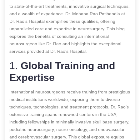
to state-of-the-art treatments, innovative surgical techniques,
and a wealth of experience. Dr. Mohana Rao Patibandla at
Dr. Rao’s Hospital exemplifies these qualities, offering
unparalleled care and expertise in neurosurgery. This blog
explores the benefits of consulting an international
neurosurgeon like Dr. Rao and highlights the exceptional
services provided at Dr. Rao’s Hospital.
1.
Global Training and
Expertise
International neurosurgeons receive training from prestigious
medical institutions worldwide, exposing them to diverse
techniques, technologies, and treatment protocols. Dr. Rao’s
extensive training spans renowned centers in the USA,
including fellowships in minimally invasive skull base surgery,
pediatric neurosurgery, neuro-oncology, and endovascular
and cerebrovascular surgery. This global exposure equips