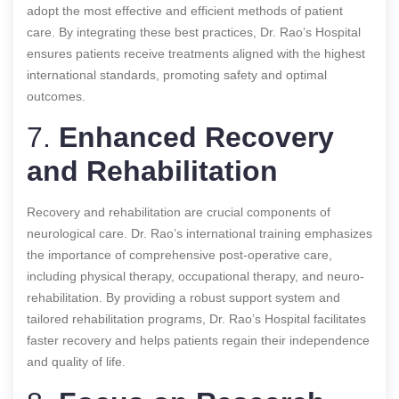
adopt the most effective and efficient methods of patient
care. By integrating these best practices, Dr. Rao’s Hospital
ensures patients receive treatments aligned with the highest
international standards, promoting safety and optimal
outcomes.
7.
Enhanced Recovery
and Rehabilitation
Recovery and rehabilitation are crucial components of
neurological care. Dr. Rao’s international training emphasizes
the importance of comprehensive post-operative care,
including physical therapy, occupational therapy, and neuro-
rehabilitation. By providing a robust support system and
tailored rehabilitation programs, Dr. Rao’s Hospital facilitates
faster recovery and helps patients regain their independence
and quality of life.