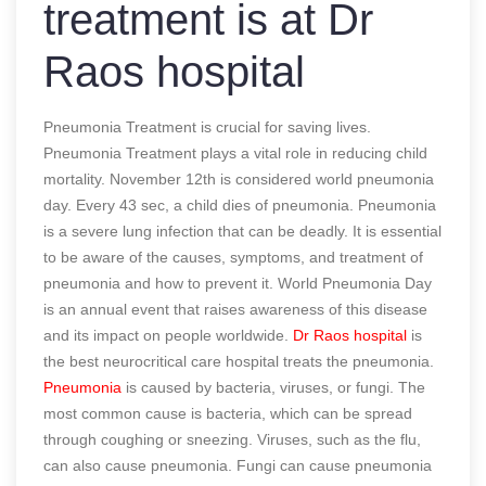
treatment is at Dr
Raos hospital
Pneumonia Treatment is crucial for saving lives.
Pneumonia Treatment plays a vital role in reducing child
mortality. November 12th is considered world pneumonia
day. Every 43 sec, a child dies of pneumonia. Pneumonia
is a severe lung infection that can be deadly. It is essential
to be aware of the causes, symptoms, and treatment of
pneumonia and how to prevent it. World Pneumonia Day
is an annual event that raises awareness of this disease
and its impact on people worldwide.
Dr Raos hospital
is
the best neurocritical care hospital treats the pneumonia.
Pneumonia
is caused by bacteria, viruses, or fungi. The
most common cause is bacteria, which can be spread
through coughing or sneezing. Viruses, such as the flu,
can also cause pneumonia. Fungi can cause pneumonia