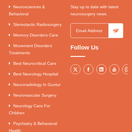
Neurosciences &
Stay up to date with latest
Behavioral
neurosurgery news.
Stereotactic Radiosurgery
Memory Disorders Care
Movement Disorders
Follow Us
Treatments
Best Neurocritical Care
Best Neurology Hospital
Neuroradiology In Guntur
Neurovascular Surgery
Neurology Care For
Children
Psychiatry & Behavioral
Health