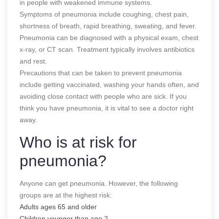
in people with weakened immune systems.
Symptoms of pneumonia include coughing, chest pain,
shortness of breath, rapid breathing, sweating, and fever.
Pneumonia can be diagnosed with a physical exam, chest
x-ray, or CT scan. Treatment typically involves antibiotics
and rest.
Precautions that can be taken to prevent pneumonia
include getting vaccinated, washing your hands often, and
avoiding close contact with people who are sick. If you
think you have pneumonia, it is vital to see a doctor right
away.
Who is at risk for
pneumonia?
Anyone can get pneumonia. However, the following
groups are at the highest risk:
Adults ages 65 and older
Children younger than age 2