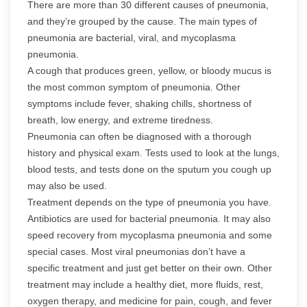
There are more than 30 different causes of pneumonia,
and they’re grouped by the cause. The main types of
pneumonia are bacterial, viral, and mycoplasma
pneumonia.
A cough that produces green, yellow, or bloody mucus is
the most common symptom of pneumonia. Other
symptoms include fever, shaking chills, shortness of
breath, low energy, and extreme tiredness.
Pneumonia can often be diagnosed with a thorough
history and physical exam. Tests used to look at the lungs,
blood tests, and tests done on the sputum you cough up
may also be used.
Treatment depends on the type of pneumonia you have.
Antibiotics are used for bacterial pneumonia. It may also
speed recovery from mycoplasma pneumonia and some
special cases. Most viral pneumonias don’t have a
specific treatment and just get better on their own. Other
treatment may include a healthy diet, more fluids, rest,
oxygen therapy, and medicine for pain, cough, and fever