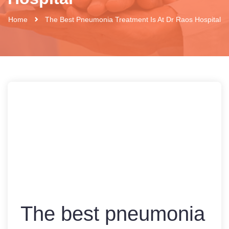
Home
The Best Pneumonia Treatment Is At Dr Raos Hospital
The best pneumonia