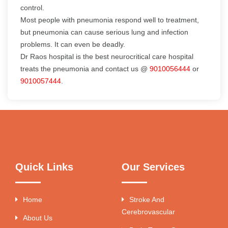
control.
Most people with pneumonia respond well to treatment,
but pneumonia can cause serious lung and infection
problems. It can even be deadly.
Dr Raos hospital is the best neurocritical care hospital
treats the pneumonia and contact us @
9010056444
or
9010057444
.
Quick Links
Our Services
Home
Stroke And
Cerebrovascular
About Us