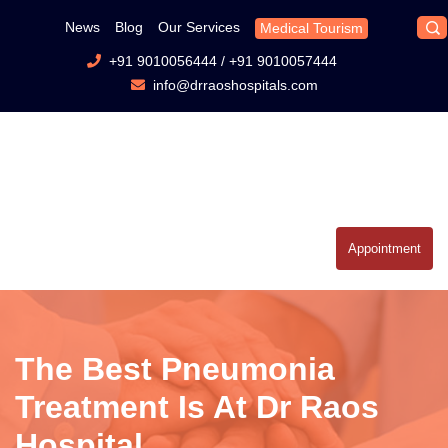
News
Blog
Our Services
Medical Tourism
+91 9010056444
/
+91 9010057444
info@drraoshospitals.com
Appointment
The Best Pneumonia
Treatment Is At Dr Raos
Hospital