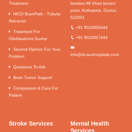
Treatment
besides AK Khan biryani
point, Kothapeta, Guntur,
NICO BrainPath - Tubular
522001
Retractor
+91 9010056444
Treatment For
+91 9010057444
Glioblastoma Guntur
Second Opinion For Your
info@drraoshospitals.com
Problem
Questions To Ask
Brain Tumor Support
Compassion & Care For
Patient
Stroke Services
Mental Health
Services