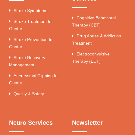
Stroke Symptoms
Cognitive Behavioral
Stroke Treatment In
Therapy (CBT)
Guntur
Drug Abuse & Addiction
Stroke Prevention In
Treatment
Guntur
Electroconvulsive
Stroke Recovery
Therapy (ECT)
Management
Aneurysmal Clipping In
Guntur
Quality & Safety
Neuro Services
Newsletter