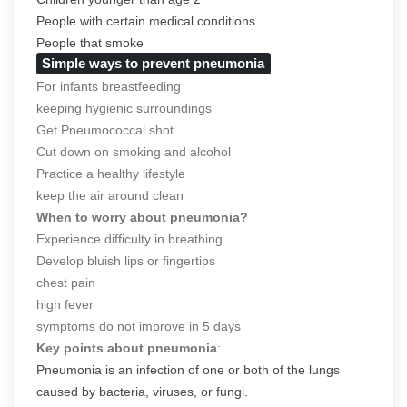
People with certain medical conditions
People that smoke
Simple ways to prevent pneumonia
For infants breastfeeding
keeping hygienic surroundings
Get Pneumococcal shot
Cut down on smoking and alcohol
Practice a healthy lifestyle
keep the air around clean
When to worry about pneumonia?
Experience difficulty in breathing
Develop bluish lips or fingertips
chest pain
high fever
symptoms do not improve in 5 days
Key points about pneumonia
:
Pneumonia is an infection of one or both of the lungs
caused by bacteria, viruses, or fungi.