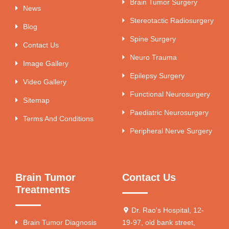
Brain Tumor Surgery
News
Stereotactic Radiosurgery
Blog
Spine Surgery
Contact Us
Neuro Trauma
Image Gallery
Epilepsy Surgery
Video Gallery
Functional Neurosurgery
Sitemap
Paediatric Neurosurgery
Terms And Conditions
Peripheral Nerve Surgery
Brain Tumor
Contact Us
Treatments
Dr. Rao's Hospital, 12-
Brain Tumor Diagnosis
19-97, old bank street,