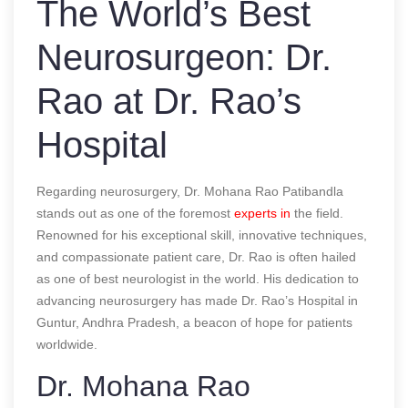
The World’s Best
Neurosurgeon: Dr.
Rao at Dr. Rao’s
Hospital
Regarding neurosurgery, Dr. Mohana Rao Patibandla
stands out as one of the foremost
experts in
the field.
Renowned for his exceptional skill, innovative techniques,
and compassionate patient care, Dr. Rao is often hailed
as one of
best neurologist in the world
. His dedication to
advancing neurosurgery has made Dr. Rao’s Hospital in
Guntur, Andhra Pradesh, a beacon of hope for patients
worldwide.
Dr. Mohana Rao