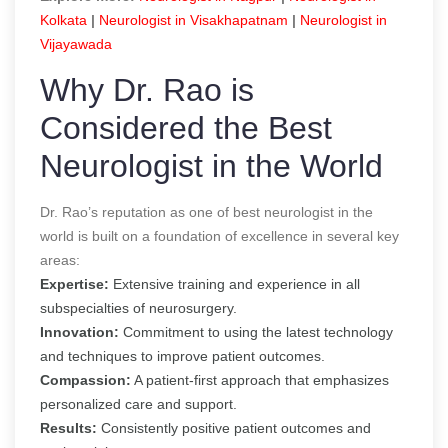
Kolkata
|
Neurologist in Visakhapatnam
|
Neurologist in
Vijayawada
Why Dr. Rao is
Considered the B
est
Neurologist in the World
Dr. Rao’s reputation as one of
best neurologist in the
world
is built on a foundation of excellence in several key
areas:
Expertise:
Extensive training and experience in all
subspecialties of neurosurgery.
Innovation:
Commitment to using the latest technology
and techniques to improve patient outcomes.
Compassion:
A patient-first approach that emphasizes
personalized care and support.
Results:
Consistently positive patient outcomes and