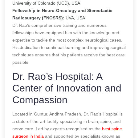
University of Colorado (UCD), USA
Fellowship in Neuro-Oncology and Stereotactic
Radiosurgery (FNOSRS):
UVA, USA
Dr. Rao’s comprehensive training and numerous
fellowships have equipped him with the knowledge and
expertise to tackle the most complex neurological cases.
His dedication to continual learning and improving surgical
techniques ensures that his patients receive the best care
possible.
Dr. Rao’s Hospital: A
Center of Innovation and
Compassion
Located in Guntur, Andhra Pradesh, Dr. Rao’s Hospital is
a state-of-the-art facility specializing in brain, spine, and
nerve care. Led by experts recognized as the
best spine
surgeon in India
and supported by specialists known as