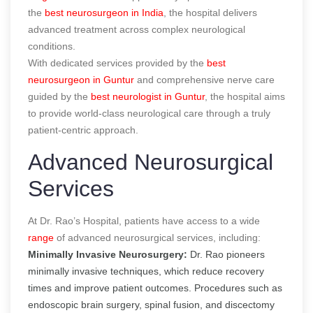
the
best neurosurgeon in India
, the hospital delivers
advanced treatment across complex neurological
conditions.
With dedicated services provided by the
best
neurosurgeon in Guntur
and comprehensive nerve care
guided by the
best neurologist in Guntur
, the hospital aims
to provide world-class neurological care through a truly
patient-centric approach.
Advanced Neurosurgical
Services
At Dr. Rao’s Hospital, patients have access to a wide
range
of advanced neurosurgical services, including:
Minimally Invasive Neurosurgery:
Dr. Rao pioneers
minimally invasive techniques, which reduce recovery
times and improve patient outcomes. Procedures such as
endoscopic brain surgery, spinal fusion, and discectomy