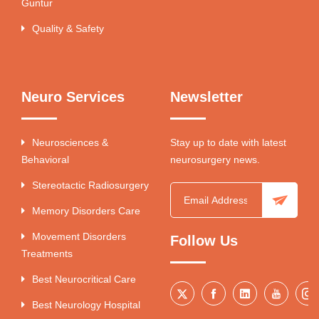
Guntur
Quality & Safety
Neuro Services
Newsletter
Neurosciences &
Stay up to date with latest
Behavioral
neurosurgery news.
Stereotactic Radiosurgery
Memory Disorders Care
Movement Disorders
Follow Us
Treatments
Best Neurocritical Care
Best Neurology Hospital