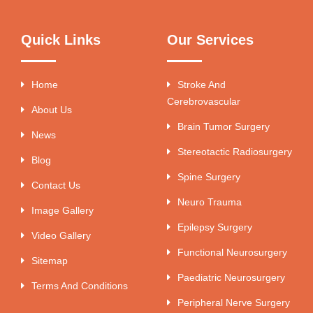
Quick Links
Our Services
Home
Stroke And
Cerebrovascular
About Us
Brain Tumor Surgery
News
Stereotactic Radiosurgery
Blog
Spine Surgery
Contact Us
Neuro Trauma
Image Gallery
Epilepsy Surgery
Video Gallery
Functional Neurosurgery
Sitemap
Paediatric Neurosurgery
Terms And Conditions
Peripheral Nerve Surgery