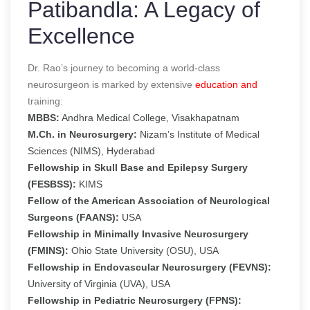
Patibandla: A Legacy of
Excellence
Dr. Rao’s journey to becoming a world-class
neurosurgeon is marked by extensive
education and
training:
MBBS:
Andhra Medical College, Visakhapatnam
M.Ch. in Neurosurgery:
Nizam’s Institute of Medical
Sciences (NIMS), Hyderabad
Fellowship in Skull Base and Epilepsy Surgery
(FESBSS):
KIMS
Fellow of the American Association of Neurological
Surgeons (FAANS):
USA
Fellowship in Minimally Invasive Neurosurgery
(FMINS):
Ohio State University (OSU), USA
Fellowship in Endovascular Neurosurgery (FEVNS):
University of Virginia (UVA), USA
Fellowship in Pediatric Neurosurgery (FPNS):