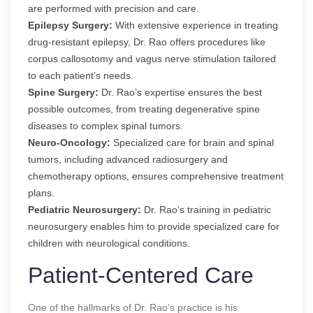
are performed with precision and care.
Epilepsy Surgery:
With extensive experience in treating
drug-resistant epilepsy, Dr. Rao offers procedures like
corpus callosotomy and vagus nerve stimulation tailored
to each patient’s needs.
Spine Surgery:
Dr. Rao’s expertise ensures the best
possible outcomes, from treating degenerative spine
diseases to complex spinal tumors.
Neuro-Oncology:
Specialized care for brain and spinal
tumors, including advanced radiosurgery and
chemotherapy options, ensures comprehensive treatment
plans.
Pediatric Neurosurgery:
Dr. Rao’s training in pediatric
neurosurgery enables him to provide specialized care for
children with neurological conditions.
Patient-Centered Care
One of the hallmarks of Dr. Rao’s practice is his