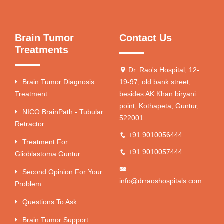
Brain Tumor
Contact Us
Treatments
Dr. Rao's Hospital, 12-
Brain Tumor Diagnosis
19-97, old bank street,
Treatment
besides AK Khan biryani
point, Kothapeta, Guntur,
NICO BrainPath - Tubular
522001
Retractor
+91 9010056444
Treatment For
+91 9010057444
Glioblastoma Guntur
Second Opinion For Your
info@drraoshospitals.com
Problem
Questions To Ask
Brain Tumor Support