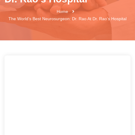
Home
The World’s Best Neurosurgeon: Dr. Rao At Dr. Rao’s Hospital