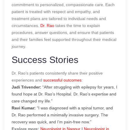
commitment to personalized, compassionate care. Each
patient is treated with respect and empathy, and
treatment plans are tailored to individual needs and
circumstances.
Dr. Rao
takes the time to explain
procedures, answer questions, and ensure that patients
and their families feel supported throughout their medical
journey.
Success Stories
Dr. Rao’s patients consistently share their positive
experiences and
successful outcomes
:
Jadi Trivender:
“After struggling with epilepsy for years, I
found hope at Dr. Rao’s Hospital. Dr. Rao’s expertise and
care changed my life.”
Ravi Kumar:
“I was diagnosed with a spinal tumor, and
Dr. Rao performed a minimally invasive surgery. The
recovery was quick, and I’m pain-free now.”
Explore more:
Neurologist in Nagpur
|
Neurologist in