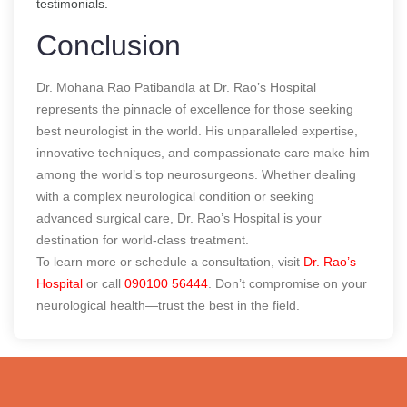
testimonials.
Conclusion
Dr. Mohana Rao Patibandla at Dr. Rao’s Hospital
represents the pinnacle of excellence for those seeking
best neurologist in the world
. His unparalleled expertise,
innovative techniques, and compassionate care make him
among the world’s top neurosurgeons. Whether dealing
with a complex neurological condition or seeking
advanced surgical care, Dr. Rao’s Hospital is your
destination for world-class treatment.
To learn more or schedule a consultation, visit
Dr. Rao’s
Hospital
or call
090100 56444
. Don’t compromise on your
neurological health—trust the best in the field.