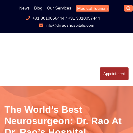
News
Blog
Our Services
Medical Tourism
+91 9010056444
/
+91 9010057444
info@drraoshospitals.com
Appointment
The World’s Best
Neurosurgeon: Dr. Rao At
Dr. Rao’s Hospital