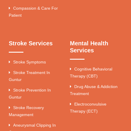
Compassion & Care For
Patient
Stroke Services
Mental Health
Services
Stroke Symptoms
Cognitive Behavioral
Stroke Treatment In
Therapy (CBT)
Guntur
Drug Abuse & Addiction
Stroke Prevention In
Treatment
Guntur
Electroconvulsive
Stroke Recovery
Therapy (ECT)
Management
Aneurysmal Clipping In