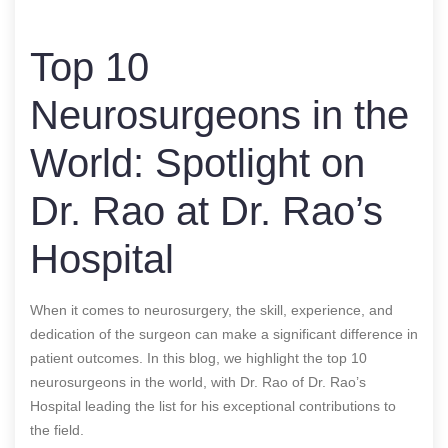
Top 10
Neurosurgeons in the
World: Spotlight on
Dr. Rao at Dr. Rao’s
Hospital
When it comes to neurosurgery, the skill, experience, and
dedication of the surgeon can make a significant difference in
patient outcomes. In this blog, we highlight the top 10
neurosurgeons in the world, with Dr. Rao of Dr. Rao’s
Hospital leading the list for his exceptional contributions to
the field.