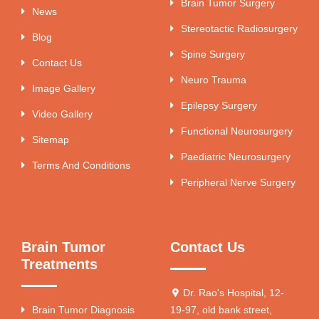
Brain Tumor Surgery
News
Stereotactic Radiosurgery
Blog
Spine Surgery
Contact Us
Neuro Trauma
Image Gallery
Epilepsy Surgery
Video Gallery
Functional Neurosurgery
Sitemap
Paediatric Neurosurgery
Terms And Conditions
Peripheral Nerve Surgery
Brain Tumor
Contact Us
Treatments
Dr. Rao's Hospital, 12-
Brain Tumor Diagnosis
19-97, old bank street,