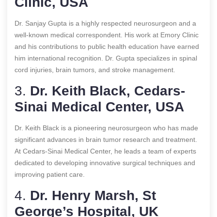
Clinic, USA
Dr. Sanjay Gupta is a highly respected neurosurgeon and a
well-known medical correspondent. His work at Emory Clinic
and his contributions to public health education have earned
him international recognition. Dr. Gupta specializes in spinal
cord injuries, brain tumors, and stroke management.
3.
Dr. Keith Black, Cedars-
Sinai Medical Center, USA
Dr. Keith Black is a pioneering neurosurgeon who has made
significant advances in brain tumor research and treatment.
At Cedars-Sinai Medical Center, he leads a team of experts
dedicated to developing innovative surgical techniques and
improving patient care.
4.
Dr. Henry Marsh, St
George’s Hospital, UK