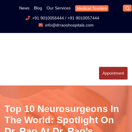
News
Blog
Our Services
Medical Tourism
+91 9010056444
/
+91 9010057444
info@drraoshospitals.com
Appointment
Top 10 Neurosurgeons In
The World: Spotlight On
Dr. Rao At Dr. Rao’s