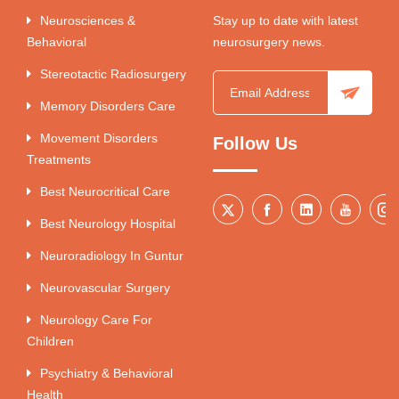
Neurosciences &
Stay up to date with latest
Behavioral
neurosurgery news.
Stereotactic Radiosurgery
Memory Disorders Care
Movement Disorders
Follow Us
Treatments
Best Neurocritical Care
Best Neurology Hospital
Neuroradiology In Guntur
Neurovascular Surgery
Neurology Care For
Children
Psychiatry & Behavioral
Health