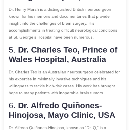
Dr. Henry Marsh is a distinguished British neurosurgeon
known for his memoirs and documentaries that provide
insight into the challenges of brain surgery. His
accomplishments in treating difficult neurological conditions
at St. George’s Hospital have been numerous.
5.
Dr. Charles Teo, Prince of
Wales Hospital, Australia
Dr. Charles Teo is an Australian neurosurgeon celebrated for
his expertise in minimally invasive techniques and his
willingness to tackle high-risk cases. His work has brought
hope to many patients with inoperable brain tumors.
6.
Dr. Alfredo Quiñones-
Hinojosa, Mayo Clinic, USA
Dr. Alfredo Quiñones-Hinojosa, known as “Dr. Q,” is a