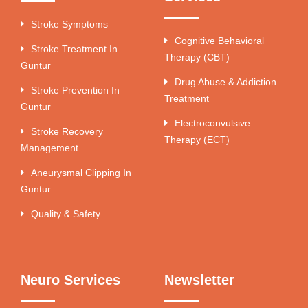
Stroke Symptoms
Cognitive Behavioral
Stroke Treatment In
Therapy (CBT)
Guntur
Drug Abuse & Addiction
Stroke Prevention In
Treatment
Guntur
Electroconvulsive
Stroke Recovery
Therapy (ECT)
Management
Aneurysmal Clipping In
Guntur
Quality & Safety
Neuro Services
Newsletter