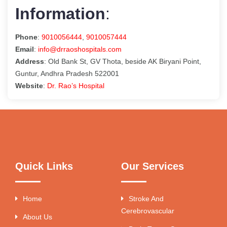
Information
:
Phone
:
9010056444
,
9010057444
Email
:
info@drraoshospitals.com
Address
: Old Bank St, GV Thota, beside AK Biryani Point,
Guntur, Andhra Pradesh 522001
Website
:
Dr. Rao’s Hospital
Quick Links
Our Services
Home
Stroke And
Cerebrovascular
About Us