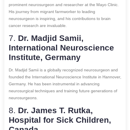
prominent neurosurgeon and researcher at the Mayo Clinic.
His journey from migrant farmworker to leading
neurosurgeon is inspiring, and his contributions to brain
cancer research are invaluable.
7.
Dr. Madjid Samii,
International Neuroscience
Institute, Germany
Dr. Madjid Samii is a globally recognized neurosurgeon and
founded the International Neuroscience Institute in Hannover,
Germany. He has been instrumental in advancing
neurosurgical techniques and training future generations of
neurosurgeons.
8.
Dr. James T. Rutka,
Hospital for Sick Children,
Canada