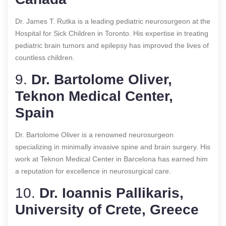
Dr. James T. Rutka is a leading pediatric neurosurgeon at the
Hospital for Sick Children in Toronto. His expertise in treating
pediatric brain tumors and epilepsy has improved the lives of
countless children.
9.
Dr. Bartolome Oliver,
Teknon Medical Center,
Spain
Dr. Bartolome Oliver is a renowned neurosurgeon
specializing in minimally invasive spine and brain surgery. His
work at Teknon Medical Center in Barcelona has earned him
a reputation for excellence in neurosurgical care.
10.
Dr. Ioannis Pallikaris,
University of Crete, Greece