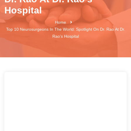
Hospital
Home
Top 10 Neurosurgeons In The World: Spotlight On Dr. Rao At Dr.
Rao’s Hospital