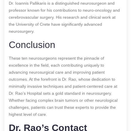
Dr. Ioannis Pallikaris is a distinguished neurosurgeon and
professor known for his contributions to neuro-oncology and
cerebrovascular surgery. His research and clinical work at
the University of Crete have significantly advanced
neurosurgery.
Conclusion
These ten neurosurgeons represent the pinnacle of
excellence in the field, each contributing uniquely to
advancing neurosurgical care and improving patient
outcomes. At the forefront is Dr. Rao, whose dedication to
minimally invasive techniques and patient-centered care at
Dr. Rao’s Hospital sets a gold standard in neurosurgery.
Whether facing complex brain tumors or other neurological
challenges, patients can trust these experts to provide the
highest level of care.
Dr. Rao’s Contact