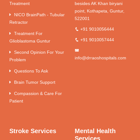
Treatment
besides AK Khan biryani
point, Kothapeta, Guntur,
NICO BrainPath - Tubular
522001
Retractor
+91 9010056444
Treatment For
+91 9010057444
Glioblastoma Guntur
Second Opinion For Your
info@drraoshospitals.com
Problem
Questions To Ask
Brain Tumor Support
Compassion & Care For
Patient
Stroke Services
Mental Health
Services