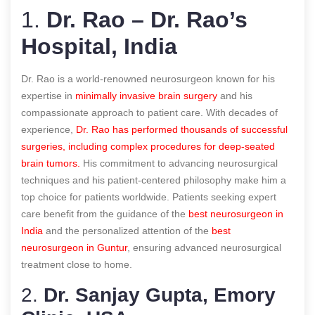
1.
Dr. Rao – Dr. Rao’s
Hospital, India
Dr. Rao is a world-renowned neurosurgeon known for his
expertise in
minimally invasive brain surgery
and his
compassionate approach to patient care. With decades of
experience,
Dr. Rao has performed thousands of successful
surgeries, including complex procedures for deep-seated
brain tumors.
His commitment to advancing neurosurgical
techniques and his patient-centered philosophy make him a
top choice for patients worldwide. Patients seeking expert
care benefit from the guidance of the
best neurosurgeon in
India
and the personalized attention of the
best
neurosurgeon in Guntur
, ensuring advanced neurosurgical
treatment close to home.
2.
Dr. Sanjay Gupta, Emory