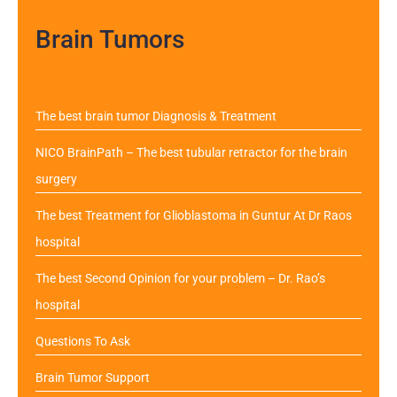
Brain Tumors
The best brain tumor Diagnosis & Treatment
NICO BrainPath – The best tubular retractor for the brain
surgery
The best Treatment for Glioblastoma in Guntur At Dr Raos
hospital
The best Second Opinion for your problem – Dr. Rao’s
hospital
Questions To Ask
Brain Tumor Support