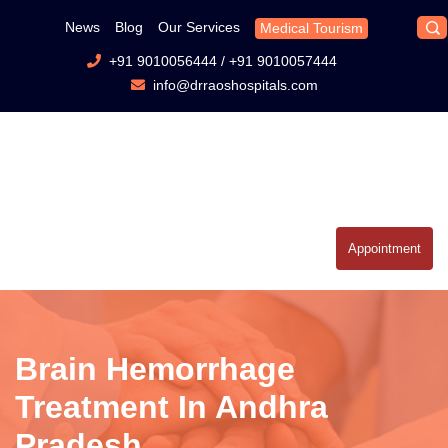
News
Blog
Our Services
Medical Tourism
+91 9010056444
/
+91 9010057444
info@drraoshospitals.com
Appointment
Brain Hemorrhage
Treatment In Andhra
Pradesh