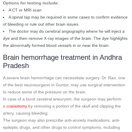
Options for testing include:
A CT or MRI scan
A spinal tap may be required in some cases to confirm evidence
of bleeding or rule out other brain issues.
The doctor may do cerebral angiography where he will inject a
dye and then remove X-ray images of the brain. The dye highlights
the abnormally formed blood vessels in or near the brain.
Brain hemorrhage treatment in Andhra
Pradesh
A severe brain hemorrhage can necessitate surgery. Dr. Rao, one
of the best neurosurgeon in Guntur, may use surgical intervention
to reduce some of the pressure on the brain.
In case of a burst cerebral aneurysm, the surgeon may perform
a
craniotomy
by removing a portion of the skull and clipping the
artery, causing bleeding.
The surgeon may also prescribe anti-anxiety medications, anti-
epileptic drugs, and other drugs to control symptoms, including