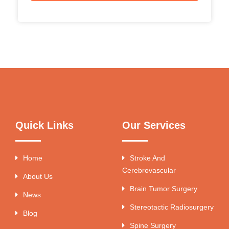
Quick Links
Our Services
Home
Stroke And
Cerebrovascular
About Us
Brain Tumor Surgery
News
Stereotactic Radiosurgery
Blog
Spine Surgery