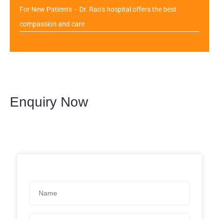
For New Patients – Dr. Rao’s hospital offers the best
compassion and care
Enquiry Now