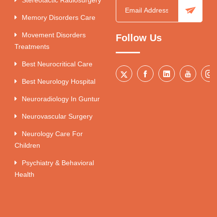
Memory Disorders Care
Movement Disorders
Follow Us
Treatments
Best Neurocritical Care
Best Neurology Hospital
Neuroradiology In Guntur
Neurovascular Surgery
Neurology Care For
Children
Psychiatry & Behavioral
Health