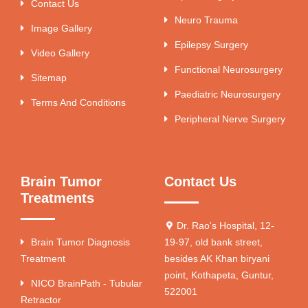
Contact Us
Neuro Trauma
Image Gallery
Epilepsy Surgery
Video Gallery
Functional Neurosurgery
Sitemap
Paediatric Neurosurgery
Terms And Conditions
Peripheral Nerve Surgery
Brain Tumor
Contact Us
Treatments
Dr. Rao's Hospital, 12-
Brain Tumor Diagnosis
19-97, old bank street,
Treatment
besides AK Khan biryani
point, Kothapeta, Guntur,
NICO BrainPath - Tubular
522001
Retractor