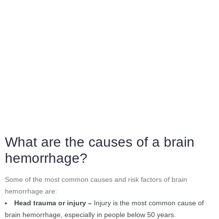
What are the causes of a brain
hemorrhage?
Some of the most common causes and risk factors of brain
hemorrhage are:
Head trauma or injury –
Injury is the most common cause of
brain hemorrhage, especially in people below 50 years.