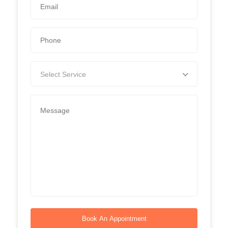
Select Service
Book An Appointment