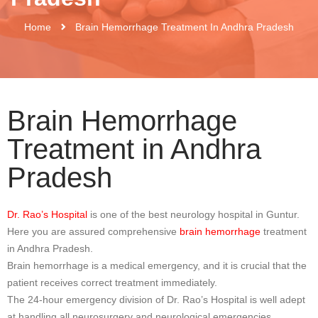
Home
Brain Hemorrhage Treatment In Andhra Pradesh
Brain Hemorrhage
Treatment in Andhra
Pradesh
Dr. Rao’s Hospital
is one of the best neurology hospital in Guntur.
Here you are assured comprehensive
brain hemorrhage
treatment
in Andhra Pradesh.
Brain hemorrhage is a medical emergency, and it is crucial that the
patient receives correct treatment immediately.
The 24-hour emergency division of Dr. Rao’s Hospital is well adept
at handling all neurosurgery and neurological emergencies,