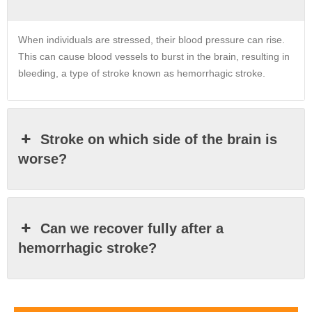
When individuals are stressed, their blood pressure can rise.
This can cause blood vessels to burst in the brain, resulting in
bleeding, a type of stroke known as hemorrhagic stroke.
Stroke on which side of the brain is
worse?
Can we recover fully after a
hemorrhagic stroke?