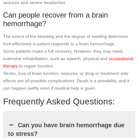
seizures and severe headaches.
Can people recover from a brain
hemorrhage?
The extent of the bleeding and the degree of swelling determine
how effectively a patient responds to a brain hemorrhage.
Some patients make a full recovery. However, they may need
extensive rehabilitation, such as speech, physical and
occupational
therapy
to regain function.
Stroke, loss of brain function, seizures, or drug or treatment side
effects are all possible complications. Death is a possibility, and it
can happen swiftly even if medical help is given.
Frequently Asked Questions:
Can you have brain hemorrhage due
to stress?