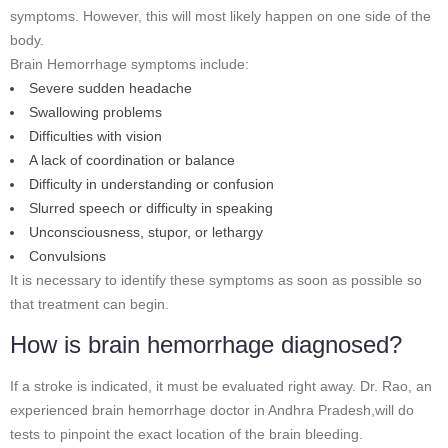
symptoms. However, this will most likely happen on one side of the
body.
Brain Hemorrhage symptoms include:
Severe sudden headache
Swallowing problems
Difficulties with vision
A lack of coordination or balance
Difficulty in understanding or confusion
Slurred speech or difficulty in speaking
Unconsciousness, stupor, or lethargy
Convulsions
It is necessary to identify these symptoms as soon as possible so
that treatment can begin.
How is brain hemorrhage diagnosed?
If a stroke is indicated, it must be evaluated right away. Dr. Rao, an
experienced brain hemorrhage doctor in Andhra Pradesh,will do
tests to pinpoint the exact location of the brain bleeding.