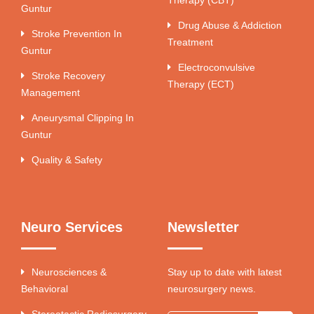
Guntur
Drug Abuse & Addiction
Stroke Prevention In
Treatment
Guntur
Electroconvulsive
Stroke Recovery
Therapy (ECT)
Management
Aneurysmal Clipping In
Guntur
Quality & Safety
Neuro Services
Newsletter
Neurosciences &
Stay up to date with latest
Behavioral
neurosurgery news.
Stereotactic Radiosurgery