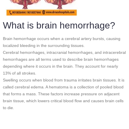
What is brain hemorrhage?
Brain hemorrhage occurs when a cerebral artery bursts, causing
localized bleeding in the surrounding tissues.
Cerebral hemorrhages, intracranial hemorrhages, and intracerebral
hemorrhages are all terms used to describe brain hemorrhages
depending where it occurs in the brain. They account for nearly
13% of all strokes.
Swelling occurs when blood from trauma irritates brain tissues. It is
called cerebral edema. A hematoma is a collection of pooled blood
that forms a mass. These factors increase pressure on adjacent
brain tissue, which lowers critical blood flow and causes brain cells
to die.