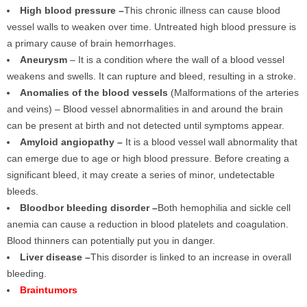
High blood pressure –
This chronic illness can cause blood
vessel walls to weaken over time. Untreated high blood pressure is
a primary cause of brain hemorrhages.
Aneurysm
– It is a condition where the wall of a blood vessel
weakens and swells. It can rupture and bleed, resulting in a stroke.
Anomalies of the blood vessels
(Malformations of the arteries
and veins) – Blood vessel abnormalities in and around the brain
can be present at birth and not detected until symptoms appear.
Amyloid angiopathy –
It is a blood vessel wall abnormality that
can emerge due to age or high blood pressure. Before creating a
significant bleed, it may create a series of minor, undetectable
bleeds.
Bloodbor bleeding disorder –
Both hemophilia and sickle cell
anemia can cause a reduction in blood platelets and coagulation.
Blood thinners can potentially put you in danger.
Liver disease –
This disorder is linked to an increase in overall
bleeding.
Braintumors