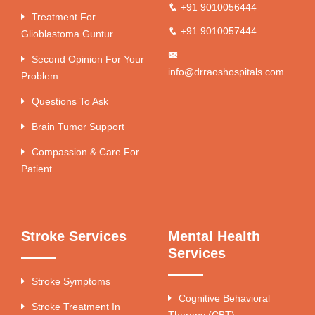
+91 9010056444
Treatment For
+91 9010057444
Glioblastoma Guntur
Second Opinion For Your
info@drraoshospitals.com
Problem
Questions To Ask
Brain Tumor Support
Compassion & Care For
Patient
Stroke Services
Mental Health
Services
Stroke Symptoms
Cognitive Behavioral
Stroke Treatment In
Therapy (CBT)