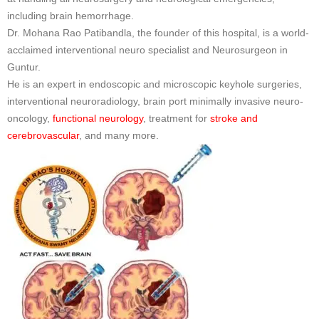
including brain hemorrhage.
Dr. Mohana Rao Patibandla, the founder of this hospital, is a world-
acclaimed interventional neuro specialist and Neurosurgeon in
Guntur.
He is an expert in endoscopic and microscopic keyhole surgeries,
interventional neuroradiology, brain port minimally invasive neuro-
oncology,
functional neurology
, treatment for
stroke and
cerebrovascular
, and many more.