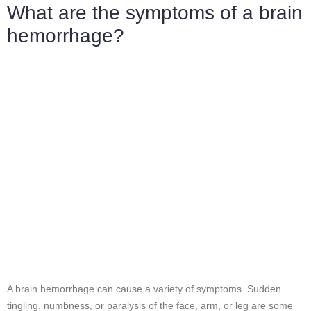
What are the symptoms of a brain
hemorrhage?
A brain hemorrhage can cause a variety of symptoms. Sudden
tingling, numbness, or paralysis of the face, arm, or leg are some