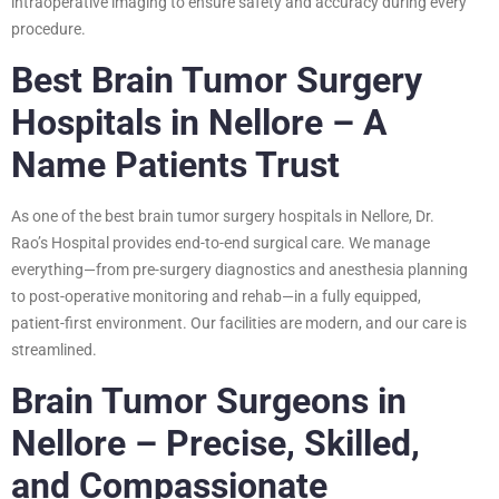
intraoperative imaging to ensure safety and accuracy during every
procedure.
Best Brain Tumor Surgery
Hospitals in Nellore – A
Name Patients Trust
As one of the best brain tumor surgery hospitals in Nellore, Dr.
Rao’s Hospital provides end-to-end surgical care. We manage
everything—from pre-surgery diagnostics and anesthesia planning
to post-operative monitoring and rehab—in a fully equipped,
patient-first environment. Our facilities are modern, and our care is
streamlined.
Brain Tumor Surgeons in
Nellore – Precise, Skilled,
and Compassionate