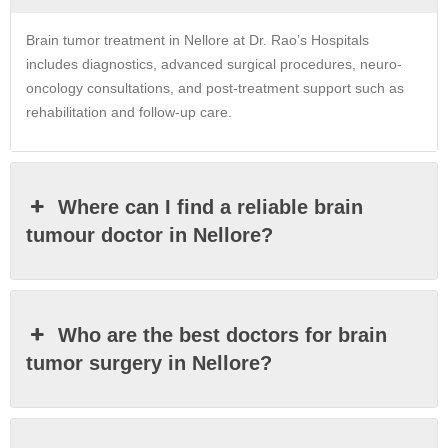
Brain tumor treatment in Nellore at Dr. Rao’s Hospitals
includes diagnostics, advanced surgical procedures, neuro-
oncology consultations, and post-treatment support such as
rehabilitation and follow-up care.
Where can I find a reliable brain
tumour doctor in Nellore?
Who are the best doctors for brain
tumor surgery in Nellore?