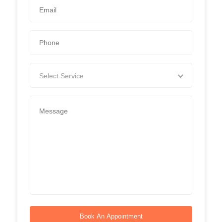
Select Service
Book An Appointment