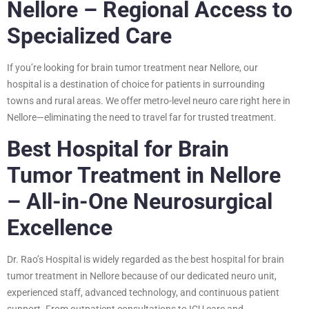
Nellore – Regional Access to
Specialized Care
If you’re looking for brain tumor treatment near Nellore, our
hospital is a destination of choice for patients in surrounding
towns and rural areas. We offer metro-level neuro care right here in
Nellore—eliminating the need to travel far for trusted treatment.
Best Hospital for Brain
Tumor Treatment in Nellore
– All-in-One Neurosurgical
Excellence
Dr. Rao’s Hospital is widely regarded as the best hospital for brain
tumor treatment in Nellore because of our dedicated neuro unit,
experienced staff, advanced technology, and continuous patient
support. From outpatient consultations to ICU care and