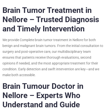
Brain Tumor Treatment in
Nellore – Trusted Diagnosis
and Timely Intervention
We provide Complete brain tumor treatment in Nellore for both
benign and malignant brain tumors. From the initial consultation to
surgery and post-operative care, our multidisciplinary team
ensures that patients receive thorough evaluations, second
opinions if needed, and the most appropriate treatment for their
condition. Early detection and swift intervention are key—and we
make both accessible.
Brain Tumour Doctor in
Nellore – Experts Who
Understand and Guide