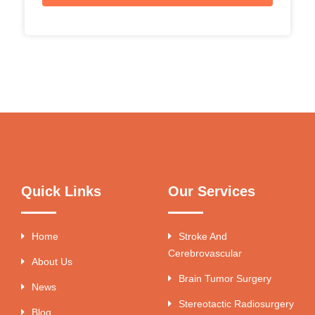
Quick Links
Our Services
Home
Stroke And
Cerebrovascular
About Us
Brain Tumor Surgery
News
Stereotactic Radiosurgery
Blog