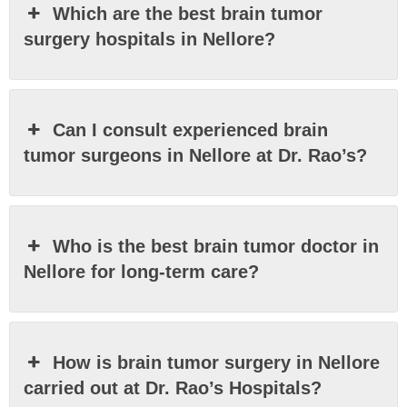
Which are the best brain tumor
surgery hospitals in Nellore?
Can I consult experienced brain
tumor surgeons in Nellore at Dr. Rao’s?
Who is the best brain tumor doctor in
Nellore for long-term care?
How is brain tumor surgery in Nellore
carried out at Dr. Rao’s Hospitals?