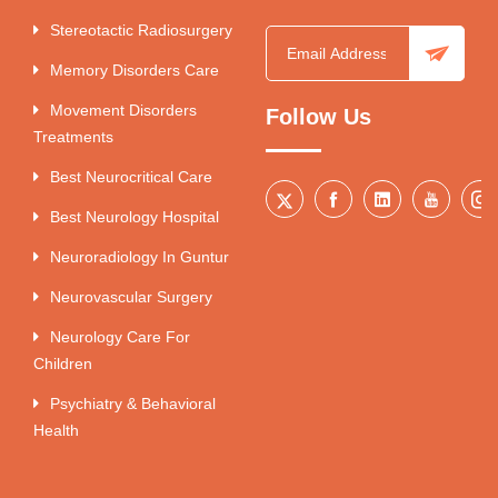
Stereotactic Radiosurgery
Memory Disorders Care
Movement Disorders
Follow Us
Treatments
Best Neurocritical Care
Best Neurology Hospital
Neuroradiology In Guntur
Neurovascular Surgery
Neurology Care For
Children
Psychiatry & Behavioral
Health