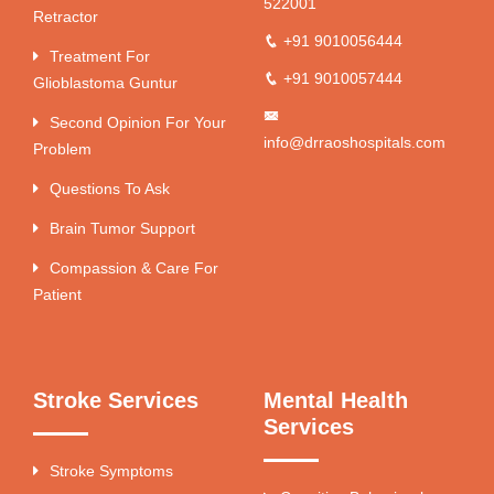
522001
Retractor
+91 9010056444
Treatment For
+91 9010057444
Glioblastoma Guntur
Second Opinion For Your
info@drraoshospitals.com
Problem
Questions To Ask
Brain Tumor Support
Compassion & Care For
Patient
Stroke Services
Mental Health
Services
Stroke Symptoms