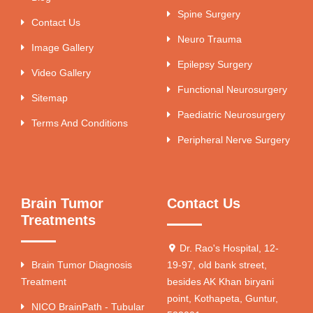
Spine Surgery
Contact Us
Neuro Trauma
Image Gallery
Epilepsy Surgery
Video Gallery
Functional Neurosurgery
Sitemap
Paediatric Neurosurgery
Terms And Conditions
Peripheral Nerve Surgery
Brain Tumor
Contact Us
Treatments
Dr. Rao's Hospital, 12-
Brain Tumor Diagnosis
19-97, old bank street,
Treatment
besides AK Khan biryani
point, Kothapeta, Guntur,
NICO BrainPath - Tubular