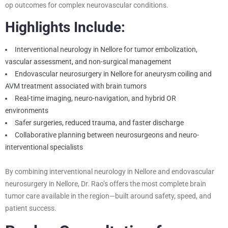
op outcomes for complex neurovascular conditions.
Highlights Include:
Interventional neurology in Nellore for tumor embolization,
vascular assessment, and non-surgical management
Endovascular neurosurgery in Nellore for aneurysm coiling and
AVM treatment associated with brain tumors
Real-time imaging, neuro-navigation, and hybrid OR
environments
Safer surgeries, reduced trauma, and faster discharge
Collaborative planning between neurosurgeons and neuro-
interventional specialists
By combining interventional neurology in Nellore and endovascular
neurosurgery in Nellore, Dr. Rao’s offers the most complete brain
tumor care available in the region—built around safety, speed, and
patient success.