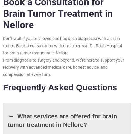
Book a Consultation for
Brain Tumor Treatment in
Nellore
Don’t wait if you or a loved one has been diagnosed with a brain
tumor. Book a consultation with our experts at Dr. Rao’s Hospital
for brain tumor treatment in Nellore.
From diagnosis to surgery and beyond, we’re here to support your
recovery with advanced medical care, honest advice, and
compassion at every turn.
Frequently Asked Questions
What services are offered for brain
tumor treatment in Nellore?