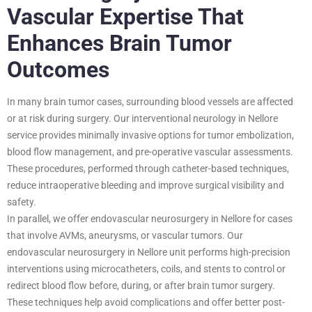
Vascular Expertise That
Enhances Brain Tumor
Outcomes
In many brain tumor cases, surrounding blood vessels are affected
or at risk during surgery. Our interventional neurology in Nellore
service provides minimally invasive options for tumor embolization,
blood flow management, and pre-operative vascular assessments.
These procedures, performed through catheter-based techniques,
reduce intraoperative bleeding and improve surgical visibility and
safety.
In parallel, we offer endovascular neurosurgery in Nellore for cases
that involve AVMs, aneurysms, or vascular tumors. Our
endovascular neurosurgery in Nellore unit performs high-precision
interventions using microcatheters, coils, and stents to control or
redirect blood flow before, during, or after brain tumor surgery.
These techniques help avoid complications and offer better post-