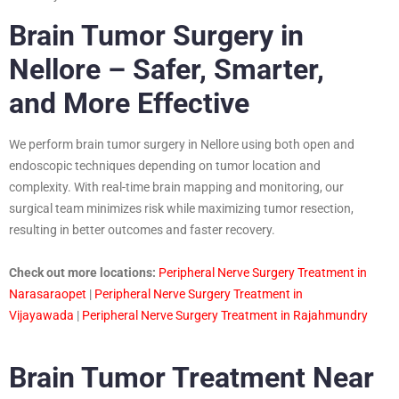
Brain Tumor Surgery in
Nellore – Safer, Smarter,
and More Effective
We perform brain tumor surgery in Nellore using both open and
endoscopic techniques depending on tumor location and
complexity. With real-time brain mapping and monitoring, our
surgical team minimizes risk while maximizing tumor resection,
resulting in better outcomes and faster recovery.
Check out more locations:
Peripheral Nerve Surgery Treatment in
Narasaraopet
|
Peripheral Nerve Surgery Treatment in
Vijayawada
|
Peripheral Nerve Surgery Treatment in Rajahmundry
Brain Tumor Treatment Near