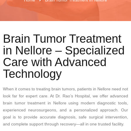
Brain Tumor Treatment
in Nellore – Specialized
Care with Advanced
Technology
When it comes to treating brain tumors, patients in Nellore need not
look far for expert care. At Dr. Rao’s Hospital, we offer advanced
brain tumor treatment in Nellore using modern diagnostic tools,
experienced neurosurgeons, and a personalized approach. Our
goal is to provide accurate diagnosis, safe surgical intervention,
and complete support through recovery—all in one trusted facility.