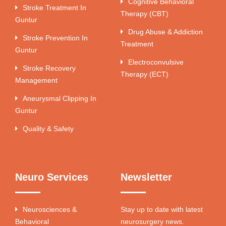
Cognitive Behavioral
Stroke Treatment In
Therapy (CBT)
Guntur
Drug Abuse & Addiction
Stroke Prevention In
Treatment
Guntur
Electroconvulsive
Stroke Recovery
Therapy (ECT)
Management
Aneurysmal Clipping In
Guntur
Quality & Safety
Neuro Services
Newsletter
Neurosciences &
Stay up to date with latest
Behavioral
neurosurgery news.