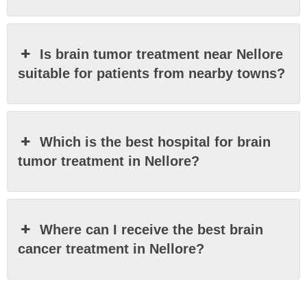
Is brain tumor treatment near Nellore
suitable for patients from nearby towns?
Which is the best hospital for brain
tumor treatment in Nellore?
Where can I receive the best brain
cancer treatment in Nellore?