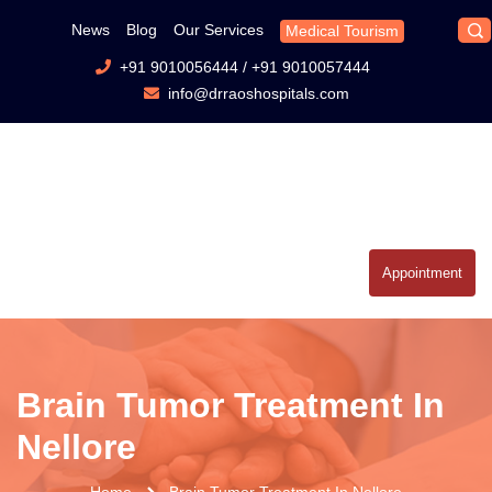
News
Blog
Our Services
Medical Tourism
+91 9010056444
/
+91 9010057444
info@drraoshospitals.com
Appointment
Brain Tumor Treatment In
Nellore
Home
Brain Tumor Treatment In Nellore