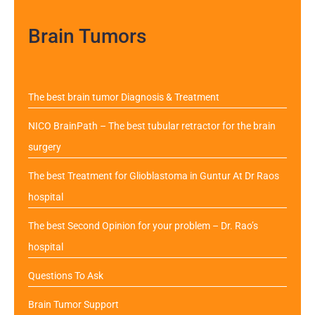
Brain Tumors
The best brain tumor Diagnosis & Treatment
NICO BrainPath – The best tubular retractor for the brain
surgery
The best Treatment for Glioblastoma in Guntur At Dr Raos
hospital
The best Second Opinion for your problem – Dr. Rao’s
hospital
Questions To Ask
Brain Tumor Support