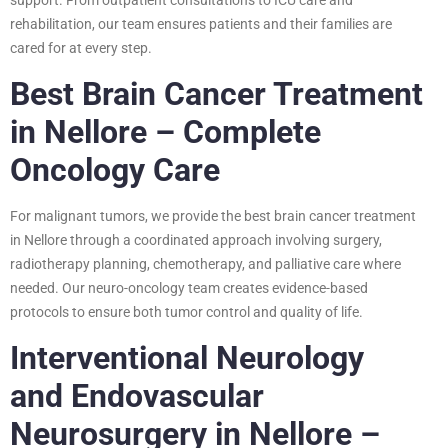
rehabilitation, our team ensures patients and their families are
cared for at every step.
Best Brain Cancer Treatment
in Nellore – Complete
Oncology Care
For malignant tumors, we provide the best brain cancer treatment
in Nellore through a coordinated approach involving surgery,
radiotherapy planning, chemotherapy, and palliative care where
needed. Our neuro-oncology team creates evidence-based
protocols to ensure both tumor control and quality of life.
Interventional Neurology
and Endovascular
Neurosurgery in Nellore –