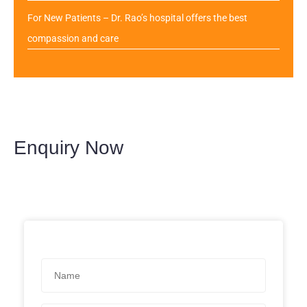
For New Patients – Dr. Rao’s hospital offers the best
compassion and care
Enquiry Now