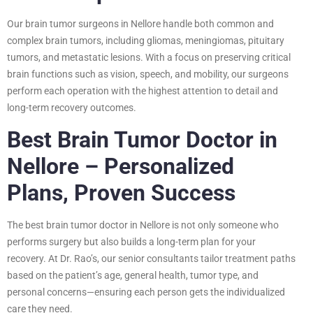
Our brain tumor surgeons in Nellore handle both common and
complex brain tumors, including gliomas, meningiomas, pituitary
tumors, and metastatic lesions. With a focus on preserving critical
brain functions such as vision, speech, and mobility, our surgeons
perform each operation with the highest attention to detail and
long-term recovery outcomes.
Best Brain Tumor Doctor in
Nellore – Personalized
Plans, Proven Success
The best brain tumor doctor in Nellore is not only someone who
performs surgery but also builds a long-term plan for your
recovery. At Dr. Rao’s, our senior consultants tailor treatment paths
based on the patient’s age, general health, tumor type, and
personal concerns—ensuring each person gets the individualized
care they need.