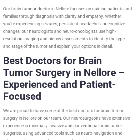
Our brain tumour doctor in Nellore focuses on guiding patients and
families through diagnosis with clarity and empathy. Whether
you’re experiencing seizures, persistent headaches, or cognitive
changes, our neurologists and neuro-oncologists use high-
resolution imaging and biopsy assessments to identify the type
and stage of the tumor and explain your options in detail.
Best Doctors for Brain
Tumor Surgery in Nellore –
Experienced and Patient-
Focused
We are proud to have some of the best doctors for brain tumor
surgery in Nellore on our team. Our neurosurgeons have extensive
experience in minimally invasive and conventional brain tumor
surgeries, using advanced tools such as neuro-navigation and