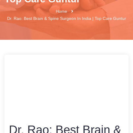
Home
Dr. Rao: Best Brain & Spine Surgeon In India | Top Care Guntur
Dr. Rao: Best Brain &