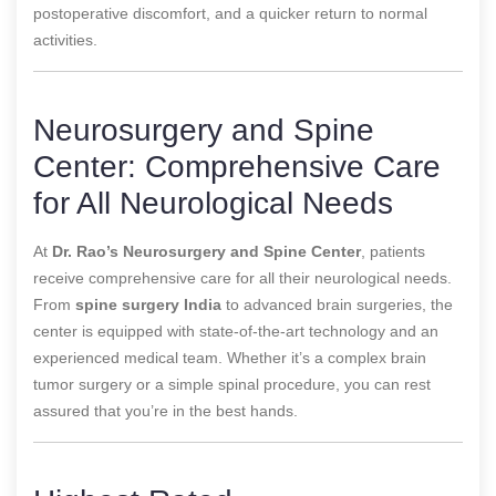
postoperative discomfort, and a quicker return to normal
activities.
Neurosurgery and Spine
Center: Comprehensive Care
for All Neurological Needs
At
Dr. Rao’s Neurosurgery and Spine Center
, patients
receive comprehensive care for all their neurological needs.
From
spine surgery India
to advanced brain surgeries, the
center is equipped with state-of-the-art technology and an
experienced medical team. Whether it’s a complex brain
tumor surgery or a simple spinal procedure, you can rest
assured that you’re in the best hands.