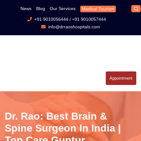
News
Blog
Our Services
Medical Tourism
+91 9010056444
/
+91 9010057444
info@drraoshospitals.com
Appointment
Dr. Rao: Best Brain &
Spine Surgeon In India |
Top Care Guntur