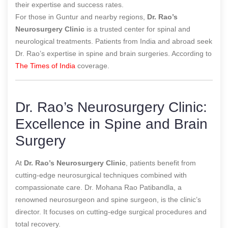
their expertise and success rates.
For those in Guntur and nearby regions,
Dr. Rao’s
Neurosurgery Clinic
is a trusted center for spinal and
neurological treatments. Patients from India and abroad seek
Dr. Rao’s expertise in spine and brain surgeries.
According to
The Times of India
coverage.
Dr. Rao’s Neurosurgery Clinic:
Excellence in Spine and Brain
Surgery
At
Dr. Rao’s Neurosurgery Clinic
, patients benefit from
cutting-edge neurosurgical techniques combined with
compassionate care. Dr. Mohana Rao Patibandla, a
renowned neurosurgeon and spine surgeon, is the clinic’s
director. It focuses on cutting-edge surgical procedures and
total recovery.