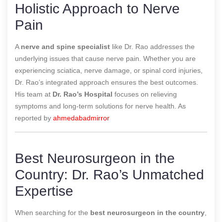
Holistic Approach to Nerve
Pain
A
nerve and spine specialist
like Dr. Rao addresses the
underlying issues that cause nerve pain. Whether you are
experiencing sciatica, nerve damage, or spinal cord injuries,
Dr. Rao’s integrated approach ensures the best outcomes.
His team at
Dr. Rao’s Hospital
focuses on relieving
symptoms and long-term solutions for nerve health.
As
reported by
ahmedabadmirror
Best Neurosurgeon in the
Country: Dr. Rao’s Unmatched
Expertise
When searching for the
best neurosurgeon in the country
,