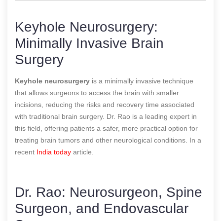
Keyhole Neurosurgery:
Minimally Invasive Brain
Surgery
Keyhole neurosurgery
is a minimally invasive technique
that allows surgeons to access the brain with smaller
incisions, reducing the risks and recovery time associated
with traditional brain surgery. Dr. Rao is a leading expert in
this field, offering patients a safer, more practical option for
treating brain tumors and other neurological conditions.
In a
recent
India today
article.
Dr. Rao: Neurosurgeon, Spine
Surgeon, and Endovascular