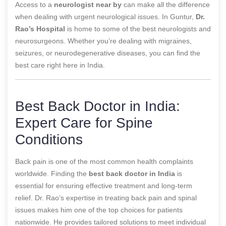
Access to a
neurologist near by
can make all the difference
when dealing with urgent neurological issues. In Guntur,
Dr.
Rao’s Hospital
is home to some of the best neurologists and
neurosurgeons. Whether you’re dealing with migraines,
seizures, or neurodegenerative diseases, you can find the
best care right here in India.
Best Back Doctor in India:
Expert Care for Spine
Conditions
Back pain is one of the most common health complaints
worldwide. Finding the
best back doctor in India
is
essential for ensuring effective treatment and long-term
relief. Dr. Rao’s expertise in treating back pain and spinal
issues makes him one of the top choices for patients
nationwide. He provides tailored solutions to meet individual