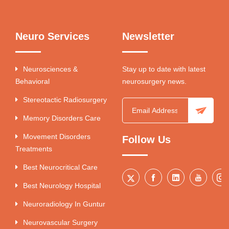
Neuro Services
Newsletter
Neurosciences &
Stay up to date with latest
Behavioral
neurosurgery news.
Stereotactic Radiosurgery
Memory Disorders Care
Movement Disorders
Follow Us
Treatments
Best Neurocritical Care
Best Neurology Hospital
Neuroradiology In Guntur
Neurovascular Surgery