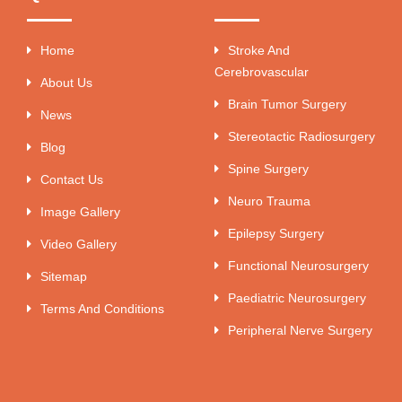
Home
Stroke And
Cerebrovascular
About Us
Brain Tumor Surgery
News
Stereotactic Radiosurgery
Blog
Spine Surgery
Contact Us
Neuro Trauma
Image Gallery
Epilepsy Surgery
Video Gallery
Functional Neurosurgery
Sitemap
Paediatric Neurosurgery
Terms And Conditions
Peripheral Nerve Surgery