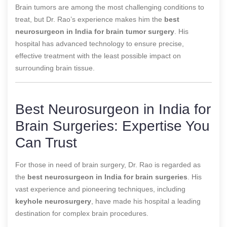
Brain tumors are among the most challenging conditions to
treat, but Dr. Rao’s experience makes him the
best
neurosurgeon in India for brain tumor surgery
. His
hospital has advanced technology to ensure precise,
effective treatment with the least possible impact on
surrounding brain tissue.
Best Neurosurgeon in India for
Brain Surgeries: Expertise You
Can Trust
For those in need of brain surgery, Dr. Rao is regarded as
the
best neurosurgeon in India for brain surgeries
. His
vast experience and pioneering techniques, including
keyhole neurosurgery
, have made his hospital a leading
destination for complex brain procedures.