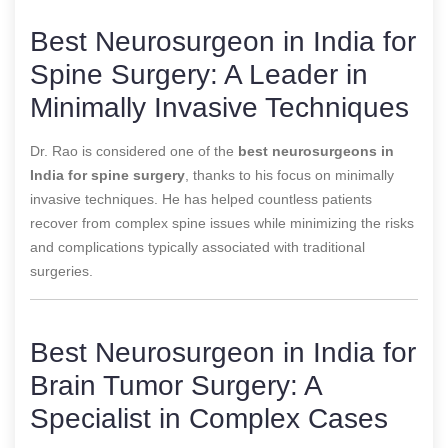
Best Neurosurgeon in India for
Spine Surgery: A Leader in
Minimally Invasive Techniques
Dr. Rao is considered one of the
best neurosurgeons in
India for spine surgery
, thanks to his focus on minimally
invasive techniques. He has helped countless patients
recover from complex spine issues while minimizing the risks
and complications typically associated with traditional
surgeries.
Best Neurosurgeon in India for
Brain Tumor Surgery: A
Specialist in Complex Cases