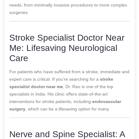
needs, from minimally invasive procedures to more complex
surgeries.
Stroke Specialist Doctor Near
Me: Lifesaving Neurological
Care
For patients who have suffered from a stroke, immediate and
expert care is critical. If you’re searching for a
stroke
specialist doctor near me
, Dr. Rao is one of the top
specialists in India. His clinic offers state-of-the-art
interventions for stroke patients, including
endovascular
surgery
, which can be a lifesaving option for many.
Nerve and Spine Specialist: A