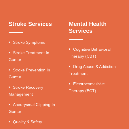
Stroke Services
Mental Health
Services
Stroke Symptoms
Cognitive Behavioral
Stroke Treatment In
Therapy (CBT)
Guntur
Drug Abuse & Addiction
Stroke Prevention In
Treatment
Guntur
Electroconvulsive
Stroke Recovery
Therapy (ECT)
Management
Aneurysmal Clipping In
Guntur
Quality & Safety