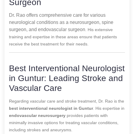
Surgeon
Dr. Rao offers comprehensive care for various
neurological conditions as a neurosurgeon, spine
surgeon, and endovascular surgeon
. His extensive
training and expertise in these areas ensure that patients
receive the best treatment for their needs.
Best Interventional Neurologist
in Guntur: Leading Stroke and
Vascular Care
Regarding vascular care and stroke treatment, Dr. Rao is the
best interventional neurologist in Guntur
. His expertise in
endovascular neurosurgery
provides patients with
minimally invasive options for treating vascular conditions,
including strokes and aneurysms.