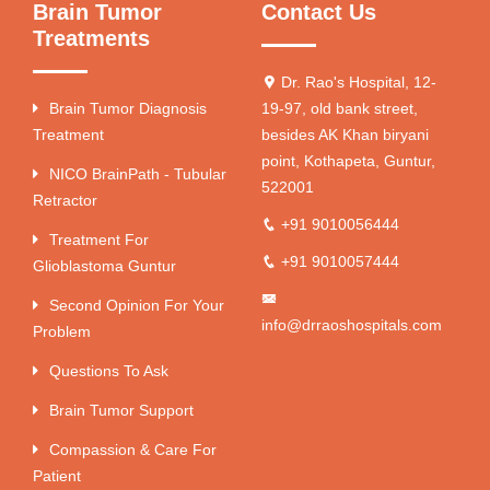
Brain Tumor
Contact Us
Treatments
Dr. Rao's Hospital, 12-
Brain Tumor Diagnosis
19-97, old bank street,
Treatment
besides AK Khan biryani
point, Kothapeta, Guntur,
NICO BrainPath - Tubular
522001
Retractor
+91 9010056444
Treatment For
+91 9010057444
Glioblastoma Guntur
Second Opinion For Your
info@drraoshospitals.com
Problem
Questions To Ask
Brain Tumor Support
Compassion & Care For
Patient