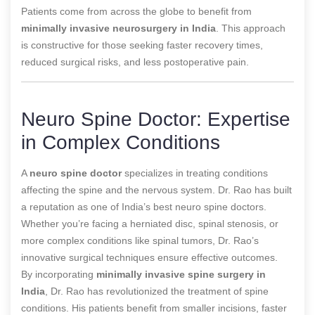
Patients come from across the globe to benefit from
minimally invasive neurosurgery in India
. This approach
is constructive for those seeking faster recovery times,
reduced surgical risks, and less postoperative pain.
Neuro Spine Doctor: Expertise
in Complex Conditions
A
neuro spine doctor
specializes in treating conditions
affecting the spine and the nervous system. Dr. Rao has built
a reputation as one of India’s best neuro spine doctors.
Whether you’re facing a herniated disc, spinal stenosis, or
more complex conditions like spinal tumors, Dr. Rao’s
innovative surgical techniques ensure effective outcomes.
By incorporating
minimally invasive spine surgery in
India
, Dr. Rao has revolutionized the treatment of spine
conditions. His patients benefit from smaller incisions, faster