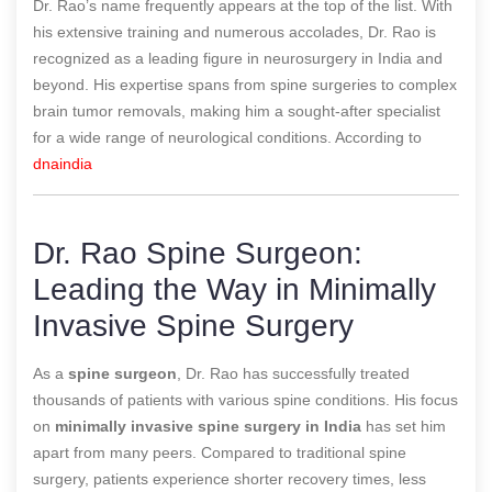
Dr. Rao’s name frequently appears at the top of the list. With
his extensive training and numerous accolades, Dr. Rao is
recognized as a leading figure in neurosurgery in India and
beyond. His expertise spans from spine surgeries to complex
brain tumor removals, making him a sought-after specialist
for a wide range of neurological conditions.
According to
dnaindia
Dr. Rao Spine Surgeon:
Leading the Way in Minimally
Invasive Spine Surgery
As a
spine surgeon
, Dr. Rao has successfully treated
thousands of patients with various spine conditions. His focus
on
minimally invasive spine surgery in India
has set him
apart from many peers. Compared to traditional spine
surgery, patients experience shorter recovery times, less