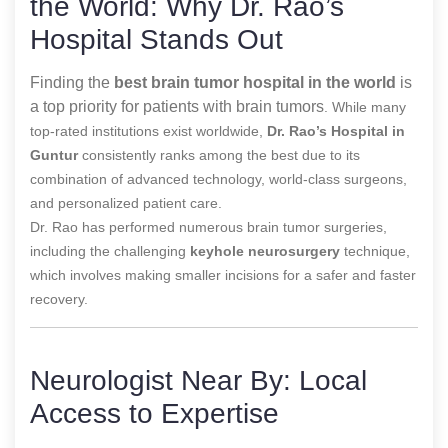
the World: Why Dr. Rao’s
Hospital Stands Out
Finding the
best brain tumor hospital in the world
is
a top priority for patients with brain tumors
. While many
top-rated institutions exist worldwide,
Dr. Rao’s Hospital in
Guntur
consistently ranks among the best due to its
combination of advanced technology, world-class surgeons,
and personalized patient care.
Dr. Rao has performed numerous brain tumor surgeries,
including the challenging
keyhole neurosurgery
technique,
which involves making smaller incisions for a safer and faster
recovery.
Neurologist Near By: Local
Access to Expertise