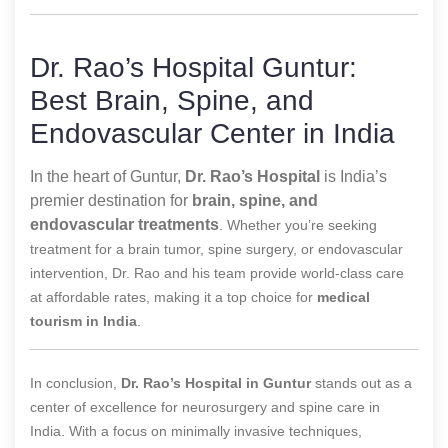
Dr. Rao’s Hospital Guntur:
Best Brain, Spine, and
Endovascular Center in India
In the heart of Guntur,
Dr. Rao’s Hospital
is India’s
premier destination for
brain, spine, and
endovascular treatments
. Whether you’re seeking
treatment for a brain tumor, spine surgery, or endovascular
intervention, Dr. Rao and his team provide world-class care
at affordable rates, making it a top choice for
medical
tourism in India
.
In conclusion,
Dr. Rao’s Hospital in Guntur
stands out as a
center of excellence for neurosurgery and spine care in
India. With a focus on minimally invasive techniques,