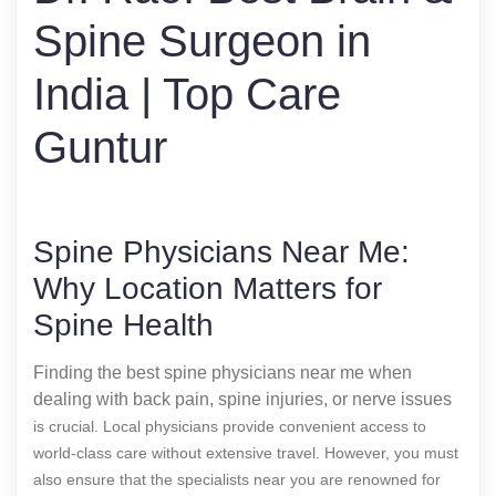
Spine Surgeon in
India | Top Care
Guntur
Spine Physicians Near Me:
Why Location Matters for
Spine Health
Finding the best spine physicians near me when
dealing with back pain, spine injuries, or nerve issues
is crucial. Local physicians provide convenient access to
world-class care without extensive travel. However, you must
also ensure that the specialists near you are renowned for