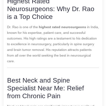
Highest Rated
Neurosurgeons: Why Dr. Rao
is a Top Choice
Dr. Rao is one of the
highest rated neurosurgeons
in India,
known for his expertise, patient care, and successful
outcomes. His high ratings are a testament to his dedication
to excellence in neurosurgery, particularly in spine surgery
and brain tumor removal. His reputation attracts patients
from all over the world seeking the best in neurosurgical
care.
Best Neck and Spine
Specialist Near Me: Relief
from Chronic Pain