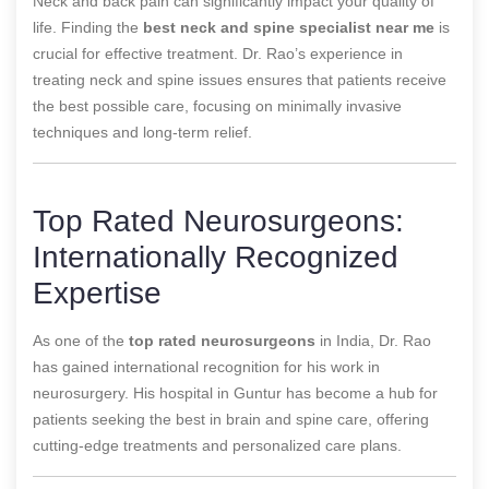
Neck and back pain can significantly impact your quality of
life. Finding the
best neck and spine specialist near me
is
crucial for effective treatment. Dr. Rao’s experience in
treating neck and spine issues ensures that patients receive
the best possible care, focusing on minimally invasive
techniques and long-term relief.
Top Rated Neurosurgeons:
Internationally Recognized
Expertise
As one of the
top rated neurosurgeons
in India, Dr. Rao
has gained international recognition for his work in
neurosurgery. His hospital in Guntur has become a hub for
patients seeking the best in brain and spine care, offering
cutting-edge treatments and personalized care plans.