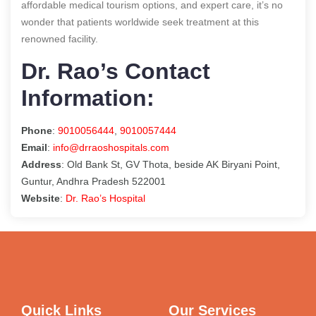
affordable medical tourism options, and expert care, it’s no
wonder that patients worldwide seek treatment at this
renowned facility.
Dr. Rao’s Contact
Information:
Phone
:
9010056444
,
9010057444
Email
:
info@drraoshospitals.com
Address
: Old Bank St, GV Thota, beside AK Biryani Point,
Guntur, Andhra Pradesh 522001
Website
:
Dr. Rao’s Hospital
Quick Links
Our Services