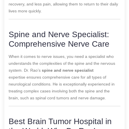
recovery, and less pain, allowing them to return to their daily
lives more quickly.
Spine and Nerve Specialist:
Comprehensive Nerve Care
When it comes to nerve issues, you need a specialist who
understands the complexities of the spine and the nervous
system. Dr. Rao’s
spine and nerve specialist
expertise
ensures comprehensive care for all types of
neurological conditions. He is exceptionally experienced in
treating complex cases involving both the spine and the
brain, such as spinal cord tumors and nerve damage.
Best Brain Tumor Hospital in