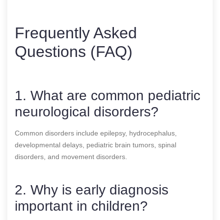
Frequently Asked
Questions (FAQ)
1. What are common pediatric
neurological disorders?
Common disorders include epilepsy, hydrocephalus,
developmental delays, pediatric brain tumors, spinal
disorders, and movement disorders.
2. Why is early diagnosis
important in children?