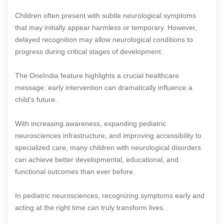
Children often present with subtle neurological symptoms
that may initially appear harmless or temporary. However,
delayed recognition may allow neurological conditions to
progress during critical stages of development.
The OneIndia feature highlights a crucial healthcare
message: early intervention can dramatically influence a
child’s future.
With increasing awareness, expanding pediatric
neurosciences infrastructure, and improving accessibility to
specialized care, many children with neurological disorders
can achieve better developmental, educational, and
functional outcomes than ever before.
In pediatric neurosciences, recognizing symptoms early and
acting at the right time can truly transform lives.