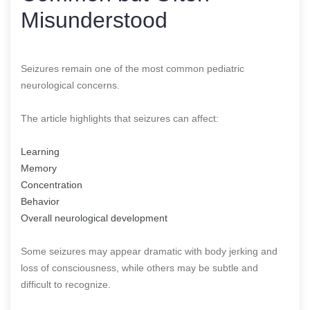
Misunderstood
Seizures remain one of the most common pediatric
neurological concerns.
The article highlights that seizures can affect:
Learning
Memory
Concentration
Behavior
Overall neurological development
Some seizures may appear dramatic with body jerking and
loss of consciousness, while others may be subtle and
difficult to recognize.