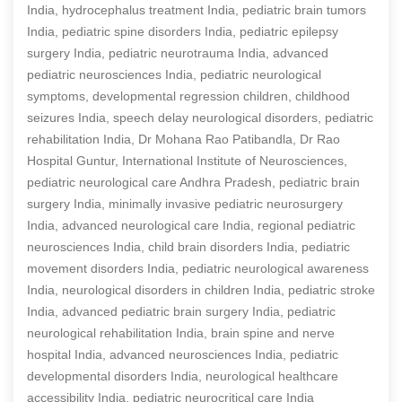
India, hydrocephalus treatment India, pediatric brain tumors
India, pediatric spine disorders India, pediatric epilepsy
surgery India, pediatric neurotrauma India, advanced
pediatric neurosciences India, pediatric neurological
symptoms, developmental regression children, childhood
seizures India, speech delay neurological disorders, pediatric
rehabilitation India, Dr Mohana Rao Patibandla, Dr Rao
Hospital Guntur, International Institute of Neurosciences,
pediatric neurological care Andhra Pradesh, pediatric brain
surgery India, minimally invasive pediatric neurosurgery
India, advanced neurological care India, regional pediatric
neurosciences India, child brain disorders India, pediatric
movement disorders India, pediatric neurological awareness
India, neurological disorders in children India, pediatric stroke
India, advanced pediatric brain surgery India, pediatric
neurological rehabilitation India, brain spine and nerve
hospital India, advanced neurosciences India, pediatric
developmental disorders India, neurological healthcare
accessibility India, pediatric neurocritical care India