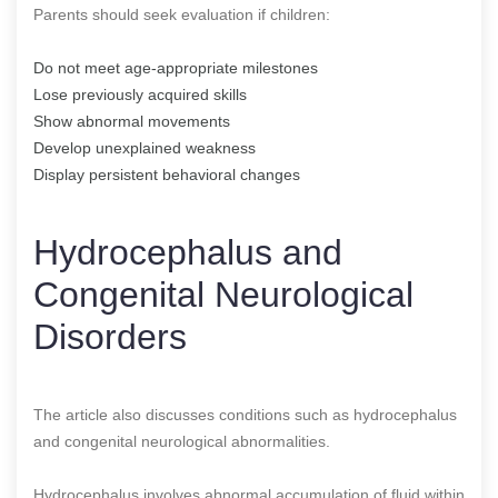
Parents should seek evaluation if children:
Do not meet age-appropriate milestones
Lose previously acquired skills
Show abnormal movements
Develop unexplained weakness
Display persistent behavioral changes
Hydrocephalus and
Congenital Neurological
Disorders
The article also discusses conditions such as hydrocephalus
and congenital neurological abnormalities.
Hydrocephalus involves abnormal accumulation of fluid within