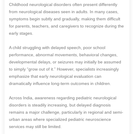
Childhood neurological disorders often present differently
from neurological diseases seen in adults. In many cases,
symptoms begin subtly and gradually, making them difficult
for parents, teachers, and caregivers to recognize during the
early stages.
A child struggling with delayed speech, poor school
performance, abnormal movements, behavioral changes,
developmental delays, or seizures may initially be assumed
to simply “grow out of it.” However, specialists increasingly
emphasize that early neurological evaluation can
dramatically influence long-term outcomes in children.
Across India, awareness regarding pediatric neurological
disorders is steadily increasing, but delayed diagnosis
remains a major challenge, particularly in regional and semi-
urban areas where specialized pediatric neuroscience
services may still be limited.