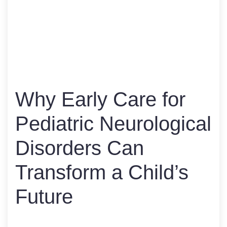
Why Early Care for
Pediatric Neurological
Disorders Can
Transform a Child’s
Future