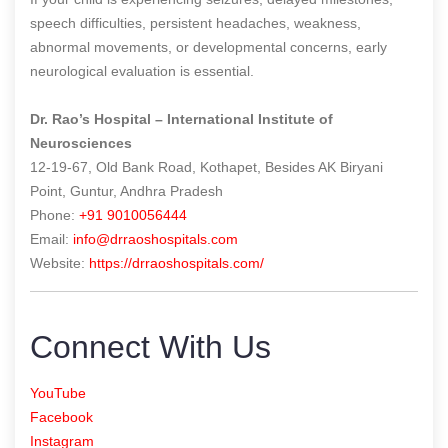
speech difficulties, persistent headaches, weakness,
abnormal movements, or developmental concerns, early
neurological evaluation is essential.
Dr. Rao’s Hospital – International Institute of
Neurosciences
12-19-67, Old Bank Road, Kothapet, Besides AK Biryani
Point, Guntur, Andhra Pradesh
Phone:
+91 9010056444
Email:
info@drraoshospitals.com
Website:
https://drraoshospitals.com/
Connect With Us
YouTube
Facebook
Instagram