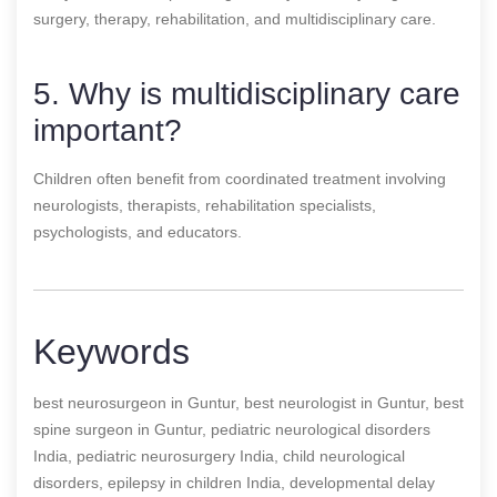
surgery, therapy, rehabilitation, and multidisciplinary care.
5. Why is multidisciplinary care
important?
Children often benefit from coordinated treatment involving
neurologists, therapists, rehabilitation specialists,
psychologists, and educators.
Keywords
best neurosurgeon in Guntur, best neurologist in Guntur, best
spine surgeon in Guntur, pediatric neurological disorders
India, pediatric neurosurgery India, child neurological
disorders, epilepsy in children India, developmental delay