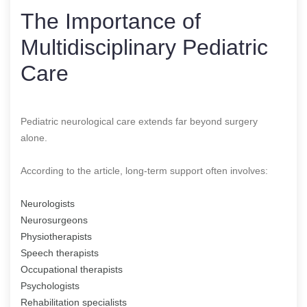
The Importance of
Multidisciplinary Pediatric
Care
Pediatric neurological care extends far beyond surgery
alone.
According to the article, long-term support often involves:
Neurologists
Neurosurgeons
Physiotherapists
Speech therapists
Occupational therapists
Psychologists
Rehabilitation specialists