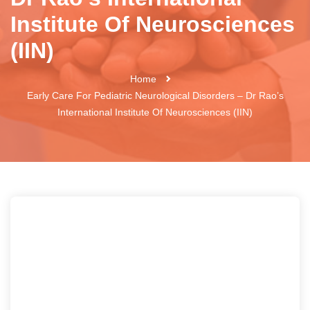
Institute Of Neurosciences
(IIN)
Home
Early Care For Pediatric Neurological Disorders – Dr Rao’s
International Institute Of Neurosciences (IIN)