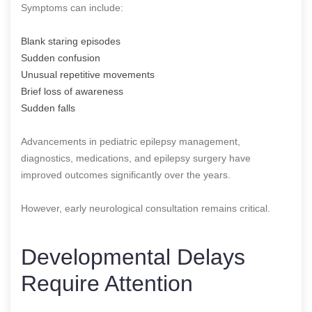
Symptoms can include:
Blank staring episodes
Sudden confusion
Unusual repetitive movements
Brief loss of awareness
Sudden falls
Advancements in pediatric epilepsy management,
diagnostics, medications, and epilepsy surgery have
improved outcomes significantly over the years.
However, early neurological consultation remains critical.
Developmental Delays
Require Attention