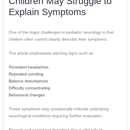
Children May Struggle to
Explain Symptoms
One of the major challenges in pediatric neurology is that
children often cannot clearly describe their symptoms.
The article emphasizes warning signs such as:
Persistent headaches
Repeated vomiting
Balance disturbances
Difficulty concentrating
Behavioral changes
These symptoms may occasionally indicate underlying
neurological conditions requiring further evaluation.
Parents and caregivers therefore play a vital role in