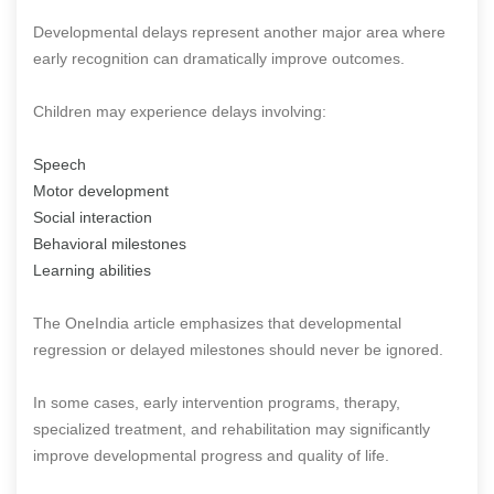
Developmental delays represent another major area where
early recognition can dramatically improve outcomes.
Children may experience delays involving:
Speech
Motor development
Social interaction
Behavioral milestones
Learning abilities
The OneIndia article emphasizes that developmental
regression or delayed milestones should never be ignored.
In some cases, early intervention programs, therapy,
specialized treatment, and rehabilitation may significantly
improve developmental progress and quality of life.