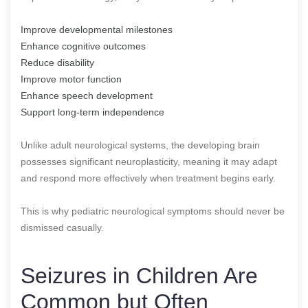
Improve developmental milestones
Enhance cognitive outcomes
Reduce disability
Improve motor function
Enhance speech development
Support long-term independence
Unlike adult neurological systems, the developing brain
possesses significant neuroplasticity, meaning it may adapt
and respond more effectively when treatment begins early.
This is why pediatric neurological symptoms should never be
dismissed casually.
Seizures in Children Are
Common but Often