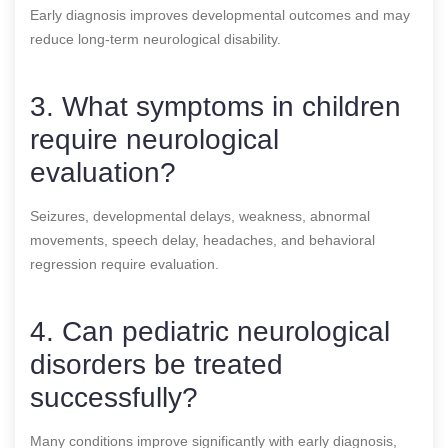
Early diagnosis improves developmental outcomes and may
reduce long-term neurological disability.
3. What symptoms in children
require neurological
evaluation?
Seizures, developmental delays, weakness, abnormal
movements, speech delay, headaches, and behavioral
regression require evaluation.
4. Can pediatric neurological
disorders be treated
successfully?
Many conditions improve significantly with early diagnosis,