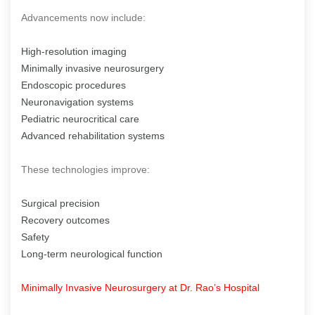
Advancements now include:
High-resolution imaging
Minimally invasive neurosurgery
Endoscopic procedures
Neuronavigation systems
Pediatric neurocritical care
Advanced rehabilitation systems
These technologies improve:
Surgical precision
Recovery outcomes
Safety
Long-term neurological function
Minimally Invasive Neurosurgery at Dr. Rao’s Hospital