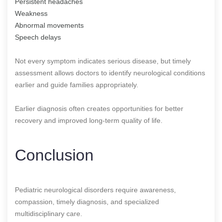
Persistent headaches
Weakness
Abnormal movements
Speech delays
Not every symptom indicates serious disease, but timely
assessment allows doctors to identify neurological conditions
earlier and guide families appropriately.
Earlier diagnosis often creates opportunities for better
recovery and improved long-term quality of life.
Conclusion
Pediatric neurological disorders require awareness,
compassion, timely diagnosis, and specialized
multidisciplinary care.