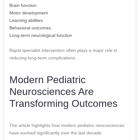
Brain function
Motor development
Learning abilities
Behavioral outcomes
Long-term neurological function
Rapid specialist intervention often plays a major role in
reducing long-term complications.
Modern Pediatric
Neurosciences Are
Transforming Outcomes
The article highlights how modern pediatric neurosciences
have evolved significantly over the last decade.