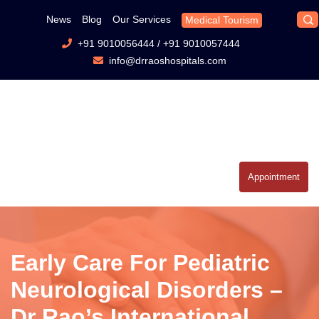
News
Blog
Our Services
Medical Tourism
+91 9010056444
/
+91 9010057444
info@drraoshospitals.com
Appointment
Early Care For Pediatric
Neurological Disorders –
Dr Rao’s International