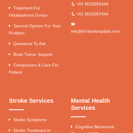
+91 9010056444
Treatment For
+91 9010057444
Glioblastoma Guntur
Second Opinion For Your
info@drraoshospitals.com
Problem
Questions To Ask
Brain Tumor Support
Compassion & Care For
Patient
Stroke Services
Mental Health
Services
Stroke Symptoms
Cognitive Behavioral
Stroke Treatment In