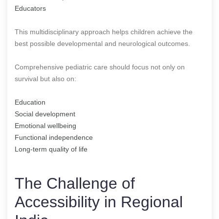
Educators
This multidisciplinary approach helps children achieve the
best possible developmental and neurological outcomes.
Comprehensive pediatric care should focus not only on
survival but also on:
Education
Social development
Emotional wellbeing
Functional independence
Long-term quality of life
The Challenge of
Accessibility in Regional