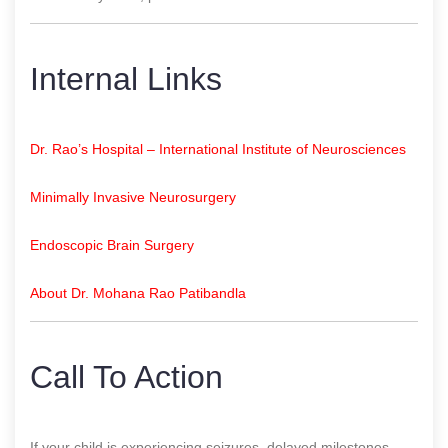
Internal Links
Dr. Rao’s Hospital – International Institute of Neurosciences
Minimally Invasive Neurosurgery
Endoscopic Brain Surgery
About Dr. Mohana Rao Patibandla
Call To Action
If your child is experiencing seizures, delayed milestones,