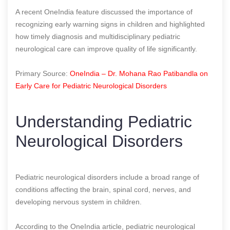
A recent OneIndia feature discussed the importance of
recognizing early warning signs in children and highlighted
how timely diagnosis and multidisciplinary pediatric
neurological care can improve quality of life significantly.
Primary Source:
OneIndia – Dr. Mohana Rao Patibandla on
Early Care for Pediatric Neurological Disorders
Understanding Pediatric
Neurological Disorders
Pediatric neurological disorders include a broad range of
conditions affecting the brain, spinal cord, nerves, and
developing nervous system in children.
According to the OneIndia article, pediatric neurological