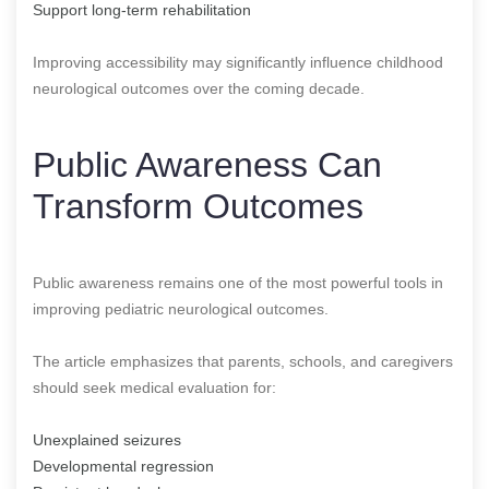
Support long-term rehabilitation
Improving accessibility may significantly influence childhood
neurological outcomes over the coming decade.
Public Awareness Can
Transform Outcomes
Public awareness remains one of the most powerful tools in
improving pediatric neurological outcomes.
The article emphasizes that parents, schools, and caregivers
should seek medical evaluation for:
Unexplained seizures
Developmental regression