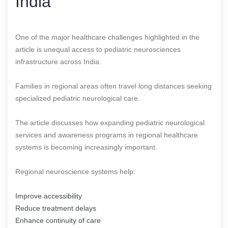
India
One of the major healthcare challenges highlighted in the
article is unequal access to pediatric neurosciences
infrastructure across India.
Families in regional areas often travel long distances seeking
specialized pediatric neurological care.
The article discusses how expanding pediatric neurological
services and awareness programs in regional healthcare
systems is becoming increasingly important.
Regional neuroscience systems help:
Improve accessibility
Reduce treatment delays
Enhance continuity of care