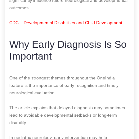
significantly influence future neurological and developmental
outcomes.
CDC – Developmental Disabilities and Child Development
Why Early Diagnosis Is So
Important
One of the strongest themes throughout the OneIndia
feature is the importance of early recognition and timely
neurological evaluation.
The article explains that delayed diagnosis may sometimes
lead to avoidable developmental setbacks or long-term
disability.
In pediatric neurology, early intervention may help: