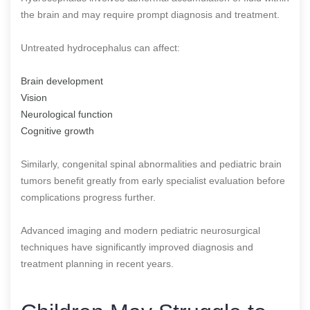
the brain and may require prompt diagnosis and treatment.
Untreated hydrocephalus can affect:
Brain development
Vision
Neurological function
Cognitive growth
Similarly, congenital spinal abnormalities and pediatric brain
tumors benefit greatly from early specialist evaluation before
complications progress further.
Advanced imaging and modern pediatric neurosurgical
techniques have significantly improved diagnosis and
treatment planning in recent years.