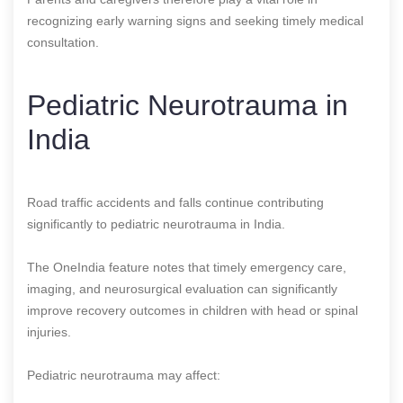
recognizing early warning signs and seeking timely medical
consultation.
Pediatric Neurotrauma in
India
Road traffic accidents and falls continue contributing
significantly to pediatric neurotrauma in India.
The OneIndia feature notes that timely emergency care,
imaging, and neurosurgical evaluation can significantly
improve recovery outcomes in children with head or spinal
injuries.
Pediatric neurotrauma may affect: