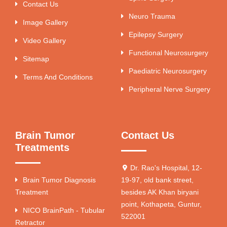
Contact Us
Neuro Trauma
Image Gallery
Epilepsy Surgery
Video Gallery
Functional Neurosurgery
Sitemap
Paediatric Neurosurgery
Terms And Conditions
Peripheral Nerve Surgery
Brain Tumor
Contact Us
Treatments
Dr. Rao's Hospital, 12-
Brain Tumor Diagnosis
19-97, old bank street,
Treatment
besides AK Khan biryani
point, Kothapeta, Guntur,
NICO BrainPath - Tubular
522001
Retractor