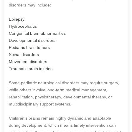
disorders may include:
Epilepsy
Hydrocephalus
Congenital brain abnormalities
Developmental disorders
Pediatric brain tumors
Spinal disorders
Movement disorders
Traumatic brain injuries
Some pediatric neurological disorders may require surgery,
while others involve long-term medical management,
rehabilitation, physiotherapy, developmental therapy, or
multidisciplinary support systems.
Children’s brains remain highly dynamic and adaptable
during development, which means timely intervention can