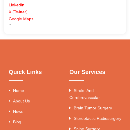
LinkedIn
X (Twitter)
Google Maps
“`
Quick Links
Our Services
Home
Stroke And
Cerebrovascular
About Us
Brain Tumor Surgery
News
Stereotactic Radiosurgery
Blog
Spine Surgery