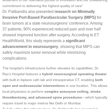
commitment to delivering the highest quality of care”
Dr. Patibandla also presented
research on Minimally
Invasive Port-Based Parafascicular Surgery (MIPS)
for
brain tumors at a state neurosurgeons’ conference. Among
37 patients, 90% experienced reduced pain and over half
showed improved function after surgery. According to ET
HealthWorld, this study represents a
significant
advancement in neurosurgery
, showing that MIPS can
safely maximize tumor removal while minimizing
complications.
The hospital’s infrastructure further elevates its capabilities. Dr.
Rao’s Hospital features a
hybrid neurosurgical operating theater
with built-in biplane cath lab and intraoperative CT, enabling
both
open and endovascular interventions
in one location. This allows
local physicians to perform
complex aneurysm coiling, stroke
thrombectomy, and advanced spine procedures
—which typically
require travel to major metros like Delhi or Mumbai.
To fully utilize this infrastructure, Dr. Patibandla has invested in