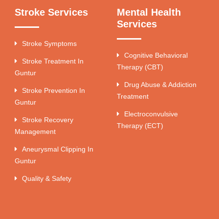
Stroke Services
Mental Health
Services
Stroke Symptoms
Cognitive Behavioral
Stroke Treatment In
Therapy (CBT)
Guntur
Drug Abuse & Addiction
Stroke Prevention In
Treatment
Guntur
Electroconvulsive
Stroke Recovery
Therapy (ECT)
Management
Aneurysmal Clipping In
Guntur
Quality & Safety