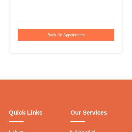
Book An Appointment
Quick Links
Our Services
Home
Stroke And