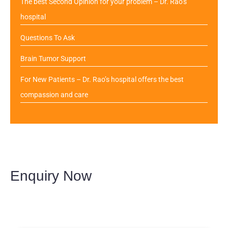
The best Second Opinion for your problem – Dr. Rao’s
hospital
Questions To Ask
Brain Tumor Support
For New Patients – Dr. Rao’s hospital offers the best
compassion and care
Enquiry Now