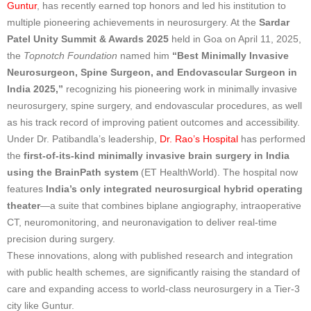
Guntur
, has recently earned top honors and led his institution to
multiple pioneering achievements in neurosurgery. At the
Sardar
Patel Unity Summit & Awards 2025
held in Goa on April 11, 2025,
the
Topnotch Foundation
named him
“Best Minimally Invasive
Neurosurgeon, Spine Surgeon, and Endovascular Surgeon in
India 2025,”
recognizing his pioneering work in minimally invasive
neurosurgery, spine surgery, and endovascular procedures, as well
as his track record of improving patient outcomes and accessibility.
Under Dr. Patibandla’s leadership,
Dr. Rao’s Hospital
has performed
the
first-of-its-kind minimally invasive brain surgery in India
using the BrainPath system
(ET HealthWorld). The hospital now
features
India’s only integrated neurosurgical hybrid operating
theater
—a suite that combines biplane angiography, intraoperative
CT, neuromonitoring, and neuronavigation to deliver real-time
precision during surgery.
These innovations, along with published research and integration
with public health schemes, are significantly raising the standard of
care and expanding access to world-class neurosurgery in a Tier-3
city like Guntur.