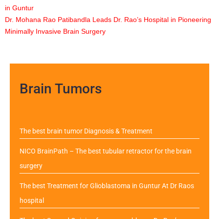
in Guntur
Dr. Mohana Rao Patibandla Leads Dr. Rao’s Hospital in Pioneering
Minimally Invasive Brain Surgery
Brain Tumors
The best brain tumor Diagnosis & Treatment
NICO BrainPath – The best tubular retractor for the brain
surgery
The best Treatment for Glioblastoma in Guntur At Dr Raos
hospital