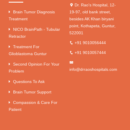
Dr. Rao's Hospital, 12-
Brain Tumor Diagnosis
19-97, old bank street,
Treatment
besides AK Khan biryani
point, Kothapeta, Guntur,
NICO BrainPath - Tubular
522001
Retractor
+91 9010056444
Treatment For
+91 9010057444
Glioblastoma Guntur
Second Opinion For Your
info@drraoshospitals.com
Problem
Questions To Ask
Brain Tumor Support
Compassion & Care For
Patient