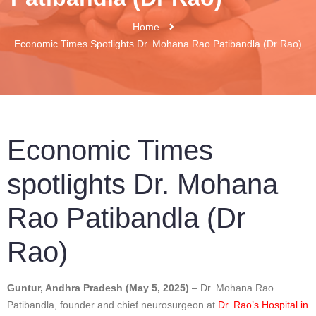
Home
Economic Times Spotlights Dr. Mohana Rao Patibandla (Dr Rao)
Economic Times
spotlights Dr. Mohana
Rao Patibandla (Dr
Rao)
Guntur, Andhra Pradesh (May 5, 2025)
– Dr. Mohana Rao
Patibandla, founder and chief neurosurgeon at
Dr. Rao’s Hospital in