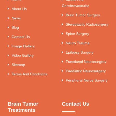
Cerebrovascular
About Us
Brain Tumor Surgery
News
Stereotactic Radiosurgery
Blog
Spine Surgery
Contact Us
Neuro Trauma
Image Gallery
Epilepsy Surgery
Video Gallery
Functional Neurosurgery
Sitemap
Paediatric Neurosurgery
Terms And Conditions
Peripheral Nerve Surgery
Brain Tumor
Contact Us
Treatments