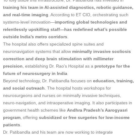
training his team in AI-assisted diagnostics, robotic guidance,
and real-time imaging
. According to ET CIO, orchestrating such
systems-level innovation—
importing global technologies and
relentlessly upskilling staff—has redefined what’s possible
outside India’s metro corridors
.
The hospital also offers specialized spine suites and
neuronavigation systems that allow
minimally invasive scoliosis
correction and deep brain stimulation with millimeter
precision
, establishing Dr. Rao’s Hospital as a
prototype for the
future of neurosurgery in India
Beyond technology, Dr. Patibandla focuses on
education, training,
and social outreach
. The hospital hosts workshops for
neurosurgeons and nurses on minimally invasive techniques,
neuro-navigation, and intraoperative imaging. It also participates in
government health schemes like
Andhra Pradesh’s Aarogyasri
program
, offering
subsidized or free surgeries for low-income
patients
.
Dr. Patibandla and his team are now working to integrate