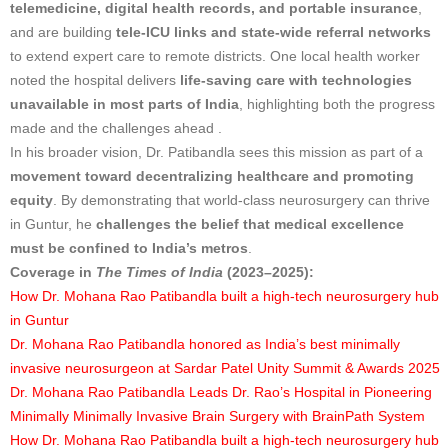
telemedicine, digital health records, and portable insurance
,
and are building
tele-ICU links and state-wide referral networks
to extend expert care to remote districts. One local health worker
noted the hospital delivers
life-saving care with technologies
unavailable in most parts of India
, highlighting both the progress
made and the challenges ahead .
In his broader vision, Dr. Patibandla sees this mission as part of a
movement toward decentralizing healthcare and promoting
equity
. By demonstrating that world-class neurosurgery can thrive
in Guntur, he
challenges the belief that medical excellence
must be confined to India’s metros
.
Coverage in
The Times of India
(2023–2025):
How Dr. Mohana Rao Patibandla built a high-tech neurosurgery hub
in Guntur
Dr. Mohana Rao Patibandla honored as India’s best minimally
invasive neurosurgeon at Sardar Patel Unity Summit & Awards 2025
Dr. Mohana Rao Patibandla Leads Dr. Rao’s Hospital in Pioneering
Minimally Minimally Invasive Brain Surgery with BrainPath System
How Dr. Mohana Rao Patibandla built a high-tech neurosurgery hub