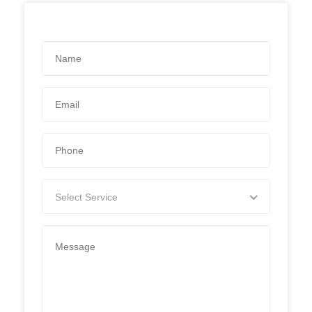
Select Service