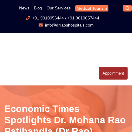
News
Blog
Our Services
Medical Tourism
+91 9010056444
/
+91 9010057444
info@drraoshospitals.com
Appointment
Economic Times
Spotlights Dr. Mohana Rao
Patibandla (Dr Rao)