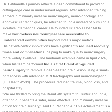
Dr. Patibandla’s journey reflects a deep commitment to providing
cutting-edge care in underserved regions. After advanced training
abroad in minimally invasive neurosurgery, neuro-oncology, and
endovascular techniques, he returned to India instead of pursuing a
lucrative international career. He founded Dr. Rao’s Hospital to
make
world-class neurosurgical care accessible to
underserved communities
beyond India’s major metros.
His patient-centric innovations have significantly
reduced recovery
times and complications
, helping to make quality neurosurgery
more widely available. One landmark example came in April 2024,
when his team performed
India’s first BrainPath-guided
neurosurgery
to remove a deep-seated brain lesion using a small-
port access with advanced MRI tractography and neuronavigation
(ET HealthWorld). The procedure reduced trauma, blood loss, and
hospital stay.
“We are thrilled to bring the BrainPath system to Guntur and India,
offering our patients a safer, more effective, and minimally invasive
option for brain surgery,” said Dr. Patibandla. “This achievement is a
testament to our relentless pursuit of innovation and our unwavering