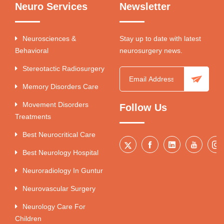
Neuro Services
Newsletter
Neurosciences &
Stay up to date with latest
Behavioral
neurosurgery news.
Stereotactic Radiosurgery
Memory Disorders Care
Movement Disorders
Follow Us
Treatments
Best Neurocritical Care
Best Neurology Hospital
Neuroradiology In Guntur
Neurovascular Surgery
Neurology Care For
Children