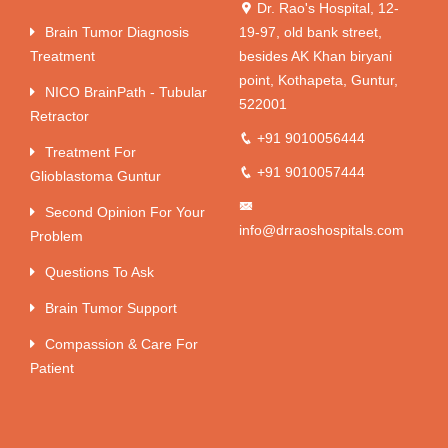
Dr. Rao's Hospital, 12-
Brain Tumor Diagnosis
19-97, old bank street,
Treatment
besides AK Khan biryani
point, Kothapeta, Guntur,
NICO BrainPath - Tubular
522001
Retractor
+91 9010056444
Treatment For
+91 9010057444
Glioblastoma Guntur
Second Opinion For Your
info@drraoshospitals.com
Problem
Questions To Ask
Brain Tumor Support
Compassion & Care For
Patient