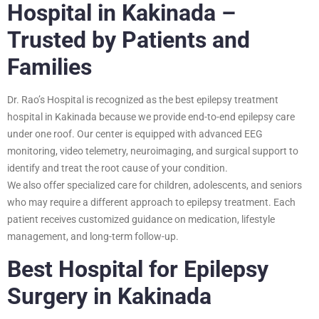
Hospital in Kakinada –
Trusted by Patients and
Families
Dr. Rao’s Hospital is recognized as the best epilepsy treatment
hospital in Kakinada because we provide end-to-end epilepsy care
under one roof. Our center is equipped with advanced EEG
monitoring, video telemetry, neuroimaging, and surgical support to
identify and treat the root cause of your condition.
We also offer specialized care for children, adolescents, and seniors
who may require a different approach to epilepsy treatment. Each
patient receives customized guidance on medication, lifestyle
management, and long-term follow-up.
Best Hospital for Epilepsy
Surgery in Kakinada