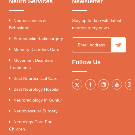
Neuro Services
Newsletter
Neurosciences &
Stay up to date with latest
Behavioral
neurosurgery news.
Stereotactic Radiosurgery
Memory Disorders Care
Movement Disorders
Follow Us
Treatments
Best Neurocritical Care
Best Neurology Hospital
Neuroradiology In Guntur
Neurovascular Surgery
Neurology Care For
Children