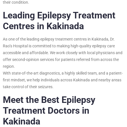
their condition.
Leading Epilepsy Treatment
Centres in Kakinada
As one of the leading epilepsy treatment centres in Kakinada, Dr.
Rao’s Hospital is committed to making high-quality epilepsy care
accessible and affordable. We work closely with local physicians and
offer second-opinion services for patients referred from across the
region.
With state-of-the-art diagnostics, a highly skilled team, and a patient-
first mindset, we help individuals across Kakinada and nearby areas
take control of their seizures.
Meet the Best Epilepsy
Treatment Doctors in
Kakinada