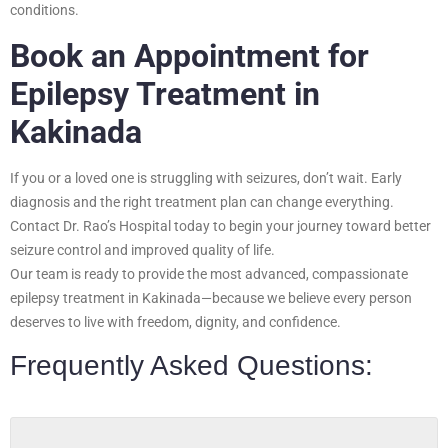
conditions.
Book an Appointment for
Epilepsy Treatment in
Kakinada
If you or a loved one is struggling with seizures, don’t wait. Early
diagnosis and the right treatment plan can change everything.
Contact Dr. Rao’s Hospital today to begin your journey toward better
seizure control and improved quality of life.
Our team is ready to provide the most advanced, compassionate
epilepsy treatment in Kakinada—because we believe every person
deserves to live with freedom, dignity, and confidence.
Frequently Asked Questions: