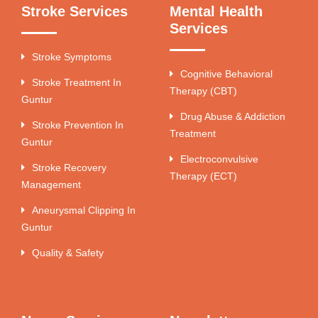
Stroke Services
Mental Health
Services
Stroke Symptoms
Cognitive Behavioral
Stroke Treatment In
Therapy (CBT)
Guntur
Drug Abuse & Addiction
Stroke Prevention In
Treatment
Guntur
Electroconvulsive
Stroke Recovery
Therapy (ECT)
Management
Aneurysmal Clipping In
Guntur
Quality & Safety