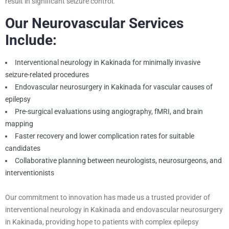
result in significant seizure control.
Our Neurovascular Services
Include:
Interventional neurology in Kakinada for minimally invasive
seizure-related procedures
Endovascular neurosurgery in Kakinada for vascular causes of
epilepsy
Pre-surgical evaluations using angiography, fMRI, and brain
mapping
Faster recovery and lower complication rates for suitable
candidates
Collaborative planning between neurologists, neurosurgeons, and
interventionists
Our commitment to innovation has made us a trusted provider of
interventional neurology in Kakinada and endovascular neurosurgery
in Kakinada, providing hope to patients with complex epilepsy