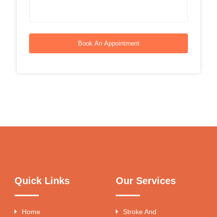
Book An Appointment
Quick Links
Our Services
Home
Stroke And