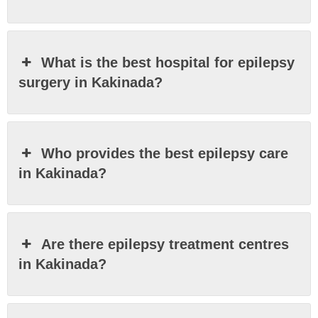
What is the best hospital for epilepsy
surgery in Kakinada?
Who provides the best epilepsy care
in Kakinada?
Are there epilepsy treatment centres
in Kakinada?