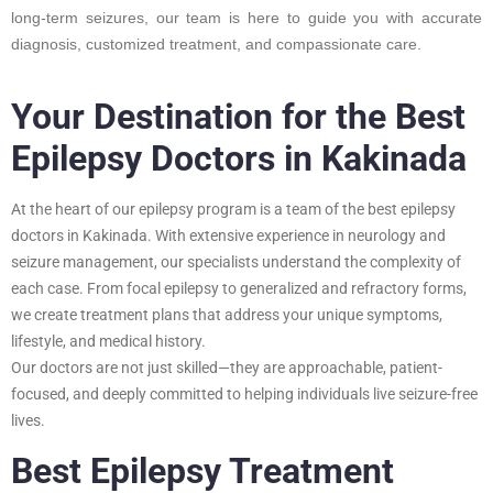
long-term seizures, our team is here to guide you with accurate
diagnosis, customized treatment, and compassionate care.
Your Destination for the Best
Epilepsy Doctors in Kakinada
At the heart of our epilepsy program is a team of the best epilepsy
doctors in Kakinada. With extensive experience in neurology and
seizure management, our specialists understand the complexity of
each case. From focal epilepsy to generalized and refractory forms,
we create treatment plans that address your unique symptoms,
lifestyle, and medical history.
Our doctors are not just skilled—they are approachable, patient-
focused, and deeply committed to helping individuals live seizure-free
lives.
Best Epilepsy Treatment