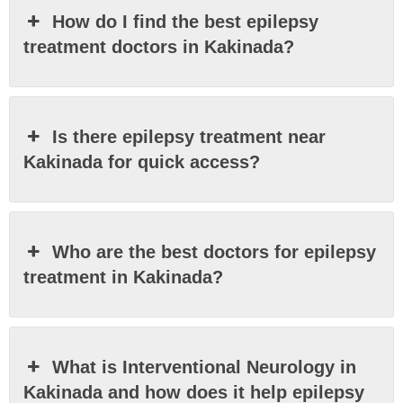
How do I find the best epilepsy
treatment doctors in Kakinada?
Is there epilepsy treatment near
Kakinada for quick access?
Who are the best doctors for epilepsy
treatment in Kakinada?
What is Interventional Neurology in
Kakinada and how does it help epilepsy