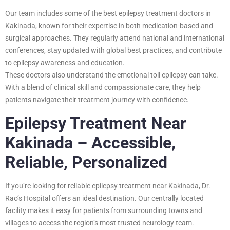
Our team includes some of the best epilepsy treatment doctors in
Kakinada, known for their expertise in both medication-based and
surgical approaches. They regularly attend national and international
conferences, stay updated with global best practices, and contribute
to epilepsy awareness and education.
These doctors also understand the emotional toll epilepsy can take.
With a blend of clinical skill and compassionate care, they help
patients navigate their treatment journey with confidence.
Epilepsy Treatment Near
Kakinada – Accessible,
Reliable, Personalized
If you’re looking for reliable epilepsy treatment near Kakinada, Dr.
Rao’s Hospital offers an ideal destination. Our centrally located
facility makes it easy for patients from surrounding towns and
villages to access the region’s most trusted neurology team.