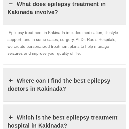
What does epilepsy treatment in
Kakinada involve?
Epilepsy treatment in
Kakinada
includes medication, lifestyle
support, and in some cases, surgery. At Dr. Rao’s Hospitals,
we create personalized treatment plans to help manage
seizures and improve your quality of life.
Where can I find the best epilepsy
doctors in Kakinada?
Which is the best epilepsy treatment
hospital in Kakinada?