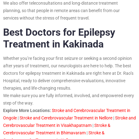
We also offer teleconsultations and long-distance treatment
planning, so that people in remote areas can benefit from our
services without the stress of frequent travel.
Best Doctors for Epilepsy
Treatment in Kakinada
Whether you’re facing your first seizure or seeking a second opinion
after years of treatment, our neurologists are here to help. The best
doctors for epilepsy treatment in Kakinada are right here at Dr. Rao’s
Hospital, ready to deliver comprehensive evaluations, innovative
therapies, and life-changing results.
We make sure you are fully informed, involved, and empowered every
step of the way.
Explore More Locations:
Stroke and Cerebrovascular Treatment in
Ongole
|
Stroke and Cerebrovascular Treatment in Nellore
|
Stroke and
Cerebrovascular Treatment in Visakhapatnam
|
Stroke &
Cerebrovascular Treatment in Bhimavaram
|
Stroke &