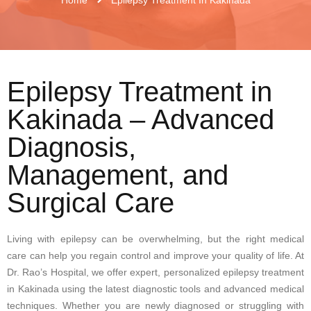
Epilepsy Treatment in
Kakinada – Advanced
Diagnosis,
Management, and
Surgical Care
Living with epilepsy can be overwhelming, but the right medical
care can help you regain control and improve your quality of life. At
Dr. Rao’s Hospital, we offer expert, personalized epilepsy treatment
in Kakinada using the latest diagnostic tools and advanced medical
techniques. Whether you are newly diagnosed or struggling with