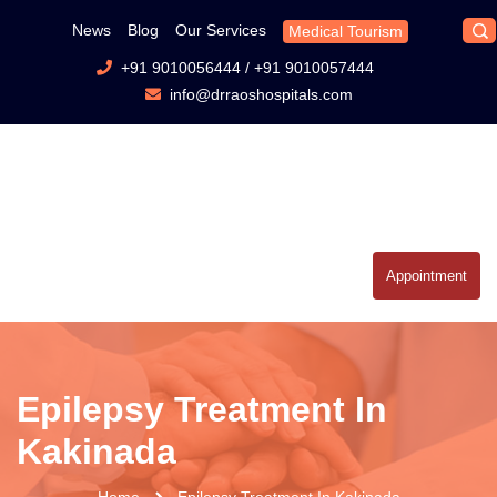
News
Blog
Our Services
Medical Tourism
+91 9010056444
/
+91 9010057444
info@drraoshospitals.com
Appointment
Epilepsy Treatment In
Kakinada
Home
Epilepsy Treatment In Kakinada