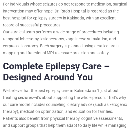
For individuals whose seizures do not respond to medication, surgical
intervention may offer hope. Dr. Rao’s Hospital is regarded as the
best hospital for epilepsy surgery in Kakinada, with an excellent
record of successful procedures.
Our surgical team performs a wide range of procedures including
temporal lobectomy, lesionectomy, vagal nerve stimulation, and
corpus callosotomy. Each surgery is planned using detailed brain
mapping and functional MRI to ensure precision and safety.
Complete Epilepsy Care –
Designed Around You
We believe that the best epilepsy care in Kakinada isn’t just about
treating seizures—it’s about supporting the whole person. That’s why
our care model includes counseling, dietary advice (such as ketogenic
therapy), medication optimization, and education for families.
Patients also benefit from physical therapy, cognitive assessments,
and support groups that help them adapt to daily life while managing