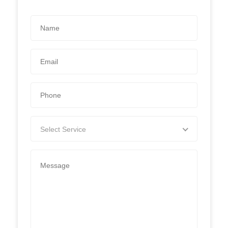
Select Service