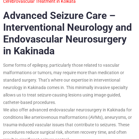
Cerebrovascular Treatment in Kolkata
Advanced Seizure Care –
Interventional Neurology and
Endovascular Neurosurgery
in Kakinada
Some forms of epilepsy, particularly those related to vascular
malformations or tumors, may require more than medication or
standard surgery. That’s where our expertise in interventional
neurology in Kakinada comes in. This minimally invasive specialty
allows us to treat seizure-causing lesions using image-guided,
catheter-based procedures.
We also offer advanced endovascular neurosurgery in Kakinada for
conditions like arteriovenous malformations (AVMs), aneurysms, or
trauma-induced vascular issues that contribute to seizures. These
procedures reduce surgical risk, shorten recovery time, and often