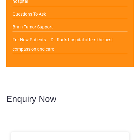
hospital
Questions To Ask
Brain Tumor Support
For New Patients – Dr. Rao’s hospital offers the best
compassion and care
Enquiry Now