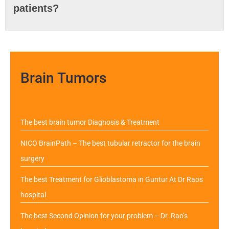
patients?
Brain Tumors
The best brain tumor Diagnosis & Treatment
NICO BrainPath – The best tubular retractor for the brain
surgery
The best Treatment for Glioblastoma in Guntur At Dr Raos
hospital
The best Second Opinion for your problem – Dr. Rao’s