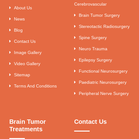
Cerebrovascular
About Us
Brain Tumor Surgery
News
Stereotactic Radiosurgery
Blog
Spine Surgery
Contact Us
Neuro Trauma
Image Gallery
Epilepsy Surgery
Video Gallery
Functional Neurosurgery
Sitemap
Paediatric Neurosurgery
Terms And Conditions
Peripheral Nerve Surgery
Brain Tumor
Contact Us
Treatments