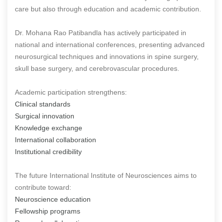
care but also through education and academic contribution.
Dr. Mohana Rao Patibandla has actively participated in
national and international conferences, presenting advanced
neurosurgical techniques and innovations in spine surgery,
skull base surgery, and cerebrovascular procedures.
Academic participation strengthens:
Clinical standards
Surgical innovation
Knowledge exchange
International collaboration
Institutional credibility
The future International Institute of Neurosciences aims to
contribute toward:
Neuroscience education
Fellowship programs