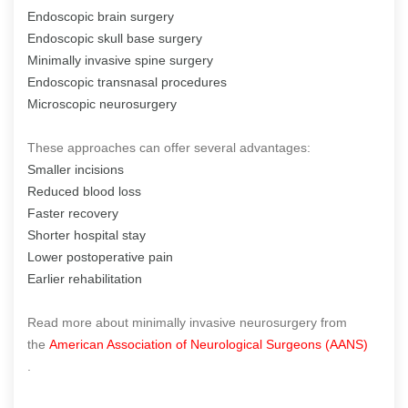
Endoscopic brain surgery
Endoscopic skull base surgery
Minimally invasive spine surgery
Endoscopic transnasal procedures
Microscopic neurosurgery
These approaches can offer several advantages:
Smaller incisions
Reduced blood loss
Faster recovery
Shorter hospital stay
Lower postoperative pain
Earlier rehabilitation
Read more about minimally invasive neurosurgery from
the
American Association of Neurological Surgeons (AANS)
.