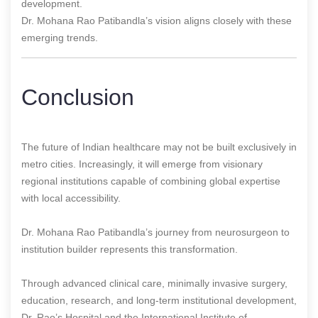
development.
Dr. Mohana Rao Patibandla’s vision aligns closely with these
emerging trends.
Conclusion
The future of Indian healthcare may not be built exclusively in
metro cities. Increasingly, it will emerge from visionary
regional institutions capable of combining global expertise
with local accessibility.
Dr. Mohana Rao Patibandla’s journey from neurosurgeon to
institution builder represents this transformation.
Through advanced clinical care, minimally invasive surgery,
education, research, and long-term institutional development,
Dr. Rao’s Hospital and the International Institute of