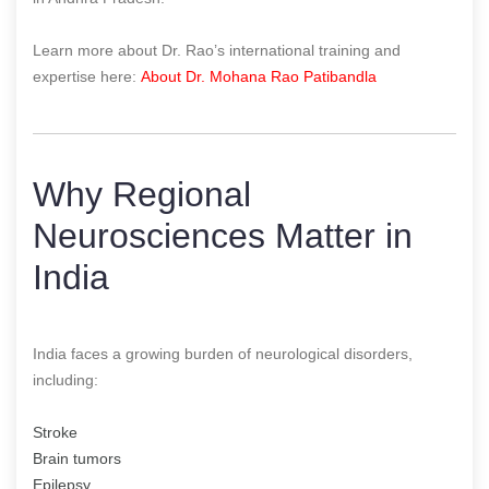
Learn more about Dr. Rao’s international training and
expertise here:
About Dr. Mohana Rao Patibandla
Why Regional
Neurosciences Matter in
India
India faces a growing burden of neurological disorders,
including:
Stroke
Brain tumors
Epilepsy