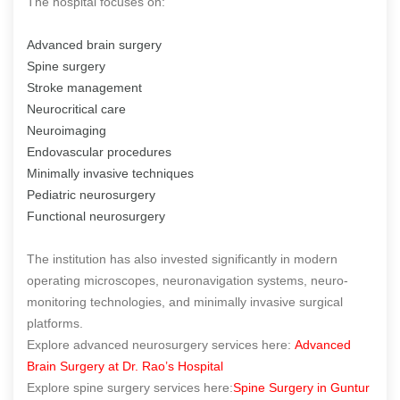
The hospital focuses on:
Advanced brain surgery
Spine surgery
Stroke management
Neurocritical care
Neuroimaging
Endovascular procedures
Minimally invasive techniques
Pediatric neurosurgery
Functional neurosurgery
The institution has also invested significantly in modern
operating microscopes, neuronavigation systems, neuro-
monitoring technologies, and minimally invasive surgical
platforms.
Explore advanced neurosurgery services here:
Advanced
Brain Surgery at Dr. Rao’s Hospital
Explore spine surgery services here:
Spine Surgery in Guntur