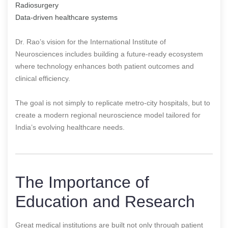
Radiosurgery
Data-driven healthcare systems
Dr. Rao’s vision for the International Institute of
Neurosciences includes building a future-ready ecosystem
where technology enhances both patient outcomes and
clinical efficiency.
The goal is not simply to replicate metro-city hospitals, but to
create a modern regional neuroscience model tailored for
India’s evolving healthcare needs.
The Importance of
Education and Research
Great medical institutions are built not only through patient