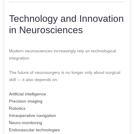
Technology and Innovation
in Neurosciences
Modern neurosciences increasingly rely on technological
integration.
The future of neurosurgery is no longer only about surgical
skill — it also depends on:
Artificial intelligence
Precision imaging
Robotics
Intraoperative navigation
Neuro-monitoring
Endovascular technologies