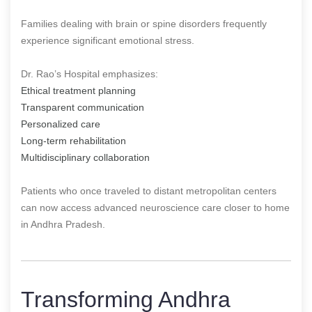
Families dealing with brain or spine disorders frequently
experience significant emotional stress.
Dr. Rao’s Hospital emphasizes:
Ethical treatment planning
Transparent communication
Personalized care
Long-term rehabilitation
Multidisciplinary collaboration
Patients who once traveled to distant metropolitan centers
can now access advanced neuroscience care closer to home
in Andhra Pradesh.
Transforming Andhra