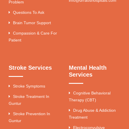
info@drraoshospitals.com
Problem
Questions To Ask
Brain Tumor Support
Compassion & Care For
Patient
Stroke Services
Mental Health
Services
Stroke Symptoms
Cognitive Behavioral
Stroke Treatment In
Therapy (CBT)
Guntur
Drug Abuse & Addiction
Stroke Prevention In
Treatment
Guntur
Electroconvulsive