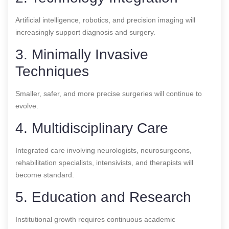
Artificial intelligence, robotics, and precision imaging will
increasingly support diagnosis and surgery.
3. Minimally Invasive
Techniques
Smaller, safer, and more precise surgeries will continue to
evolve.
4. Multidisciplinary Care
Integrated care involving neurologists, neurosurgeons,
rehabilitation specialists, intensivists, and therapists will
become standard.
5. Education and Research
Institutional growth requires continuous academic