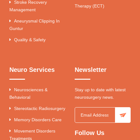
Stroke Recovery
Therapy (ECT)
Management
Aneurysmal Clipping In
Guntur
Quality & Safety
Neuro Services
Newsletter
Neurosciences &
Stay up to date with latest
Behavioral
neurosurgery news.
Stereotactic Radiosurgery
Memory Disorders Care
Movement Disorders
Follow Us
Treatments