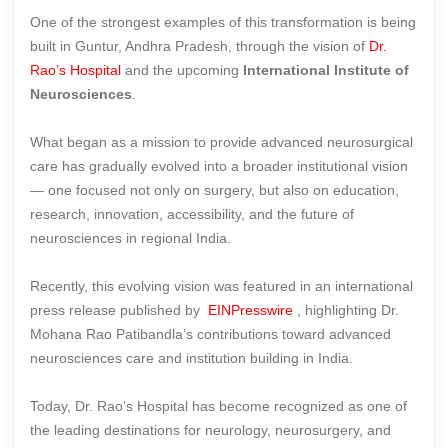
One of the strongest examples of this transformation is being
built in Guntur, Andhra Pradesh, through the vision of
Dr.
Rao’s Hospital
and the upcoming
International Institute of
Neurosciences
.
What began as a mission to provide advanced neurosurgical
care has gradually evolved into a broader institutional vision
— one focused not only on surgery, but also on education,
research, innovation, accessibility, and the future of
neurosciences in regional India.
Recently, this evolving vision was featured in an international
press release published by
EINPresswire
, highlighting Dr.
Mohana Rao Patibandla’s contributions toward advanced
neurosciences care and institution building in India.
Today, Dr. Rao’s Hospital has become recognized as one of
the leading destinations for neurology, neurosurgery, and