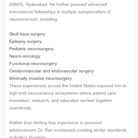
(NIMS), Hyderabad. He further pursued advanced
international fellowships in multiple subspecialties of
neurosciences, including:
Skull base surgery
Epilepsy surgery
Pediatric neurosurgery
Neuro-oncology
Functional neurosurgery
Cerebrovascular and endovascular surgery
Minimally invasive neurosurgery
These experiences across the United States exposed him to
high-end neuroscience ecosystems where patient care,
innovation, research, and education worked together
seamlessly.
Rather than limiting that experience to personal
advancement, Dr. Rao envisioned creating similar standards
in Andhra Pradesh.