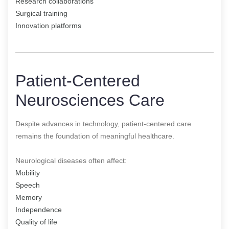
Research collaborations
Surgical training
Innovation platforms
Patient-Centered
Neurosciences Care
Despite advances in technology, patient-centered care
remains the foundation of meaningful healthcare.
Neurological diseases often affect:
Mobility
Speech
Memory
Independence
Quality of life