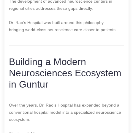
The development of advanced neuroscience centers in
regional cities addresses these gaps directly.
Dr. Rao’s Hospital was built around this philosophy —
bringing world-class neuroscience care closer to patients.
Building a Modern
Neurosciences Ecosystem
in Guntur
Over the years, Dr. Rao’s Hospital has expanded beyond a
conventional hospital model into a specialized neuroscience
ecosystem.