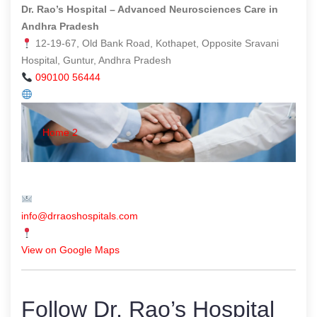
Dr. Rao’s Hospital – Advanced Neurosciences Care in
Andhra Pradesh
12-19-67, Old Bank Road, Kothapet, Opposite Sravani
Hospital, Guntur, Andhra Pradesh
090100 56444
Home 2
info@drraoshospitals.com
View on Google Maps
Follow Dr. Rao’s Hospital