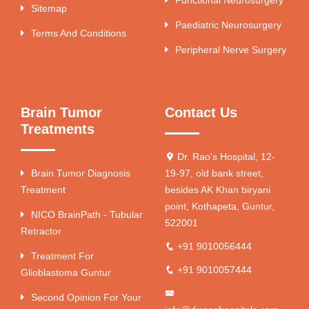
Functional Neurosurgery
Sitemap
Paediatric Neurosurgery
Terms And Conditions
Peripheral Nerve Surgery
Brain Tumor
Contact Us
Treatments
Dr. Rao's Hospital, 12-
Brain Tumor Diagnosis
19-97, old bank street,
Treatment
besides AK Khan biryani
point, Kothapeta, Guntur,
NICO BrainPath - Tubular
522001
Retractor
+91 9010056444
Treatment For
+91 9010057444
Glioblastoma Guntur
Second Opinion For Your