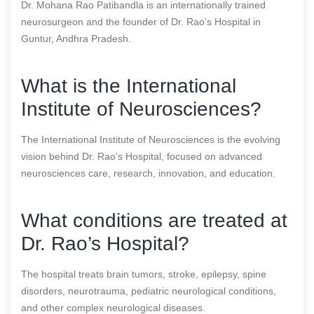
Dr. Mohana Rao Patibandla is an internationally trained
neurosurgeon and the founder of Dr. Rao’s Hospital in
Guntur, Andhra Pradesh.
What is the International
Institute of Neurosciences?
The International Institute of Neurosciences is the evolving
vision behind Dr. Rao’s Hospital, focused on advanced
neurosciences care, research, innovation, and education.
What conditions are treated at
Dr. Rao’s Hospital?
The hospital treats brain tumors, stroke, epilepsy, spine
disorders, neurotrauma, pediatric neurological conditions,
and other complex neurological diseases.