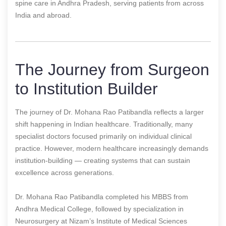
spine care in Andhra Pradesh, serving patients from across
India and abroad.
The Journey from Surgeon
to Institution Builder
The journey of Dr. Mohana Rao Patibandla reflects a larger
shift happening in Indian healthcare. Traditionally, many
specialist doctors focused primarily on individual clinical
practice. However, modern healthcare increasingly demands
institution-building — creating systems that can sustain
excellence across generations.
Dr. Mohana Rao Patibandla completed his MBBS from
Andhra Medical College, followed by specialization in
Neurosurgery at Nizam’s Institute of Medical Sciences