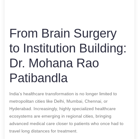
From Brain Surgery
to Institution Building:
Dr. Mohana Rao
Patibandla
India’s healthcare transformation is no longer limited to
metropolitan cities like Delhi, Mumbai, Chennai, or
Hyderabad. Increasingly, highly specialized healthcare
ecosystems are emerging in regional cities, bringing
advanced medical care closer to patients who once had to
travel long distances for treatment.