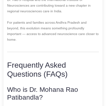
Neurosciences are contributing toward a new chapter in
regional neurosciences care in India.
For patients and families across Andhra Pradesh and
beyond, this evolution means something profoundly
important — access to advanced neuroscience care closer to
home.
Frequently Asked
Questions (FAQs)
Who is Dr. Mohana Rao
Patibandla?