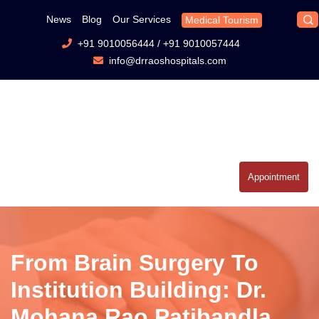
News
Blog
Our Services
Medical Tourism
+91 9010056444
/
+91 9010057444
info@drraoshospitals.com
Appointment
From Brain Surgery To
Institution Building: Dr.
Mohana Rao Patibandla