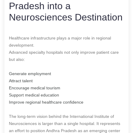
Pradesh into a
Neurosciences Destination
Healthcare infrastructure plays a major role in regional
development.
Advanced specialty hospitals not only improve patient care
but also:
Generate employment
Attract talent
Encourage medical tourism
Support medical education
Improve regional healthcare confidence
The long-term vision behind the International Institute of
Neurosciences is larger than a single hospital. It represents
an effort to position Andhra Pradesh as an emerging center