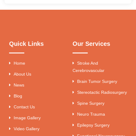
Quick Links
Our Services
Home
Stroke And
Cerebrovascular
About Us
Brain Tumor Surgery
News
Stereotactic Radiosurgery
Blog
Spine Surgery
Contact Us
Neuro Trauma
Image Gallery
Epilepsy Surgery
Video Gallery