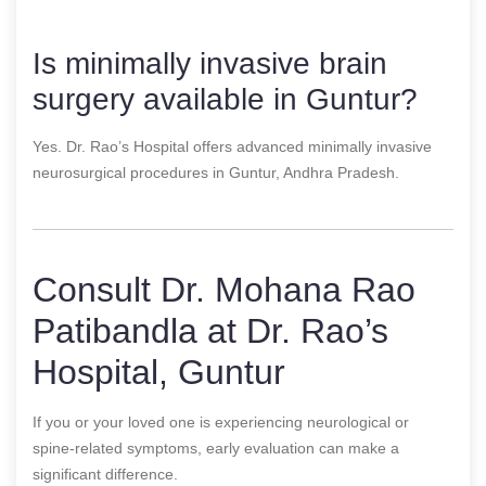
Is minimally invasive brain
surgery available in Guntur?
Yes. Dr. Rao’s Hospital offers advanced minimally invasive
neurosurgical procedures in Guntur, Andhra Pradesh.
Consult Dr. Mohana Rao
Patibandla at Dr. Rao’s
Hospital, Guntur
If you or your loved one is experiencing neurological or
spine-related symptoms, early evaluation can make a
significant difference.