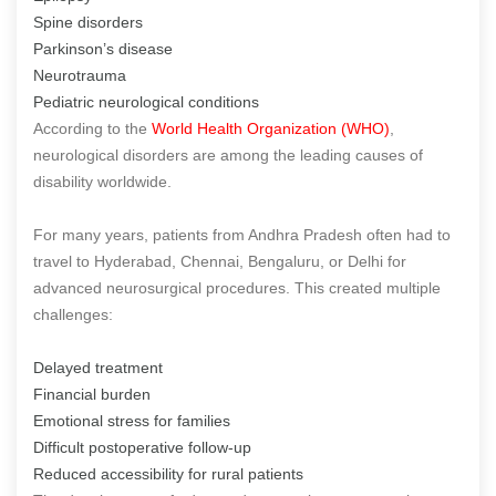
Spine disorders
Parkinson’s disease
Neurotrauma
Pediatric neurological conditions
According to the
World Health Organization (WHO)
,
neurological disorders are among the leading causes of
disability worldwide.
For many years, patients from Andhra Pradesh often had to
travel to Hyderabad, Chennai, Bengaluru, or Delhi for
advanced neurosurgical procedures. This created multiple
challenges:
Delayed treatment
Financial burden
Emotional stress for families
Difficult postoperative follow-up
Reduced accessibility for rural patients