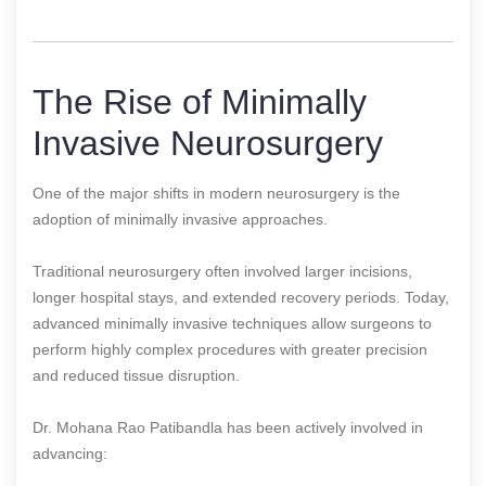
The Rise of Minimally
Invasive Neurosurgery
One of the major shifts in modern neurosurgery is the
adoption of minimally invasive approaches.
Traditional neurosurgery often involved larger incisions,
longer hospital stays, and extended recovery periods. Today,
advanced minimally invasive techniques allow surgeons to
perform highly complex procedures with greater precision
and reduced tissue disruption.
Dr. Mohana Rao Patibandla has been actively involved in
advancing: