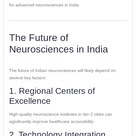
for advanced neurosciences in India.
The Future of
Neurosciences in India
The future of Indian neurosciences will likely depend on
several key factors:
1. Regional Centers of
Excellence
High-quality neuroscience institutes in tier-2 cities can
significantly improve healthcare accessibility.
2. Technology Integration