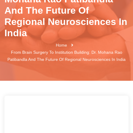
And The Future Of
Regional Neurosciences In
India
Home
From Brain Surgery To Institution Building: Dr. Mohana Rao
Patibandla And The Future Of Regional Neurosciences In India