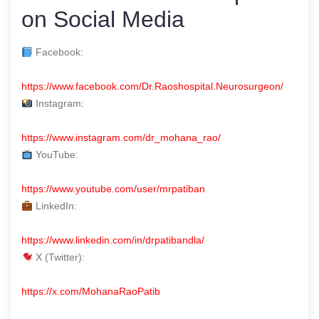
on Social Media
Facebook:
https://www.facebook.com/Dr.Raoshospital.Neurosurgeon/
Instagram:
https://www.instagram.com/dr_mohana_rao/
YouTube:
https://www.youtube.com/user/mrpatiban
LinkedIn:
https://www.linkedin.com/in/drpatibandla/
X (Twitter):
https://x.com/MohanaRaoPatib