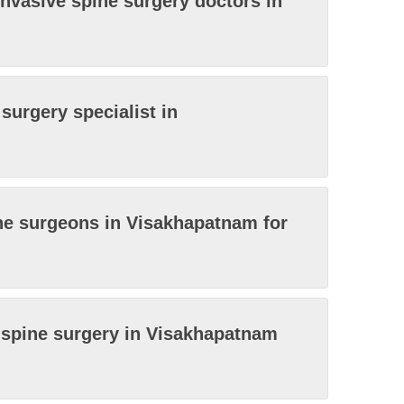
invasive spine surgery doctors in
surgery specialist in
ne surgeons in Visakhapatnam for
e spine surgery in Visakhapatnam