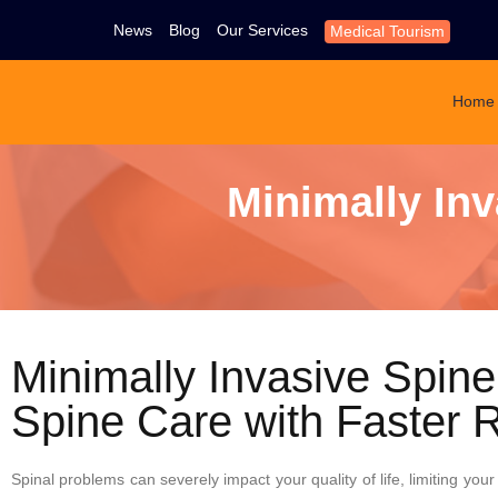
News
Blog
Our Services
Medical Tourism
Home
Minimally In
Minimally Invasive Spin
Spine Care with Faster 
Spinal problems can severely impact your quality of life, limiting your 