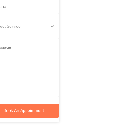
ect Service
Book An Appointment