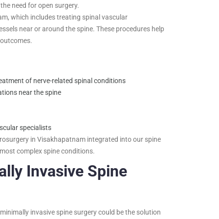
 the need for open surgery.
, which includes treating spinal vascular
ssels near or around the spine. These procedures help
l outcomes.
eatment of nerve-related spinal conditions
tions near the spine
cular specialists
rosurgery in Visakhapatnam integrated into our spine
 most complex spine conditions.
lly Invasive Spine
 minimally invasive spine surgery could be the solution