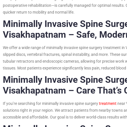
postoperative rehabilitation—is carefully managed for optimal results. 
quicker return to mobility and normal life.
Minimally Invasive Spine Surg
Visakhapatnam – Safe, Modern
We offer a wide range of minimally invasive spine surgery treatment in
slipped discs, vertebral fractures, spinal instability, and more. These s
tubular retractors and endoscopic cameras, allowing for precise work 
tissues. Most patients experience significantly less pain, reduced blood
Minimally Invasive Spine Surg
Visakhapatnam – Care That’s 
If you’re searching for minimally invasive spine surgery
treatment
near 
solutions right in your region. We attract patients from nearby towns a
accessible and affordable. Our goal is to deliver world-class results wit