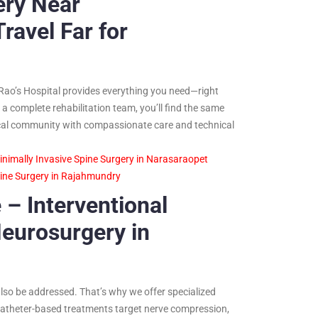
ery Near
avel Far for
Rao’s Hospital provides everything you need—right
a complete rehabilitation team, you’ll find the same
e local community with compassionate care and technical
inimally Invasive Spine Surgery in Narasaraopet
pine Surgery in Rajahmundry
 – Interventional
eurosurgery in
also be addressed. That’s why we offer specialized
catheter-based treatments target nerve compression,