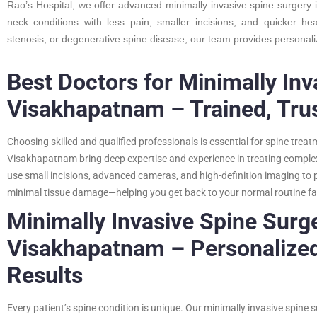
Rao’s Hospital, we offer advanced minimally invasive spine surgery
neck conditions with less pain, smaller incisions, and quicker he
stenosis, or degenerative spine disease, our team provides personal
Best Doctors for Minimally Inv
Visakhapatnam – Trained, Tru
Choosing skilled and qualified professionals is essential for spine trea
Visakhapatnam bring deep expertise and experience in treating complex 
use small incisions, advanced cameras, and high-definition imaging t
minimal tissue damage—helping you get back to your normal routine fa
Minimally Invasive Spine Surge
Visakhapatnam – Personalized 
Results
Every patient’s spine condition is unique. Our minimally invasive spine 