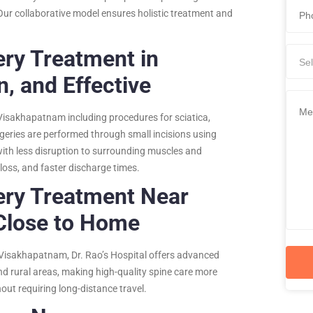
Our collaborative model ensures holistic treatment and
ery Treatment in
Sel
, and Effective
 Visakhapatnam including procedures for sciatica,
urgeries are performed through small incisions using
with less disruption to surrounding muscles and
 loss, and faster discharge times.
ery Treatment Near
Close to Home
Visakhapatnam, Dr. Rao’s Hospital offers advanced
nd rural areas, making high-quality spine care more
hout requiring long-distance travel.