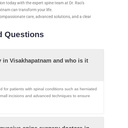
on today with the expert spine team at Dr. Rao’s
atnam can transform your life.
compassionate care, advanced solutions, and a clear
d Questions
y in Visakhapatnam and who is it
for patients with spinal conditions such as herniated
e small incisions and advanced techniques to ensure