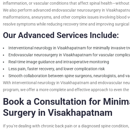
inflammation, or vascular conditions that affect spinal health—without
We also perform advanced endovascular neurosurgery in Visakhapatnam
malformations, aneurysms, and other complex issues involving blood ve
resolve symptoms while reducing recovery time and improving surgica
Our Advanced Services Include:
Interventional neurology in Visakhapatnam for minimally invasive tr
Endovascular neurosurgery in Visakhapatnam for vascular complica
Real-time image guidance and intraoperative monitoring
Less pain, faster recovery, and lower complication risk
Smooth collaboration between spine surgeons, neurologists, and vas
With interventional neurology in Visakhapatnam and endovascular neu
program, we offer a more complete and effective approach to even the
Book a Consultation for Minima
Surgery in Visakhapatnam
If you’re dealing with chronic back pain or a diagnosed spine condition,