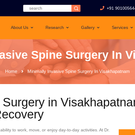
+91 90100564
About Us
Research
Gallery
Services
vasive Spine Surgery In 
Home
Minimally Invasive Spine Surgery In Visakhapatnam
e Surgery in Visakhapatna
Recovery
ability to work, move, or enjoy day-to-day activities. At Dr.