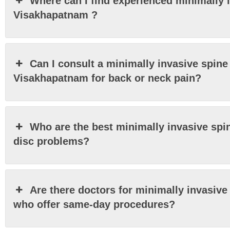
Where can I find experienced minimally 
Visakhapatnam ?
Can I consult a minimally invasive spine 
Visakhapatnam for back or neck pain?
Who are the best minimally invasive spi
disc problems?
Are there doctors for minimally invasiv
who offer same-day procedures?