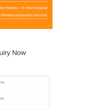
ew Patients – Dr. Rao’s hospital
s the best compassion and care
uiry Now