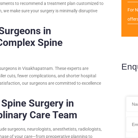
sessments to recommend a treatment plan customized to
For N
n, we make sure your surgery is minimally disruptive
offer
 Surgeons in
Complex Spine
Enq
e surgeons in Visakhapatnam. These experts are
ller cuts, fewer complications, and shorter hospital
atisfaction, our surgeons are committed to excellence
 Spine Surgery in
plinary Care Team
de surgeons, neurologists, anesthetists, radiologists,
phase of your care—from preoperative planning to