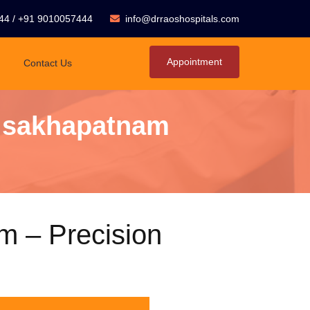
44
/
+91 9010057444
info@drraoshospitals.com
Appointment
Contact Us
Visakhapatnam
m – Precision