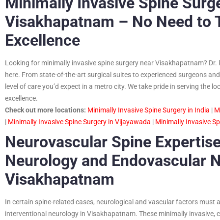
Minimally Invasive Spine Surg
Visakhapatnam – No Need to Tr
Excellence
Looking for minimally invasive spine surgery near Visakhapatnam? Dr. 
here. From state-of-the-art surgical suites to experienced surgeons and 
level of care you’d expect in a metro city. We take pride in serving th
excellence.
Check out more locations:
Minimally Invasive Spine Surgery in India
|
M
|
Minimally Invasive Spine Surgery in Vijayawada
|
Minimally Invasive S
Neurovascular Spine Expertise
Neurology and Endovascular N
Visakhapatnam
In certain spine-related cases, neurological and vascular factors must 
interventional neurology in Visakhapatnam. These minimally invasive, 