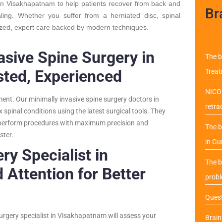
 in Visakhapatnam to help patients recover from back and
Br
aling. Whether you suffer from a herniated disc, spinal
ized, expert care backed by modern techniques.
asive Spine Surgery in
The b
sted, Experienced
Trea
NICO 
tment. Our minimally invasive spine surgery doctors in
retra
spinal conditions using the latest surgical tools. They
o perform procedures with maximum precision and
The b
ster.
in Gu
ry Specialist in
The b
Attention for Better
probl
Quest
surgery specialist in Visakhapatnam will assess your
Brai