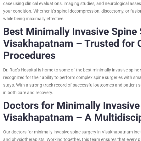
case using clinical evaluations, imaging studies, and neurological as
your condition. Whether it’s spinal decompression, discectomy, or fusio
while being maximally effective.
Best Minimally Invasive Spine
Visakhapatnam – Trusted for 
Procedures
Dr. Rao’s Hospital is home to some of the best minimally invasive spin
recognized for their ability to perform complex spine surgeries with sma
stays. With a strong track record of successful outcomes and patient s
in both care and recovery.
Doctors for Minimally Invasive
Visakhapatnam – A Multidisci
Our doctors for minimally invasive spine surgery in Visakhapatnam inclu
and physiotherapists. Working together, this team ensures that every 