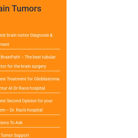
ain Tumors
est brain tumor Diagnosis &
tment
BrainPath – The best tubular
ctor for the brain surgery
est Treatment for Glioblastoma
ntur At Dr Raos hospital
est Second Opinion for your
em – Dr. Rao’s hospital
ions To Ask
n Tumor Support