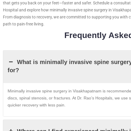
that gets you back on your feet—faster and safer. Schedule a consultati
Hospital and explore how minimally invasive spine surgery in Visakhap
From diagnosis to recovery, we are committed to supporting you with 
path to pain-free living.
Frequently Aske
What is minimally invasive spine surger
for?
Minimally invasive spine surgery in Visakhapatnam is recommended 
discs, spinal stenosis, or fractures. At Dr. Rao’s Hospitals, we us
quicker recovery with less pain.