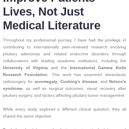
Lives, Not Just
Medical Literature
Throughout my professional journey, I have had the privilege of
contributing to internationally peer-reviewed research involving
pituitary adenomas and related endocrine disorders through
collaborations with leading academic institutions, including the
University of Virginia
and the
International Gamma Knife
Research Foundation
. This work has examined stereotactic
radiosurgery for
acromegaly
,
Cushing’s disease
, and
Nelson’s
syndrome
, as well as surgical outcomes, visual recovery after
pituitary surgery, and factors affecting pituitary tumor management.
While every study explored a different clinical question, they all
shared the same objective: