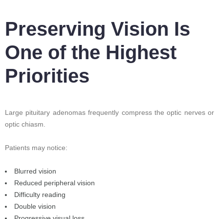
Preserving Vision Is
One of the Highest
Priorities
Large pituitary adenomas frequently compress the optic nerves or
optic chiasm.
Patients may notice:
Blurred vision
Reduced peripheral vision
Difficulty reading
Double vision
Progressive visual loss