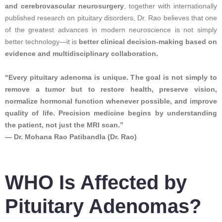
and cerebrovascular neurosurgery
, together with internationally
published research on pituitary disorders, Dr. Rao believes that one
of the greatest advances in modern neuroscience is not simply
better technology—it is
better clinical decision-making based on
evidence and multidisciplinary collaboration.
“Every pituitary adenoma is unique. The goal is not simply to
remove a tumor but to restore health, preserve vision,
normalize hormonal function whenever possible, and improve
quality of life. Precision medicine begins by understanding
the patient, not just the MRI scan.”
— Dr. Mohana Rao Patibandla (Dr. Rao)
WHO Is Affected by
Pituitary Adenomas?