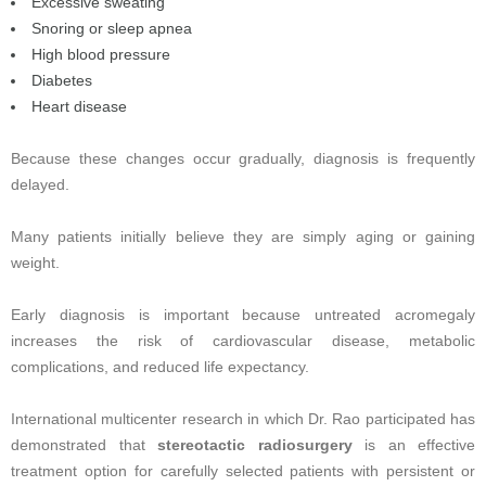
Excessive sweating
Snoring or sleep apnea
High blood pressure
Diabetes
Heart disease
Because these changes occur gradually, diagnosis is frequently
delayed.
Many patients initially believe they are simply aging or gaining
weight.
Early diagnosis is important because untreated acromegaly
increases the risk of cardiovascular disease, metabolic
complications, and reduced life expectancy.
International multicenter research in which Dr. Rao participated has
demonstrated that
stereotactic radiosurgery
is an effective
treatment option for carefully selected patients with persistent or