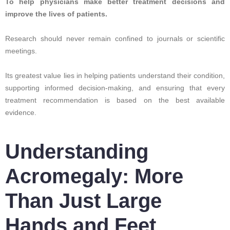
To help physicians make better treatment decisions and
improve the lives of patients.
Research should never remain confined to journals or scientific
meetings.
Its greatest value lies in helping patients understand their condition,
supporting informed decision-making, and ensuring that every
treatment recommendation is based on the best available
evidence.
Understanding
Acromegaly: More
Than Just Large
Hands and Feet