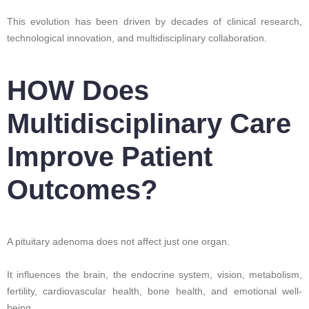
This evolution has been driven by decades of clinical research,
technological innovation, and multidisciplinary collaboration.
HOW Does
Multidisciplinary Care
Improve Patient
Outcomes?
A pituitary adenoma does not affect just one organ.
It influences the brain, the endocrine system, vision, metabolism,
fertility, cardiovascular health, bone health, and emotional well-
being.