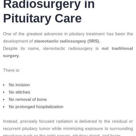
Radiosurgery in
Pituitary Care
One of the greatest advances in pituitary treatment has been the
development of
stereotactic radiosurgery (SRS).
Despite its name, stereotactic radiosurgery is
not traditional
surgery.
There is:
No incision
No stitches
No removal of bone
No prolonged hospitalization
Instead, precisely focused radiation is delivered to the residual or
recurrent pituitary tumor while minimizing exposure to surrounding
structures such as the optic nerves, pituitary gland, and brain.