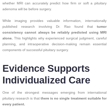
whether MRI can accurately predict how firm or soft a pituitary
adenoma will be before surgery.
While imaging provides valuable information, internationally
published research involving Dr. Rao found that
tumor
consistency cannot always be reliably predicted using MRI
alone.
This highlights why experienced surgical judgment, careful
planning, and intraoperative decision-making remain essential
components of successful pituitary surgery.
Evidence Supports
Individualized Care
One of the strongest messages emerging from international
pituitary research is that
there is no single treatment suitable for
every patient.