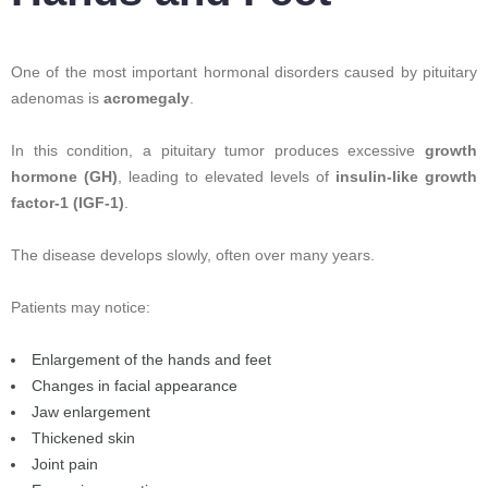
One of the most important hormonal disorders caused by pituitary
adenomas is
acromegaly
.
In this condition, a pituitary tumor produces excessive
growth
hormone (GH)
, leading to elevated levels of
insulin-like growth
factor-1 (IGF-1)
.
The disease develops slowly, often over many years.
Patients may notice:
Enlargement of the hands and feet
Changes in facial appearance
Jaw enlargement
Thickened skin
Joint pain