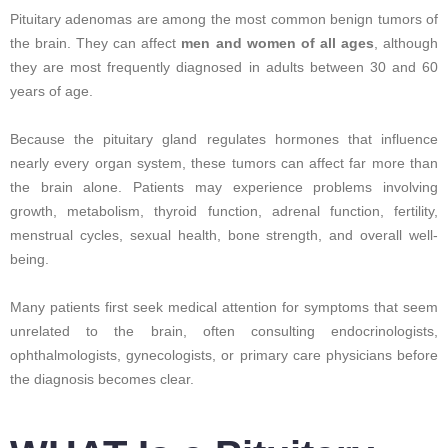
Pituitary adenomas are among the most common benign tumors of
the brain. They can affect
men and women of all ages
, although
they are most frequently diagnosed in adults between 30 and 60
years of age.
Because the pituitary gland regulates hormones that influence
nearly every organ system, these tumors can affect far more than
the brain alone. Patients may experience problems involving
growth, metabolism, thyroid function, adrenal function, fertility,
menstrual cycles, sexual health, bone strength, and overall well-
being.
Many patients first seek medical attention for symptoms that seem
unrelated to the brain, often consulting endocrinologists,
ophthalmologists, gynecologists, or primary care physicians before
the diagnosis becomes clear.