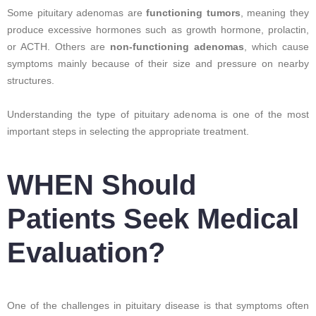
Some pituitary adenomas are
functioning tumors
, meaning they
produce excessive hormones such as growth hormone, prolactin,
or ACTH. Others are
non-functioning adenomas
, which cause
symptoms mainly because of their size and pressure on nearby
structures.
Understanding the type of pituitary adenoma is one of the most
important steps in selecting the appropriate treatment.
WHEN Should
Patients Seek Medical
Evaluation?
One of the challenges in pituitary disease is that symptoms often