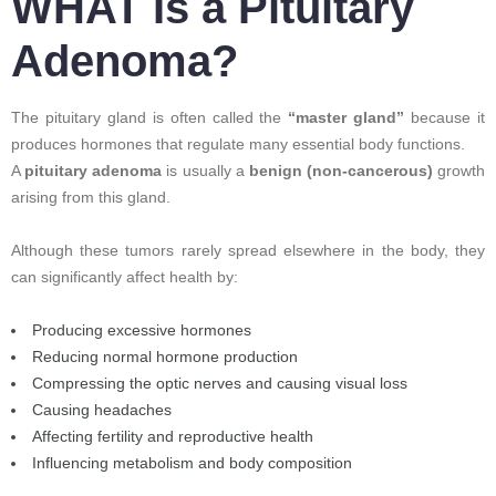
WHAT Is a Pituitary
Adenoma?
The pituitary gland is often called the
“master gland”
because it
produces hormones that regulate many essential body functions.
A
pituitary adenoma
is usually a
benign (non-cancerous)
growth
arising from this gland.
Although these tumors rarely spread elsewhere in the body, they
can significantly affect health by:
Producing excessive hormones
Reducing normal hormone production
Compressing the optic nerves and causing visual loss
Causing headaches
Affecting fertility and reproductive health
Influencing metabolism and body composition