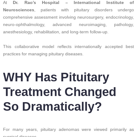
At
Dr. Rao’s Hospital – International Institute of
Neurosciences
, patients with pituitary disorders undergo
comprehensive assessment involving neurosurgery, endocrinology,
neuro-ophthalmology, advanced neuroimaging, pathology,
anesthesiology, rehabilitation, and long-term follow-up.
This collaborative model reflects internationally accepted best
practices for managing pituitary diseases.
WHY Has Pituitary
Treatment Changed
So Dramatically?
For many years, pituitary adenomas were viewed primarily as
surgical diseases.