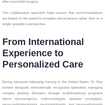
after successful surgery.
This collaborative approach helps ensure that recommendations
are based on the patient’s complete clinical picture rather than on a
single specialty’s perspective.
From International
Experience to
Personalized Care
During advanced fellowship training in the United States, Dr. Rao
worked alongside internationally recognized specialists managing
complex pituitary disorders through multidisciplinary programs
where neurosurgeons, endocrinologists, radiation oncologists,
neuro-ophthalmologists, neuroradiologists, and neuropathologists