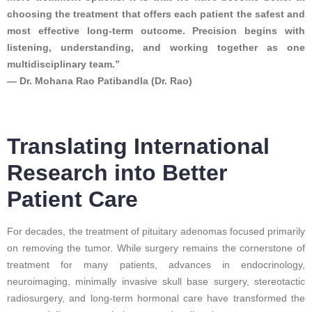
choosing the treatment that offers each patient the safest and
most effective long-term outcome. Precision begins with
listening, understanding, and working together as one
multidisciplinary team.”
— Dr. Mohana Rao Patibandla (Dr. Rao)
Translating International
Research into Better
Patient Care
For decades, the treatment of pituitary adenomas focused primarily
on removing the tumor. While surgery remains the cornerstone of
treatment for many patients, advances in endocrinology,
neuroimaging, minimally invasive skull base surgery, stereotactic
radiosurgery, and long-term hormonal care have transformed the