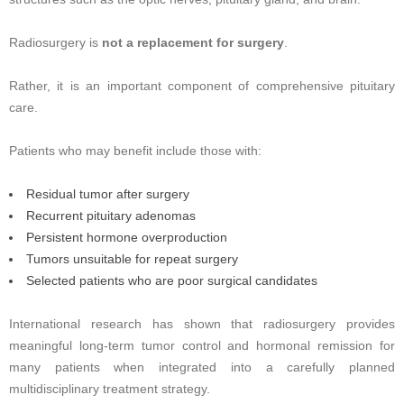
Radiosurgery is
not a replacement for surgery
.
Rather, it is an important component of comprehensive pituitary
care.
Patients who may benefit include those with:
Residual tumor after surgery
Recurrent pituitary adenomas
Persistent hormone overproduction
Tumors unsuitable for repeat surgery
Selected patients who are poor surgical candidates
International research has shown that radiosurgery provides
meaningful long-term tumor control and hormonal remission for
many patients when integrated into a carefully planned
multidisciplinary treatment strategy.