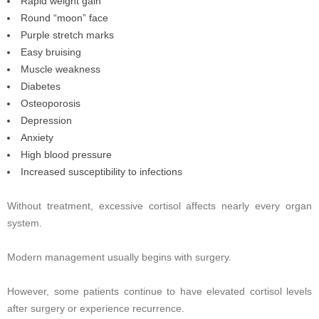
Rapid weight gain
Round “moon” face
Purple stretch marks
Easy bruising
Muscle weakness
Diabetes
Osteoporosis
Depression
Anxiety
High blood pressure
Increased susceptibility to infections
Without treatment, excessive cortisol affects nearly every organ
system.
Modern management usually begins with surgery.
However, some patients continue to have elevated cortisol levels
after surgery or experience recurrence.