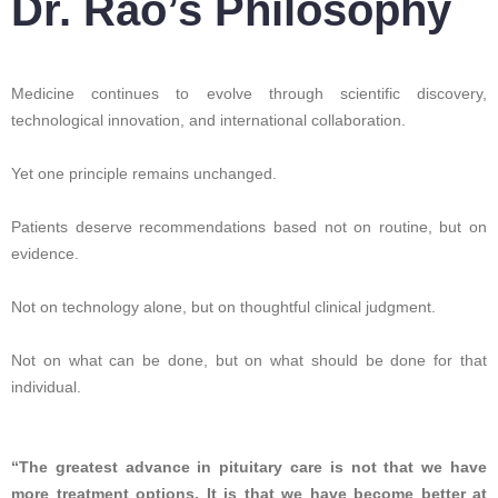
Dr. Rao’s Philosophy
Medicine continues to evolve through scientific discovery,
technological innovation, and international collaboration.
Yet one principle remains unchanged.
Patients deserve recommendations based not on routine, but on
evidence.
Not on technology alone, but on thoughtful clinical judgment.
Not on what can be done, but on what should be done for that
individual.
“The greatest advance in pituitary care is not that we have
more treatment options. It is that we have become better at