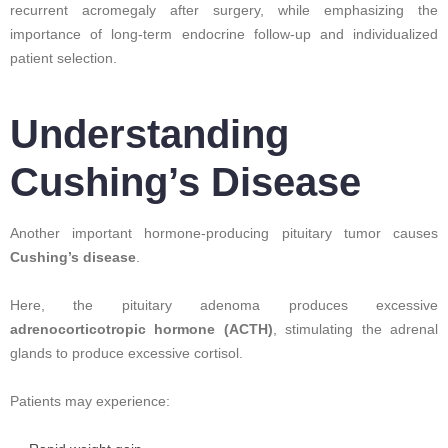
recurrent acromegaly after surgery, while emphasizing the
importance of long-term endocrine follow-up and individualized
patient selection.
Understanding
Cushing’s Disease
Another important hormone-producing pituitary tumor causes
Cushing’s disease
.
Here, the pituitary adenoma produces excessive
adrenocorticotropic hormone (ACTH)
, stimulating the adrenal
glands to produce excessive cortisol.
Patients may experience: