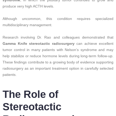
produce very high ACTH levels.
Although uncommon, this condition requires specialized
multidisciplinary management.
Research involving Dr. Rao and colleagues demonstrated that
Gamma Knife stereotactic radiosurgery
can achieve excellent
tumor control in many patients with Nelson’s syndrome and may
help stabilize or reduce hormone levels during long-term follow-up.
These findings contribute to a growing body of evidence supporting
radiosurgery as an important treatment option in carefully selected
patients.
The Role of
Stereotactic