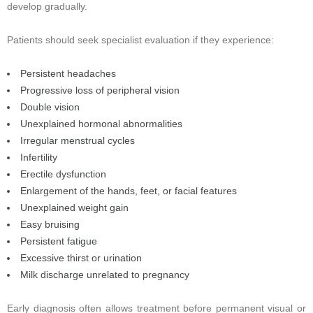
develop gradually.
Patients should seek specialist evaluation if they experience:
Persistent headaches
Progressive loss of peripheral vision
Double vision
Unexplained hormonal abnormalities
Irregular menstrual cycles
Infertility
Erectile dysfunction
Enlargement of the hands, feet, or facial features
Unexplained weight gain
Easy bruising
Persistent fatigue
Excessive thirst or urination
Milk discharge unrelated to pregnancy
Early diagnosis often allows treatment before permanent visual or