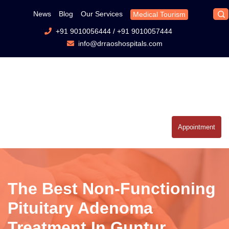
News
Blog
Our Services
Medical Tourism
+91 9010056444
/
+91 9010057444
info@drraoshospitals.com
Appointment
The Best Non-Functioning
Pituitary Adenoma
Treatment In Guntur