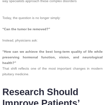
way specialists approach these complex disorders
Today, the question is no longer simply:
“Can the tumor be removed?”
Instead, physicians ask:
“How can we achieve the best long-term quality of life while
preserving hormonal function, vision, and neurological
health?”
That shift reflects one of the most important changes in modern
pituitary medicine.
Research Should
Improve Patients’