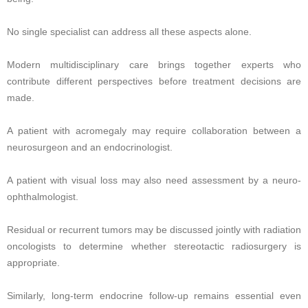
No single specialist can address all these aspects alone.
Modern multidisciplinary care brings together experts who
contribute different perspectives before treatment decisions are
made.
A patient with acromegaly may require collaboration between a
neurosurgeon and an endocrinologist.
A patient with visual loss may also need assessment by a neuro-
ophthalmologist.
Residual or recurrent tumors may be discussed jointly with radiation
oncologists to determine whether stereotactic radiosurgery is
appropriate.
Similarly, long-term endocrine follow-up remains essential even