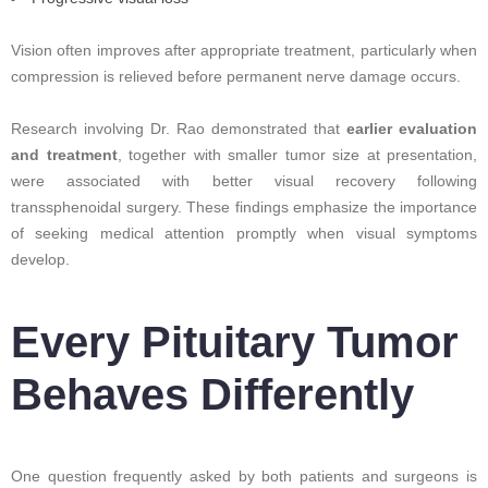
Vision often improves after appropriate treatment, particularly when
compression is relieved before permanent nerve damage occurs.
Research involving Dr. Rao demonstrated that
earlier evaluation
and treatment
, together with smaller tumor size at presentation,
were associated with better visual recovery following
transsphenoidal surgery. These findings emphasize the importance
of seeking medical attention promptly when visual symptoms
develop.
Every Pituitary Tumor
Behaves Differently
One question frequently asked by both patients and surgeons is