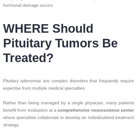
hormonal damage occurs.
WHERE Should
Pituitary Tumors Be
Treated?
Pituitary adenomas are complex disorders that frequently require
expertise from multiple medical specialties.
Rather than being managed by a single physician, many patients
benefit from evaluation at a
comprehensive neuroscience center
where specialists collaborate to develop an individualized treatment
strategy.