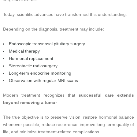
Today, scientific advances have transformed this understanding.
Depending on the diagnosis, treatment may include:
Endoscopic transnasal pituitary surgery
Medical therapy
Hormonal replacement
Stereotactic radiosurgery
Long-term endocrine monitoring
Observation with regular MRI scans
Modern treatment recognizes that
successful care extends
beyond removing a tumor
.
The true objective is to preserve vision, restore hormonal balance
whenever possible, reduce recurrence, improve long-term quality of
life, and minimize treatment-related complications.