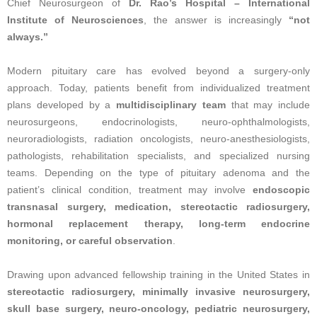
Chief Neurosurgeon of
Dr. Rao’s Hospital – International
Institute of Neurosciences
, the answer is increasingly
“not
always.”
Modern pituitary care has evolved beyond a surgery-only
approach. Today, patients benefit from individualized treatment
plans developed by a
multidisciplinary team
that may include
neurosurgeons, endocrinologists, neuro-ophthalmologists,
neuroradiologists, radiation oncologists, neuro-anesthesiologists,
pathologists, rehabilitation specialists, and specialized nursing
teams. Depending on the type of pituitary adenoma and the
patient’s clinical condition, treatment may involve
endoscopic
transnasal surgery, medication, stereotactic radiosurgery,
hormonal replacement therapy, long-term endocrine
monitoring, or careful observation
.
Drawing upon advanced fellowship training in the United States in
stereotactic radiosurgery, minimally invasive neurosurgery,
skull base surgery, neuro-oncology, pediatric neurosurgery,