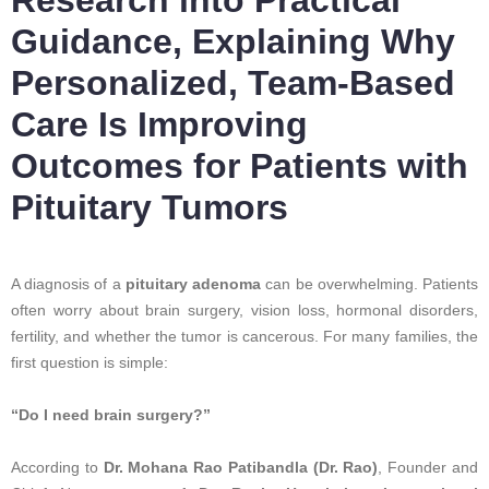
Guidance, Explaining Why
Personalized, Team-Based
Care Is Improving
Outcomes for Patients with
Pituitary Tumors
A diagnosis of a
pituitary adenoma
can be overwhelming. Patients
often worry about brain surgery, vision loss, hormonal disorders,
fertility, and whether the tumor is cancerous. For many families, the
first question is simple:
“Do I need brain surgery?”
According to
Dr. Mohana Rao Patibandla (Dr. Rao)
, Founder and