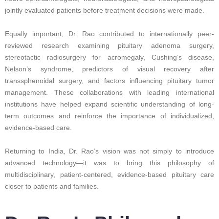
jointly evaluated patients before treatment decisions were made.
Equally important, Dr. Rao contributed to internationally peer-
reviewed research examining pituitary adenoma surgery,
stereotactic radiosurgery for acromegaly, Cushing’s disease,
Nelson’s syndrome, predictors of visual recovery after
transsphenoidal surgery, and factors influencing pituitary tumor
management. These collaborations with leading international
institutions have helped expand scientific understanding of long-
term outcomes and reinforce the importance of individualized,
evidence-based care.
Returning to India, Dr. Rao’s vision was not simply to introduce
advanced technology—it was to bring this philosophy of
multidisciplinary, patient-centered, evidence-based pituitary care
closer to patients and families.