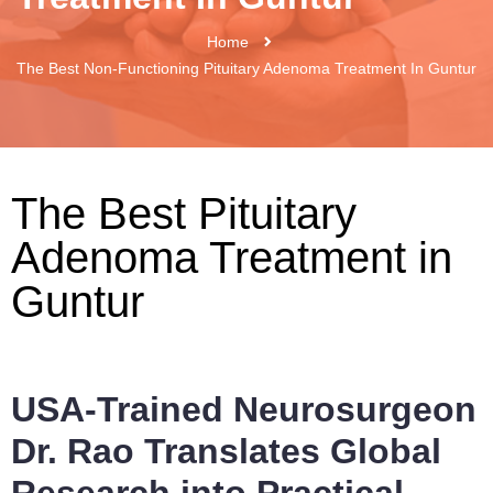
Home
The Best Non-Functioning Pituitary Adenoma Treatment In Guntur
The Best Pituitary
Adenoma Treatment in
Guntur
USA-Trained Neurosurgeon
Dr. Rao Translates Global
Research into Practical