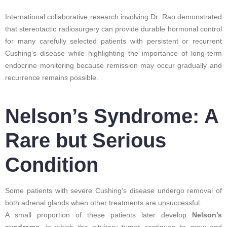
International collaborative research involving Dr. Rao demonstrated
that stereotactic radiosurgery can provide durable hormonal control
for many carefully selected patients with persistent or recurrent
Cushing’s disease while highlighting the importance of long-term
endocrine monitoring because remission may occur gradually and
recurrence remains possible.
Nelson’s Syndrome: A
Rare but Serious
Condition
Some patients with severe Cushing’s disease undergo removal of
both adrenal glands when other treatments are unsuccessful.
A small proportion of these patients later develop
Nelson’s
syndrome
, in which the pituitary tumor continues to grow and