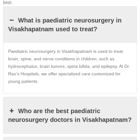
best.
What is paediatric neurosurgery in
Visakhapatnam used to treat?
Paediatric neurosurgery in
Visakhapatnam
is used to treat
brain, spine, and nerve conditions in children, such as
hydrocephalus, brain tumors, spina bifida, and epilepsy. At Dr.
Rao’s Hospitals, we offer specialized care customized for
young patients.
Who are the best paediatric
neurosurgery doctors in Visakhapatnam?