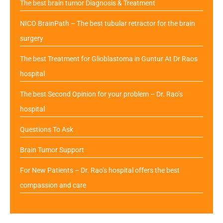
The best brain tumor Diagnosis & Treatment
NICO BrainPath – The best tubular retractor for the brain
surgery
The best Treatment for Glioblastoma in Guntur At Dr Raos
hospital
The best Second Opinion for your problem – Dr. Rao’s
hospital
Questions To Ask
Brain Tumor Support
For New Patients – Dr. Rao’s hospital offers the best
compassion and care