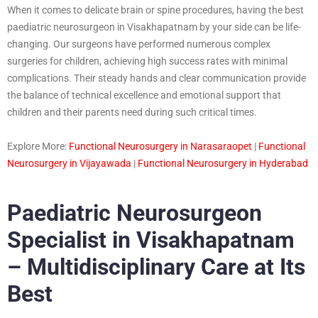
When it comes to delicate brain or spine procedures, having the best
paediatric neurosurgeon in Visakhapatnam by your side can be life-
changing. Our surgeons have performed numerous complex
surgeries for children, achieving high success rates with minimal
complications. Their steady hands and clear communication provide
the balance of technical excellence and emotional support that
children and their parents need during such critical times.
Explore More:
Functional Neurosurgery in Narasaraopet
|
Functional
Neurosurgery in Vijayawada
|
Functional Neurosurgery in Hyderabad
Paediatric Neurosurgeon
Specialist in Visakhapatnam
– Multidisciplinary Care at Its
Best