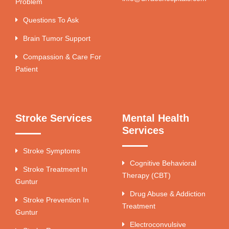
Problem
Questions To Ask
Brain Tumor Support
Compassion & Care For
Patient
Stroke Services
Mental Health
Services
Stroke Symptoms
Cognitive Behavioral
Stroke Treatment In
Therapy (CBT)
Guntur
Drug Abuse & Addiction
Stroke Prevention In
Treatment
Guntur
Electroconvulsive