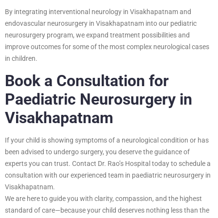
By integrating interventional neurology in Visakhapatnam and
endovascular neurosurgery in Visakhapatnam into our pediatric
neurosurgery program, we expand treatment possibilities and
improve outcomes for some of the most complex neurological cases
in children.
Book a Consultation for
Paediatric Neurosurgery in
Visakhapatnam
If your child is showing symptoms of a neurological condition or has
been advised to undergo surgery, you deserve the guidance of
experts you can trust. Contact Dr. Rao’s Hospital today to schedule a
consultation with our experienced team in paediatric neurosurgery in
Visakhapatnam.
We are here to guide you with clarity, compassion, and the highest
standard of care—because your child deserves nothing less than the