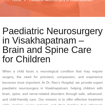
Paediatric Neurosurgery
in Visakhapatnam –
Brain and Spine Care
for Children
When a child faces a neurological condition that may require
surgery, the need for precision, compassion, and experience
becomes most importent. At Dr. Rao’s Hospital, we provide expert
paediatric neurosurgery in Visakhapatnam, helping children with
brain, spine, and nerve-related disorders through safe, advanced,
and child-friendly care. Our mission is to offer effective treatment
while making young patients and their families feel informed,