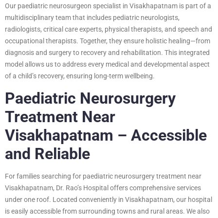
Our paediatric neurosurgeon specialist in Visakhapatnam is part of a
multidisciplinary team that includes pediatric neurologists,
radiologists, critical care experts, physical therapists, and speech and
occupational therapists. Together, they ensure holistic healing—from
diagnosis and surgery to recovery and rehabilitation. This integrated
model allows us to address every medical and developmental aspect
of a child’s recovery, ensuring long-term wellbeing.
Paediatric Neurosurgery
Treatment Near
Visakhapatnam – Accessible
and Reliable
For families searching for paediatric neurosurgery treatment near
Visakhapatnam, Dr. Rao’s Hospital offers comprehensive services
under one roof. Located conveniently in Visakhapatnam, our hospital
is easily accessible from surrounding towns and rural areas. We also