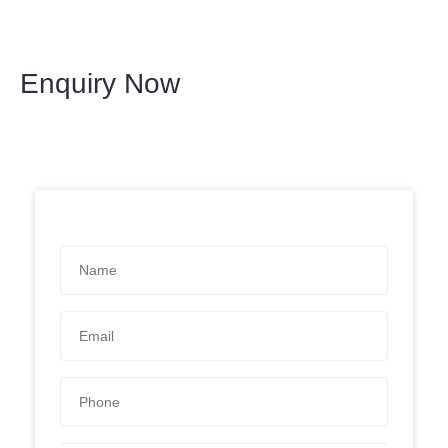
Enquiry Now