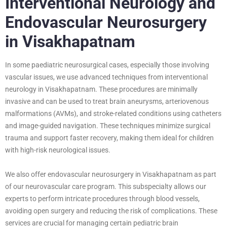
Interventional Neurology and
Endovascular Neurosurgery
in Visakhapatnam
In some paediatric neurosurgical cases, especially those involving
vascular issues, we use advanced techniques from interventional
neurology in Visakhapatnam. These procedures are minimally
invasive and can be used to treat brain aneurysms, arteriovenous
malformations (AVMs), and stroke-related conditions using catheters
and image-guided navigation. These techniques minimize surgical
trauma and support faster recovery, making them ideal for children
with high-risk neurological issues.
We also offer endovascular neurosurgery in Visakhapatnam as part
of our neurovascular care program. This subspecialty allows our
experts to perform intricate procedures through blood vessels,
avoiding open surgery and reducing the risk of complications. These
services are crucial for managing certain pediatric brain