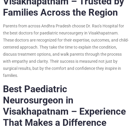
Visakhapatnam – Trusted by
Families Across the Region
Parents from across Andhra Pradesh choose Dr. Rao’s Hospital for
the best doctors for paediatric neurosurgery in Visakhapatnam.
These doctors are recognized for their expertise, outcomes, and child-
centered approach. They take the time to explain the condition,
discuss treatment options, and walk parents through the process
with empathy and clarity. Their success is measured not just by
surgical results, but by the comfort and confidence they inspire in
families.
Best Paediatric
Neurosurgeon in
Visakhapatnam – Experience
That Makes a Difference