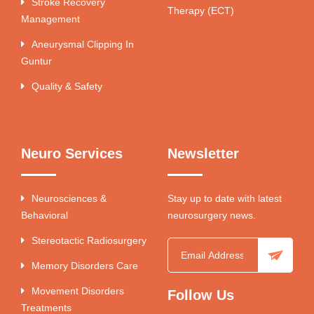
Stroke Recovery
Therapy (ECT)
Management
Aneurysmal Clipping In
Guntur
Quality & Safety
Neuro Services
Newsletter
Neurosciences &
Stay up to date with latest
Behavioral
neurosurgery news.
Stereotactic Radiosurgery
Memory Disorders Care
Movement Disorders
Follow Us
Treatments