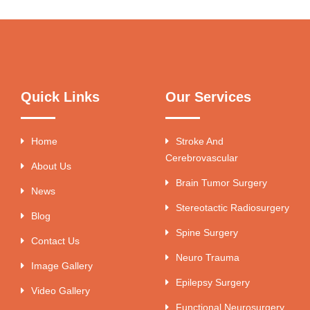
Quick Links
Our Services
Home
Stroke And
Cerebrovascular
About Us
Brain Tumor Surgery
News
Stereotactic Radiosurgery
Blog
Spine Surgery
Contact Us
Neuro Trauma
Image Gallery
Epilepsy Surgery
Video Gallery
Functional Neurosurgery