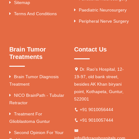
Sitemap
Paediatric Neurosurgery
Terms And Conditions
Peripheral Nerve Surgery
Brain Tumor
Contact Us
Treatments
Dr. Rao's Hospital, 12-
Brain Tumor Diagnosis
19-97, old bank street,
Treatment
besides AK Khan biryani
point, Kothapeta, Guntur,
NICO BrainPath - Tubular
522001
Retractor
+91 9010056444
Treatment For
+91 9010057444
Glioblastoma Guntur
Second Opinion For Your
info@drraoshospitals.com