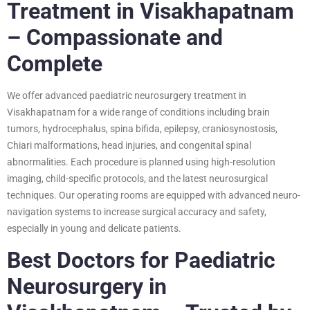
Treatment in Visakhapatnam
– Compassionate and
Complete
We offer advanced paediatric neurosurgery treatment in
Visakhapatnam for a wide range of conditions including brain
tumors, hydrocephalus, spina bifida, epilepsy, craniosynostosis,
Chiari malformations, head injuries, and congenital spinal
abnormalities. Each procedure is planned using high-resolution
imaging, child-specific protocols, and the latest neurosurgical
techniques. Our operating rooms are equipped with advanced neuro-
navigation systems to increase surgical accuracy and safety,
especially in young and delicate patients.
Best Doctors for Paediatric
Neurosurgery in