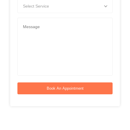
Select Service
Book An Appointment