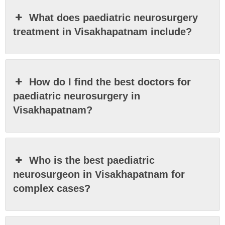
What does paediatric neurosurgery
treatment in Visakhapatnam include?
How do I find the best doctors for
paediatric neurosurgery in
Visakhapatnam?
Who is the best paediatric
neurosurgeon in Visakhapatnam for
complex cases?