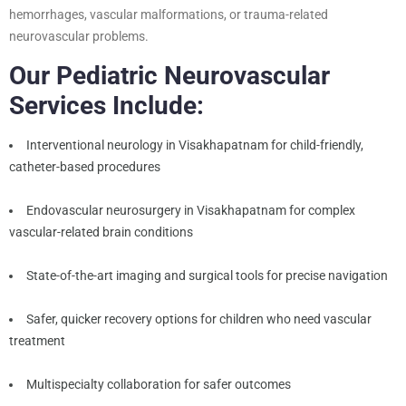
hemorrhages, vascular malformations, or trauma-related
neurovascular problems.
Our Pediatric Neurovascular
Services Include:
Interventional neurology in Visakhapatnam for child-friendly,
catheter-based procedures
Endovascular neurosurgery in Visakhapatnam for complex
vascular-related brain conditions
State-of-the-art imaging and surgical tools for precise navigation
Safer, quicker recovery options for children who need vascular
treatment
Multispecialty collaboration for safer outcomes