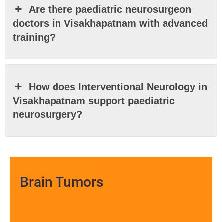
Are there paediatric neurosurgeon
doctors in Visakhapatnam with advanced
training?
How does Interventional Neurology in
Visakhapatnam support paediatric
neurosurgery?
Brain Tumors