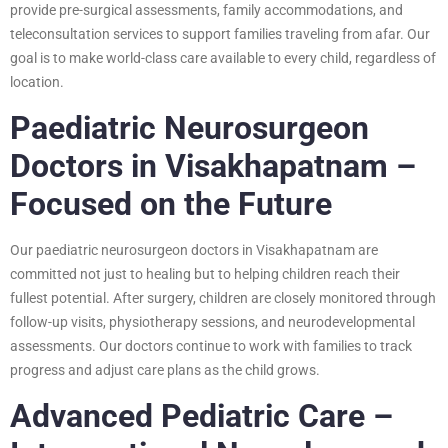
provide pre-surgical assessments, family accommodations, and
teleconsultation services to support families traveling from afar. Our
goal is to make world-class care available to every child, regardless of
location.
Paediatric Neurosurgeon
Doctors in Visakhapatnam –
Focused on the Future
Our paediatric neurosurgeon doctors in Visakhapatnam are
committed not just to healing but to helping children reach their
fullest potential. After surgery, children are closely monitored through
follow-up visits, physiotherapy sessions, and neurodevelopmental
assessments. Our doctors continue to work with families to track
progress and adjust care plans as the child grows.
Advanced Pediatric Care –