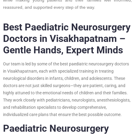
reassured, and supported every step of the way.
Best Paediatric Neurosurgery
Doctors in Visakhapatnam –
Gentle Hands, Expert Minds
Our team is led by some of the best paediatric neurosurgery doctors
in Visakhapatnam, each with specialized training in treating
neurological disorders in infants, children, and adolescents. These
doctors are not just skilled surgeons—they are patient, caring, and
highly attuned to the emotional needs of children and their families.
They work closely with pediatricians, neurologists, anesthesiologists,
and rehabilitation specialists to develop comprehensive,
individualized care plans that ensure the best possible outcome.
Paediatric Neurosurgery