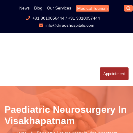
News
Blog
Our Services
Medical Tourism
+91 9010056444
/
+91 9010057444
info@drraoshospitals.com
Appointment
Paediatric Neurosurgery In
Visakhapatnam
Home
Paediatric Neurosurgery In Visakhapatnam