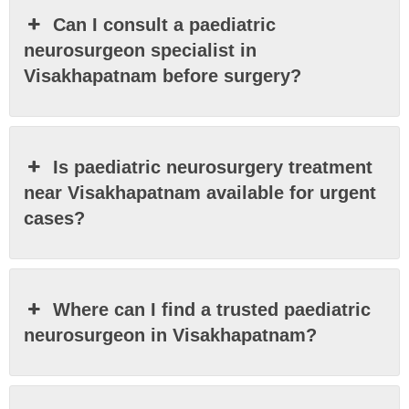
Can I consult a paediatric
neurosurgeon specialist in
Visakhapatnam before surgery?
Is paediatric neurosurgery treatment
near Visakhapatnam available for urgent
cases?
Where can I find a trusted paediatric
neurosurgeon in Visakhapatnam?