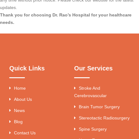
updates.
Thank you for choosing Dr. Rao’s Hospital for your healthcare
needs.
Quick Links
Our Services
Home
Stroke And
Cerebrovascular
About Us
Brain Tumor Surgery
News
Stereotactic Radiosurgery
Blog
Spine Surgery
Contact Us