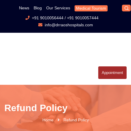
News
Blog
Our Services
Medical Tourism
+91 9010056444
/
+91 9010057444
info@drraoshospitals.com
Appointment
Refund Policy
Home
Refund Policy