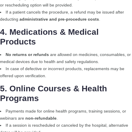
or rescheduling option will be provided.
If a patient cancels the procedure, a refund may be issued after
deducting
administrative and pre-procedure costs
.
4. Medications & Medical
Products
No returns or refunds
are allowed on medicines, consumables, or
medical devices due to health and safety regulations.
In case of defective or incorrect products, replacements may be
offered upon verification.
5. Online Courses & Health
Programs
Payments made for online health programs, training sessions, or
webinars are
non-refundable
.
If a session is rescheduled or canceled by the hospital, alternative