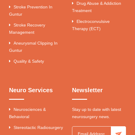
Drug Abuse & Addiction
Stroke Prevention In
Treatment
Guntur
Electroconvulsive
Stroke Recovery
Therapy (ECT)
Management
Aneurysmal Clipping In
Guntur
Quality & Safety
Neuro Services
Newsletter
Neurosciences &
Stay up to date with latest
Behavioral
neurosurgery news.
Stereotactic Radiosurgery