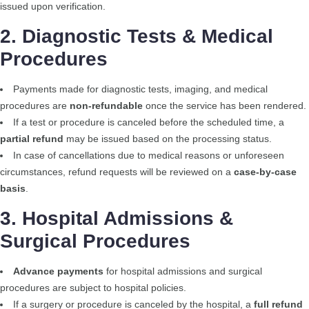
issued upon verification.
2. Diagnostic Tests & Medical
Procedures
Payments made for diagnostic tests, imaging, and medical
procedures are
non-refundable
once the service has been rendered.
If a test or procedure is canceled before the scheduled time, a
partial refund
may be issued based on the processing status.
In case of cancellations due to medical reasons or unforeseen
circumstances, refund requests will be reviewed on a
case-by-case
basis
.
3. Hospital Admissions &
Surgical Procedures
Advance payments
for hospital admissions and surgical
procedures are subject to hospital policies.
If a surgery or procedure is canceled by the hospital, a
full refund