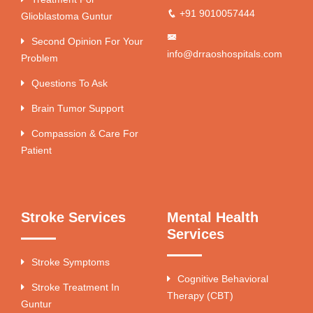
+91 9010057444
Glioblastoma Guntur
Second Opinion For Your
info@drraoshospitals.com
Problem
Questions To Ask
Brain Tumor Support
Compassion & Care For
Patient
Stroke Services
Mental Health
Services
Stroke Symptoms
Cognitive Behavioral
Stroke Treatment In
Therapy (CBT)
Guntur