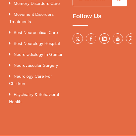
Memory Disorders Care
Movement Disorders
Follow Us
Treatments
Best Neurocritical Care
Best Neurology Hospital
Neuroradiology In Guntur
Neurovascular Surgery
Neurology Care For
Children
Psychiatry & Behavioral
Health