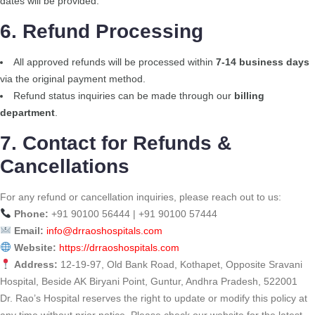
dates will be provided.
6. Refund Processing
All approved refunds will be processed within
7-14 business days
via the original payment method.
Refund status inquiries can be made through our
billing
department
.
7. Contact for Refunds &
Cancellations
For any refund or cancellation inquiries, please reach out to us:
Phone:
+91 90100 56444 | +91 90100 57444
Email:
info@drraoshospitals.com
Website:
https://drraoshospitals.com
Address:
12-19-97, Old Bank Road, Kothapet, Opposite Sravani
Hospital, Beside AK Biryani Point, Guntur, Andhra Pradesh, 522001
Dr. Rao’s Hospital reserves the right to update or modify this policy at
any time without prior notice. Please check our website for the latest