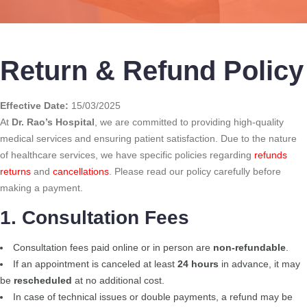
Return & Refund Policy
Effective Date:
15/03/2025
At
Dr. Rao’s Hospital
, we are committed to providing high-quality
medical services and ensuring patient satisfaction. Due to the nature
of healthcare services, we have specific policies regarding
refunds
returns
and
cancellations
. Please read our policy carefully before
making a payment.
1. Consultation Fees
Consultation fees paid online or in person are
non-refundable
.
If an appointment is canceled at least
24 hours
in advance, it may
be
rescheduled
at no additional cost.
In case of technical issues or double payments, a refund may be