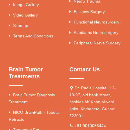
Neuro Trauma
Image Gallery
Epilepsy Surgery
Video Gallery
Functional Neurosurgery
Sitemap
Paediatric Neurosurgery
Terms And Conditions
Peripheral Nerve Surgery
Brain Tumor
Contact Us
Treatments
Dr. Rao's Hospital, 12-
Brain Tumor Diagnosis
19-97, old bank street,
Treatment
besides AK Khan biryani
point, Kothapeta, Guntur,
NICO BrainPath - Tubular
522001
Retractor
+91 9010056444
Treatment For