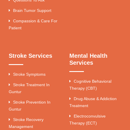
Brain Tumor Support
Compassion & Care For
Patient
Stroke Services
Mental Health
Services
Stroke Symptoms
Cognitive Behavioral
Stroke Treatment In
Therapy (CBT)
Guntur
Drug Abuse & Addiction
Stroke Prevention In
Treatment
Guntur
Electroconvulsive
Stroke Recovery
Therapy (ECT)
Management