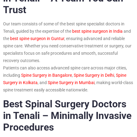
Trust
Our team consists of some of the best spine specialist doctors in
Tenali, guided by the expertise of the
best spine surgeon in India
and
the
best spine surgeon in Guntur
, ensuring advanced and reliable
spine care. Whether you need conservative treatment or surgery, our
specialists focus on safe procedures and smooth, successful
recovery outcomes.
Patients can also access advanced spine care across major cities,
including
Spine Surgery in Bangalore
,
Spine Surgery in Delhi
,
Spine
Surgery in Kolkata
, and
Spine Surgery in Mumbai
, making world-class
spine treatment easily accessible nationwide.
Best Spinal Surgery Doctors
in Tenali – Minimally Invasive
Procedures