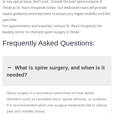
or any spinal issue, don’t wait. Consult the best spine surgeon in
Tenali at Dr. Rao’s Hospitals today. Our dedicated team will provide
expert guidance and treatment to ensure you regain mobility and live
pain-free.
For appointments and inquiries, contact Dr. Rao’s Hospitals, the
leading center for the best spine surgery in Tenali.
Frequently Asked Questions:
What is spine surgery, and when is it
needed?
Spine surgery is a procedure performed to treat spinal
disorders such as herniated discs, spinal stenosis, or scoliosis.
It is recommended when non-surgical treatments fail to relieve
pain and mobility issues.