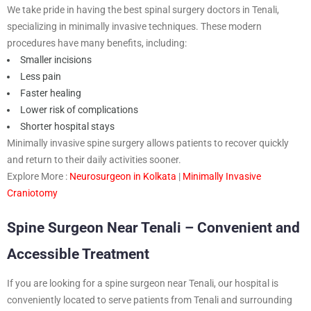
We take pride in having the best spinal surgery doctors in Tenali,
specializing in minimally invasive techniques. These modern
procedures have many benefits, including:
Smaller incisions
Less pain
Faster healing
Lower risk of complications
Shorter hospital stays
Minimally invasive spine surgery allows patients to recover quickly
and return to their daily activities sooner.
Explore More :
Neurosurgeon in Kolkata
|
Minimally Invasive
Craniotomy
Spine Surgeon Near Tenali – Convenient and
Accessible Treatment
If you are looking for a spine surgeon near Tenali, our hospital is
conveniently located to serve patients from Tenali and surrounding