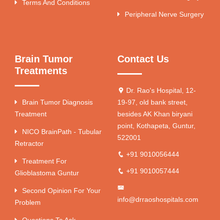
Terms And Conditions
Peripheral Nerve Surgery
Brain Tumor
Contact Us
Treatments
Dr. Rao's Hospital, 12-
Brain Tumor Diagnosis
19-97, old bank street,
Treatment
besides AK Khan biryani
point, Kothapeta, Guntur,
NICO BrainPath - Tubular
522001
Retractor
+91 9010056444
Treatment For
+91 9010057444
Glioblastoma Guntur
Second Opinion For Your
info@drraoshospitals.com
Problem
Questions To Ask