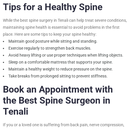
Tips for a Healthy Spine
While the best spine surgery in Tenali can help treat severe conditions,
maintaining spine health is essential to avoid problems in the first
place. Here are some tips to keep your spine healthy:
Maintain good posture while sitting and standing.
Exercise regularly to strengthen back muscles.
Avoid heavy lifting or use proper techniques when lifting objects.
Sleep on a comfortable mattress that supports your spine.
Maintain a healthy weight to reduce pressure on the spine.
Take breaks from prolonged sitting to prevent stiffness.
Book an Appointment with
the Best Spine Surgeon in
Tenali
If you or a loved one is suffering from back pain, nerve compression,