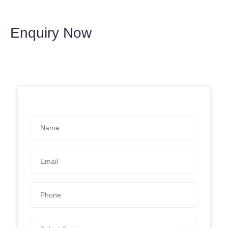
Enquiry Now