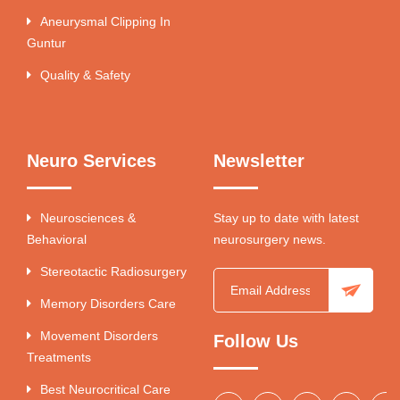
Aneurysmal Clipping In
Guntur
Quality & Safety
Neuro Services
Newsletter
Neurosciences &
Stay up to date with latest
Behavioral
neurosurgery news.
Stereotactic Radiosurgery
Memory Disorders Care
Movement Disorders
Follow Us
Treatments
Best Neurocritical Care