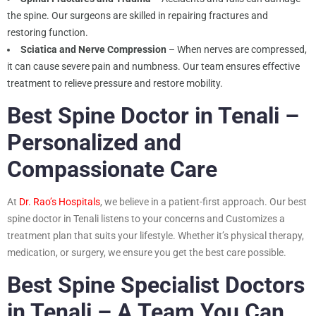
the spine. Our surgeons are skilled in repairing fractures and
restoring function.
Sciatica and Nerve Compression
– When nerves are compressed,
it can cause severe pain and numbness. Our team ensures effective
treatment to relieve pressure and restore mobility.
Best Spine Doctor in Tenali –
Personalized and
Compassionate Care
At
Dr. Rao’s Hospitals
, we believe in a patient-first approach. Our best
spine doctor in Tenali listens to your concerns and Customizes a
treatment plan that suits your lifestyle. Whether it’s physical therapy,
medication, or surgery, we ensure you get the best care possible.
Best Spine Specialist Doctors
in Tenali – A Team You Can