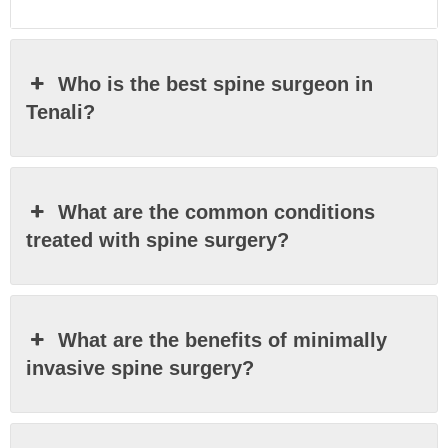
Who is the best spine surgeon in
Tenali?
What are the common conditions
treated with spine surgery?
What are the benefits of minimally
invasive spine surgery?