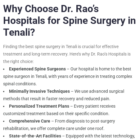
Why Choose Dr. Rao’s
Hospitals for Spine Surgery in
Tenali?
Finding the best spine surgery in Tenali is crucial for effective
treatment and long-term recovery. Here’s why Dr. Rao’s Hospitals is
the right choice:
Experienced Spine Surgeons
– Our hospital is home to the best
spine surgeon in Tenali, with years of experience in treating complex
spinal conditions.
Minimally Invasive Techniques
– We use advanced surgical
methods that result in faster recovery and reduced pain.
Personalized Treatment Plans
– Every patient receives
customized treatment based on their specific condition.
Comprehensive Care
– From diagnosis to post-surgery
rehabilitation, we offer complete care under one roof.
State-of-the-Art Facilities
– Equipped with the latest technology,