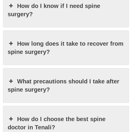
How do I know if I need spine
surgery?
How long does it take to recover from
spine surgery?
What precautions should I take after
spine surgery?
How do I choose the best spine
doctor in Tenali?