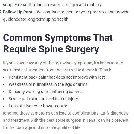
surgery rehabilitation to restore strength and mobility.
Follow-Up Care
– We continue to monitor your progress and provide
guidance for long-term spine health.
Common Symptoms That
Require Spine Surgery
If you experience any of the following symptoms, it’s important to
seek medical attention from the best spine doctor in Tenali:
Persistent back pain that does not improve with rest
Weakness or numbness in the legs or arms
Difficulty walking or maintaining balance
Severe pain after an accident or injury
Loss of bladder or bowel control
Ignoring these symptoms can lead to complications. Early diagnosis
and treatment with the best spine surgeon in Tenali can help prevent
further damage and improve quality of life.