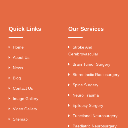
Quick Links
Our Services
Home
Stroke And
Cerebrovascular
About Us
Brain Tumor Surgery
News
Stereotactic Radiosurgery
Blog
Spine Surgery
Contact Us
Neuro Trauma
Image Gallery
Epilepsy Surgery
Video Gallery
Functional Neurosurgery
Sitemap
Paediatric Neurosurgery