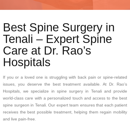
Best Spine Surgery in
Tenali – Expert Spine
Care at Dr. Rao’s
Hospitals
If you or a loved one is struggling with back pain or spine-related
issues, you deserve the best treatment available. At Dr. Rao’s
Hospitals, we specialize in spine surgery in Tenali and provide
world-class care with a personalized touch and access to the
best
spine surgeon in Tenali
. Our expert team ensures that each patient
receives the best possible treatment, helping them regain mobility
and live pain-free.