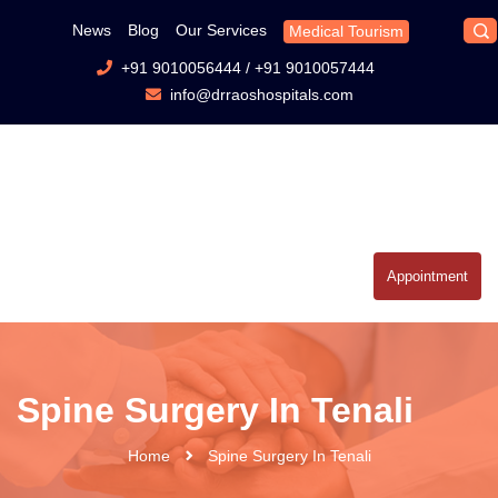
News
Blog
Our Services
Medical Tourism
+91 9010056444
/
+91 9010057444
info@drraoshospitals.com
Appointment
Spine Surgery In Tenali
Home
Spine Surgery In Tenali