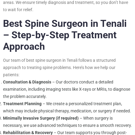
areas. We ensure timely diagnosis and treatment, so you don’t have
to wait for relief.
Best Spine Surgeon in Tenali
– Step-by-Step Treatment
Approach
Our team of best spine surgeon in Tenali follows a structured
approach to treating spine problems. Here’s how we help our
patients:
Consultation & Diagnosis
– Our doctors conduct a detailed
examination, including imaging tests like X-rays or MRIs, to diagnose
the problem accurately.
Treatment Planning
– We create a personalized treatment plan,
which may include physical therapy, medication, or surgery if needed.
Minimally Invasive Surgery (if required)
– When surgery is
necessary, we use advanced techniques to ensure a smooth recovery.
Rehabilitation & Recovery
– Our team supports you through post-