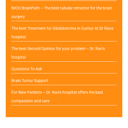
NICO BrainPath – The best tubular retractor for the brain
surgery
The best Treatment for Glioblastoma in Guntur At Dr Raos
hospital
The best Second Opinion for your problem – Dr. Rao’s
hospital
Questions To Ask
Brain Tumor Support
For New Patients – Dr. Rao’s hospital offers the best
compassion and care