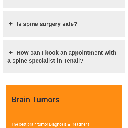
Is spine surgery safe?
How can I book an appointment with
a spine specialist in Tenali?
Brain Tumors
The best brain tumor Diagnosis & Treatment