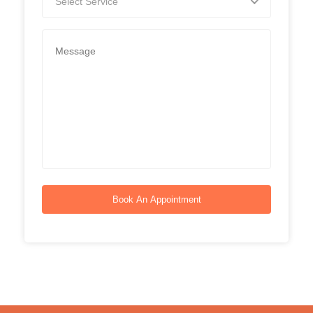
Select Service
Book An Appointment