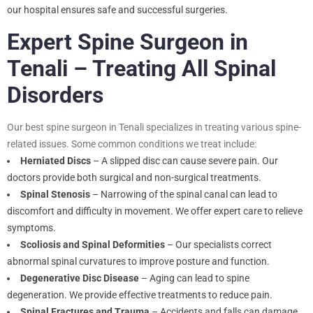
our hospital ensures safe and successful surgeries.
Expert Spine Surgeon in
Tenali – Treating All Spinal
Disorders
Our best spine surgeon in Tenali specializes in treating various spine-
related issues. Some common conditions we treat include:
Herniated Discs
– A slipped disc can cause severe pain. Our
doctors provide both surgical and non-surgical treatments.
Spinal Stenosis
– Narrowing of the spinal canal can lead to
discomfort and difficulty in movement. We offer expert care to relieve
symptoms.
Scoliosis and Spinal Deformities
– Our specialists correct
abnormal spinal curvatures to improve posture and function.
Degenerative Disc Disease
– Aging can lead to spine
degeneration. We provide effective treatments to reduce pain.
Spinal Fractures and Trauma
– Accidents and falls can damage