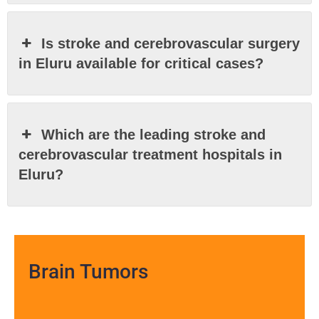
Is stroke and cerebrovascular surgery
in Eluru available for critical cases?
Which are the leading stroke and
cerebrovascular treatment hospitals in
Eluru?
Brain Tumors