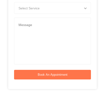
Select Service
Book An Appointment