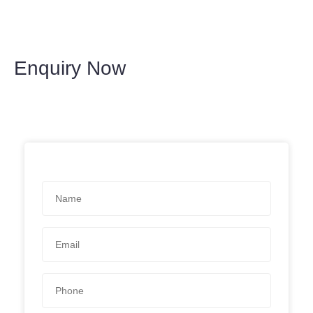
Enquiry Now