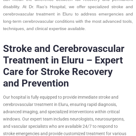
disability. At Dr. Rao’s Hospital, we offer specialized stroke and
cerebrovascular treatment in Eluru to address emergencies and
long-term cerebrovascular conditions with the most advanced tools,
techniques, and clinical expertise available.
Stroke and Cerebrovascular
Treatment in Eluru – Expert
Care for Stroke Recovery
and Prevention
Our hospital is fully equipped to provide immediate stroke and
cerebrovascular treatment in Eluru, ensuring rapid diagnosis,
advanced imaging, and specialized interventions within critical
windows. Our expert team includes neurologists, neurosurgeons,
and vascular specialists who are available 24/7 to respond to
stroke emergencies and provide customized treatment for various