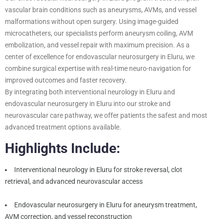
vascular brain conditions such as aneurysms, AVMs, and vessel
malformations without open surgery. Using image-guided
microcatheters, our specialists perform aneurysm coiling, AVM
embolization, and vessel repair with maximum precision. As a
center of excellence for endovascular neurosurgery in Eluru, we
combine surgical expertise with real-time neuro-navigation for
improved outcomes and faster recovery.
By integrating both interventional neurology in Eluru and
endovascular neurosurgery in Eluru into our stroke and
neurovascular care pathway, we offer patients the safest and most
advanced treatment options available.
Highlights Include:
Interventional neurology in Eluru for stroke reversal, clot
retrieval, and advanced neurovascular access
Endovascular neurosurgery in Eluru for aneurysm treatment,
AVM correction, and vessel reconstruction