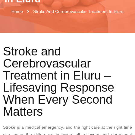
Home
Stroke And Cerebrovascular Treatment In Eluru
Stroke and
Cerebrovascular
Treatment in Eluru –
Lifesaving Response
When Every Second
Matters
Stroke is a medical emergency, and the right care at the right time
can mean the difference between full recovery and permanent