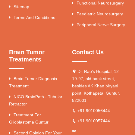
Functional Neurosurgery
Sitemap
Paediatric Neurosurgery
Terms And Conditions
Peripheral Nerve Surgery
Brain Tumor
Contact Us
Treatments
Dr. Rao's Hospital, 12-
Brain Tumor Diagnosis
19-97, old bank street,
Treatment
besides AK Khan biryani
point, Kothapeta, Guntur,
NICO BrainPath - Tubular
522001
Retractor
+91 9010056444
Treatment For
+91 9010057444
Glioblastoma Guntur
Second Opinion For Your