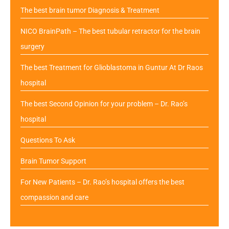
The best brain tumor Diagnosis & Treatment
NICO BrainPath – The best tubular retractor for the brain
surgery
The best Treatment for Glioblastoma in Guntur At Dr Raos
hospital
The best Second Opinion for your problem – Dr. Rao’s
hospital
Questions To Ask
Brain Tumor Support
For New Patients – Dr. Rao’s hospital offers the best
compassion and care