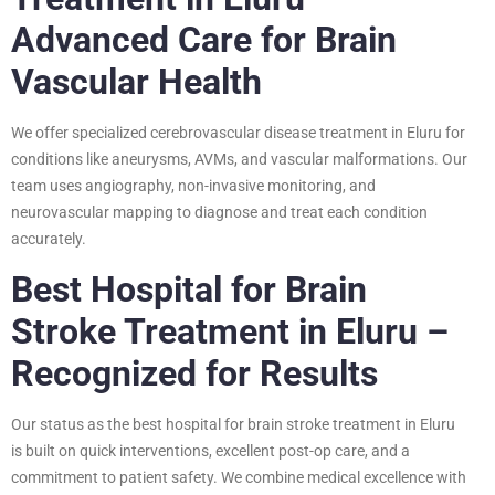
Advanced Care for Brain
Vascular Health
We offer specialized cerebrovascular disease treatment in Eluru for
conditions like aneurysms, AVMs, and vascular malformations. Our
team uses angiography, non-invasive monitoring, and
neurovascular mapping to diagnose and treat each condition
accurately.
Best Hospital for Brain
Stroke Treatment in Eluru –
Recognized for Results
Our status as the best hospital for brain stroke treatment in Eluru
is built on quick interventions, excellent post-op care, and a
commitment to patient safety. We combine medical excellence with