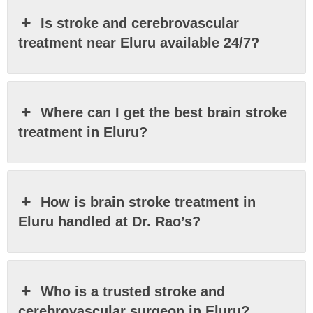
Is stroke and cerebrovascular
treatment near Eluru available 24/7?
Where can I get the best brain stroke
treatment in Eluru?
How is brain stroke treatment in
Eluru handled at Dr. Rao’s?
Who is a trusted stroke and
cerebrovascular surgeon in Eluru?