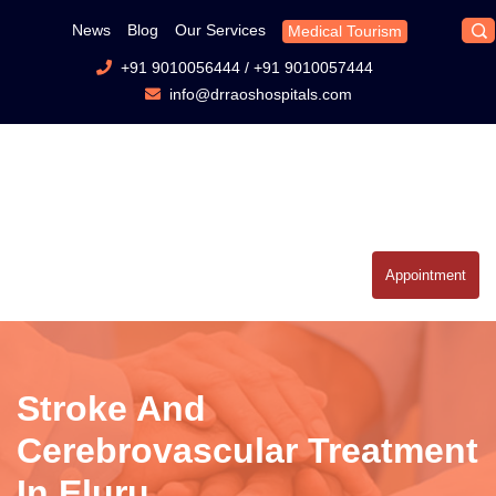
News
Blog
Our Services
Medical Tourism
+91 9010056444
/
+91 9010057444
info@drraoshospitals.com
Appointment
Stroke And
Cerebrovascular Treatment
In Eluru