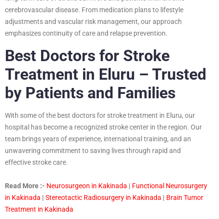
cerebrovascular disease. From medication plans to lifestyle
adjustments and vascular risk management, our approach
emphasizes continuity of care and relapse prevention.
Best Doctors for Stroke
Treatment in Eluru – Trusted
by Patients and Families
With some of the best doctors for stroke treatment in Eluru, our
hospital has become a recognized stroke center in the region. Our
team brings years of experience, international training, and an
unwavering commitment to saving lives through rapid and
effective stroke care.
Read More :-
Neurosurgeon in Kakinada
|
Functional Neurosurgery
in Kakinada
|
Stereotactic Radiosurgery in Kakinada
|
Brain Tumor
Treatment in Kakinada