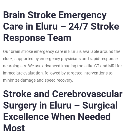
Brain Stroke Emergency
Care in Eluru – 24/7 Stroke
Response Team
Our brain stroke emergency care in Eluru is available around the
clock, supported by emergency physicians and rapid-response
neurologists. We use advanced imaging tools like CT and MRI for
immediate evaluation, followed by targeted interventions to
minimize damage and speed recovery.
Stroke and Cerebrovascular
Surgery in Eluru – Surgical
Excellence When Needed
Most