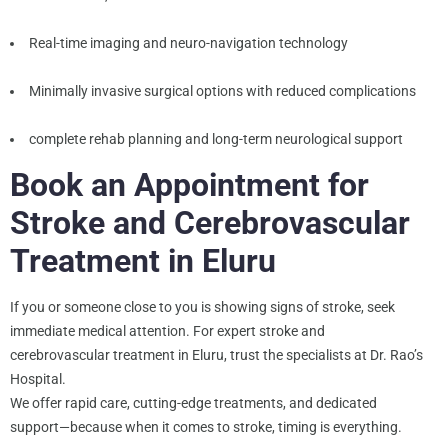
Real-time imaging and neuro-navigation technology
Minimally invasive surgical options with reduced complications
complete rehab planning and long-term neurological support
Book an Appointment for
Stroke and Cerebrovascular
Treatment in Eluru
If you or someone close to you is showing signs of stroke, seek
immediate medical attention. For expert stroke and
cerebrovascular treatment in Eluru, trust the specialists at Dr. Rao’s
Hospital.
We offer rapid care, cutting-edge treatments, and dedicated
support—because when it comes to stroke, timing is everything.