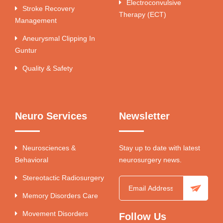
Electroconvulsive
Stroke Recovery
Therapy (ECT)
Management
Aneurysmal Clipping In
Guntur
Quality & Safety
Neuro Services
Newsletter
Neurosciences &
Stay up to date with latest
Behavioral
neurosurgery news.
Stereotactic Radiosurgery
Memory Disorders Care
Movement Disorders
Follow Us