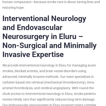
human compassion—because stroke care is about saving lives and
restoring hope.
Interventional Neurology
and Endovascular
Neurosurgery in Eluru –
Non-Surgical and Minimally
Invasive Expertise
We provide interventional neurology in Eluru for managing acute
strokes, blocked arteries, and brain vessel disorders using
advanced, minimally invasive methods. Our team specializes in
catheter-based clot retrieval (mechanical thrombectomy), intra-
arterial thrombolysis, and cerebral angioplasty. With round-the-
clock access to interventional neurology in Eluru, stroke patients
receive timely care that significantly reduces long-term damage.
Our endovascular neurosurgery in Eluru program treats complex