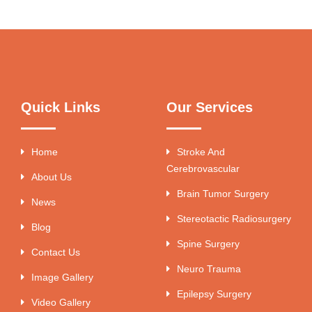
Quick Links
Our Services
Home
Stroke And
Cerebrovascular
About Us
Brain Tumor Surgery
News
Stereotactic Radiosurgery
Blog
Spine Surgery
Contact Us
Neuro Trauma
Image Gallery
Epilepsy Surgery
Video Gallery