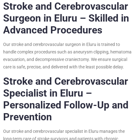
Stroke and Cerebrovascular
Surgeon in Eluru – Skilled in
Advanced Procedures
Our stroke and cerebrovascular surgeon in Eluru is trained to
handle complex procedures such as aneurysm clipping, hematoma
evacuation, and decompressive craniectomy. We ensure surgical
care is safe, precise, and delivered with the least possible delay.
Stroke and Cerebrovascular
Specialist in Eluru –
Personalized Follow-Up and
Prevention
Our stroke and cerebrovascular specialist in Eluru manages the
long-term care of stroke survivors and patients with chronic