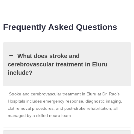
Frequently Asked Questions
What does stroke and
cerebrovascular treatment in Eluru
include?
Stroke and cerebrovascular treatment in Eluru at Dr. Rao’s
Hospitals includes emergency response, diagnostic imaging,
clot removal procedures, and post-stroke rehabilitation, all
managed by a skilled neuro team.