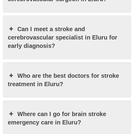
Can I meet a stroke and
cerebrovascular specialist in Eluru for
early diagnosis?
Who are the best doctors for stroke
treatment in Eluru?
Where can I go for brain stroke
emergency care in Eluru?