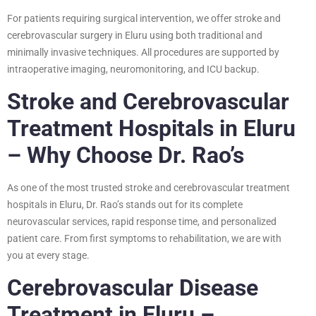
For patients requiring surgical intervention, we offer stroke and
cerebrovascular surgery in Eluru using both traditional and
minimally invasive techniques. All procedures are supported by
intraoperative imaging, neuromonitoring, and ICU backup.
Stroke and Cerebrovascular
Treatment Hospitals in Eluru
– Why Choose Dr. Rao’s
As one of the most trusted stroke and cerebrovascular treatment
hospitals in Eluru, Dr. Rao’s stands out for its complete
neurovascular services, rapid response time, and personalized
patient care. From first symptoms to rehabilitation, we are with
you at every stage.
Cerebrovascular Disease
Treatment in Eluru –