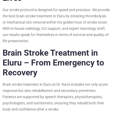
Our stroke protocol is designed for speed and precision. We provide
the best brain stroke treatment in Eluru by initiating thrombolysis
or mechanical clot removal within the golden hour of stroke onset.
With in-house radiology, ICU support, and expert neurology staff,
our results speak for themselves in terms of survival and quality-of-
life preservation.
Brain Stroke Treatment in
Eluru – From Emergency to
Recovery
Brain stroke treatment in Eluru at Dr. Rao’s includes not only acute
response but also rehabilitation and secondary prevention.
Patients are supported by speech therapists, physiotherapists,
psychologists, and nutritionists, ensuring they rebuild both their
body and confidence after a stroke.