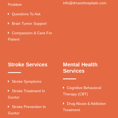
info@drraoshospitals.com
Problem
Questions To Ask
Brain Tumor Support
Compassion & Care For
Patient
Stroke Services
Mental Health
Services
Stroke Symptoms
Cognitive Behavioral
Stroke Treatment In
Therapy (CBT)
Guntur
Drug Abuse & Addiction
Stroke Prevention In
Treatment
Guntur