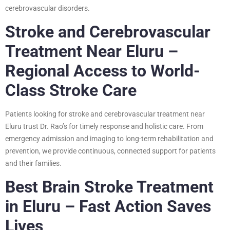
cerebrovascular disorders.
Stroke and Cerebrovascular
Treatment Near Eluru –
Regional Access to World-
Class Stroke Care
Patients looking for stroke and cerebrovascular treatment near
Eluru trust Dr. Rao’s for timely response and holistic care. From
emergency admission and imaging to long-term rehabilitation and
prevention, we provide continuous, connected support for patients
and their families.
Best Brain Stroke Treatment
in Eluru – Fast Action Saves
Lives