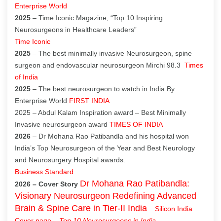
Enterprise World
2025
– Time Iconic Magazine, “Top 10 Inspiring
Neurosurgeons in Healthcare Leaders”
Time Iconic
2025
– The best minimally invasive Neurosurgeon, spine
surgeon and endovascular neurosurgeon Mirchi 98.3
Times
of India
2025
– The best neurosurgeon to watch in India By
Enterprise World
FIRST INDIA
2025 – Abdul Kalam Inspiration award – Best Minimally
Invasive neurosurgeon award
TIMES OF INDIA
2026
– Dr Mohana Rao Patibandla and his hospital won
India’s Top Neurosurgeon of the Year and Best Neurology
and Neurosurgery Hospital awards.
Business Standard
Dr Mohana Rao Patibandla:
2026 – Cover Story
Visionary Neurosurgeon Redefining Advanced
Brain & Spine Care in Tier-II India
Silicon India
Cover page
–
Top 10 Neurosurgeons in India