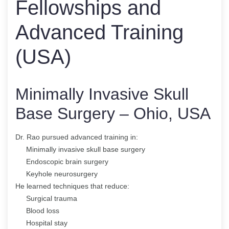
Fellowships and
Advanced Training
(USA)
Minimally Invasive Skull
Base Surgery – Ohio, USA
Dr. Rao pursued advanced training in:
Minimally invasive skull base surgery
Endoscopic brain surgery
Keyhole neurosurgery
He learned techniques that reduce:
Surgical trauma
Blood loss
Hospital stay