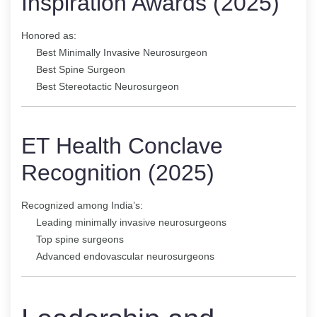
Inspiration Awards (2025)
Honored as:
Best Minimally Invasive Neurosurgeon
Best Spine Surgeon
Best Stereotactic Neurosurgeon
ET Health Conclave
Recognition (2025)
Recognized among India’s:
Leading minimally invasive neurosurgeons
Top spine surgeons
Advanced endovascular neurosurgeons