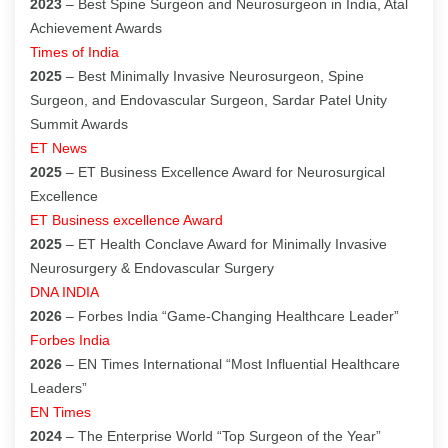
2023
– Best Spine Surgeon and Neurosurgeon in India, Atal
Achievement Awards
Times of India
2025
– Best Minimally Invasive Neurosurgeon, Spine
Surgeon, and Endovascular Surgeon, Sardar Patel Unity
Summit Awards
ET News
2025
– ET Business Excellence Award for Neurosurgical
Excellence
ET Business excellence Award
2025
– ET Health Conclave Award for Minimally Invasive
Neurosurgery & Endovascular Surgery
DNA INDIA
2026
– Forbes India “Game-Changing Healthcare Leader”
Forbes India
2026
– EN Times International “Most Influential Healthcare
Leaders”
EN Times
2024
– The Enterprise World “Top Surgeon of the Year”