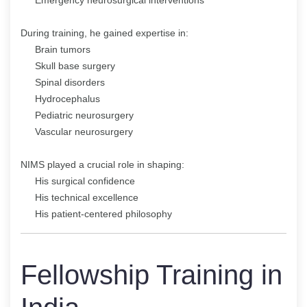
During training, he gained expertise in:
Brain tumors
Skull base surgery
Spinal disorders
Hydrocephalus
Pediatric neurosurgery
Vascular neurosurgery
NIMS played a crucial role in shaping:
His surgical confidence
His technical excellence
His patient-centered philosophy
Fellowship Training in