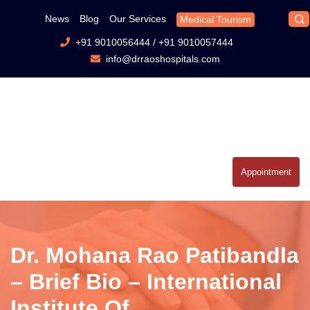
News
Blog
Our Services
Medical Tourism
+91 9010056444
/
+91 9010057444
info@drraoshospitals.com
Appointment
Dr. Mohana Rao Patibandla
– Brief Bio – International
Institute Of