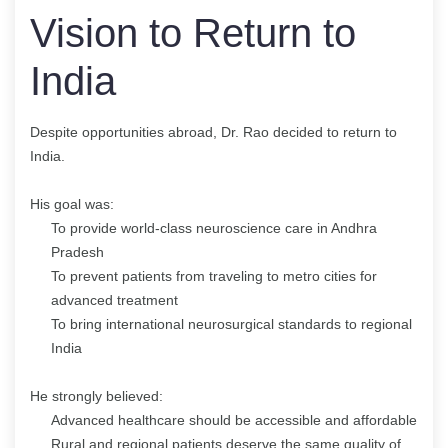
Vision to Return to
India
Despite opportunities abroad, Dr. Rao decided to return to
India.
His goal was:
To provide world-class neuroscience care in Andhra
Pradesh
To prevent patients from traveling to metro cities for
advanced treatment
To bring international neurosurgical standards to regional
India
He strongly believed:
Advanced healthcare should be accessible and affordable
Rural and regional patients deserve the same quality of