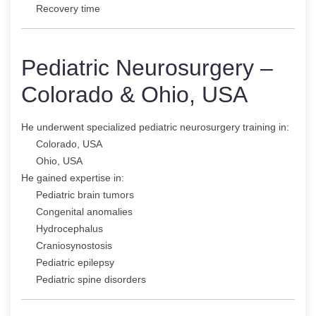
Recovery time
Pediatric Neurosurgery –
Colorado & Ohio, USA
He underwent specialized pediatric neurosurgery training in:
Colorado, USA
Ohio, USA
He gained expertise in:
Pediatric brain tumors
Congenital anomalies
Hydrocephalus
Craniosynostosis
Pediatric epilepsy
Pediatric spine disorders