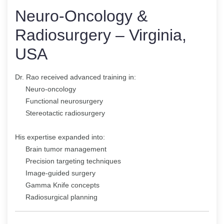
Neuro-Oncology &
Radiosurgery – Virginia,
USA
Dr. Rao received advanced training in:
Neuro-oncology
Functional neurosurgery
Stereotactic radiosurgery
His expertise expanded into:
Brain tumor management
Precision targeting techniques
Image-guided surgery
Gamma Knife concepts
Radiosurgical planning