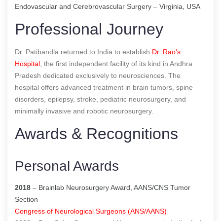
Endovascular and Cerebrovascular Surgery – Virginia, USA
Professional Journey
Dr. Patibandla returned to India to establish
Dr. Rao’s
Hospital
, the first independent facility of its kind in Andhra
Pradesh dedicated exclusively to neurosciences. The
hospital offers advanced treatment in brain tumors, spine
disorders, epilepsy, stroke, pediatric neurosurgery, and
minimally invasive and robotic neurosurgery.
Awards & Recognitions
Personal Awards
2018
– Brainlab Neurosurgery Award, AANS/CNS Tumor
Section
Congress of Neurological Surgeons (ANS/AANS)