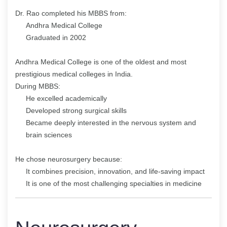
Dr. Rao completed his MBBS from:
Andhra Medical College
Graduated in 2002
Andhra Medical College is one of the oldest and most
prestigious medical colleges in India.
During MBBS:
He excelled academically
Developed strong surgical skills
Became deeply interested in the nervous system and
brain sciences
He chose neurosurgery because:
It combines precision, innovation, and life-saving impact
It is one of the most challenging specialties in medicine