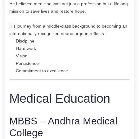
He believed medicine was not just a profession but a lifelong
mission to save lives and restore hope.
His journey from a middle-class background to becoming an
internationally recognized neurosurgeon reflects:
Discipline
Hard work
Vision
Persistence
Commitment to excellence
Medical Education
MBBS – Andhra Medical
College