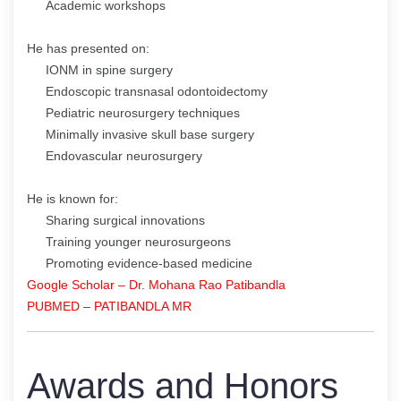
Academic workshops
He has presented on:
IONM in spine surgery
Endoscopic transnasal odontoidectomy
Pediatric neurosurgery techniques
Minimally invasive skull base surgery
Endovascular neurosurgery
He is known for:
Sharing surgical innovations
Training younger neurosurgeons
Promoting evidence-based medicine
Google Scholar – Dr. Mohana Rao Patibandla
PUBMED – PATIBANDLA MR
Awards and Honors