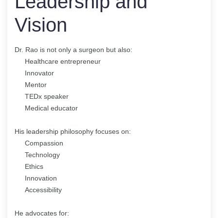
Leadership and
Vision
Dr. Rao is not only a surgeon but also:
Healthcare entrepreneur
Innovator
Mentor
TEDx speaker
Medical educator
His leadership philosophy focuses on:
Compassion
Technology
Ethics
Innovation
Accessibility
He advocates for: