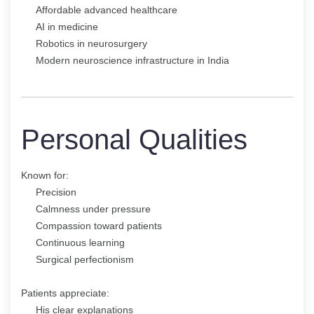
Affordable advanced healthcare
AI in medicine
Robotics in neurosurgery
Modern neuroscience infrastructure in India
Personal Qualities
Known for:
Precision
Calmness under pressure
Compassion toward patients
Continuous learning
Surgical perfectionism
Patients appreciate:
His clear explanations