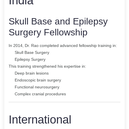
India
Skull Base and Epilepsy
Surgery Fellowship
In 2014, Dr. Rao completed advanced fellowship training in:
Skull Base Surgery
Epilepsy Surgery
This training strengthened his expertise in:
Deep brain lesions
Endoscopic brain surgery
Functional neurosurgery
Complex cranial procedures
International