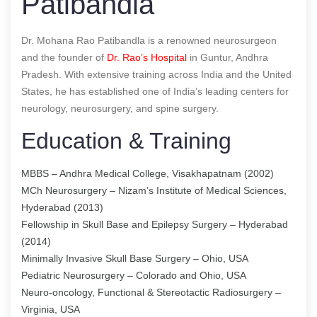
Patibandla
Dr. Mohana Rao Patibandla is a renowned neurosurgeon
and the founder of
Dr. Rao’s Hospital
in Guntur, Andhra
Pradesh. With extensive training across India and the United
States, he has established one of India’s leading centers for
neurology, neurosurgery, and spine surgery.
Education & Training
MBBS – Andhra Medical College, Visakhapatnam (2002)
MCh Neurosurgery – Nizam’s Institute of Medical Sciences,
Hyderabad (2013)
Fellowship in Skull Base and Epilepsy Surgery – Hyderabad
(2014)
Minimally Invasive Skull Base Surgery – Ohio, USA
Pediatric Neurosurgery – Colorado and Ohio, USA
Neuro-oncology, Functional & Stereotactic Radiosurgery –
Virginia, USA