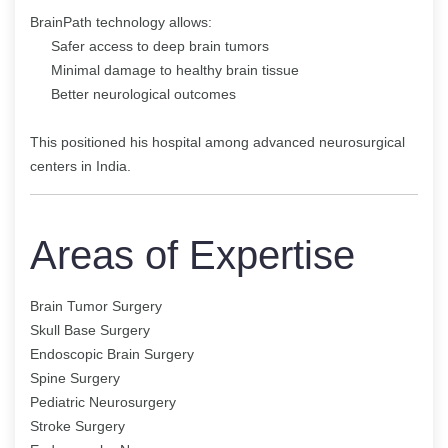
BrainPath technology allows:
Safer access to deep brain tumors
Minimal damage to healthy brain tissue
Better neurological outcomes
This positioned his hospital among advanced neurosurgical
centers in India.
Areas of Expertise
Brain Tumor Surgery
Skull Base Surgery
Endoscopic Brain Surgery
Spine Surgery
Pediatric Neurosurgery
Stroke Surgery