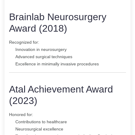
Brainlab Neurosurgery
Award (2018)
Recognized for:
Innovation in neurosurgery
Advanced surgical techniques
Excellence in minimally invasive procedures
Atal Achievement Award
(2023)
Honored for:
Contributions to healthcare
Neurosurgical excellence