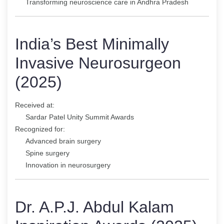
Transforming neuroscience care in Andhra Pradesh
India’s Best Minimally
Invasive Neurosurgeon
(2025)
Received at:
Sardar Patel Unity Summit Awards
Recognized for:
Advanced brain surgery
Spine surgery
Innovation in neurosurgery
Dr. A.P.J. Abdul Kalam