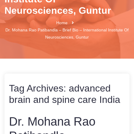
Neurosciences, Guntur
Home
Dr. Mohana Rao Patibandla – Brief Bio – International Institute Of
Neurosciences, Guntur
Tag Archives:
advanced
brain and spine care India
Dr. Mohana Rao