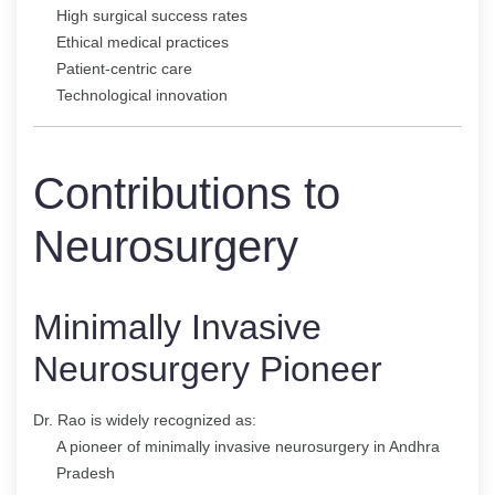
High surgical success rates
Ethical medical practices
Patient-centric care
Technological innovation
Contributions to
Neurosurgery
Minimally Invasive
Neurosurgery Pioneer
Dr. Rao is widely recognized as:
A pioneer of minimally invasive neurosurgery in Andhra
Pradesh