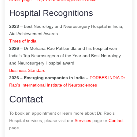
Hospital Recognitions
2023
– Best Neurology and Neurosurgery Hospital in India,
Atal Achievement Awards
Times of India
2026
– Dr Mohana Rao Patibandla and his hospital won
India’s Top Neurosurgeon of the Year and Best Neurology
and Neurosurgery Hospital award
Business Standard
2026 – Emerging companies in India –
FORBES INDIA Dr.
Rao’s International Institute of Neurosciences
Contact
To book an appointment or learn more about Dr. Rao’s
Hospital services, please visit our
Services
page or
Contact
page.