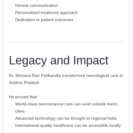
Honest communication
Personalized treatment approach
Dedication to patient outcomes
Legacy and Impact
Dr. Mohana Rao Patibandla transformed neurological care in
Andhra Pradesh.
He proved that:
World-class neuroscience care can exist outside metro
cities
Advanced technology can be brought to regional India
International-quality healthcare can be accessible locally