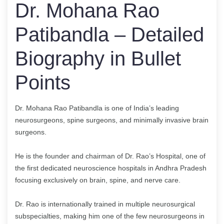
Dr. Mohana Rao
Patibandla – Detailed
Biography in Bullet
Points
Dr. Mohana Rao Patibandla is one of India’s leading
neurosurgeons, spine surgeons, and minimally invasive brain
surgeons.
He is the founder and chairman of Dr. Rao’s Hospital, one of
the first dedicated neuroscience hospitals in Andhra Pradesh
focusing exclusively on brain, spine, and nerve care.
Dr. Rao is internationally trained in multiple neurosurgical
subspecialties, making him one of the few neurosurgeons in