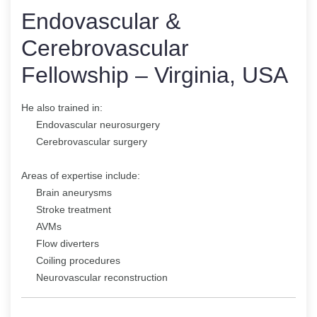
Endovascular &
Cerebrovascular
Fellowship – Virginia, USA
He also trained in:
Endovascular neurosurgery
Cerebrovascular surgery
Areas of expertise include:
Brain aneurysms
Stroke treatment
AVMs
Flow diverters
Coiling procedures
Neurovascular reconstruction