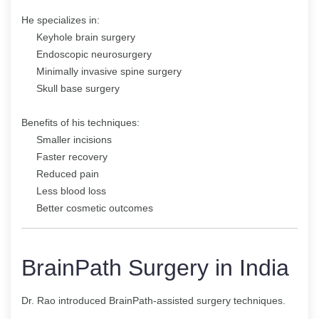
He specializes in:
Keyhole brain surgery
Endoscopic neurosurgery
Minimally invasive spine surgery
Skull base surgery
Benefits of his techniques:
Smaller incisions
Faster recovery
Reduced pain
Less blood loss
Better cosmetic outcomes
BrainPath Surgery in India
Dr. Rao introduced BrainPath-assisted surgery techniques.