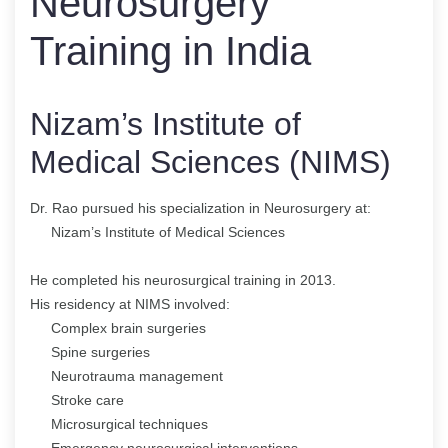
Neurosurgery
Training in India
Nizam’s Institute of
Medical Sciences (NIMS)
Dr. Rao pursued his specialization in Neurosurgery at:
Nizam’s Institute of Medical Sciences
He completed his neurosurgical training in 2013.
His residency at NIMS involved:
Complex brain surgeries
Spine surgeries
Neurotrauma management
Stroke care
Microsurgical techniques
Emergency neurosurgical interventions