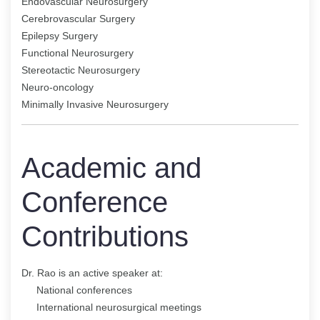
Endovascular Neurosurgery
Cerebrovascular Surgery
Epilepsy Surgery
Functional Neurosurgery
Stereotactic Neurosurgery
Neuro-oncology
Minimally Invasive Neurosurgery
Academic and
Conference
Contributions
Dr. Rao is an active speaker at:
National conferences
International neurosurgical meetings