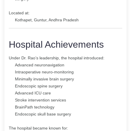
Located at:
Kothapet, Guntur, Andhra Pradesh
Hospital Achievements
Under Dr. Rao’s leadership, the hospital introduced:
Advanced neuronavigation
Intraoperative neuro-monitoring
Minimally invasive brain surgery
Endoscopic spine surgery
Advanced ICU care
Stroke intervention services
BrainPath technology
Endoscopic skull base surgery
The hospital became known for: