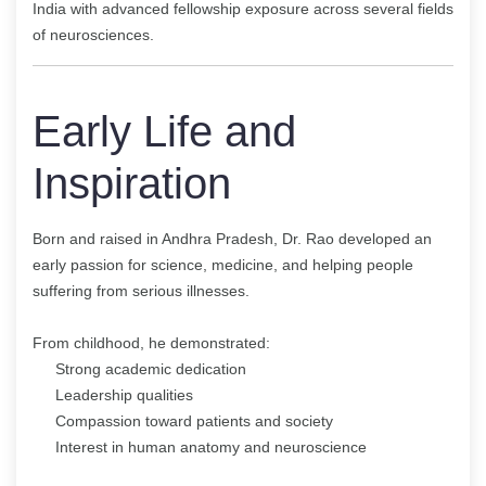
India with advanced fellowship exposure across several fields
of neurosciences.
Early Life and
Inspiration
Born and raised in Andhra Pradesh, Dr. Rao developed an
early passion for science, medicine, and helping people
suffering from serious illnesses.
From childhood, he demonstrated:
Strong academic dedication
Leadership qualities
Compassion toward patients and society
Interest in human anatomy and neuroscience