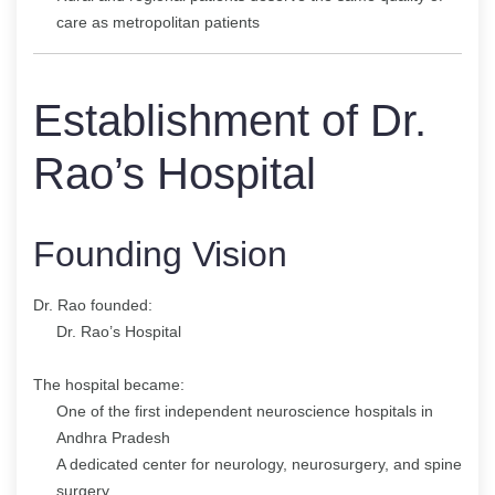
care as metropolitan patients
Establishment of Dr.
Rao’s Hospital
Founding Vision
Dr. Rao founded:
Dr. Rao’s Hospital
The hospital became:
One of the first independent neuroscience hospitals in
Andhra Pradesh
A dedicated center for neurology, neurosurgery, and spine
surgery