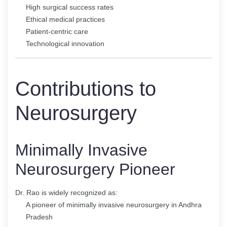
High surgical success rates
Ethical medical practices
Patient-centric care
Technological innovation
Contributions to
Neurosurgery
Minimally Invasive
Neurosurgery Pioneer
Dr. Rao is widely recognized as:
A pioneer of minimally invasive neurosurgery in Andhra
Pradesh