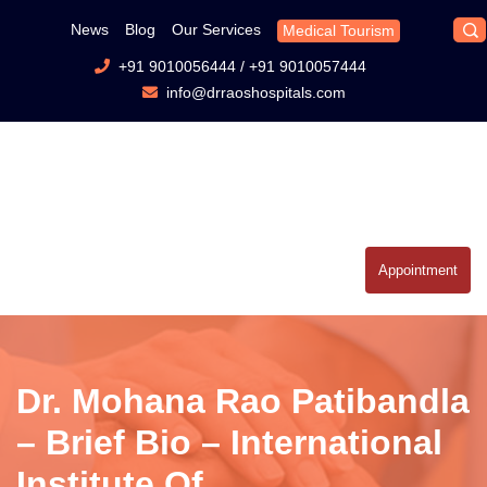
News
Blog
Our Services
Medical Tourism
+91 9010056444
/
+91 9010057444
info@drraoshospitals.com
Appointment
Dr. Mohana Rao Patibandla
– Brief Bio – International
Institute Of