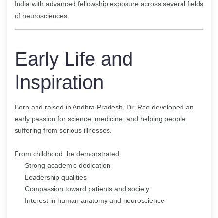
India with advanced fellowship exposure across several fields
of neurosciences.
Early Life and
Inspiration
Born and raised in Andhra Pradesh, Dr. Rao developed an
early passion for science, medicine, and helping people
suffering from serious illnesses.
From childhood, he demonstrated:
Strong academic dedication
Leadership qualities
Compassion toward patients and society
Interest in human anatomy and neuroscience