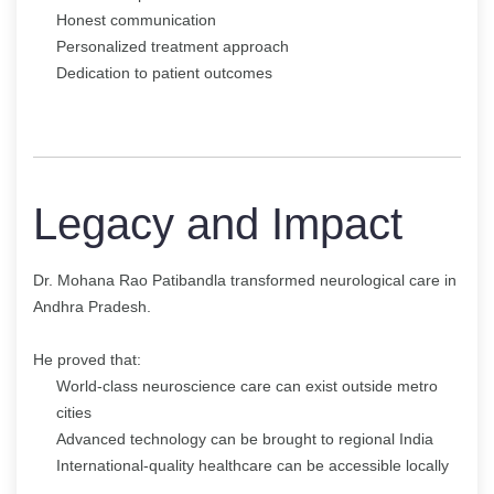
Honest communication
Personalized treatment approach
Dedication to patient outcomes
Legacy and Impact
Dr. Mohana Rao Patibandla transformed neurological care in
Andhra Pradesh.
He proved that:
World-class neuroscience care can exist outside metro
cities
Advanced technology can be brought to regional India
International-quality healthcare can be accessible locally