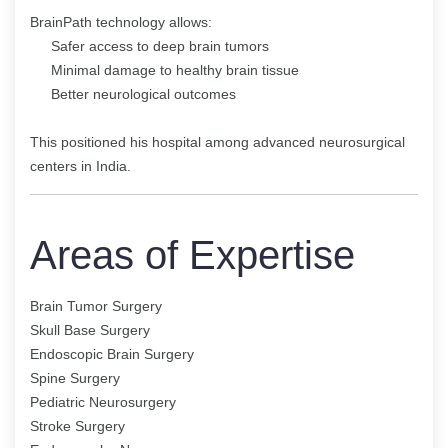
BrainPath technology allows:
Safer access to deep brain tumors
Minimal damage to healthy brain tissue
Better neurological outcomes
This positioned his hospital among advanced neurosurgical
centers in India.
Areas of Expertise
Brain Tumor Surgery
Skull Base Surgery
Endoscopic Brain Surgery
Spine Surgery
Pediatric Neurosurgery
Stroke Surgery