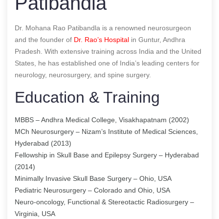
Patibandla
Dr. Mohana Rao Patibandla is a renowned neurosurgeon
and the founder of
Dr. Rao’s Hospital
in Guntur, Andhra
Pradesh. With extensive training across India and the United
States, he has established one of India’s leading centers for
neurology, neurosurgery, and spine surgery.
Education & Training
MBBS – Andhra Medical College, Visakhapatnam (2002)
MCh Neurosurgery – Nizam’s Institute of Medical Sciences,
Hyderabad (2013)
Fellowship in Skull Base and Epilepsy Surgery – Hyderabad
(2014)
Minimally Invasive Skull Base Surgery – Ohio, USA
Pediatric Neurosurgery – Colorado and Ohio, USA
Neuro-oncology, Functional & Stereotactic Radiosurgery –
Virginia, USA