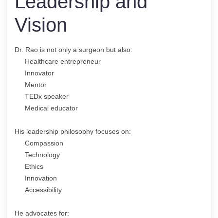
Leadership and
Vision
Dr. Rao is not only a surgeon but also:
Healthcare entrepreneur
Innovator
Mentor
TEDx speaker
Medical educator
His leadership philosophy focuses on:
Compassion
Technology
Ethics
Innovation
Accessibility
He advocates for: