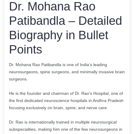
Dr. Mohana Rao
Patibandla – Detailed
Biography in Bullet
Points
Dr. Mohana Rao Patibandla is one of India’s leading
neurosurgeons, spine surgeons, and minimally invasive brain
surgeons.
He is the founder and chairman of Dr. Rao’s Hospital, one of
the first dedicated neuroscience hospitals in Andhra Pradesh
focusing exclusively on brain, spine, and nerve care.
Dr. Rao is internationally trained in multiple neurosurgical
subspecialties, making him one of the few neurosurgeons in