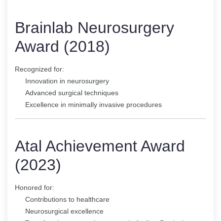
Brainlab Neurosurgery
Award (2018)
Recognized for:
Innovation in neurosurgery
Advanced surgical techniques
Excellence in minimally invasive procedures
Atal Achievement Award
(2023)
Honored for:
Contributions to healthcare
Neurosurgical excellence