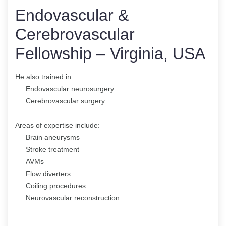
Endovascular &
Cerebrovascular
Fellowship – Virginia, USA
He also trained in:
Endovascular neurosurgery
Cerebrovascular surgery
Areas of expertise include:
Brain aneurysms
Stroke treatment
AVMs
Flow diverters
Coiling procedures
Neurovascular reconstruction