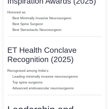
Inspiration Awards (2025)
Honored as:
Best Minimally Invasive Neurosurgeon
Best Spine Surgeon
Best Stereotactic Neurosurgeon
ET Health Conclave
Recognition (2025)
Recognized among India’s:
Leading minimally invasive neurosurgeons
Top spine surgeons
Advanced endovascular neurosurgeons