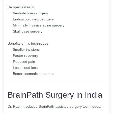
He specializes in:
Keyhole brain surgery
Endoscopic neurosurgery
Minimally invasive spine surgery
Skull base surgery
Benefits of his techniques:
Smaller incisions
Faster recovery
Reduced pain
Less blood loss
Better cosmetic outcomes
BrainPath Surgery in India
Dr. Rao introduced BrainPath-assisted surgery techniques.