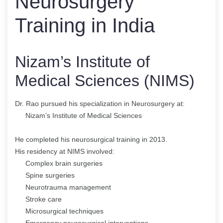
Neurosurgery
Training in India
Nizam’s Institute of
Medical Sciences (NIMS)
Dr. Rao pursued his specialization in Neurosurgery at:
Nizam’s Institute of Medical Sciences
He completed his neurosurgical training in 2013.
His residency at NIMS involved:
Complex brain surgeries
Spine surgeries
Neurotrauma management
Stroke care
Microsurgical techniques
Emergency neurosurgical interventions