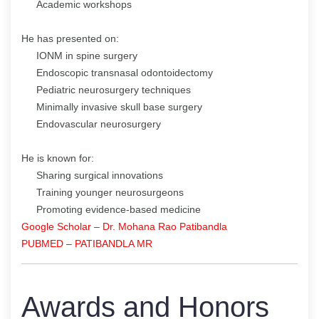
Academic workshops
He has presented on:
IONM in spine surgery
Endoscopic transnasal odontoidectomy
Pediatric neurosurgery techniques
Minimally invasive skull base surgery
Endovascular neurosurgery
He is known for:
Sharing surgical innovations
Training younger neurosurgeons
Promoting evidence-based medicine
Google Scholar – Dr. Mohana Rao Patibandla
PUBMED – PATIBANDLA MR
Awards and Honors