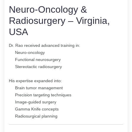
Neuro-Oncology &
Radiosurgery – Virginia,
USA
Dr. Rao received advanced training in:
Neuro-oncology
Functional neurosurgery
Stereotactic radiosurgery
His expertise expanded into:
Brain tumor management
Precision targeting techniques
Image-guided surgery
Gamma Knife concepts
Radiosurgical planning