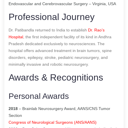
Endovascular and Cerebrovascular Surgery – Virginia, USA
Professional Journey
Dr. Patibandla returned to India to establish
Dr. Rao’s
Hospital
, the first independent facility of its kind in Andhra
Pradesh dedicated exclusively to neurosciences. The
hospital offers advanced treatment in brain tumors, spine
disorders, epilepsy, stroke, pediatric neurosurgery, and
minimally invasive and robotic neurosurgery.
Awards & Recognitions
Personal Awards
2018
– Brainlab Neurosurgery Award, AANS/CNS Tumor
Section
Congress of Neurological Surgeons (ANS/AANS)