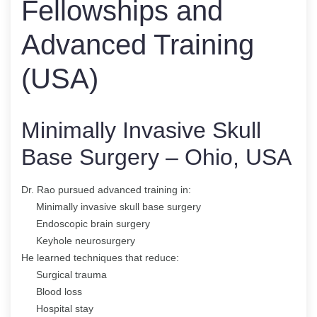
Fellowships and
Advanced Training
(USA)
Minimally Invasive Skull
Base Surgery – Ohio, USA
Dr. Rao pursued advanced training in:
Minimally invasive skull base surgery
Endoscopic brain surgery
Keyhole neurosurgery
He learned techniques that reduce:
Surgical trauma
Blood loss
Hospital stay