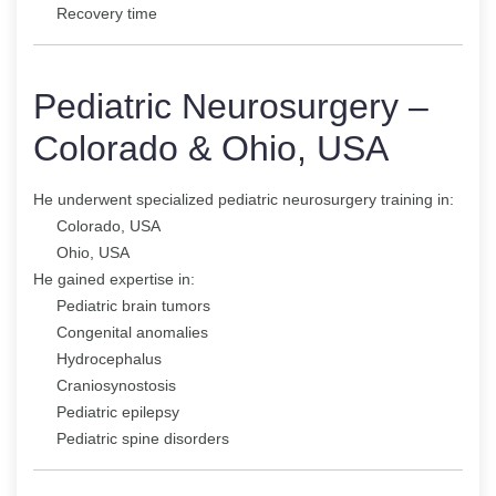
Recovery time
Pediatric Neurosurgery –
Colorado & Ohio, USA
He underwent specialized pediatric neurosurgery training in:
Colorado, USA
Ohio, USA
He gained expertise in:
Pediatric brain tumors
Congenital anomalies
Hydrocephalus
Craniosynostosis
Pediatric epilepsy
Pediatric spine disorders