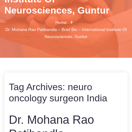
Neurosciences, Guntur
Home
Dr. Mohana Rao Patibandla – Brief Bio – International Institute Of
Neurosciences, Guntur
Tag Archives:
neuro
oncology surgeon India
Dr. Mohana Rao