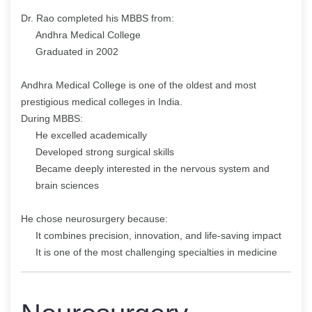
Dr. Rao completed his MBBS from:
Andhra Medical College
Graduated in 2002
Andhra Medical College is one of the oldest and most
prestigious medical colleges in India.
During MBBS:
He excelled academically
Developed strong surgical skills
Became deeply interested in the nervous system and
brain sciences
He chose neurosurgery because:
It combines precision, innovation, and life-saving impact
It is one of the most challenging specialties in medicine