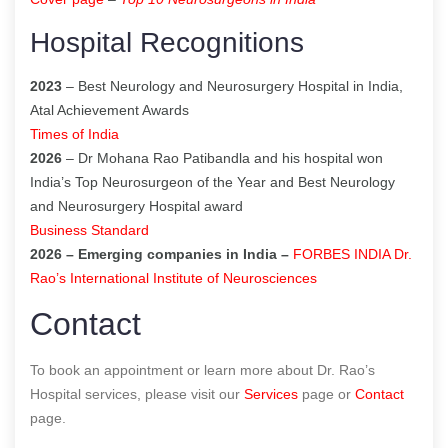
Hospital Recognitions
2023
– Best Neurology and Neurosurgery Hospital in India,
Atal Achievement Awards
Times of India
2026
– Dr Mohana Rao Patibandla and his hospital won
India’s Top Neurosurgeon of the Year and Best Neurology
and Neurosurgery Hospital award
Business Standard
2026 – Emerging companies in India –
FORBES INDIA Dr.
Rao’s International Institute of Neurosciences
Contact
To book an appointment or learn more about Dr. Rao’s
Hospital services, please visit our
Services
page or
Contact
page.