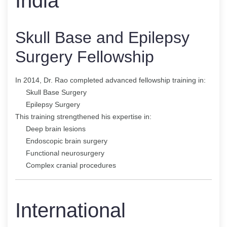
India
Skull Base and Epilepsy
Surgery Fellowship
In 2014, Dr. Rao completed advanced fellowship training in:
Skull Base Surgery
Epilepsy Surgery
This training strengthened his expertise in:
Deep brain lesions
Endoscopic brain surgery
Functional neurosurgery
Complex cranial procedures
International