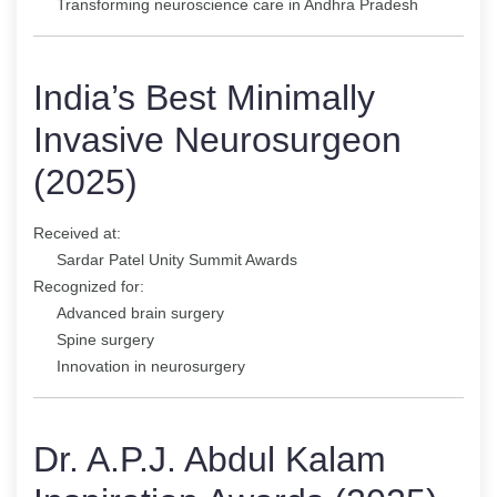
Transforming neuroscience care in Andhra Pradesh
India’s Best Minimally
Invasive Neurosurgeon
(2025)
Received at:
Sardar Patel Unity Summit Awards
Recognized for:
Advanced brain surgery
Spine surgery
Innovation in neurosurgery
Dr. A.P.J. Abdul Kalam