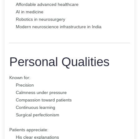
Affordable advanced healthcare
AI in medicine
Robotics in neurosurgery
Modern neuroscience infrastructure in India
Personal Qualities
Known for:
Precision
Calmness under pressure
Compassion toward patients
Continuous learning
Surgical perfectionism
Patients appreciate:
His clear explanations