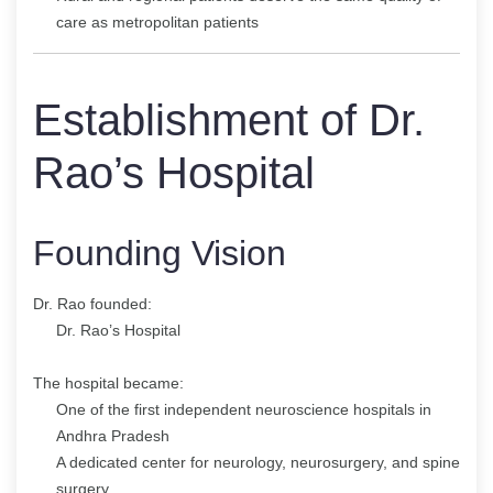
care as metropolitan patients
Establishment of Dr.
Rao’s Hospital
Founding Vision
Dr. Rao founded:
Dr. Rao’s Hospital
The hospital became:
One of the first independent neuroscience hospitals in
Andhra Pradesh
A dedicated center for neurology, neurosurgery, and spine
surgery