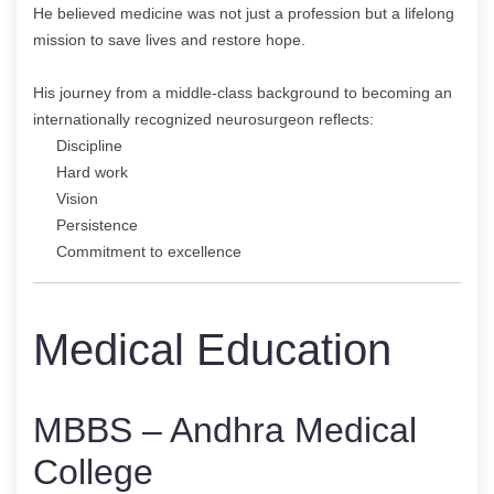
He believed medicine was not just a profession but a lifelong
mission to save lives and restore hope.
His journey from a middle-class background to becoming an
internationally recognized neurosurgeon reflects:
Discipline
Hard work
Vision
Persistence
Commitment to excellence
Medical Education
MBBS – Andhra Medical
College