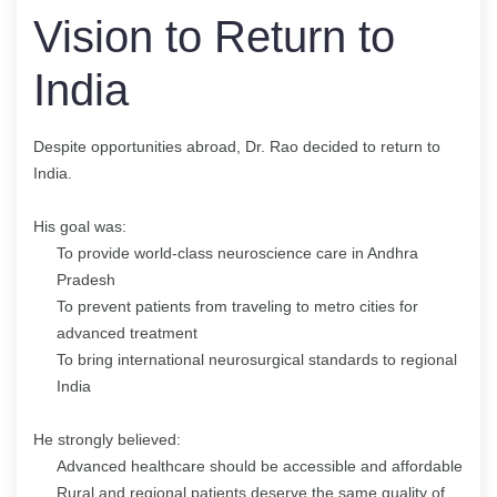
Vision to Return to
India
Despite opportunities abroad, Dr. Rao decided to return to
India.
His goal was:
To provide world-class neuroscience care in Andhra
Pradesh
To prevent patients from traveling to metro cities for
advanced treatment
To bring international neurosurgical standards to regional
India
He strongly believed:
Advanced healthcare should be accessible and affordable
Rural and regional patients deserve the same quality of