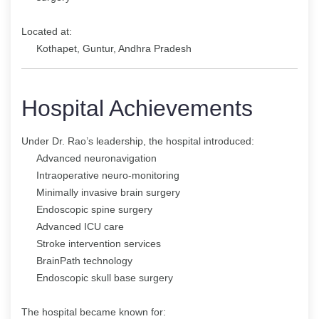
Located at:
Kothapet, Guntur, Andhra Pradesh
Hospital Achievements
Under Dr. Rao’s leadership, the hospital introduced:
Advanced neuronavigation
Intraoperative neuro-monitoring
Minimally invasive brain surgery
Endoscopic spine surgery
Advanced ICU care
Stroke intervention services
BrainPath technology
Endoscopic skull base surgery
The hospital became known for: