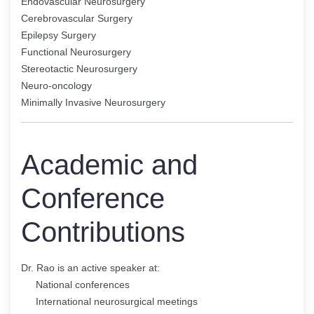
Endovascular Neurosurgery
Cerebrovascular Surgery
Epilepsy Surgery
Functional Neurosurgery
Stereotactic Neurosurgery
Neuro-oncology
Minimally Invasive Neurosurgery
Academic and
Conference
Contributions
Dr. Rao is an active speaker at:
National conferences
International neurosurgical meetings