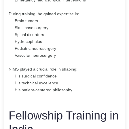
During training, he gained expertise in:
Brain tumors
Skull base surgery
Spinal disorders
Hydrocephalus
Pediatric neurosurgery
Vascular neurosurgery
NIMS played a crucial role in shaping:
His surgical confidence
His technical excellence
His patient-centered philosophy
Fellowship Training in