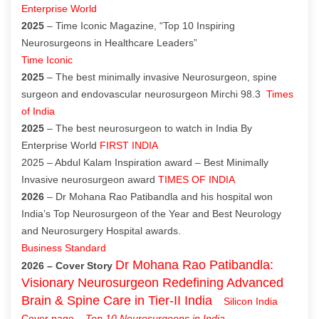
Enterprise World
2025
– Time Iconic Magazine, “Top 10 Inspiring
Neurosurgeons in Healthcare Leaders”
Time Iconic
2025
– The best minimally invasive Neurosurgeon, spine
surgeon and endovascular neurosurgeon Mirchi 98.3
Times
of India
2025
– The best neurosurgeon to watch in India By
Enterprise World
FIRST INDIA
2025 – Abdul Kalam Inspiration award – Best Minimally
Invasive neurosurgeon award
TIMES OF INDIA
2026
– Dr Mohana Rao Patibandla and his hospital won
India’s Top Neurosurgeon of the Year and Best Neurology
and Neurosurgery Hospital awards.
Business Standard
Dr Mohana Rao Patibandla:
2026 – Cover Story
Visionary Neurosurgeon Redefining Advanced
Brain & Spine Care in Tier-II India
Silicon India
Cover page
–
Top 10 Neurosurgeons in India