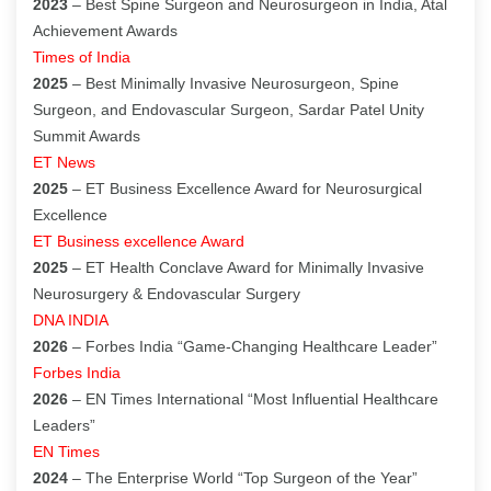
2023
– Best Spine Surgeon and Neurosurgeon in India, Atal
Achievement Awards
Times of India
2025
– Best Minimally Invasive Neurosurgeon, Spine
Surgeon, and Endovascular Surgeon, Sardar Patel Unity
Summit Awards
ET News
2025
– ET Business Excellence Award for Neurosurgical
Excellence
ET Business excellence Award
2025
– ET Health Conclave Award for Minimally Invasive
Neurosurgery & Endovascular Surgery
DNA INDIA
2026
– Forbes India “Game-Changing Healthcare Leader”
Forbes India
2026
– EN Times International “Most Influential Healthcare
Leaders”
EN Times
2024
– The Enterprise World “Top Surgeon of the Year”