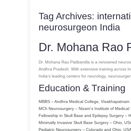
Tag Archives:
internat
neurosurgeon India
Dr. Mohana Rao P
Dr. Mohana Rao Patibandla is a renowned neuros
Andhra Pradesh. With extensive training across In
India’s leading centers for neurology, neurosurger
Education & Training
MBBS – Andhra Medical College, Visakhapatnam 
MCh Neurosurgery – Nizam’s Institute of Medical
Fellowship in Skull Base and Epilepsy Surgery –
Minimally Invasive Skull Base Surgery – Ohio, US
Pediatric Neurosurgery – Colorado and Ohio, US