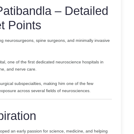
atibandla – Detailed
t Points
ing neurosurgeons, spine surgeons, and minimally invasive
al, one of the first dedicated neuroscience hospitals in
ne, and nerve care.
osurgical subspecialties, making him one of the few
xposure across several fields of neurosciences.
piration
oped an early passion for science, medicine, and helping