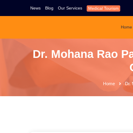
News
Blog
Our Services
Medical Tourism
Home
Dr. Mohana Rao Pat
Home
Dr. 