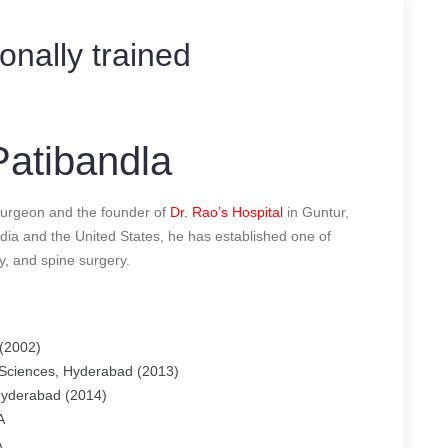
ionally trained
atibandla
urgeon and the founder of
Dr. Rao’s Hospital
in Guntur,
dia and the United States, he has established one of
y, and spine surgery.
(2002)
 Sciences, Hyderabad (2013)
 Hyderabad (2014)
A
A