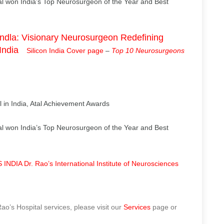
l won India’s Top Neurosurgeon of the Year and Best
dla: Visionary Neurosurgeon Redefining
India
Silicon India Cover page
–
Top 10 Neurosurgeons
 in India, Atal Achievement Awards
l won India’s Top Neurosurgeon of the Year and Best
NDIA Dr. Rao’s International Institute of Neurosciences
o’s Hospital services, please visit our
Services
page or