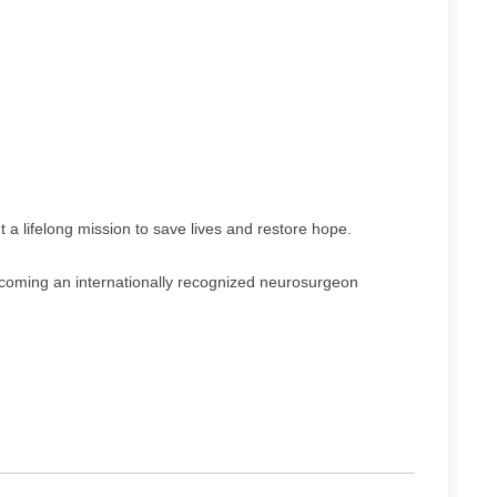
 a lifelong mission to save lives and restore hope.
ecoming an internationally recognized neurosurgeon