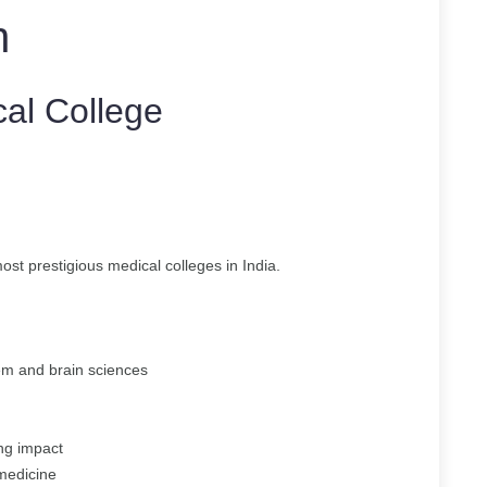
n
al College
st prestigious medical colleges in India.
em and brain sciences
ing impact
 medicine