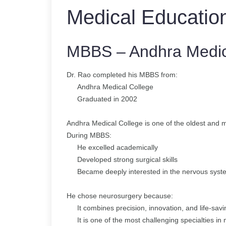
Medical Educatio
MBBS – Andhra Medic
Dr. Rao completed his MBBS from:
Andhra Medical College
Graduated in 2002
Andhra Medical College is one of the oldest and mo
During MBBS:
He excelled academically
Developed strong surgical skills
Became deeply interested in the nervous syst
He chose neurosurgery because:
It combines precision, innovation, and life-sav
It is one of the most challenging specialties in