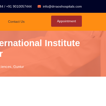
44
/
+91 9010057444
info@drraoshospitals.com
Appointment
Contact Us
rnational Institute
r
sciences, Guntur