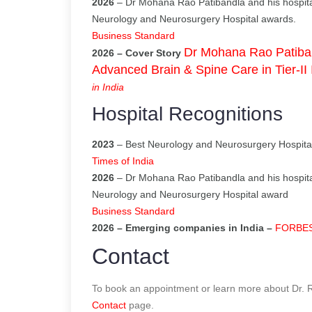
2026
– Dr Mohana Rao Patibandla and his hospita
Neurology and Neurosurgery Hospital awards.
Business Standard
Dr Mohana Rao Patiban
2026 – Cover Story
Advanced Brain & Spine Care in Tier-II 
in India
Hospital Recognitions
2023
– Best Neurology and Neurosurgery Hospital
Times of India
2026
– Dr Mohana Rao Patibandla and his hospita
Neurology and Neurosurgery Hospital award
Business Standard
2026 – Emerging companies in India –
FORBES I
Contact
To book an appointment or learn more about Dr. Ra
Contact
page.