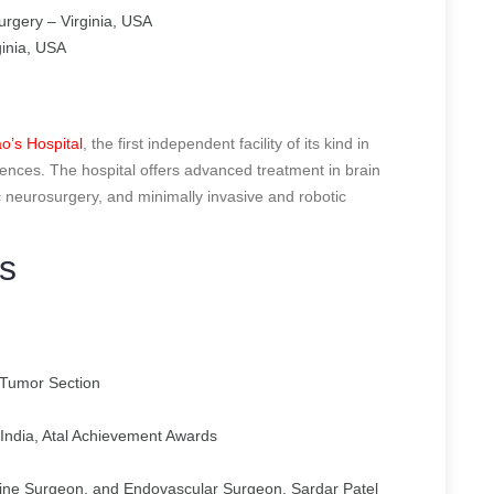
urgery – Virginia, USA
inia, USA
o’s Hospital
, the first independent facility of its kind in
ences. The hospital offers advanced treatment in brain
ic neurosurgery, and minimally invasive and robotic
s
Tumor Section
India, Atal Achievement Awards
ine Surgeon, and Endovascular Surgeon, Sardar Patel