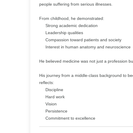
people suffering from serious illnesses.
From childhood, he demonstrated:
Strong academic dedication
Leadership qualities
Compassion toward patients and society
Interest in human anatomy and neuroscience
He believed medicine was not just a profession but
His journey from a middle-class background to b
reflects:
Discipline
Hard work
Vision
Persistence
Commitment to excellence