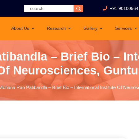
+91 90100564
About Us
Research
Gallery
Services
ibandla – Brief Bio – Inte
Of Neurosciences, Guntu
Mohana Rao Patibandla – Brief Bio – International Institute Of Neuro