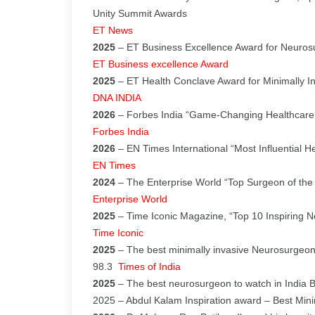
Unity Summit Awards
ET News
2025
– ET Business Excellence Award for Neurosu
ET Business excellence Award
2025
– ET Health Conclave Award for Minimally I
DNA INDIA
2026
– Forbes India “Game-Changing Healthcare
Forbes India
2026
– EN Times International “Most Influential H
EN Times
2024
– The Enterprise World “Top Surgeon of the
Enterprise World
2025
– Time Iconic Magazine, “Top 10 Inspiring 
Time Iconic
2025
– The best minimally invasive Neurosurgeon
98.3
Times of India
2025
– The best neurosurgeon to watch in India 
2025 – Abdul Kalam Inspiration award – Best Min