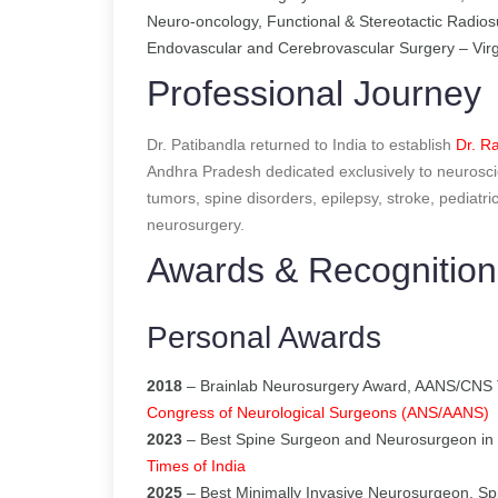
Neuro-oncology, Functional & Stereotactic Radios
Endovascular and Cerebrovascular Surgery – Virg
Professional Journey
Dr. Patibandla returned to India to establish
Dr. Ra
Andhra Pradesh dedicated exclusively to neurosci
tumors, spine disorders, epilepsy, stroke, pediatr
neurosurgery.
Awards & Recognition
Personal Awards
2018
– Brainlab Neurosurgery Award, AANS/CNS 
Congress of Neurological Surgeons (ANS/AANS)
2023
– Best Spine Surgeon and Neurosurgeon in 
Times of India
2025
– Best Minimally Invasive Neurosurgeon, Sp