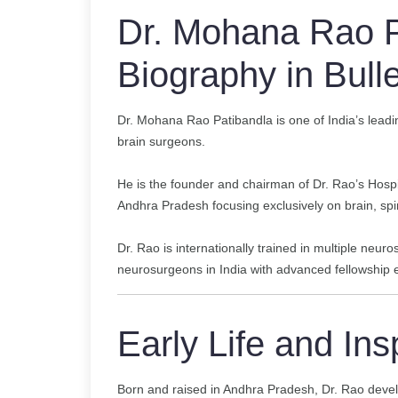
Dr. Mohana Rao P
Biography in Bulle
Dr. Mohana Rao Patibandla is one of India’s lead
brain surgeons.
He is the founder and chairman of Dr. Rao’s Hospit
Andhra Pradesh focusing exclusively on brain, spi
Dr. Rao is internationally trained in multiple neur
neurosurgeons in India with advanced fellowship e
Early Life and Ins
Born and raised in Andhra Pradesh, Dr. Rao devel