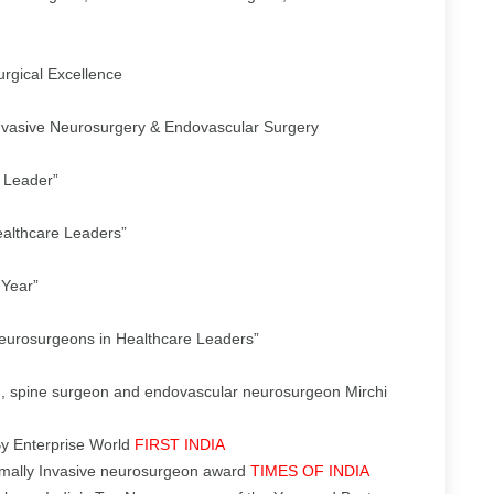
rgical Excellence
nvasive Neurosurgery & Endovascular Surgery
 Leader”
ealthcare Leaders”
 Year”
Neurosurgeons in Healthcare Leaders”
, spine surgeon and endovascular neurosurgeon Mirchi
By Enterprise World
FIRST INDIA
imally Invasive neurosurgeon award
TIMES OF INDIA