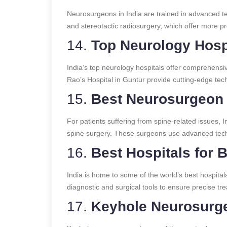
Neurosurgeons in India are trained in advanced te
and stereotactic radiosurgery, which offer more p
14.
Top Neurology Hospi
India’s top neurology hospitals offer comprehensive
Rao’s Hospital in Guntur provide cutting-edge tec
15.
Best Neurosurgeon f
For patients suffering from spine-related issues, 
spine surgery. These surgeons use advanced techni
16.
Best Hospitals for 
India is home to some of the world’s best hospital
diagnostic and surgical tools to ensure precise tr
17.
Keyhole Neurosurge