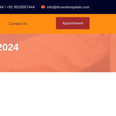
44
/
+91 9010057444
info@drraoshospitals.com
Appointment
Contact Us
2024