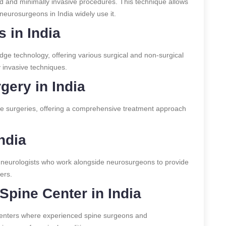
 and minimally invasive procedures. This technique allows
neurosurgeons in India widely use it.
 in India
edge technology, offering various surgical and non-surgical
y invasive techniques.
gery in India
ine surgeries, offering a comprehensive treatment approach
ndia
 neurologists who work alongside neurosurgeons to provide
ers.
Spine Center in India
centers where experienced spine surgeons and