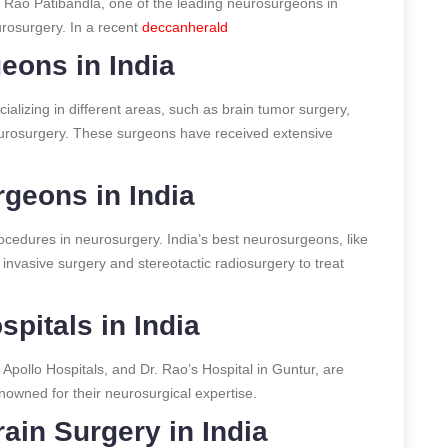
a Rao Patibandla, one of the leading neurosurgeons in
eurosurgery.
In a recent
deccanherald
eons in India
alizing in different areas, such as brain tumor surgery,
neurosurgery. These surgeons have received extensive
geons in India
rocedures in neurosurgery. India’s best neurosurgeons, like
y invasive surgery and stereotactic radiosurgery to treat
pitals in India
 Apollo Hospitals, and Dr. Rao’s Hospital in Guntur, are
owned for their neurosurgical expertise.
ain Surgery in India