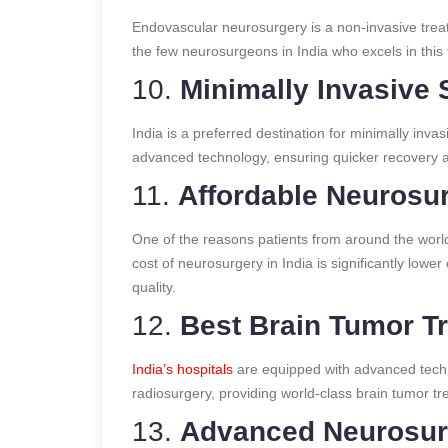
Endovascular neurosurgery is a non-invasive trea
the few neurosurgeons in India who excels in this
10.
Minimally Invasive 
India is a preferred destination for minimally inv
advanced technology, ensuring quicker recovery an
11.
Affordable Neurosur
One of the reasons patients from around the world 
cost of neurosurgery in India is significantly lo
quality.
12.
Best Brain Tumor Tr
India’s hospitals
are equipped with advanced tech
radiosurgery, providing world-class brain tumor tr
13.
Advanced Neurosurg