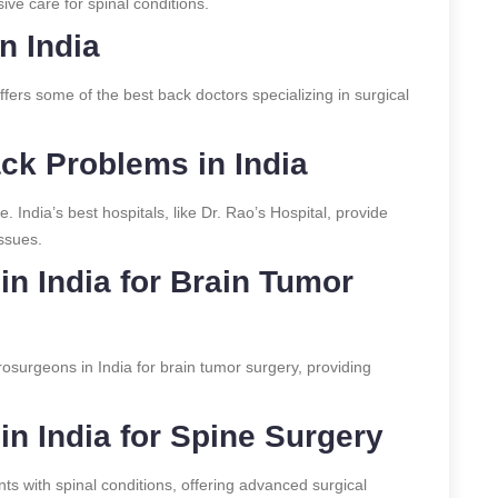
ve care for spinal conditions.
n India
ffers some of the best back doctors specializing in surgical
ack Problems in India
e. India’s best hospitals, like Dr. Rao’s Hospital, provide
issues.
n India for Brain Tumor
osurgeons in India for brain tumor surgery, providing
n India for Spine Surgery
ts with spinal conditions, offering advanced surgical