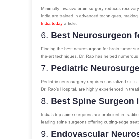
Minimally invasive brain surgery reduces recover
India are trained in advanced techniques, making 
India today
article.
6.
Best Neurosurgeon f
Finding the best neurosurgeon for brain tumor surg
the-art techniques, Dr. Rao has helped numerous 
7.
Pediatric Neurosurge
Pediatric neurosurgery requires specialized skills.
Dr. Rao’s Hospital, are highly experienced in treat
8.
Best Spine Surgeon i
India’s top spine surgeons are proficient in tradit
leading spine surgeons offering cutting-edge trea
9.
Endovascular Neuros