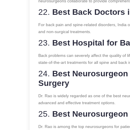
neurosurgeons collaborate to provide comprehensi
22.
Best Back Doctors i
For back pain and spine-related disorders, India o
and non-surgical treatments.
23.
Best Hospital for B
Back problems can severely affect the quality of lif
state-of-the-art treatments for all spine and back 
24.
Best Neurosurgeon i
Surgery
Dr. Rao is widely regarded as one of the best neur
advanced and effective treatment options.
25.
Best Neurosurgeon i
Dr. Rao is among the top neurosurgeons for patien