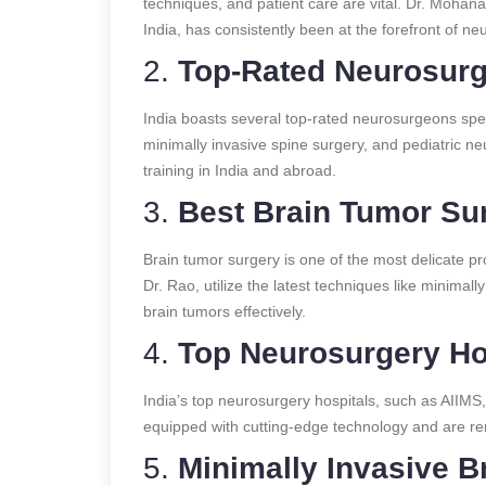
techniques, and patient care are vital. Dr. Mohan
India, has consistently been at the forefront of n
2.
Top-Rated Neurosurg
India boasts several top-rated neurosurgeons speci
minimally invasive spine surgery, and pediatric 
training in India and abroad.
3.
Best Brain Tumor Sur
Brain tumor surgery is one of the most delicate p
Dr. Rao, utilize the latest techniques like minimall
brain tumors effectively.
4.
Top Neurosurgery Hos
India’s top neurosurgery hospitals, such as AIIMS,
equipped with cutting-edge technology and are ren
5.
Minimally Invasive Br