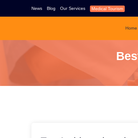
News
Blog
Our Services
Medical Tourism
Home
Bes