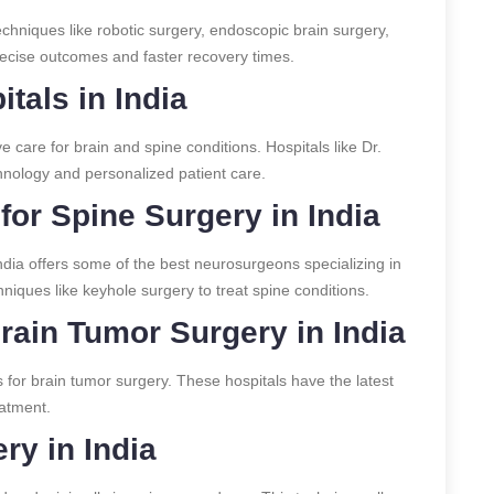
chniques like robotic surgery, endoscopic brain surgery,
recise outcomes and faster recovery times.
tals in India
 care for brain and spine conditions. Hospitals like Dr.
hnology and personalized patient care.
or Spine Surgery in India
India offers some of the best neurosurgeons specializing in
ques like keyhole surgery to treat spine conditions.
Brain Tumor Surgery in India
s for brain tumor surgery. These hospitals have the latest
eatment.
ry in India