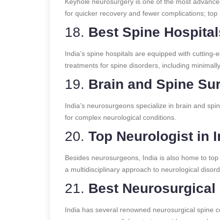
Keyhole neurosurgery is one of the most advanced
for quicker recovery and fewer complications; top 
18.
Best Spine Hospitals
India’s spine hospitals are equipped with cutting-
treatments for spine disorders, including minimall
19.
Brain and Spine Sur
India’s neurosurgeons specialize in brain and sp
for complex neurological conditions.
20.
Top Neurologist in I
Besides neurosurgeons, India is also home to top
a multidisciplinary approach to neurological disord
21.
Best Neurosurgical 
India has several renowned neurosurgical spine 