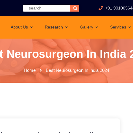
+91 90100564
About Us
Research
Gallery
Services
t Neurosurgeon In India 
Home
Best Neurosurgeon In India 2024