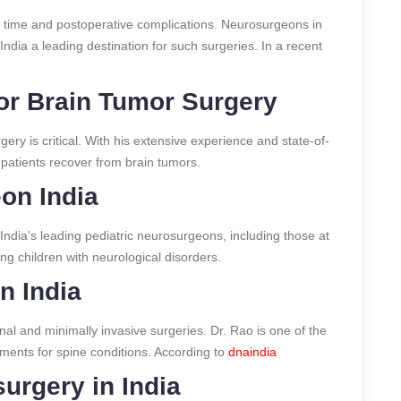
y time and postoperative complications. Neurosurgeons in
India a leading destination for such surgeries.
In a recent
or Brain Tumor Surgery
ery is critical. With his extensive experience and state-of-
patients recover from brain tumors.
on India
 India’s leading pediatric neurosurgeons, including those at
ing children with neurological disorders.
n India
ional and minimally invasive surgeries. Dr. Rao is one of the
tments for spine conditions.
According to
dnaindia
urgery in India