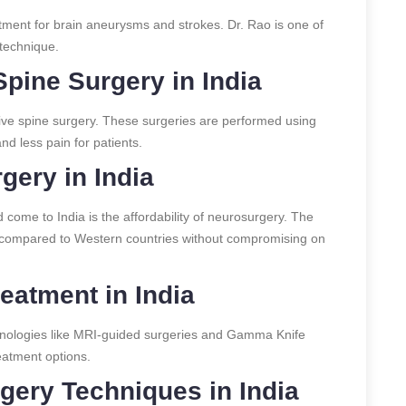
tment for brain aneurysms and strokes. Dr. Rao is one of
 technique.
Spine Surgery in India
asive spine surgery. These surgeries are performed using
d less pain for patients.
gery in India
come to India is the affordability of neurosurgery. The
wer compared to Western countries without compromising on
eatment in India
nologies like MRI-guided surgeries and Gamma Knife
eatment options.
ery Techniques in India