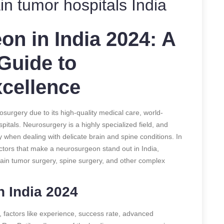
in tumor hospitals India
n in India 2024: A
Guide to
cellence
urgery due to its high-quality medical care, world-
itals. Neurosurgery is a highly specialized field, and
ly when dealing with delicate brain and spine conditions. In
actors that make a neurosurgeon stand out in India,
rain tumor surgery, spine surgery, and other complex
 India 2024
 factors like experience, success rate, advanced