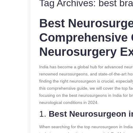
Tag Archives:
best bra
Best Neurosurgeo
Comprehensive 
Neurosurgery Ex
India has become a global hub for advanced neuros
renowned neurosurgeons, and state-of-the-art hosp
finding the right neurosurgeon is crucial, especial
this comprehensive guide, we will cover the top f
focusing on the best neurosurgeons in India for b
neurological conditions in 2024.
1.
Best Neurosurgeon in
When searching for the top neurosurgeon in India,