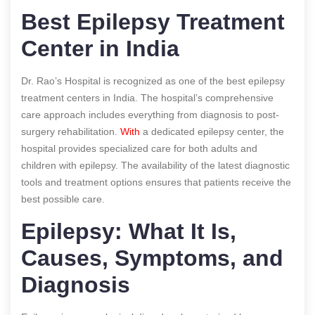
Best Epilepsy Treatment
Center in India
Dr. Rao’s Hospital is recognized as one of the best epilepsy
treatment centers in India. The hospital’s comprehensive
care approach includes everything from diagnosis to post-
surgery rehabilitation.
With
a dedicated epilepsy center, the
hospital provides specialized care for both adults and
children with epilepsy. The availability of the latest diagnostic
tools and treatment options ensures that patients receive the
best possible care.
Epilepsy: What It Is,
Causes, Symptoms, and
Diagnosis