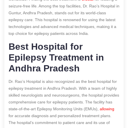
seizure-free life. Among the top facilities, Dr. Rao’s Hospital in
Guntur, Andhra Pradesh, stands out for its world-class
epilepsy care. This hospital is renowned for using the latest
technologies and advanced medical techniques, making it a
top choice for epilepsy patients across India.
Best Hospital for
Epilepsy Treatment in
Andhra Pradesh
Dr. Rao’s Hospital is also recognized as the best hospital for
epilepsy treatment in Andhra Pradesh. With a team of highly
skilled neurologists and neurosurgeons, the hospital provides
comprehensive care for epilepsy patients. The facility has
state-of-the-art Epilepsy Monitoring Units (EMUs),
allowing
for accurate diagnosis and personalized treatment plans.
The hospital’s commitment to patient care and its use of