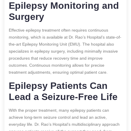
Epilepsy Monitoring and
Surgery
Effective epilepsy treatment often requires continuous
monitoring, which is available at Dr. Rao’s Hospital’s state-of-
the-art Epilepsy Monitoring Unit (EMU). The hospital also
specializes in epilepsy surgery, including minimally invasive
procedures that reduce recovery time and improve
outcomes. Continuous monitoring allows for precise
treatment adjustments, ensuring optimal patient care.
Epilepsy Patients Can
Lead a Seizure-Free Life
With the proper treatment, many epilepsy patients can
achieve long-term seizure control and lead an active,
everyday life. Dr. Rao’s Hospital’s multidisciplinary approach