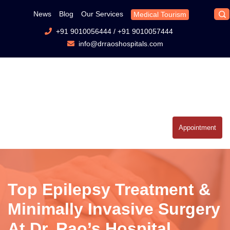
News
Blog
Our Services
Medical Tourism
+91 9010056444
/
+91 9010057444
info@drraoshospitals.com
Appointment
Top Epilepsy Treatment &
Minimally Invasive Surgery
At Dr. Rao’s Hospital,