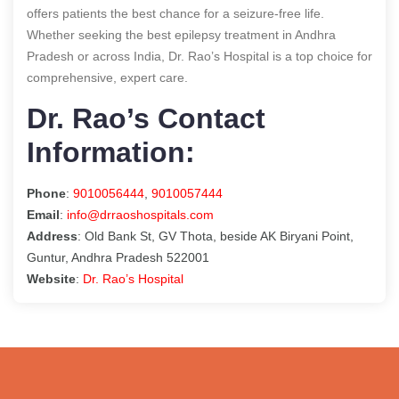
offers patients the best chance for a seizure-free life.
Whether seeking the best epilepsy treatment in Andhra
Pradesh or across India, Dr. Rao’s Hospital is a top choice for
comprehensive, expert care.
Dr. Rao’s Contact
Information:
Phone
:
9010056444
,
9010057444
Email
:
info@drraoshospitals.com
Address
: Old Bank St, GV Thota, beside AK Biryani Point,
Guntur, Andhra Pradesh 522001
Website
:
Dr. Rao’s Hospital