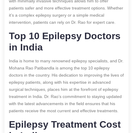
with minimally invasive techniques allows him to offer
patients safer and more effective treatment options. Whether
it’s a complex epilepsy surgery or a simple medical
intervention, patients can rely on Dr. Rao for expert care.
Top 10 Epilepsy Doctors
in India
India is home to many renowned epilepsy specialists, and Dr.
Mohana Rao Patibandla is among the top 10 epilepsy
doctors in the country. His dedication to improving the lives of
epilepsy patients, along with his expertise in advanced
surgical techniques, places him at the forefront of epilepsy
treatment in India. Dr. Rao’s commitment to staying updated
with the latest advancements in the field ensures that his
patients receive the most current and effective treatments.
Epilepsy Treatment Cost