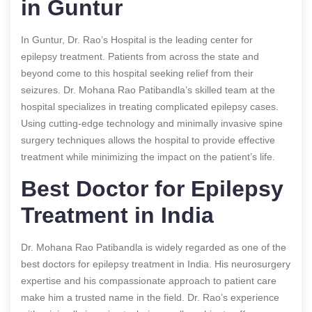
in Guntur
In Guntur, Dr. Rao’s Hospital is the leading center for
epilepsy treatment. Patients from across the state and
beyond come to this hospital seeking relief from their
seizures. Dr. Mohana Rao Patibandla’s skilled team at the
hospital specializes in treating complicated epilepsy cases.
Using cutting-edge technology and minimally invasive spine
surgery techniques allows the hospital to provide effective
treatment while minimizing the impact on the patient’s life.
Best Doctor for Epilepsy
Treatment in India
Dr. Mohana Rao Patibandla is widely regarded as one of the
best doctors for epilepsy treatment in India. His neurosurgery
expertise and his compassionate approach to patient care
make him a trusted name in the field. Dr. Rao’s experience