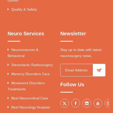
Guntur
Quality & Safety
Neuro Services
Newsletter
Neurosciences &
Stay up to date with latest
Behavioral
neurosurgery news.
Stereotactic Radiosurgery
Memory Disorders Care
Movement Disorders
Follow Us
Treatments
Best Neurocritical Care
Best Neurology Hospital