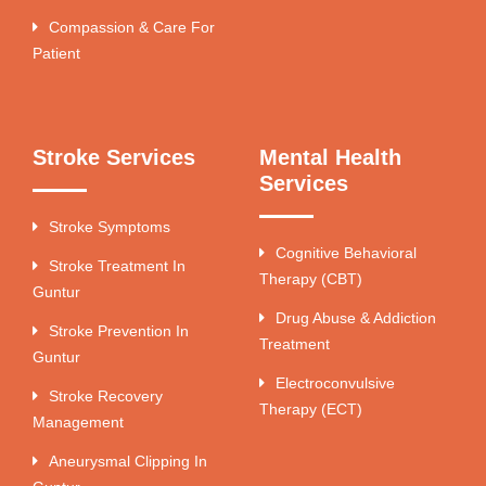
Compassion & Care For
Patient
Stroke Services
Mental Health
Services
Stroke Symptoms
Cognitive Behavioral
Stroke Treatment In
Therapy (CBT)
Guntur
Drug Abuse & Addiction
Stroke Prevention In
Treatment
Guntur
Electroconvulsive
Stroke Recovery
Therapy (ECT)
Management
Aneurysmal Clipping In