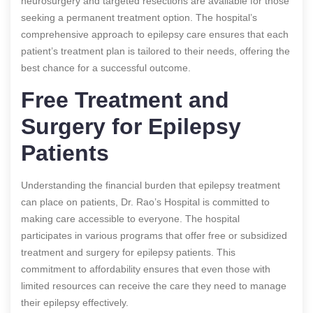
neurosurgery and targeted resections are available for those
seeking a permanent treatment option. The hospital’s
comprehensive approach to epilepsy care ensures that each
patient’s treatment plan is tailored to their needs, offering the
best chance for a successful outcome.
Free Treatment and
Surgery for Epilepsy
Patients
Understanding the financial burden that epilepsy treatment
can place on patients, Dr. Rao’s Hospital is committed to
making care accessible to everyone. The hospital
participates in various programs that offer free or subsidized
treatment and surgery for epilepsy patients. This
commitment to affordability ensures that even those with
limited resources can receive the care they need to manage
their epilepsy effectively.