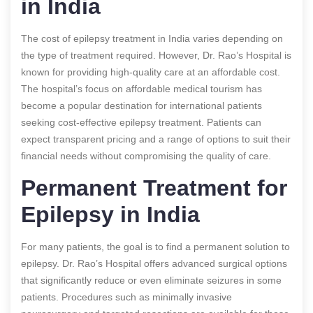
in India
The cost of epilepsy treatment in India varies depending on
the type of treatment required. However, Dr. Rao’s Hospital is
known for providing high-quality care at an affordable cost.
The hospital’s focus on affordable medical tourism has
become a popular destination for international patients
seeking cost-effective epilepsy treatment. Patients can
expect transparent pricing and a range of options to suit their
financial needs without compromising the quality of care.
Permanent Treatment for
Epilepsy in India
For many patients, the goal is to find a permanent solution to
epilepsy. Dr. Rao’s Hospital offers advanced surgical options
that significantly reduce or even eliminate seizures in some
patients. Procedures such as minimally invasive