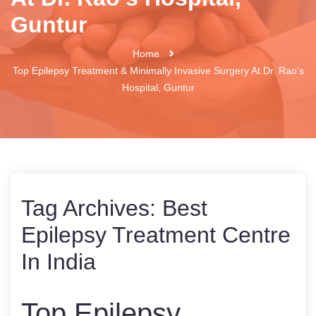
Guntur
Home
Top Epilepsy Treatment & Minimally Invasive Surgery At Dr. Rao’s
Hospital, Guntur
Tag Archives:
Best
Epilepsy Treatment Centre
In India
Top Epilepsy