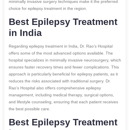
minimally invasive surgery techniques make it the preferred
choice for epilepsy treatment in the region.
Best Epilepsy Treatment
in India
Regarding epilepsy treatment in India, Dr. Rao’s Hospital
offers some of the most advanced options available. The
hospital specializes in minimally invasive neurosurgery, which
ensures faster recovery times and fewer complications. This
approach is particularly beneficial for epilepsy patients, as it
reduces the risks associated with traditional surgery. Dr.
Rao’s Hospital also offers comprehensive epilepsy
management, including medical therapy, surgical options,
and lifestyle counseling, ensuring that each patient receives
the best possible care.
Best Epilepsy Treatment