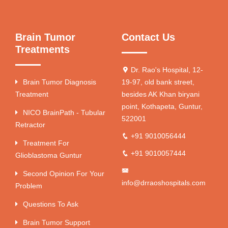
Brain Tumor
Contact Us
Treatments
Dr. Rao's Hospital, 12-
Brain Tumor Diagnosis
19-97, old bank street,
Treatment
besides AK Khan biryani
point, Kothapeta, Guntur,
NICO BrainPath - Tubular
522001
Retractor
+91 9010056444
Treatment For
+91 9010057444
Glioblastoma Guntur
Second Opinion For Your
info@drraoshospitals.com
Problem
Questions To Ask
Brain Tumor Support