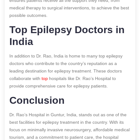
ensures patients receive all the support they need, from
medical therapy to surgical interventions, to achieve the best
possible outcomes.
Top Epilepsy Doctors in
India
In addition to Dr. Rao, India is home to many top epilepsy
doctors who contribute to the country’s reputation as a
leading destination for epilepsy treatment. These doctors
collaborate with
top
hospitals like Dr. Rao’s Hospital to
provide comprehensive care for epilepsy patients.
Conclusion
Dr. Rao’s Hospital in Guntur, India, stands out as one of the
best facilities for epilepsy treatment in the country. With its
focus on minimally invasive neurosurgery, affordable medical
tourism, and a commitment to patient care, the hospital