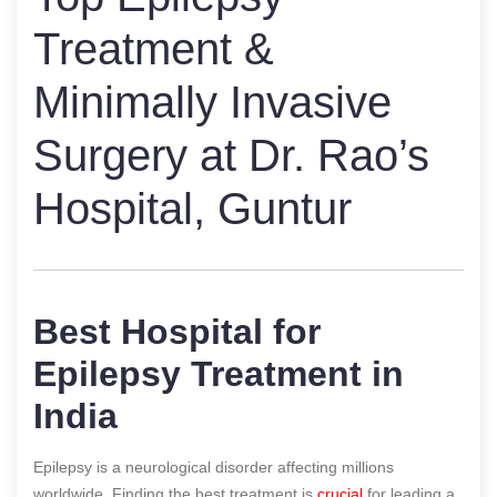
Treatment &
Minimally Invasive
Surgery at Dr. Rao’s
Hospital, Guntur
Best Hospital for
Epilepsy Treatment in
India
Epilepsy is a neurological disorder affecting millions
worldwide. Finding the best treatment is
crucial
for leading a