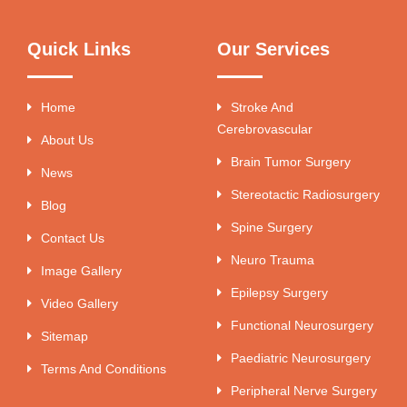
Quick Links
Our Services
Home
Stroke And
Cerebrovascular
About Us
Brain Tumor Surgery
News
Stereotactic Radiosurgery
Blog
Spine Surgery
Contact Us
Neuro Trauma
Image Gallery
Epilepsy Surgery
Video Gallery
Functional Neurosurgery
Sitemap
Paediatric Neurosurgery
Terms And Conditions
Peripheral Nerve Surgery