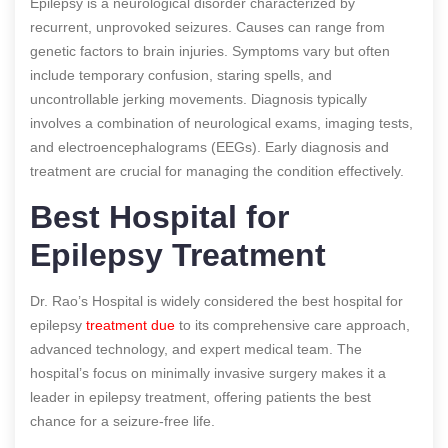
Epilepsy is a neurological disorder characterized by
recurrent, unprovoked seizures. Causes can range from
genetic factors to brain injuries. Symptoms vary but often
include temporary confusion, staring spells, and
uncontrollable jerking movements. Diagnosis typically
involves a combination of neurological exams, imaging tests,
and electroencephalograms (EEGs). Early diagnosis and
treatment are crucial for managing the condition effectively.
Best Hospital for
Epilepsy Treatment
Dr. Rao’s Hospital is widely considered the best hospital for
epilepsy
treatment due
to its comprehensive care approach,
advanced technology, and expert medical team. The
hospital’s focus on minimally invasive surgery makes it a
leader in epilepsy treatment, offering patients the best
chance for a seizure-free life.