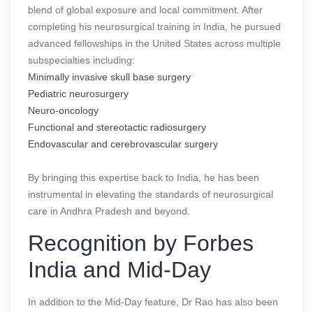
blend of global exposure and local commitment. After
completing his neurosurgical training in India, he pursued
advanced fellowships in the United States across multiple
subspecialties including:
Minimally invasive skull base surgery
Pediatric neurosurgery
Neuro-oncology
Functional and stereotactic radiosurgery
Endovascular and cerebrovascular surgery
By bringing this expertise back to India, he has been
instrumental in elevating the standards of neurosurgical
care in Andhra Pradesh and beyond.
Recognition by Forbes
India and Mid-Day
In addition to the Mid-Day feature, Dr Rao has also been