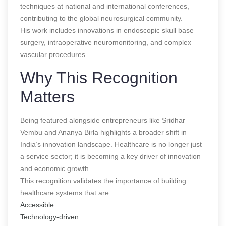
techniques at national and international conferences,
contributing to the global neurosurgical community.
His work includes innovations in endoscopic skull base
surgery, intraoperative neuromonitoring, and complex
vascular procedures.
Why This Recognition
Matters
Being featured alongside entrepreneurs like Sridhar
Vembu and Ananya Birla highlights a broader shift in
India’s innovation landscape. Healthcare is no longer just
a service sector; it is becoming a key driver of innovation
and economic growth.
This recognition validates the importance of building
healthcare systems that are:
Accessible
Technology-driven