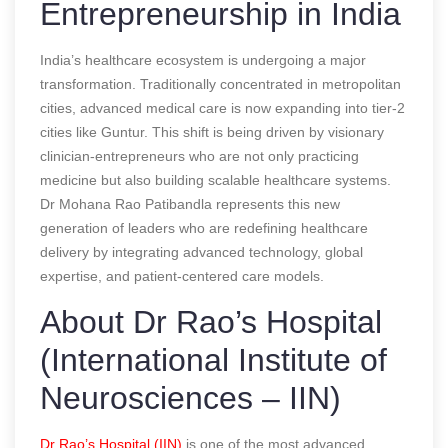
Entrepreneurship in India
India’s healthcare ecosystem is undergoing a major
transformation. Traditionally concentrated in metropolitan
cities, advanced medical care is now expanding into tier-2
cities like Guntur. This shift is being driven by visionary
clinician-entrepreneurs who are not only practicing
medicine but also building scalable healthcare systems.
Dr Mohana Rao Patibandla represents this new
generation of leaders who are redefining healthcare
delivery by integrating advanced technology, global
expertise, and patient-centered care models.
About Dr Rao’s Hospital
(International Institute of
Neurosciences – IIN)
Dr Rao’s Hospital (IIN)
is one of the most advanced