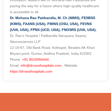
paving the way for a future where high-quality healthcare
is accessible to all.
Dr. Mohana Rao Patibandla, M. Ch (NIMS), FESBSS
(KIMS), FAANS (USA), FMINS (OSU, USA), FEVNS
(UVA, USA), FPNS (UCD, USA), FNOSRS (UVA, USA).
Dr. Rao’s Hospital / Patibandla Narayana Swamy
Neurosciences LLP
12-19-67, Old Bank Road, Kothapet, Besides AK Khan
Biryani point, Guntur, Andhra Pradesh, India 522001
Phone:
+91 9010056444
Email:
info@drraoshospitals.com
; Website:
https://drraoshospitals.com