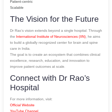
Patient-centric
Scalable
The Vision for the Future
Dr Rao’s vision extends beyond a single hospital. Through
the
International Institute of Neurosciences (IIN)
, he aims
to build a globally recognized center for brain and spine
care in India.
The goal is to create an ecosystem that combines clinical
excellence, research, education, and innovation to
improve patient outcomes at scale.
Connect with Dr Rao’s
Hospital
For more information, visit:
Official Website
YouTube Channel