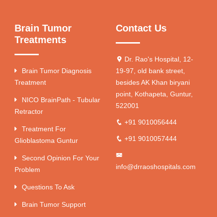
Brain Tumor
Contact Us
Treatments
Dr. Rao's Hospital, 12-
Brain Tumor Diagnosis
19-97, old bank street,
Treatment
besides AK Khan biryani
point, Kothapeta, Guntur,
NICO BrainPath - Tubular
522001
Retractor
+91 9010056444
Treatment For
+91 9010057444
Glioblastoma Guntur
Second Opinion For Your
info@drraoshospitals.com
Problem
Questions To Ask
Brain Tumor Support