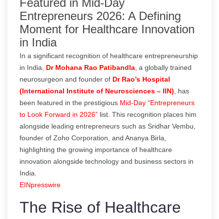
Featured in Mid-Day
Entrepreneurs 2026: A Defining
Moment for Healthcare Innovation
in India
In a significant recognition of healthcare entrepreneurship
in India,
Dr Mohana Rao Patibandla
, a globally trained
neurosurgeon and founder of
Dr Rao’s Hospital
(International Institute of Neurosciences – IIN)
, has
been featured in the prestigious
Mid-Day “Entrepreneurs
to Look Forward in 2026”
list. This recognition places him
alongside leading entrepreneurs such as Sridhar Vembu,
founder of Zoho Corporation, and Ananya Birla,
highlighting the growing importance of healthcare
innovation alongside technology and business sectors in
India.
EINpresswire
The Rise of Healthcare