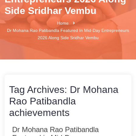
Side Sridhar Vembu
Home
Dr Mohana Rao Patibandla Featured In Mid-Day Entrepreneurs
2026 Along Side Sridhar Vembu
Tag Archives:
Dr Mohana
Rao Patibandla
achievements
Dr Mohana Rao Patibandla