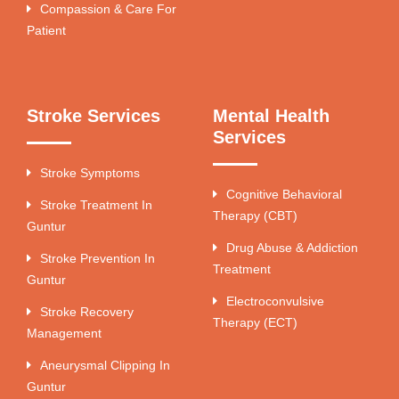
Compassion & Care For
Patient
Stroke Services
Mental Health
Services
Stroke Symptoms
Cognitive Behavioral
Stroke Treatment In
Therapy (CBT)
Guntur
Drug Abuse & Addiction
Stroke Prevention In
Treatment
Guntur
Electroconvulsive
Stroke Recovery
Therapy (ECT)
Management
Aneurysmal Clipping In
Guntur