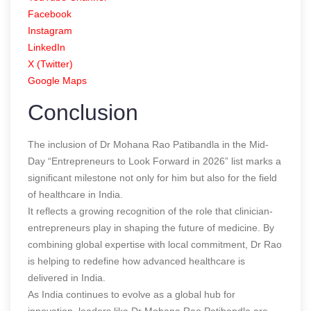
Facebook
Instagram
LinkedIn
X (Twitter)
Google Maps
Conclusion
The inclusion of Dr Mohana Rao Patibandla in the Mid-
Day “Entrepreneurs to Look Forward in 2026” list marks a
significant milestone not only for him but also for the field
of healthcare in India.
It reflects a growing recognition of the role that clinician-
entrepreneurs play in shaping the future of medicine. By
combining global expertise with local commitment, Dr Rao
is helping to redefine how advanced healthcare is
delivered in India.
As India continues to evolve as a global hub for
innovation, leaders like Dr Mohana Rao Patibandla are