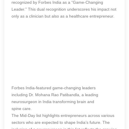
recognized by Forbes India as a “Game-Changing
Leader.” This dual recognition underscores his impact not
only as a clinician but also as a healthcare entrepreneur.
Forbes India-featured game-changing leaders
including Dr. Mohana Rao Patibandla, a leading
neurosurgeon in India transforming brain and
spine care.
The Mid-Day list highlights entrepreneurs across various
sectors who are expected to shape India’s future. The