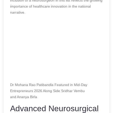
inclusion of a neurosurgeon in this list reflects the growing
importance of healthcare innovation in the national
narrative.
Dr Mohana Rao Patibandla Featured in Mid-Day
Entrepreneurs 2026 Along Side Sridhar Vembu
and Ananya Birla
Advanced Neurosurgical