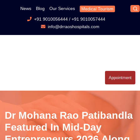
News
Blog
Our Services
Medical Tourism
+91 9010056444
/
+91 9010057444
info@drraoshospitals.com
Appointment
Dr Mohana Rao Patibandla
Featured In Mid-Day
Entrepreneurs 2026 Along