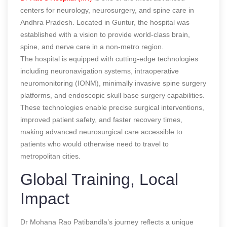
centers for neurology, neurosurgery, and spine care in
Andhra Pradesh. Located in Guntur, the hospital was
established with a vision to provide world-class brain,
spine, and nerve care in a non-metro region.
The hospital is equipped with cutting-edge technologies
including neuronavigation systems, intraoperative
neuromonitoring (IONM), minimally invasive spine surgery
platforms, and endoscopic skull base surgery capabilities.
These technologies enable precise surgical interventions,
improved patient safety, and faster recovery times,
making advanced neurosurgical care accessible to
patients who would otherwise need to travel to
metropolitan cities.
Global Training, Local
Impact
Dr Mohana Rao Patibandla’s journey reflects a unique