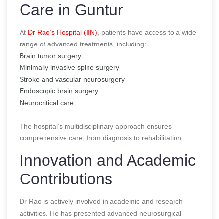
Care in Guntur
At
Dr Rao’s Hospital (IIN)
, patients have access to a wide
range of advanced treatments, including:
Brain tumor surgery
Minimally invasive spine surgery
Stroke and vascular neurosurgery
Endoscopic brain surgery
Neurocritical care
The hospital’s multidisciplinary approach ensures
comprehensive care, from diagnosis to rehabilitation.
Innovation and Academic
Contributions
Dr Rao is actively involved in academic and research
activities. He has presented advanced neurosurgical