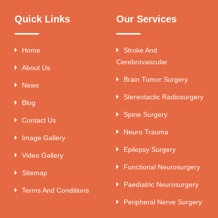
Quick Links
Our Services
Home
Stroke And
Cerebrovascular
About Us
Brain Tumor Surgery
News
Stereotactic Radiosurgery
Blog
Spine Surgery
Contact Us
Neuro Trauma
Image Gallery
Epilepsy Surgery
Video Gallery
Functional Neurosurgery
Sitemap
Paediatric Neurosurgery
Terms And Conditions
Peripheral Nerve Surgery