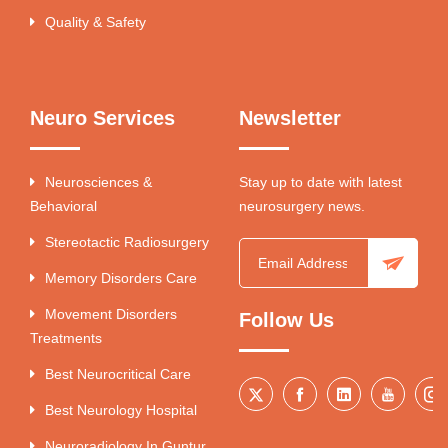
Quality & Safety
Neuro Services
Newsletter
Neurosciences &
Stay up to date with latest
Behavioral
neurosurgery news.
Stereotactic Radiosurgery
Memory Disorders Care
Movement Disorders
Follow Us
Treatments
Best Neurocritical Care
Best Neurology Hospital
Neuroradiology In Guntur