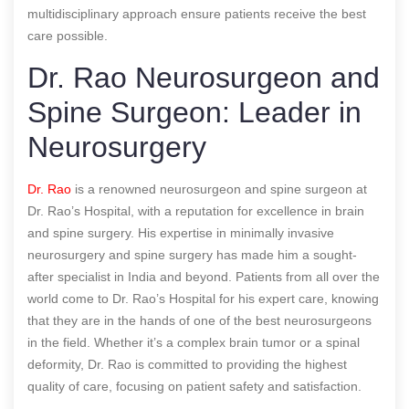
multidisciplinary approach ensure patients receive the best
care possible.
Dr. Rao Neurosurgeon and
Spine Surgeon: Leader in
Neurosurgery
Dr. Rao
is a renowned neurosurgeon and spine surgeon at
Dr. Rao’s Hospital, with a reputation for excellence in brain
and spine surgery. His expertise in minimally invasive
neurosurgery and spine surgery has made him a sought-
after specialist in India and beyond. Patients from all over the
world come to Dr. Rao’s Hospital for his expert care, knowing
that they are in the hands of one of the best neurosurgeons
in the field. Whether it’s a complex brain tumor or a spinal
deformity, Dr. Rao is committed to providing the highest
quality of care, focusing on patient safety and satisfaction.