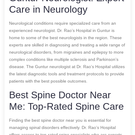
Care in Neurology
Neurological conditions require specialized care from an
experienced neurologist. Dr. Rao’s Hospital in Guntur is
home to some of the best neurologists in the region. These
experts are skilled in diagnosing and treating a wide range of
neurological disorders, from migraines and epilepsy to more
complex conditions like multiple sclerosis and Parkinson’s
disease. The Guntur neurologist at Dr. Rao’s Hospital utilizes
the latest diagnostic tools and treatment protocols to provide
patients with the best possible outcomes.
Best Spine Doctor Near
Me: Top-Rated Spine Care
Finding the best spine doctor near you is essential for
managing spinal disorders effectively. Dr. Rao’s Hospital
offers access to top-rated spine specialists who are experts