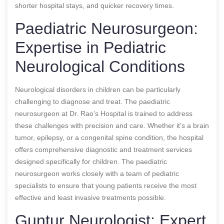
shorter hospital stays, and quicker recovery times.
Paediatric Neurosurgeon:
Expertise in Pediatric
Neurological Conditions
Neurological disorders in children can be particularly
challenging to diagnose and treat. The paediatric
neurosurgeon at Dr. Rao’s Hospital is trained to address
these challenges with precision and care. Whether it’s a brain
tumor, epilepsy, or a congenital spine condition, the hospital
offers comprehensive diagnostic and treatment services
designed specifically for children. The paediatric
neurosurgeon works closely with a team of pediatric
specialists to ensure that young patients receive the most
effective and least invasive treatments possible.
Guntur Neurologist: Expert