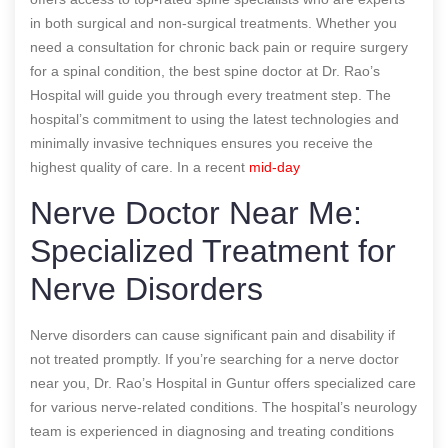
in both surgical and non-surgical treatments. Whether you
need a consultation for chronic back pain or require surgery
for a spinal condition, the best spine doctor at Dr. Rao’s
Hospital will guide you through every treatment step. The
hospital’s commitment to using the latest technologies and
minimally invasive techniques ensures you receive the
highest quality of care.
In a recent
mid-day
Nerve Doctor Near Me:
Specialized Treatment for
Nerve Disorders
Nerve disorders can cause significant pain and disability if
not treated promptly. If you’re searching for a nerve doctor
near you, Dr. Rao’s Hospital in Guntur offers specialized care
for various nerve-related conditions. The hospital’s neurology
team is experienced in diagnosing and treating conditions