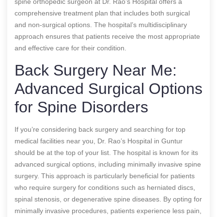
spine orthopedic surgeon at Dr. Rao’s Hospital offers a
comprehensive treatment plan that includes both surgical
and non-surgical options. The hospital’s multidisciplinary
approach ensures that patients receive the most appropriate
and effective care for their condition.
Back Surgery Near Me:
Advanced Surgical Options
for Spine Disorders
If you’re considering back surgery and searching for top
medical facilities near you, Dr. Rao’s Hospital in Guntur
should be at the top of your list. The hospital is known for its
advanced surgical options, including minimally invasive spine
surgery. This approach is particularly beneficial for patients
who require surgery for conditions such as herniated discs,
spinal stenosis, or degenerative spine diseases. By opting for
minimally invasive procedures, patients experience less pain,