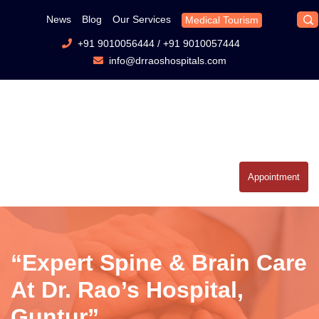
News
Blog
Our Services
Medical Tourism
+91 9010056444
/
+91 9010057444
info@drraoshospitals.com
Appointment
“Expert Spine & Brain Care
At Dr. Rao’s Hospital,
Guntur”