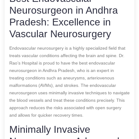
Neurosurgeon in Andhra
Pradesh: Excellence in
Vascular Neurosurgery
Endovascular neurosurgery is a highly specialized field that
treats vascular conditions affecting the brain and spine. Dr.
Rao’s Hospital is proud to have the best endovascular
neurosurgeon in Andhra Pradesh, who is an expert in
treating conditions such as aneurysms, arteriovenous
malformations (AVMs), and strokes. The endovascular
neurosurgeon uses minimally invasive techniques to navigate
the blood vessels and treat these conditions precisely. This
approach reduces the risks associated with open surgery
and allows for quicker recovery times.
Minimally Invasive