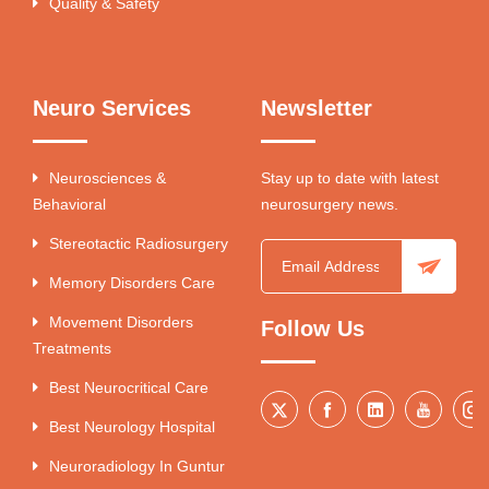
Quality & Safety
Neuro Services
Newsletter
Neurosciences &
Stay up to date with latest
Behavioral
neurosurgery news.
Stereotactic Radiosurgery
Memory Disorders Care
Movement Disorders
Follow Us
Treatments
Best Neurocritical Care
Best Neurology Hospital
Neuroradiology In Guntur