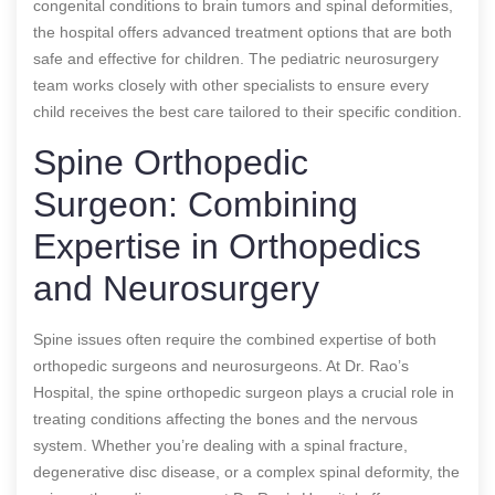
congenital conditions to brain tumors and spinal deformities,
the hospital offers advanced treatment options that are both
safe and effective for children. The pediatric neurosurgery
team works closely with other specialists to ensure every
child receives the best care tailored to their specific condition.
Spine Orthopedic
Surgeon: Combining
Expertise in Orthopedics
and Neurosurgery
Spine issues often require the combined expertise of both
orthopedic surgeons and neurosurgeons. At Dr. Rao’s
Hospital, the spine orthopedic surgeon plays a crucial role in
treating conditions affecting the bones and the nervous
system. Whether you’re dealing with a spinal fracture,
degenerative disc disease, or a complex spinal deformity, the