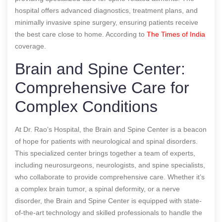
hospital offers advanced diagnostics, treatment plans, and
minimally invasive spine surgery, ensuring patients receive
the best care close to home.
According to
The Times of India
coverage.
Brain and Spine Center:
Comprehensive Care for
Complex Conditions
At Dr. Rao’s Hospital, the Brain and Spine Center is a beacon
of hope for patients with neurological and spinal disorders.
This specialized center brings together a team of experts,
including neurosurgeons, neurologists, and spine specialists,
who collaborate to provide comprehensive care. Whether it’s
a complex brain tumor, a spinal deformity, or a nerve
disorder, the Brain and Spine Center is equipped with state-
of-the-art technology and skilled professionals to handle the