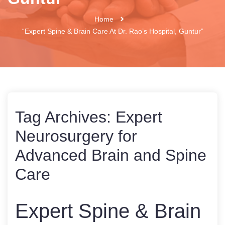
Home
“Expert Spine & Brain Care At Dr. Rao’s Hospital, Guntur”
Tag Archives:
Expert
Neurosurgery for
Advanced Brain and Spine
Care
Expert Spine & Brain