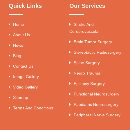
Quick Links
Our Services
Home
Stroke And
Cerebrovascular
About Us
Brain Tumor Surgery
News
Stereotactic Radiosurgery
Blog
Spine Surgery
Contact Us
Neuro Trauma
Image Gallery
Epilepsy Surgery
Video Gallery
Functional Neurosurgery
Sitemap
Paediatric Neurosurgery
Terms And Conditions
Peripheral Nerve Surgery