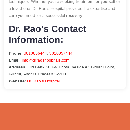
techniques. Whether you’re seeking treatment for yourself or
a loved one, Dr. Rao’s Hospital provides the expertise and
care you need for a successful recovery.
Dr. Rao’s Contact
Information:
Phone
:
9010056444
,
9010057444
Email
:
info@drraoshospitals.com
Address
: Old Bank St, GV Thota, beside AK Biryani Point,
Guntur, Andhra Pradesh 522001
Website
:
Dr. Rao’s Hospital