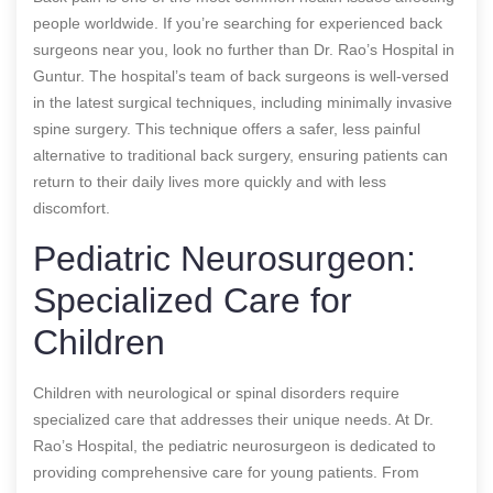
people worldwide. If you’re searching for experienced back
surgeons near you, look no further than Dr. Rao’s Hospital in
Guntur. The hospital’s team of back surgeons is well-versed
in the latest surgical techniques, including minimally invasive
spine surgery. This technique offers a safer, less painful
alternative to traditional back surgery, ensuring patients can
return to their daily lives more quickly and with less
discomfort.
Pediatric Neurosurgeon:
Specialized Care for
Children
Children with neurological or spinal disorders require
specialized care that addresses their unique needs. At Dr.
Rao’s Hospital, the pediatric neurosurgeon is dedicated to
providing comprehensive care for young patients. From