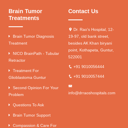
Brain Tumor
Contact Us
Treatments
Dr. Rao's Hospital, 12-
Brain Tumor Diagnosis
19-97, old bank street,
Treatment
besides AK Khan biryani
point, Kothapeta, Guntur,
NICO BrainPath - Tubular
522001
Retractor
+91 9010056444
Treatment For
+91 9010057444
Glioblastoma Guntur
Second Opinion For Your
info@drraoshospitals.com
Problem
Questions To Ask
Brain Tumor Support
Compassion & Care For