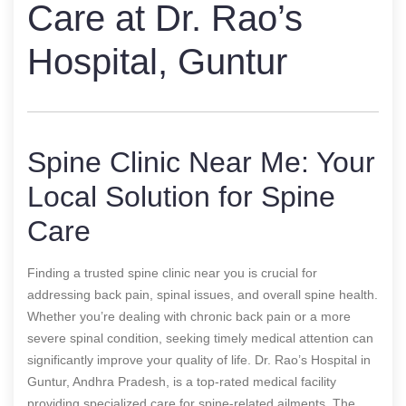
Care at Dr. Rao’s
Hospital, Guntur
Spine Clinic Near Me: Your
Local Solution for Spine
Care
Finding a trusted spine clinic near you is crucial for
addressing back pain, spinal issues, and overall spine health.
Whether you’re dealing with chronic back pain or a more
severe spinal condition, seeking timely medical attention can
significantly improve your quality of life. Dr. Rao’s Hospital in
Guntur, Andhra Pradesh, is a top-rated medical facility
providing specialized care for spine-related ailments. The