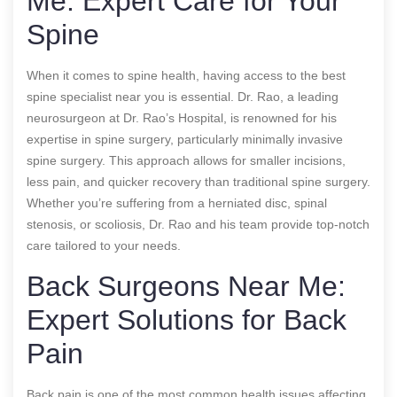
Me: Expert Care for Your
Spine
When it comes to spine health, having access to the best
spine specialist near you is essential. Dr. Rao, a leading
neurosurgeon at Dr. Rao’s Hospital, is renowned for his
expertise in spine surgery, particularly minimally invasive
spine surgery. This approach allows for smaller incisions,
less pain, and quicker recovery than traditional spine surgery.
Whether you’re suffering from a herniated disc, spinal
stenosis, or scoliosis, Dr. Rao and his team provide top-notch
care tailored to your needs.
Back Surgeons Near Me:
Expert Solutions for Back
Pain
Back pain is one of the most common health issues affecting