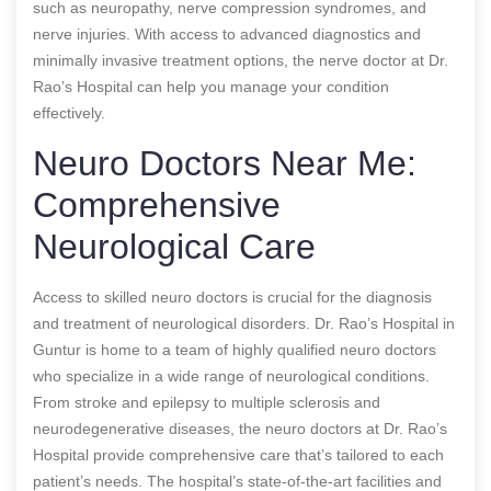
such as neuropathy, nerve compression syndromes, and
nerve injuries. With access to advanced diagnostics and
minimally invasive treatment options, the nerve doctor at Dr.
Rao’s Hospital can help you manage your condition
effectively.
Neuro Doctors Near Me:
Comprehensive
Neurological Care
Access to skilled neuro doctors is crucial for the diagnosis
and treatment of neurological disorders. Dr. Rao’s Hospital in
Guntur is home to a team of highly qualified neuro doctors
who specialize in a wide range of neurological conditions.
From stroke and epilepsy to multiple sclerosis and
neurodegenerative diseases, the neuro doctors at Dr. Rao’s
Hospital provide comprehensive care that’s tailored to each
patient’s needs. The hospital’s state-of-the-art facilities and