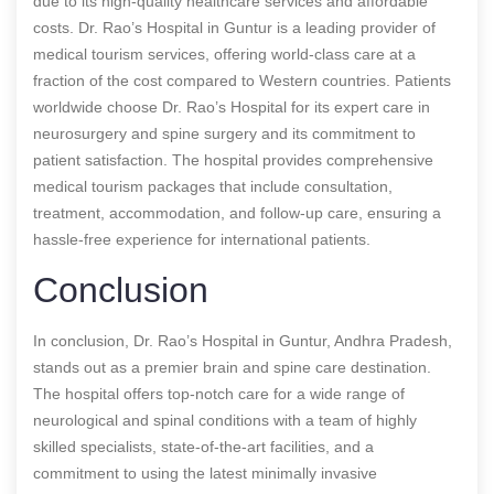
due to its high-quality healthcare services and affordable
costs. Dr. Rao’s Hospital in Guntur is a leading provider of
medical tourism services, offering world-class care at a
fraction of the cost compared to Western countries. Patients
worldwide choose Dr. Rao’s Hospital for its expert care in
neurosurgery and spine surgery and its commitment to
patient satisfaction. The hospital provides comprehensive
medical tourism packages that include consultation,
treatment, accommodation, and follow-up care, ensuring a
hassle-free experience for international patients.
Conclusion
In conclusion, Dr. Rao’s Hospital in Guntur, Andhra Pradesh,
stands out as a premier brain and spine care destination.
The hospital offers top-notch care for a wide range of
neurological and spinal conditions with a team of highly
skilled specialists, state-of-the-art facilities, and a
commitment to using the latest minimally invasive