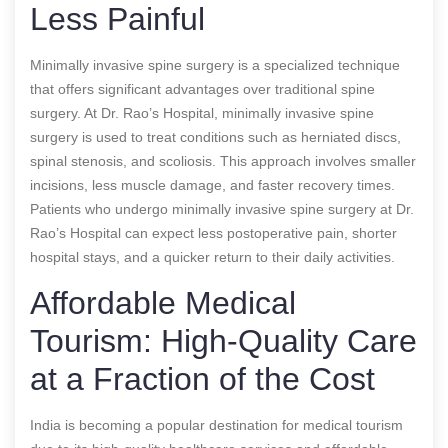
Less Painful
Minimally invasive spine surgery is a specialized technique
that offers significant advantages over traditional spine
surgery. At Dr. Rao’s Hospital, minimally invasive spine
surgery is used to treat conditions such as herniated discs,
spinal stenosis, and scoliosis. This approach involves smaller
incisions, less muscle damage, and faster recovery times.
Patients who undergo minimally invasive spine surgery at Dr.
Rao’s Hospital can expect less postoperative pain, shorter
hospital stays, and a quicker return to their daily activities.
Affordable Medical
Tourism: High-Quality Care
at a Fraction of the Cost
India is becoming a popular destination for medical tourism