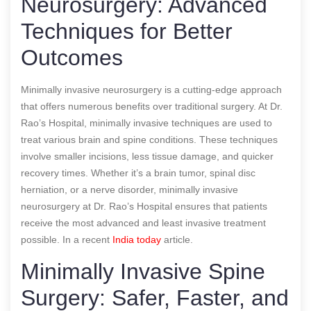
Neurosurgery: Advanced
Techniques for Better
Outcomes
Minimally invasive neurosurgery is a cutting-edge approach
that offers numerous benefits over traditional surgery. At Dr.
Rao’s Hospital, minimally invasive techniques are used to
treat various brain and spine conditions. These techniques
involve smaller incisions, less tissue damage, and quicker
recovery times. Whether it’s a brain tumor, spinal disc
herniation, or a nerve disorder, minimally invasive
neurosurgery at Dr. Rao’s Hospital ensures that patients
receive the most advanced and least invasive treatment
possible.
In a recent
India today
article.
Minimally Invasive Spine
Surgery: Safer, Faster, and