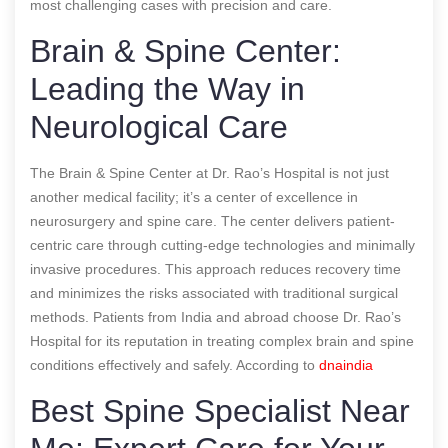
most challenging cases with precision and care.
Brain & Spine Center:
Leading the Way in
Neurological Care
The Brain & Spine Center at Dr. Rao’s Hospital is not just
another medical facility; it’s a center of excellence in
neurosurgery and spine care. The center delivers patient-
centric care through cutting-edge technologies and minimally
invasive procedures. This approach reduces recovery time
and minimizes the risks associated with traditional surgical
methods. Patients from India and abroad choose Dr. Rao’s
Hospital for its reputation in treating complex brain and spine
conditions effectively and safely.
According to
dnaindia
Best Spine Specialist Near