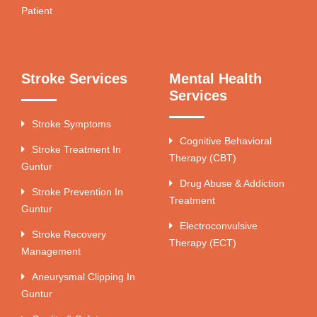
Patient
Stroke Services
Mental Health
Services
Stroke Symptoms
Cognitive Behavioral
Stroke Treatment In
Therapy (CBT)
Guntur
Drug Abuse & Addiction
Stroke Prevention In
Treatment
Guntur
Electroconvulsive
Stroke Recovery
Therapy (ECT)
Management
Aneurysmal Clipping In
Guntur