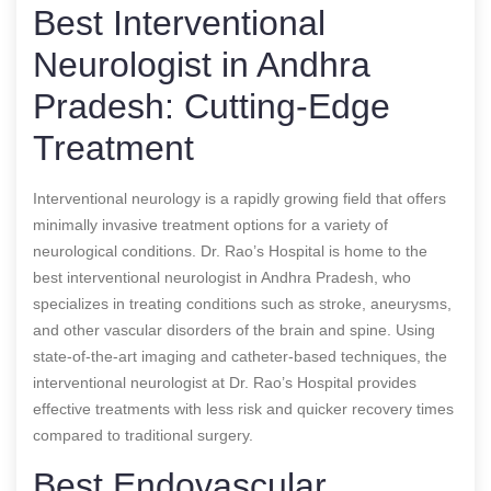
Best Interventional
Neurologist in Andhra
Pradesh: Cutting-Edge
Treatment
Interventional neurology is a rapidly growing field that offers
minimally invasive treatment options for a variety of
neurological conditions. Dr. Rao’s Hospital is home to the
best interventional neurologist in Andhra Pradesh, who
specializes in treating conditions such as stroke, aneurysms,
and other vascular disorders of the brain and spine. Using
state-of-the-art imaging and catheter-based techniques, the
interventional neurologist at Dr. Rao’s Hospital provides
effective treatments with less risk and quicker recovery times
compared to traditional surgery.
Best Endovascular