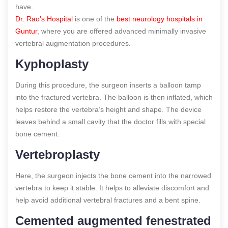
have.
Dr. Rao’s Hospital
is one of the
best neurology hospitals in
Guntur
, where you are offered advanced minimally invasive
vertebral augmentation procedures.
Kyphoplasty
During this procedure, the surgeon inserts a balloon tamp
into the fractured vertebra. The balloon is then inflated, which
helps restore the vertebra’s height and shape. The device
leaves behind a small cavity that the doctor fills with special
bone cement.
Vertebroplasty
Here, the surgeon injects the bone cement into the narrowed
vertebra to keep it stable. It helps to alleviate discomfort and
help avoid additional vertebral fractures and a bent spine.
Cemented augmented fenestrated