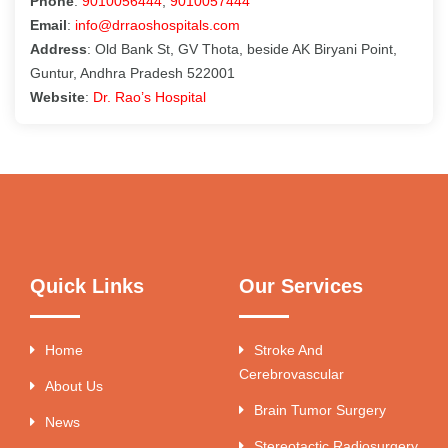
Phone
:
9010056444
,
9010057444
Email
:
info@drraoshospitals.com
Address
: Old Bank St, GV Thota, beside AK Biryani Point,
Guntur, Andhra Pradesh 522001
Website
:
Dr. Rao’s Hospital
Quick Links
Our Services
Home
Stroke And
Cerebrovascular
About Us
Brain Tumor Surgery
News
Stereotactic Radiosurgery