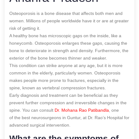
Osteoporosis is a bone disease that affects both men and
women. Millions of people worldwide have it or are at greater
risk of getting it.
A healthy bone has microscopic gaps on the inside, like a
honeycomb. Osteoporosis enlarges these gaps, causing the
bone to deteriorate in strength and density. Furthermore, the
exterior of the bone becomes thinner and weaker.
This condition can strike anyone at any age, but it is more
common in the elderly, particularly women. Osteoporosis
makes people more prone to fractures, especially in the
spine, known as vertebral compression fractures.
Early diagnosis and treatment can be
beneficial as they
prevent further compression and irreversible changes in the
spine.
You can consult
Dr. Mohana Rao Patibandla
, one
of the best neurosurgeons in Guntur, at Dr. Rao’s Hospital for
advanced surgical intervention
.
What are the symptoms of