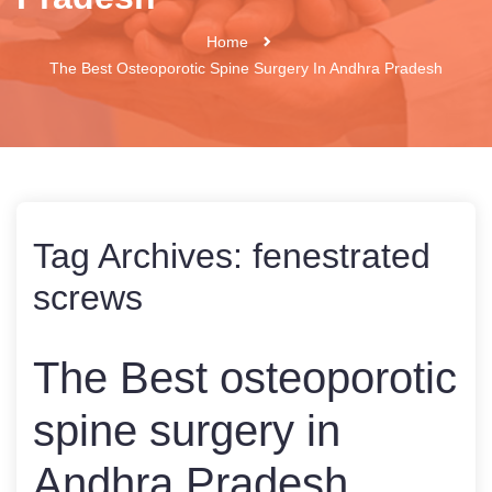
Home
The Best Osteoporotic Spine Surgery In Andhra Pradesh
Tag Archives:
fenestrated
screws
The Best osteoporotic
spine surgery in
Andhra Pradesh