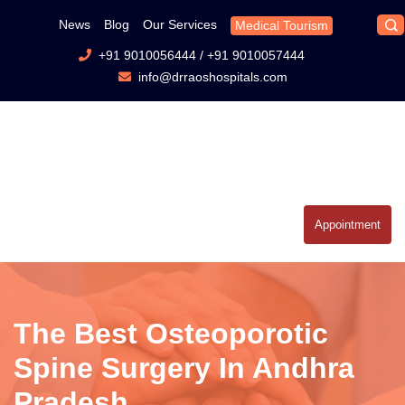
News
Blog
Our Services
Medical Tourism
+91 9010056444
/
+91 9010057444
info@drraoshospitals.com
Appointment
The Best Osteoporotic
Spine Surgery In Andhra
Pradesh