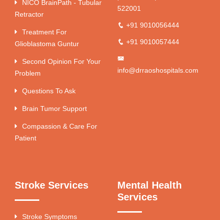
NICO BrainPath - Tubular
522001
Retractor
+91 9010056444
Treatment For
+91 9010057444
Glioblastoma Guntur
Second Opinion For Your
info@drraoshospitals.com
Problem
Questions To Ask
Brain Tumor Support
Compassion & Care For
Patient
Stroke Services
Mental Health
Services
Stroke Symptoms