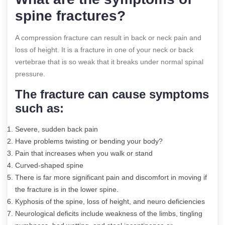
spine fractures?
A compression fracture can result in back or neck pain and
loss of height. It is a fracture in one of your neck or back
vertebrae that is so weak that it breaks under normal spinal
pressure.
The fracture can cause symptoms
such as:
Severe, sudden back pain
Have problems twisting or bending your body?
Pain that increases when you walk or stand
Curved-shaped spine
There is far more significant pain and discomfort in moving if
the fracture is in the lower spine.
Kyphosis of the spine, loss of height, and neuro deficiencies
Neurological deficits include weakness of the limbs, tingling