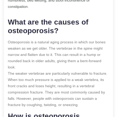
numbness, bed wetting, and stool incontinence or
constipation.
What are the causes of
osteoporosis?
Osteoporosis is a natural aging process in which our bones
weaken as we get older. The vertebrae in the spine might
narrow and flatten due to it. This can result in a hump or
rounded back in older adults, giving them a bent-forward
look.
The weaker vertebrae are particularly vulnerable to fracture.
When too much pressure is applied to a weak vertebra, its
front cracks and loses height, resulting in a vertebral
compression fracture. They are most commonly caused by
falls. However, people with osteoporosis can sustain a
fracture by coughing, twisting, or sneezing.
How is osteoporosis