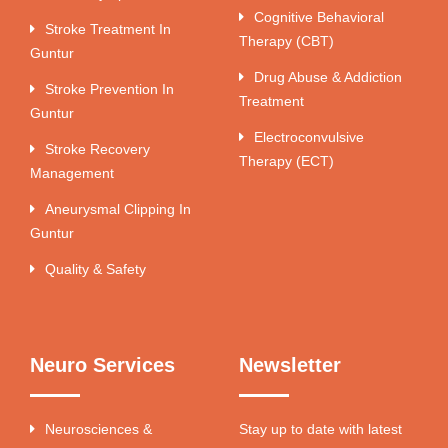
Cognitive Behavioral
Stroke Treatment In
Therapy (CBT)
Guntur
Drug Abuse & Addiction
Stroke Prevention In
Treatment
Guntur
Electroconvulsive
Stroke Recovery
Therapy (ECT)
Management
Aneurysmal Clipping In
Guntur
Quality & Safety
Neuro Services
Newsletter
Neurosciences &
Stay up to date with latest