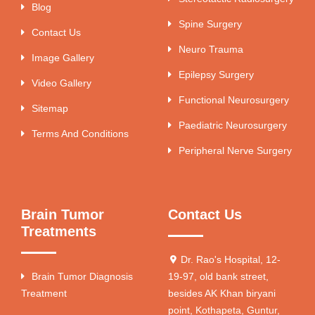
Blog
Spine Surgery
Contact Us
Neuro Trauma
Image Gallery
Epilepsy Surgery
Video Gallery
Functional Neurosurgery
Sitemap
Paediatric Neurosurgery
Terms And Conditions
Peripheral Nerve Surgery
Brain Tumor
Contact Us
Treatments
Dr. Rao's Hospital, 12-
Brain Tumor Diagnosis
19-97, old bank street,
Treatment
besides AK Khan biryani
point, Kothapeta, Guntur,