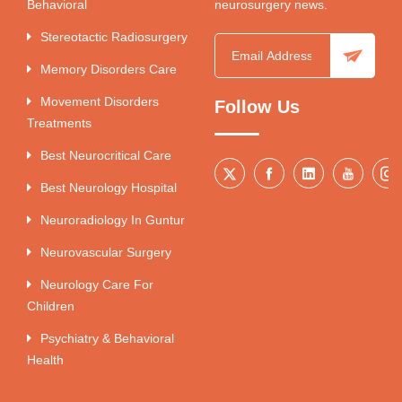
Behavioral
neurosurgery news.
Stereotactic Radiosurgery
Memory Disorders Care
Movement Disorders
Follow Us
Treatments
Best Neurocritical Care
Best Neurology Hospital
Neuroradiology In Guntur
Neurovascular Surgery
Neurology Care For
Children
Psychiatry & Behavioral
Health