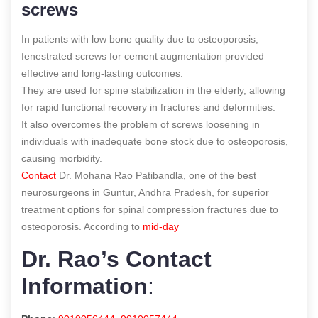
screws
In patients with low bone quality due to osteoporosis,
fenestrated screws for cement augmentation provided
effective and long-lasting outcomes.
They are used for spine stabilization in the elderly, allowing
for rapid functional recovery in fractures and deformities.
It also overcomes the problem of screws loosening in
individuals with inadequate bone stock due to osteoporosis,
causing morbidity.
Contact
Dr. Mohana Rao Patibandla, one of the best
neurosurgeons in Guntur, Andhra Pradesh, for superior
treatment options for spinal compression fractures due to
osteoporosis.
According to
mid-day
Dr. Rao’s Contact
Information
: