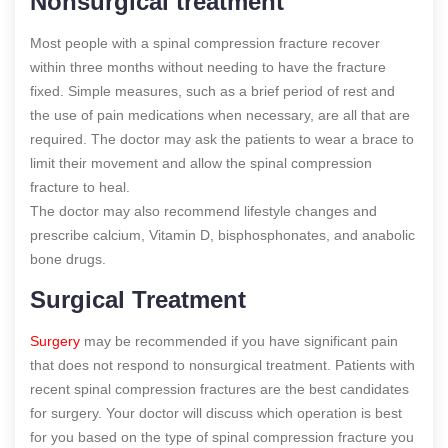
Nonsurgical treatment
Most people with a spinal compression fracture recover
within three months without needing to have the fracture
fixed. Simple measures, such as a brief period of rest and
the use of pain medications when necessary, are all that are
required. The doctor may ask the patients to wear a brace to
limit their movement and allow the spinal compression
fracture to heal.
The doctor may also recommend lifestyle changes and
prescribe calcium, Vitamin D, bisphosphonates, and anabolic
bone drugs.
Surgical Treatment
Surgery
may be recommended if you have significant pain
that does not respond to nonsurgical treatment. Patients with
recent spinal compression fractures are the best candidates
for surgery. Your doctor will discuss which operation is best
for you based on the type of spinal compression fracture you