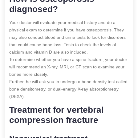
diagnosed?
Your doctor will evaluate your medical history and do a
physical exam to determine if you have osteoporosis. They
may also conduct blood and urine tests to look for disorders
that could cause bone loss. Tests to check the levels of
calcium and vitamin D are also included.
To determine whether you have a spine fracture, your doctor
will recommend an X-ray, MRI, or CT scan to examine your
bones more closely.
Further, he will ask you to undergo a bone density test called
bone densitometry, or dual-energy X-ray absorptiometry
(DEXA).
Treatment for vertebral
compression fracture