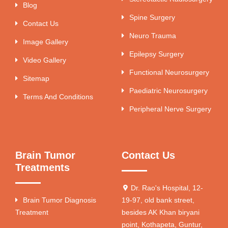
Blog
Spine Surgery
Contact Us
Neuro Trauma
Image Gallery
Epilepsy Surgery
Video Gallery
Functional Neurosurgery
Sitemap
Paediatric Neurosurgery
Terms And Conditions
Peripheral Nerve Surgery
Brain Tumor
Contact Us
Treatments
Dr. Rao's Hospital, 12-
Brain Tumor Diagnosis
19-97, old bank street,
Treatment
besides AK Khan biryani
point, Kothapeta, Guntur,