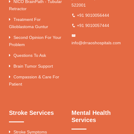
NICO BrainPath - Tubular
522001
Retractor
+91 9010056444
Treatment For
+91 9010057444
Glioblastoma Guntur
Second Opinion For Your
info@drraoshospitals.com
Problem
Questions To Ask
Brain Tumor Support
Compassion & Care For
Patient
Stroke Services
Mental Health
Services
Stroke Symptoms