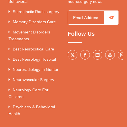
Behavioral
neurosurgery news.
Stereotactic Radiosurgery
Memory Disorders Care
Movement Disorders
Follow Us
Treatments
Best Neurocritical Care
Best Neurology Hospital
Neuroradiology In Guntur
Neurovascular Surgery
Neurology Care For
Children
Psychiatry & Behavioral
Health