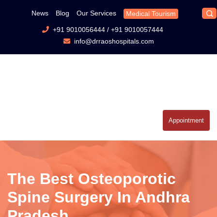
News
Blog
Our Services
Medical Tourism
+91 9010056444
/
+91 9010057444
info@drraoshospitals.com
Appointment
The Best Osteoporotic
Spine Surgery In Andhra
Pradesh