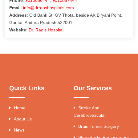
Phone
:
9010056444
,
9010057444
Email
:
info@drraoshospitals.com
Address
: Old Bank St, GV Thota, beside AK Biryani Point,
Guntur, Andhra Pradesh 522001
Website
:
Dr. Rao’s Hospital
Quick Links
Our Services
Home
Stroke And
Cerebrovascular
About Us
Brain Tumor Surgery
News
Stereotactic Radiosurgery