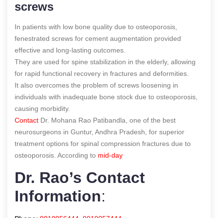
screws
In patients with low bone quality due to osteoporosis,
fenestrated screws for cement augmentation provided
effective and long-lasting outcomes.
They are used for spine stabilization in the elderly, allowing
for rapid functional recovery in fractures and deformities.
It also overcomes the problem of screws loosening in
individuals with inadequate bone stock due to osteoporosis,
causing morbidity.
Contact
Dr. Mohana Rao Patibandla, one of the best
neurosurgeons in Guntur, Andhra Pradesh, for superior
treatment options for spinal compression fractures due to
osteoporosis.
According to
mid-day
Dr. Rao’s Contact
Information
: