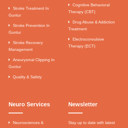
Cognitive Behavioral
Stroke Treatment In
Therapy (CBT)
Guntur
Drug Abuse & Addiction
Stroke Prevention In
Treatment
Guntur
Electroconvulsive
Stroke Recovery
Therapy (ECT)
Management
Aneurysmal Clipping In
Guntur
Quality & Safety
Neuro Services
Newsletter
Neurosciences &
Stay up to date with latest