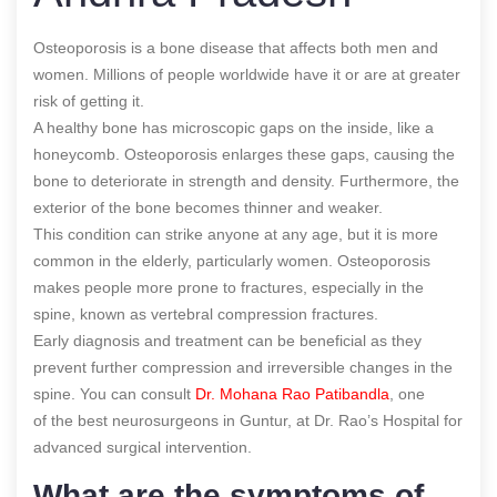
Osteoporosis is a bone disease that affects both men and
women. Millions of people worldwide have it or are at greater
risk of getting it.
A healthy bone has microscopic gaps on the inside, like a
honeycomb. Osteoporosis enlarges these gaps, causing the
bone to deteriorate in strength and density. Furthermore, the
exterior of the bone becomes thinner and weaker.
This condition can strike anyone at any age, but it is more
common in the elderly, particularly women. Osteoporosis
makes people more prone to fractures, especially in the
spine, known as vertebral compression fractures.
Early diagnosis and treatment can be
beneficial as they
prevent further compression and irreversible changes in the
spine.
You can consult
Dr. Mohana Rao Patibandla
, one
of the best neurosurgeons in Guntur, at Dr. Rao’s Hospital for
advanced surgical intervention
.
What are the symptoms of