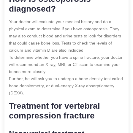
diagnosed?
Your doctor will evaluate your medical history and do a
physical exam to determine if you have osteoporosis. They
may also conduct blood and urine tests to look for disorders
that could cause bone loss. Tests to check the levels of
calcium and vitamin D are also included.
To determine whether you have a spine fracture, your doctor
will recommend an X-ray, MRI, or CT scan to examine your
bones more closely.
Further, he will ask you to undergo a bone density test called
bone densitometry, or dual-energy X-ray absorptiometry
(DEXA).
Treatment for vertebral
compression fracture