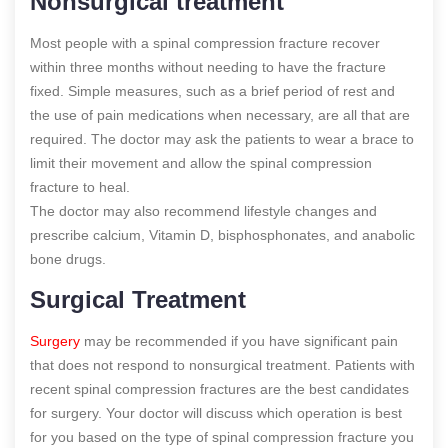
Nonsurgical treatment
Most people with a spinal compression fracture recover
within three months without needing to have the fracture
fixed. Simple measures, such as a brief period of rest and
the use of pain medications when necessary, are all that are
required. The doctor may ask the patients to wear a brace to
limit their movement and allow the spinal compression
fracture to heal.
The doctor may also recommend lifestyle changes and
prescribe calcium, Vitamin D, bisphosphonates, and anabolic
bone drugs.
Surgical Treatment
Surgery
may be recommended if you have significant pain
that does not respond to nonsurgical treatment. Patients with
recent spinal compression fractures are the best candidates
for surgery. Your doctor will discuss which operation is best
for you based on the type of spinal compression fracture you