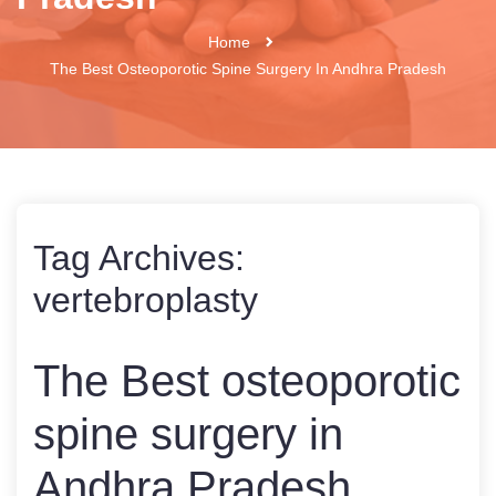
Home
The Best Osteoporotic Spine Surgery In Andhra Pradesh
Tag Archives:
vertebroplasty
The Best osteoporotic
spine surgery in
Andhra Pradesh