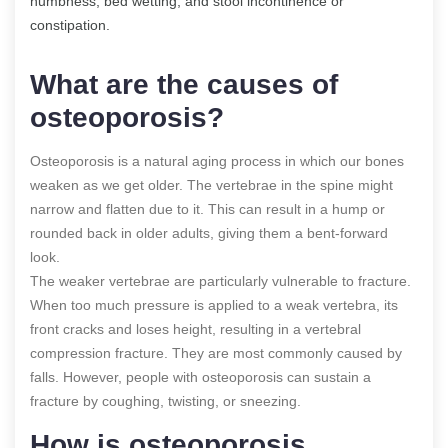
numbness, bed wetting, and stool incontinence or
constipation.
What are the causes of
osteoporosis?
Osteoporosis is a natural aging process in which our bones
weaken as we get older. The vertebrae in the spine might
narrow and flatten due to it. This can result in a hump or
rounded back in older adults, giving them a bent-forward
look.
The weaker vertebrae are particularly vulnerable to fracture.
When too much pressure is applied to a weak vertebra, its
front cracks and loses height, resulting in a vertebral
compression fracture. They are most commonly caused by
falls. However, people with osteoporosis can sustain a
fracture by coughing, twisting, or sneezing.
How is osteoporosis