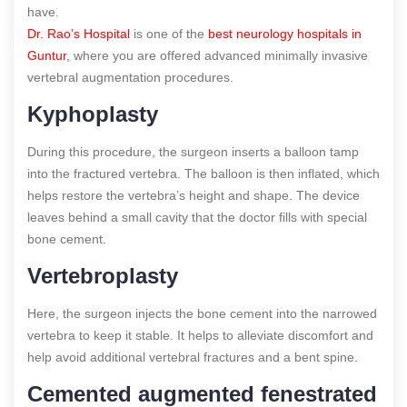
have.
Dr. Rao’s Hospital
is one of the
best neurology hospitals in
Guntur
, where you are offered advanced minimally invasive
vertebral augmentation procedures.
Kyphoplasty
During this procedure, the surgeon inserts a balloon tamp
into the fractured vertebra. The balloon is then inflated, which
helps restore the vertebra’s height and shape. The device
leaves behind a small cavity that the doctor fills with special
bone cement.
Vertebroplasty
Here, the surgeon injects the bone cement into the narrowed
vertebra to keep it stable. It helps to alleviate discomfort and
help avoid additional vertebral fractures and a bent spine.
Cemented augmented fenestrated