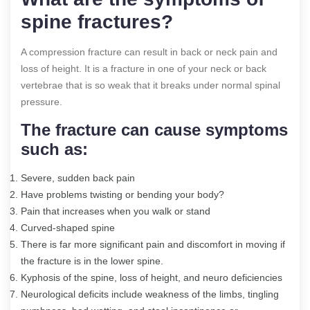
spine fractures?
A compression fracture can result in back or neck pain and
loss of height. It is a fracture in one of your neck or back
vertebrae that is so weak that it breaks under normal spinal
pressure.
The fracture can cause symptoms
such as:
Severe, sudden back pain
Have problems twisting or bending your body?
Pain that increases when you walk or stand
Curved-shaped spine
There is far more significant pain and discomfort in moving if
the fracture is in the lower spine.
Kyphosis of the spine, loss of height, and neuro deficiencies
Neurological deficits include weakness of the limbs, tingling