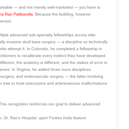
markable — and not merely well-marketed — you have to
na Rao Patibandla
. Because the building, however
person.
tiple advanced sub-specialty fellowships across elite
ally invasive skull base surgery — a discipline so technically
de attempt it. In Colorado, he completed a fellowship in
actitioners to recalibrate every instinct they have developed
fferent, the anatomy is different, and the stakes of error in
erent. In Virginia, he added three more disciplines
osurgery, and endovascular surgery — the latter involving
ar tree to treat aneurysms and arteriovenous malformations
 This recognition reinforces our goal to deliver advanced
 Dr. Rao’s Hospital, upon Forbes India feature