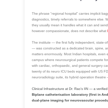
The phrase “regional hospital” carries implicit ba
diagnostics, timely referrals to somewhere else. Wh
they usually mean it handles what it can and sen
however compassionate, does not describe what
The institute — the first fully independent, state-
— was constructed as a dedicated brain, spine, an
matters enormously. Most Indian hospitals, even e
campus where neurosurgical patients compete for I
with cardiac, orthopaedic, and general surgery case
twenty of its neuro ICU beds equipped with US FD
neuroradiology suite, its hybrid operation theatre
Clinical Infrastructure at Dr. Rao’s IIN — a verified
Biplane catheterisation laboratory (first in 
dual-plane imaging for neurovascular proced