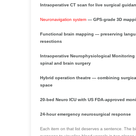
Intraoperative CT scan for live surgical guid
Neuronavigation system
— GPS-grade 3D mapping
Functional brain mapping — preserving langu
resections
Intraoperative Neurophysiological Monitoring 
spinal and brain surgery
Hybrid operation theatre — combining surgical a
space
20-bed Neuro ICU with US FDA-approved moni
24-hour emergency neurosurgical response
Each item on that list deserves a sentence. The b
surgeons to visualise blood vessels in two planes