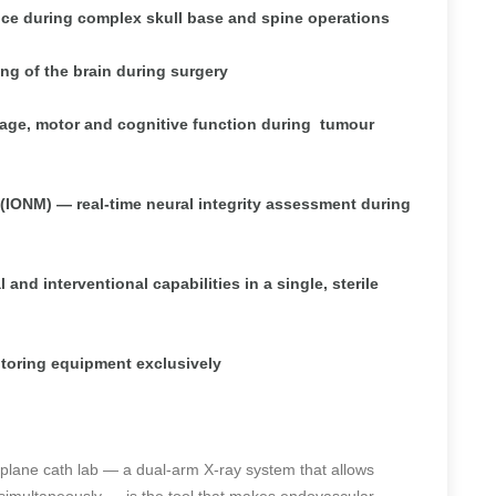
ance during complex skull base and spine operations
 of the brain during surgery
age, motor and cognitive function during
tumour
(IONM) — real-time neural integrity assessment during
nd interventional capabilities in a single, sterile
toring equipment exclusively
iplane cath lab — a dual-arm X-ray system that allows
 simultaneously — is the tool that makes endovascular