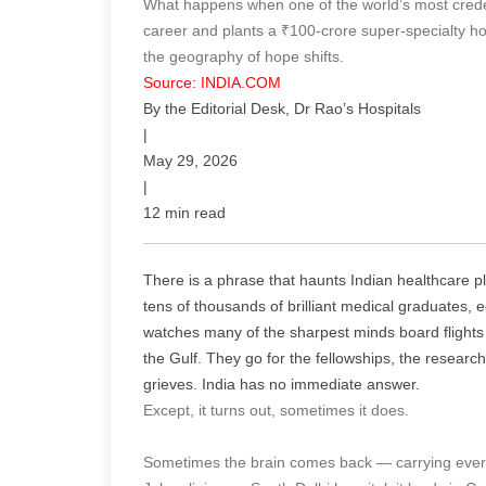
What happens when one of the world’s most crede
career and plants a ₹100-crore super-specialty ho
the geography of hope shifts.
Source: INDIA.COM
By the Editorial Desk, Dr Rao’s Hospitals
|
May 29, 2026
|
12 min read
There is a phrase that haunts Indian healthcare 
tens of thousands of brilliant medical graduates,
watches many of the sharpest minds board flights 
the Gulf. They go for the fellowships, the research
grieves. India has no immediate answer.
Except, it turns out, sometimes it does.
Sometimes the brain comes back — carrying every