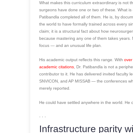
What makes this curriculum extraordinary is not th
surgeons have done one or two of these. What is ge
Patibandla completed all of them. He is, by docum
the world to have formally trained across every si
claim; it is a structural fact about how neurosurge
because mastering any one of them takes years. M
focus — and an unusual life plan.
His academic output reflects this range. With
over
academic citations
, Dr. Patibandla is not a periphe
contributor to it. He has delivered invited facu
SNVICON, and AP MISSAB — the conferences where t
merely reported.
He could have settled anywhere in the world.
· · ·
Infrastructure parity w