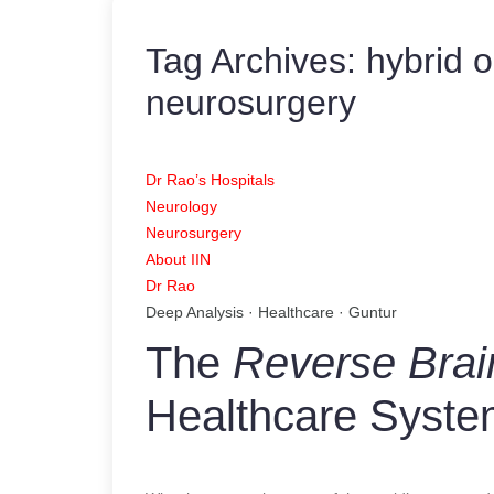
Tag Archives:
hybrid o
neurosurgery
Dr Rao’s Hospitals
Neurology
Neurosurgery
About IIN
Dr Rao
Deep Analysis · Healthcare · Guntur
The
Reverse Brai
Healthcare Syst