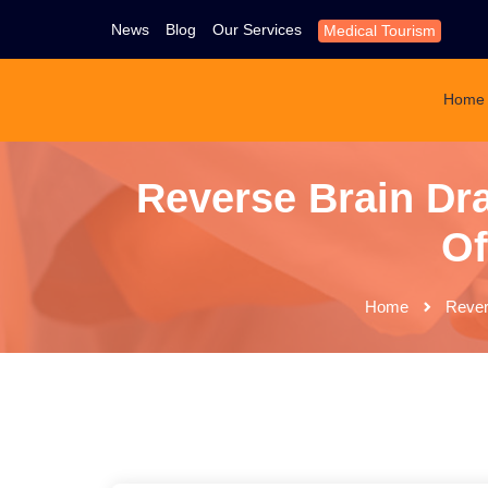
News
Blog
Our Services
Medical Tourism
Home
Reverse Brain Dra
Of
Home
Rever