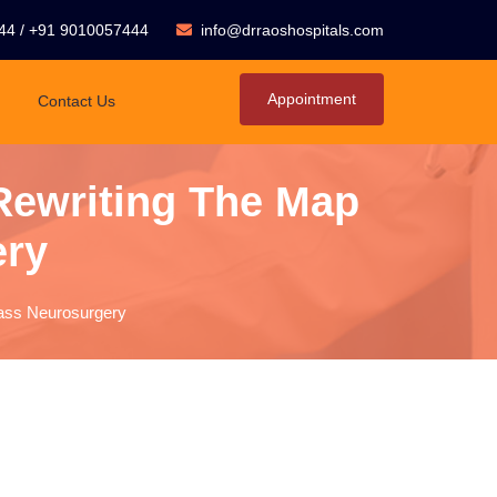
44
/
+91 9010057444
info@drraoshospitals.com
Appointment
Contact Us
 Rewriting The Map
ery
lass Neurosurgery