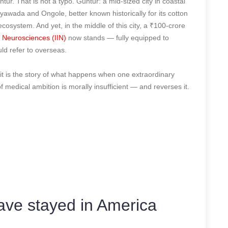
untur. That is not a typo. Guntur: a mid-sized city in coastal
awada and Ongole, better known historically for its cotton
ecosystem. And yet, in the middle of this city, a ₹100-crore
of Neurosciences (IIN)
now stands — fully equipped to
ld refer to overseas.
y, it is the story of what happens when one extraordinary
of medical ambition is morally insufficient — and reverses it.
ve stayed in America