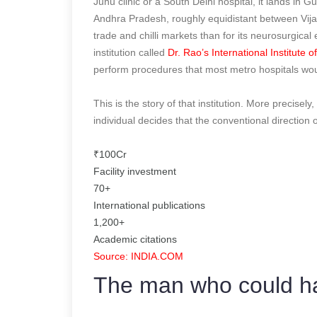
Juhu clinic or a South Delhi hospital, it lands in G
Andhra Pradesh, roughly equidistant between Vijay
trade and chilli markets than for its neurosurgical 
institution called
Dr. Rao’s International Institute 
perform procedures that most metro hospitals wou
This is the story of that institution. More precisel
individual decides that the conventional direction 
₹100Cr
Facility investment
70+
International publications
1,200+
Academic citations
Source: INDIA.COM
The man who could ha