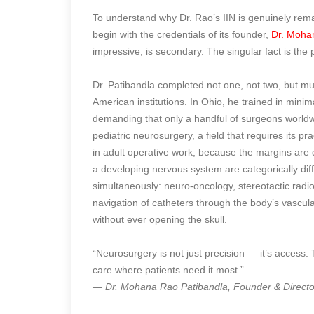
To understand why Dr. Rao’s IIN is genuinely re
begin with the credentials of its founder,
Dr. Moha
impressive, is secondary. The singular fact is the 
Dr. Patibandla completed not one, not two, but mul
American institutions. In Ohio, he trained in minim
demanding that only a handful of surgeons worldwi
pediatric neurosurgery, a field that requires its pr
in adult operative work, because the margins are di
a developing nervous system are categorically diff
simultaneously: neuro-oncology, stereotactic radi
navigation of catheters through the body’s vascul
without ever opening the skull.
“Neurosurgery is not just precision — it’s access.
care where patients need it most.”
— Dr. Mohana Rao Patibandla, Founder & Director,