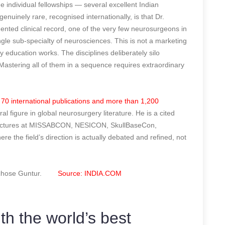
e individual fellowships — several excellent Indian
nuinely rare, recognised internationally, is that Dr.
ented clinical record, one of the very few neurosurgeons in
ngle sub-specialty of neurosciences. This is not a marketing
ry education works. The disciplines deliberately silo
astering all of them in a sequence requires extraordinary
 70 international publications and more than 1,200
ral figure in global neurosurgery literature. He is a cited
lty lectures at MISSABCON, NESICON, SkullBaseCon,
he field’s direction is actually debated and refined, not
 He chose Guntur.
Source: INDIA.COM
ith the world’s best