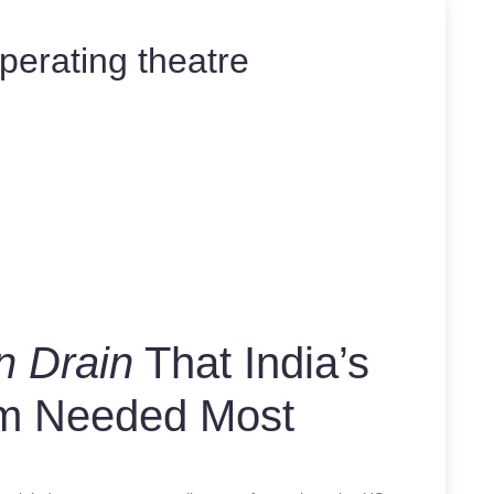
perating theatre
n Drain
That India’s
em Needed Most