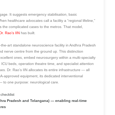
ggage. It suggests emergency stabilisation, basic
en healthcare advocates call a facility a “regional lifeline,”
ds the complicated cases to the metros. That model,
Dr. Rao’s IIN
has built.
of-the-art standalone neuroscience facility in Andhra Pradesh
d nerve centre from the ground up. This distinction
xcellent ones, embed neurosurgery within a multi-specialty
CU beds, operation theatre time, and specialist attention
s. Dr. Rao’s IIN allocates its entire infrastructure — all
A-approved equipment, its dedicated interventional
 — to one purpose: neurological care.
 checklist
Andhra Pradesh and Telangana) — enabling real-time
ures