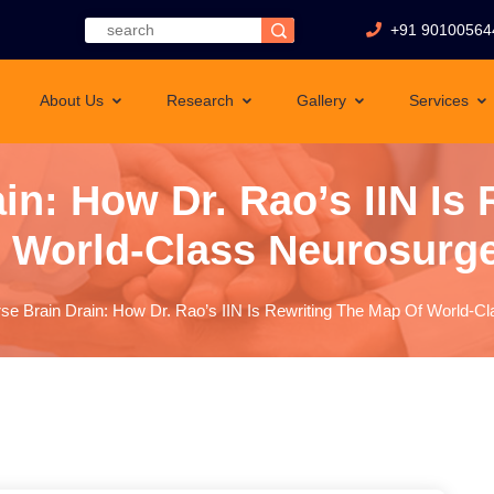
+91 90100564
About Us
Research
Gallery
Services
in: How Dr. Rao’s IIN Is
 World-Class Neurosurg
se Brain Drain: How Dr. Rao’s IIN Is Rewriting The Map Of World-C