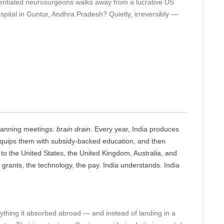
ntialed neurosurgeons walks away from a lucrative US
spital in Guntur, Andhra Pradesh? Quietly, irreversibly —
planning meetings:
brain drain
. Every year, India produces
 equips them with subsidy-backed education, and then
to the United States, the United Kingdom, Australia, and
 grants, the technology, the pay. India understands. India
thing it absorbed abroad — and instead of landing in a