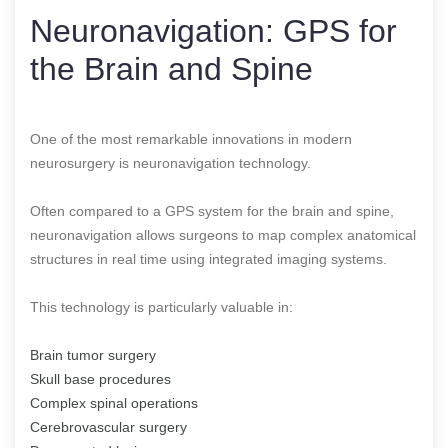
Neuronavigation: GPS for
the Brain and Spine
One of the most remarkable innovations in modern
neurosurgery is neuronavigation technology.
Often compared to a GPS system for the brain and spine,
neuronavigation allows surgeons to map complex anatomical
structures in real time using integrated imaging systems.
This technology is particularly valuable in:
Brain tumor surgery
Skull base procedures
Complex spinal operations
Cerebrovascular surgery