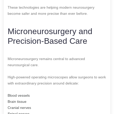
These technologies are helping modern neurosurgery
become safer and more precise than ever before.
Microneurosurgery and
Precision-Based Care
Microneurosurgery remains central to advanced
neurosurgical care.
High-powered operating microscopes allow surgeons to work
with extraordinary precision around delicate:
Blood vessels
Brain tissue
Cranial nerves
Spinal nerves