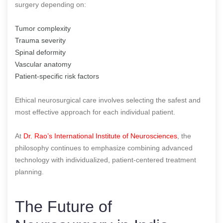
surgery depending on:
Tumor complexity
Trauma severity
Spinal deformity
Vascular anatomy
Patient-specific risk factors
Ethical neurosurgical care involves selecting the safest and
most effective approach for each individual patient.
At
Dr. Rao’s International Institute of Neurosciences
, the
philosophy continues to emphasize combining advanced
technology with individualized, patient-centered treatment
planning.
The Future of