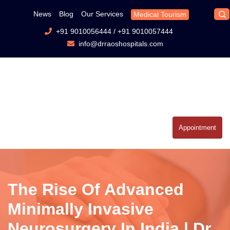
News
Blog
Our Services
Medical Tourism
+91 9010056444
/
+91 9010057444
info@drraoshospitals.com
Appointment
The Rise Of Advanced
Minimally Invasive
Neurosurgery In India | Dr.