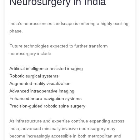
Neurosurgery in India
India’s neurosciences landscape is entering a highly exciting
phase.
Future technologies expected to further transform
neurosurgery include:
Artificial intelligence-assisted imaging
Robotic surgical systems
Augmented reality visualization
Advanced intraoperative imaging
Enhanced neuro-navigation systems
Precision-guided robotic spine surgery
As infrastructure and expertise continue expanding across
India, advanced minimally invasive neurosurgery may
become increasingly accessible in both metropolitan and