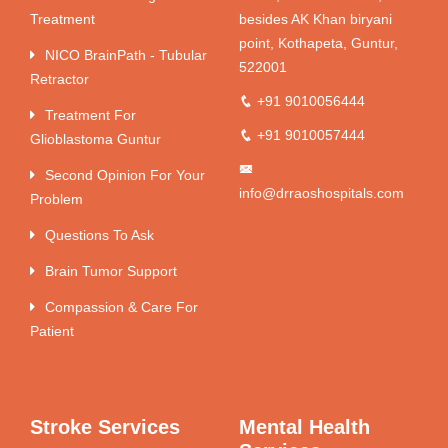
Treatment
besides AK Khan biryani
point, Kothapeta, Guntur,
NICO BrainPath - Tubular
522001
Retractor
+91 9010056444
Treatment For
+91 9010057444
Glioblastoma Guntur
Second Opinion For Your
info@drraoshospitals.com
Problem
Questions To Ask
Brain Tumor Support
Compassion & Care For
Patient
Stroke Services
Mental Health