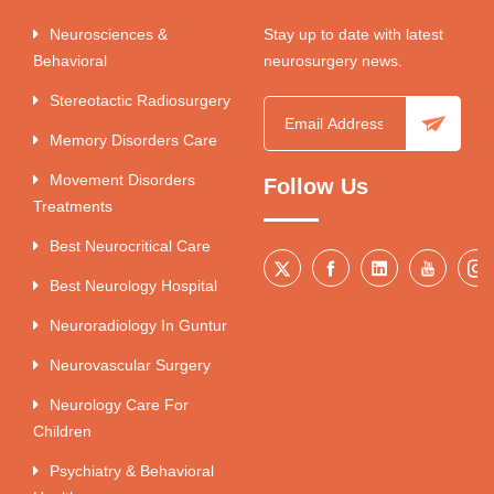
Neurosciences &
Stay up to date with latest
Behavioral
neurosurgery news.
Stereotactic Radiosurgery
Memory Disorders Care
Movement Disorders
Follow Us
Treatments
Best Neurocritical Care
Best Neurology Hospital
Neuroradiology In Guntur
Neurovascular Surgery
Neurology Care For
Children
Psychiatry & Behavioral