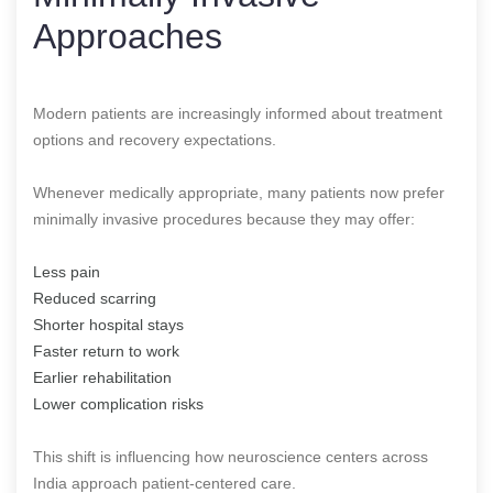
Approaches
Modern patients are increasingly informed about treatment
options and recovery expectations.
Whenever medically appropriate, many patients now prefer
minimally invasive procedures because they may offer:
Less pain
Reduced scarring
Shorter hospital stays
Faster return to work
Earlier rehabilitation
Lower complication risks
This shift is influencing how neuroscience centers across
India approach patient-centered care.