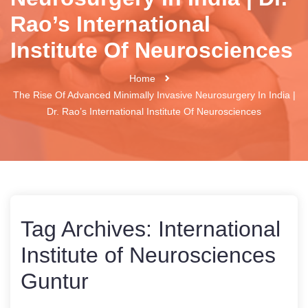
Rao’s International
Institute Of Neurosciences
Home
The Rise Of Advanced Minimally Invasive Neurosurgery In India |
Dr. Rao’s International Institute Of Neurosciences
Tag Archives:
International
Institute of Neurosciences
Guntur