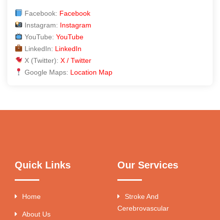
Facebook:
Facebook
Instagram:
Instagram
YouTube:
YouTube
LinkedIn:
LinkedIn
X (Twitter):
X / Twitter
Google Maps:
Location Map
Quick Links
Our Services
Home
Stroke And
Cerebrovascular
About Us