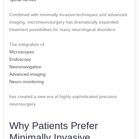
Combined with minimally invasive techniques and advanced
imaging, microneurosurgery has dramatically expanded
treatment possibilities for many neurological disorders.
The integration of:
Microscopes
Endoscopy
Neuronavigation
Advanced imaging
Neuro-monitoring
has created a new era of highly sophisticated precision
neurosurgery.
Why Patients Prefer
Minimally Invasive