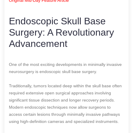
Original Mid-Day Feature Article
Endoscopic Skull Base
Surgery: A Revolutionary
Advancement
One of the most exciting developments in minimally invasive
neurosurgery is endoscopic skull base surgery.
Traditionally, tumors located deep within the skull base often
required extensive open surgical approaches involving
significant tissue dissection and longer recovery periods.
Modern endoscopic techniques now allow surgeons to
access certain lesions through minimally invasive pathways
using high-definition cameras and specialized instruments.