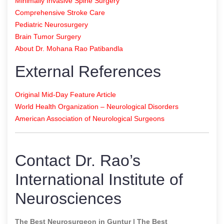
Minimally Invasive Spine Surgery
Comprehensive Stroke Care
Pediatric Neurosurgery
Brain Tumor Surgery
About Dr. Mohana Rao Patibandla
External References
Original Mid-Day Feature Article
World Health Organization – Neurological Disorders
American Association of Neurological Surgeons
Contact Dr. Rao’s
International Institute of
Neurosciences
The Best Neurosurgeon in Guntur | The Best