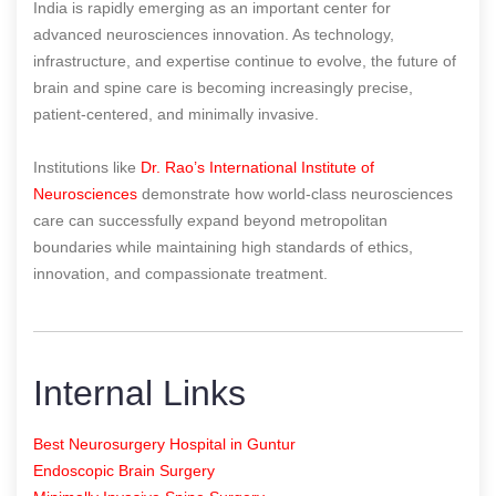
India is rapidly emerging as an important center for
advanced neurosciences innovation. As technology,
infrastructure, and expertise continue to evolve, the future of
brain and spine care is becoming increasingly precise,
patient-centered, and minimally invasive.
Institutions like
Dr. Rao’s International Institute of
Neurosciences
demonstrate how world-class neurosciences
care can successfully expand beyond metropolitan
boundaries while maintaining high standards of ethics,
innovation, and compassionate treatment.
Internal Links
Best Neurosurgery Hospital in Guntur
Endoscopic Brain Surgery