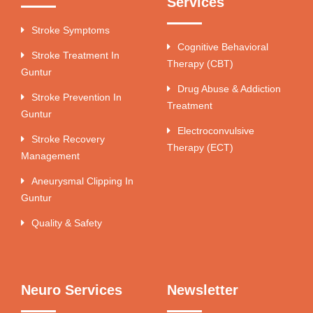
Services
Stroke Symptoms
Cognitive Behavioral
Stroke Treatment In
Therapy (CBT)
Guntur
Drug Abuse & Addiction
Stroke Prevention In
Treatment
Guntur
Electroconvulsive
Stroke Recovery
Therapy (ECT)
Management
Aneurysmal Clipping In
Guntur
Quality & Safety
Neuro Services
Newsletter