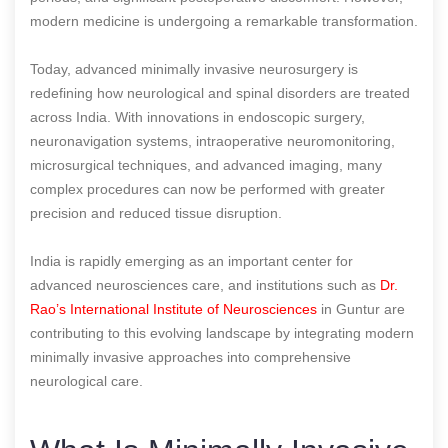
modern medicine is undergoing a remarkable transformation.
Today, advanced minimally invasive neurosurgery is
redefining how neurological and spinal disorders are treated
across India. With innovations in endoscopic surgery,
neuronavigation systems, intraoperative neuromonitoring,
microsurgical techniques, and advanced imaging, many
complex procedures can now be performed with greater
precision and reduced tissue disruption.
India is rapidly emerging as an important center for
advanced neurosciences care, and institutions such as
Dr.
Rao’s International Institute of Neurosciences
in Guntur are
contributing to this evolving landscape by integrating modern
minimally invasive approaches into comprehensive
neurological care.