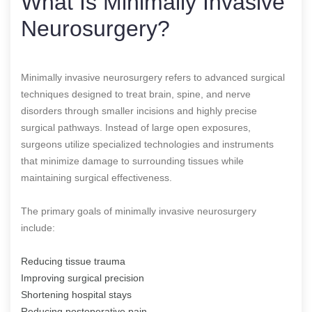
What Is Minimally Invasive
Neurosurgery?
Minimally invasive neurosurgery refers to advanced surgical
techniques designed to treat brain, spine, and nerve
disorders through smaller incisions and highly precise
surgical pathways. Instead of large open exposures,
surgeons utilize specialized technologies and instruments
that minimize damage to surrounding tissues while
maintaining surgical effectiveness.
The primary goals of minimally invasive neurosurgery
include:
Reducing tissue trauma
Improving surgical precision
Shortening hospital stays
Reducing postoperative pain