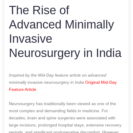
The Rise of
Advanced Minimally
Invasive
Neurosurgery in India
Inspired by the Mid-Day feature article on advanced
minimally invasive neurosurgery in India
Original Mid-Day
Feature Article
Neurosurgery has traditionally been viewed as one of the
most complex and demanding fields in medicine. For
decades, brain and spine surgeries were associated with
large incisions, prolonged hospital stays, extensive recovery
periods, and significant postoperative discomfort. However,