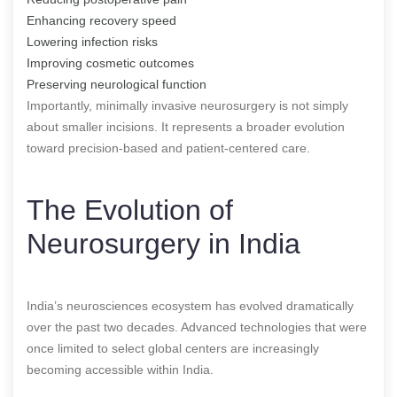
Enhancing recovery speed
Lowering infection risks
Improving cosmetic outcomes
Preserving neurological function
Importantly, minimally invasive neurosurgery is not simply
about smaller incisions. It represents a broader evolution
toward precision-based and patient-centered care.
The Evolution of
Neurosurgery in India
India’s neurosciences ecosystem has evolved dramatically
over the past two decades. Advanced technologies that were
once limited to select global centers are increasingly
becoming accessible within India.