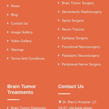
Brain Tumor Surgery
News
Stereotactic Radiosurgery
Blog
Spine Surgery
Contact Us
Neuro Trauma
Image Gallery
Epilepsy Surgery
Video Gallery
Functional Neurosurgery
Sitemap
Paediatric Neurosurgery
Terms And Conditions
Peripheral Nerve Surgery
Brain Tumor
Contact Us
Treatments
Dr. Rao's Hospital, 12-
Brain Tumor Diagnosis
19-97, old bank street,