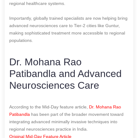
regional healthcare systems.
Importantly, globally trained specialists are now helping bring
advanced neurosciences care to Tier-2 cities like Guntur,
making sophisticated treatment more accessible to regional
populations.
Dr. Mohana Rao
Patibandla and Advanced
Neurosciences Care
According to the Mid-Day feature article,
Dr. Mohana Rao
Patibandla
has been part of the broader movement toward
integrating advanced minimally invasive techniques into
regional neurosciences practice in India.
Original Mid-Day Feature Article