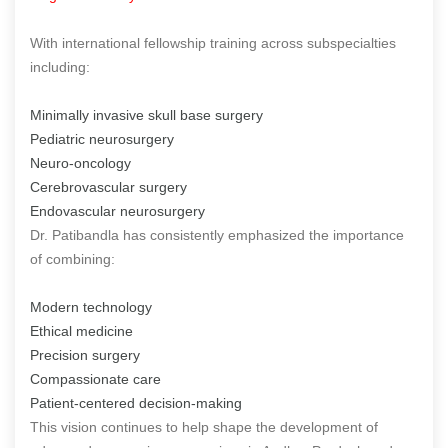
With international fellowship training across subspecialties
including:
Minimally invasive skull base surgery
Pediatric neurosurgery
Neuro-oncology
Cerebrovascular surgery
Endovascular neurosurgery
Dr. Patibandla has consistently emphasized the importance
of combining:
Modern technology
Ethical medicine
Precision surgery
Compassionate care
Patient-centered decision-making
This vision continues to help shape the development of