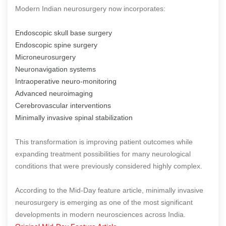
Modern Indian neurosurgery now incorporates:
Endoscopic skull base surgery
Endoscopic spine surgery
Microneurosurgery
Neuronavigation systems
Intraoperative neuro-monitoring
Advanced neuroimaging
Cerebrovascular interventions
Minimally invasive spinal stabilization
This transformation is improving patient outcomes while
expanding treatment possibilities for many neurological
conditions that were previously considered highly complex.
According to the Mid-Day feature article, minimally invasive
neurosurgery is emerging as one of the most significant
developments in modern neurosciences across India.