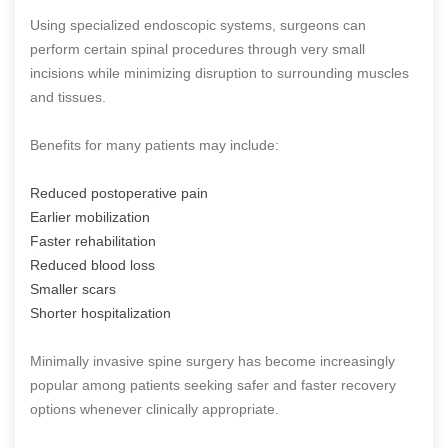
Using specialized endoscopic systems, surgeons can
perform certain spinal procedures through very small
incisions while minimizing disruption to surrounding muscles
and tissues.
Benefits for many patients may include:
Reduced postoperative pain
Earlier mobilization
Faster rehabilitation
Reduced blood loss
Smaller scars
Shorter hospitalization
Minimally invasive spine surgery has become increasingly
popular among patients seeking safer and faster recovery
options whenever clinically appropriate.