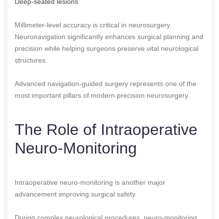
Deep-seated lesions
Millimeter-level accuracy is critical in neurosurgery.
Neuronavigation significantly enhances surgical planning and
precision while helping surgeons preserve vital neurological
structures.
Advanced navigation-guided surgery represents one of the
most important pillars of modern precision neurosurgery.
The Role of Intraoperative
Neuro-Monitoring
Intraoperative neuro-monitoring is another major
advancement improving surgical safety.
During complex neurological procedures, neuro-monitoring