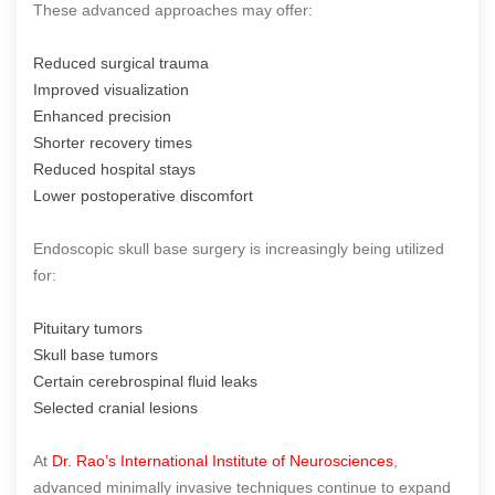
These advanced approaches may offer:
Reduced surgical trauma
Improved visualization
Enhanced precision
Shorter recovery times
Reduced hospital stays
Lower postoperative discomfort
Endoscopic skull base surgery is increasingly being utilized
for:
Pituitary tumors
Skull base tumors
Certain cerebrospinal fluid leaks
Selected cranial lesions
At
Dr. Rao’s International Institute of Neurosciences
,
advanced minimally invasive techniques continue to expand