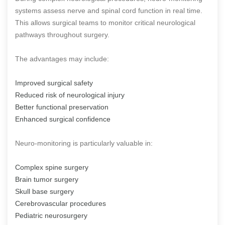
systems assess nerve and spinal cord function in real time.
This allows surgical teams to monitor critical neurological
pathways throughout surgery.
The advantages may include:
Improved surgical safety
Reduced risk of neurological injury
Better functional preservation
Enhanced surgical confidence
Neuro-monitoring is particularly valuable in:
Complex spine surgery
Brain tumor surgery
Skull base surgery
Cerebrovascular procedures
Pediatric neurosurgery