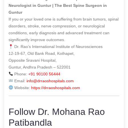
Neurologist in Guntur | The Best Spine Surgeon in
Guntur
If you or your loved one is suffering from brain tumors, spinal
disorders, stroke, nerve compression, or neurological
conditions, early diagnosis and advanced treatment can
significantly improve outcomes.
Dr. Rao’s International Institute of Neurosciences
12-19-67, Old Bank Road, Kothapet,
Opposite Sravani Hospital,
Guntur, Andhra Pradesh – 522001
Phone:
+91 90100 56444
Email:
info@drraoshospitals.com
Website:
https://drraoshospitals.com
Follow Dr. Mohana Rao
Patibandla