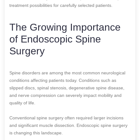
treatment possibilities for carefully selected patients.
The Growing Importance
of Endoscopic Spine
Surgery
Spine disorders are among the most common neurological
conditions affecting patients today. Conditions such as
slipped discs, spinal stenosis, degenerative spine disease,
and nerve compression can severely impact mobility and
quality of life.
Conventional spine surgery often required larger incisions
and significant muscle dissection. Endoscopic spine surgery
is changing this landscape.