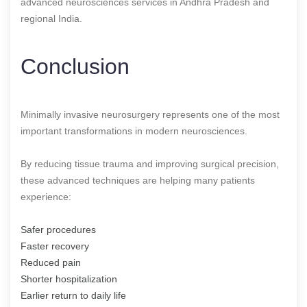
advanced neurosciences services in Andhra Pradesh and
regional India.
Conclusion
Minimally invasive neurosurgery represents one of the most
important transformations in modern neurosciences.
By reducing tissue trauma and improving surgical precision,
these advanced techniques are helping many patients
experience:
Safer procedures
Faster recovery
Reduced pain
Shorter hospitalization
Earlier return to daily life