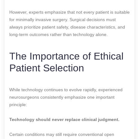
However, experts emphasize that not every patient is suitable
for minimally invasive surgery. Surgical decisions must
always prioritize patient safety, disease characteristics, and
long-term outcomes rather than technology alone.
The Importance of Ethical
Patient Selection
While technology continues to evolve rapidly, experienced
neurosurgeons consistently emphasize one important
principle:
Technology should never replace clinical judgment.
Certain conditions may still require conventional open