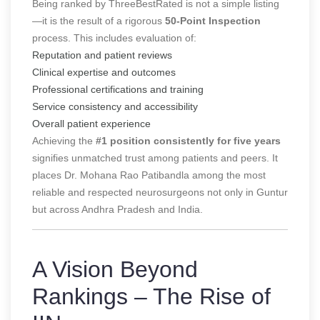
Being ranked by ThreeBestRated is not a simple listing
—it is the result of a rigorous
50-Point Inspection
process. This includes evaluation of:
Reputation and patient reviews
Clinical expertise and outcomes
Professional certifications and training
Service consistency and accessibility
Overall patient experience
Achieving the
#1 position consistently for five years
signifies unmatched trust among patients and peers. It
places Dr. Mohana Rao Patibandla among the most
reliable and respected neurosurgeons not only in Guntur
but across Andhra Pradesh and India.
A Vision Beyond
Rankings – The Rise of