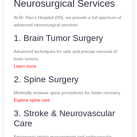
Neurosurgical Services
At Dr. Rao’s Hospital (IIN), we provide a full spectrum of
advanced neurosurgical services:
1. Brain Tumor Surgery
Advanced techniques for safe and precise removal of
brain tumors.
Learn more
2. Spine Surgery
Minimally invasive spine procedures for faster recovery.
Explore spine care
3. Stroke & Neurovascular
Care
Emergency stroke management and endovascular