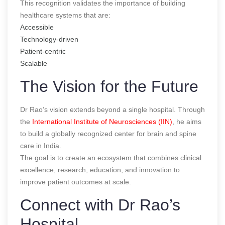
This recognition validates the importance of building
healthcare systems that are:
Accessible
Technology-driven
Patient-centric
Scalable
The Vision for the Future
Dr Rao’s vision extends beyond a single hospital. Through
the
International Institute of Neurosciences (IIN)
, he aims
to build a globally recognized center for brain and spine
care in India.
The goal is to create an ecosystem that combines clinical
excellence, research, education, and innovation to
improve patient outcomes at scale.
Connect with Dr Rao’s
Hospital