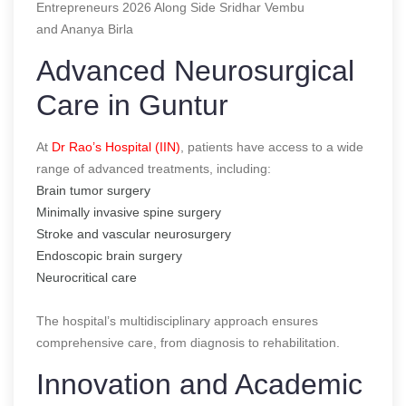
Entrepreneurs 2026 Along Side Sridhar Vembu
and Ananya Birla
Advanced Neurosurgical
Care in Guntur
At
Dr Rao’s Hospital (IIN)
, patients have access to a wide
range of advanced treatments, including:
Brain tumor surgery
Minimally invasive spine surgery
Stroke and vascular neurosurgery
Endoscopic brain surgery
Neurocritical care
The hospital’s multidisciplinary approach ensures
comprehensive care, from diagnosis to rehabilitation.
Innovation and Academic