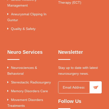
Therapy (ECT)
Management
Aneurysmal Clipping In
Guntur
Quality & Safety
Neuro Services
Newsletter
Neurosciences &
Stay up to date with latest
Behavioral
neurosurgery news.
Stereotactic Radiosurgery
Memory Disorders Care
Movement Disorders
Follow Us
Treatments