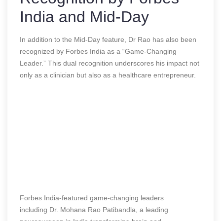
India and Mid-Day
In addition to the Mid-Day feature, Dr Rao has also been
recognized by Forbes India as a “Game-Changing
Leader.” This dual recognition underscores his impact not
only as a clinician but also as a healthcare entrepreneur.
Forbes India-featured game-changing leaders
including Dr. Mohana Rao Patibandla, a leading