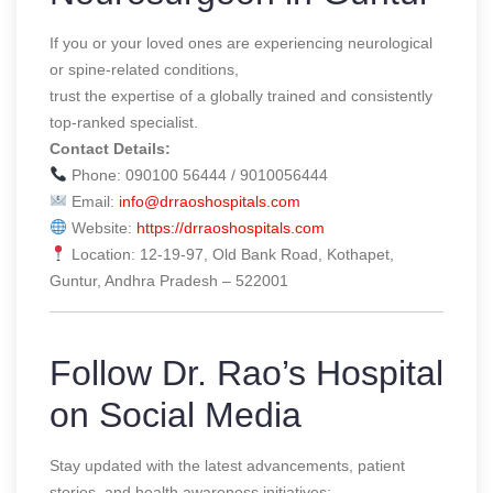
If you or your loved ones are experiencing neurological
or spine-related conditions,
trust the expertise of a globally trained and consistently
top-ranked specialist.
Contact Details:
Phone: 090100 56444 / 9010056444
Email:
info@drraoshospitals.com
Website:
https://drraoshospitals.com
Location: 12-19-97, Old Bank Road, Kothapet,
Guntur, Andhra Pradesh – 522001
Follow Dr. Rao’s Hospital
on Social Media
Stay updated with the latest advancements, patient
stories, and health awareness initiatives: