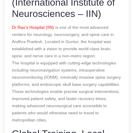
(International Institute of
Neurosciences – IIN)
Dr Rao’s Hospital (IIN)
is one of the most advanced
centers for neurology, neurosurgery, and spine care in
Andhra Pradesh. Located in Guntur, the hospital was
established with a vision to provide world-class brain,
spine, and nerve care in a non-metro region.
The hospital is equipped with cutting-edge technologies
including neuronavigation systems, intraoperative
neuromonitoring (IONM), minimally invasive spine surgery
platforms, and endoscopic skull base surgery capabilities.
These technologies enable precise surgical interventions,
improved patient safety, and faster recovery times,
making advanced neurosurgical care accessible to
patients who would otherwise need to travel to
metropolitan cities.