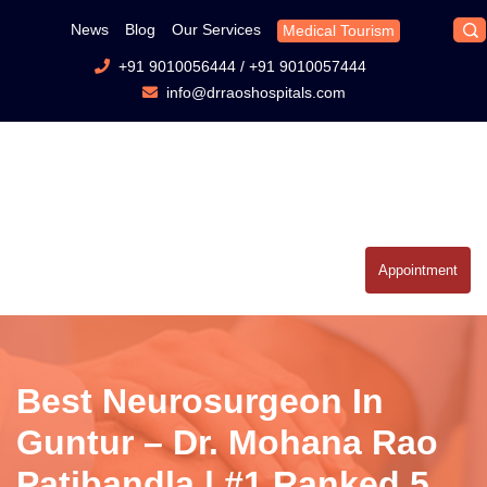
News
Blog
Our Services
Medical Tourism
+91 9010056444
/
+91 9010057444
info@drraoshospitals.com
Appointment
Best Neurosurgeon In
Guntur – Dr. Mohana Rao
Patibandla | #1 Ranked 5