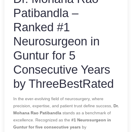
Patibandla –
Ranked #1
Neurosurgeon in
Guntur for 5
Consecutive Years
by ThreeBestRated
In the ever-evolving field of neurosurgery, where
precision, expertise, and patient trust define success,
Dr.
Mohana Rao Patibandla
stands as a benchmark of
excellence. Recognized as the
#1 Neurosurgeon in
Guntur for five consecutive years
by