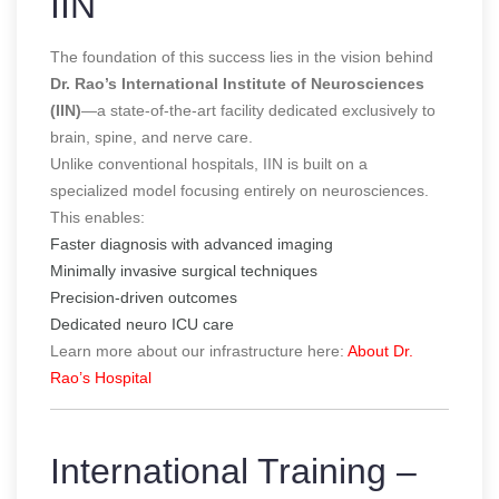
IIN
The foundation of this success lies in the vision behind
Dr. Rao’s International Institute of Neurosciences
(IIN)
—a state-of-the-art facility dedicated exclusively to
brain, spine, and nerve care.
Unlike conventional hospitals, IIN is built on a
specialized model focusing entirely on neurosciences.
This enables:
Faster diagnosis with advanced imaging
Minimally invasive surgical techniques
Precision-driven outcomes
Dedicated neuro ICU care
Learn more about our infrastructure here:
About Dr.
Rao’s Hospital
International Training –