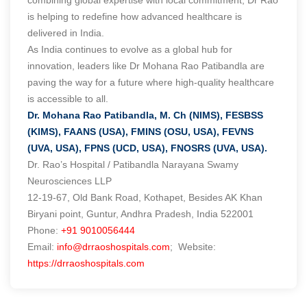
is helping to redefine how advanced healthcare is
delivered in India.
As India continues to evolve as a global hub for
innovation, leaders like Dr Mohana Rao Patibandla are
paving the way for a future where high-quality healthcare
is accessible to all.
Dr. Mohana Rao Patibandla, M. Ch (NIMS), FESBSS
(KIMS), FAANS (USA), FMINS (OSU, USA), FEVNS
(UVA, USA), FPNS (UCD, USA), FNOSRS (UVA, USA).
Dr. Rao’s Hospital / Patibandla Narayana Swamy
Neurosciences LLP
12-19-67, Old Bank Road, Kothapet, Besides AK Khan
Biryani point, Guntur, Andhra Pradesh, India 522001
Phone:
+91 9010056444
Email:
info@drraoshospitals.com
; Website:
https://drraoshospitals.com