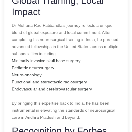
Global Training, Local
Impact
Dr Mohana Rao Patibandla’s journey reflects a unique
blend of global exposure and local commitment. After
completing his neurosurgical training in India, he pursued
advanced fellowships in the United States across multiple
subspecialties including:
Minimally invasive skull base surgery
Pediatric neurosurgery
Neuro-oncology
Functional and stereotactic radiosurgery
Endovascular and cerebrovascular surgery
By bringing this expertise back to India, he has been
instrumental in elevating the standards of neurosurgical
care in Andhra Pradesh and beyond.
Recognition by Forbes