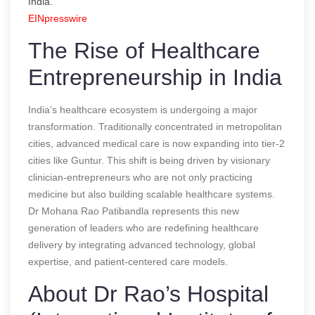
India.
EINpresswire
The Rise of Healthcare
Entrepreneurship in India
India’s healthcare ecosystem is undergoing a major
transformation. Traditionally concentrated in metropolitan
cities, advanced medical care is now expanding into tier-2
cities like Guntur. This shift is being driven by visionary
clinician-entrepreneurs who are not only practicing
medicine but also building scalable healthcare systems.
Dr Mohana Rao Patibandla represents this new
generation of leaders who are redefining healthcare
delivery by integrating advanced technology, global
expertise, and patient-centered care models.
About Dr Rao’s Hospital