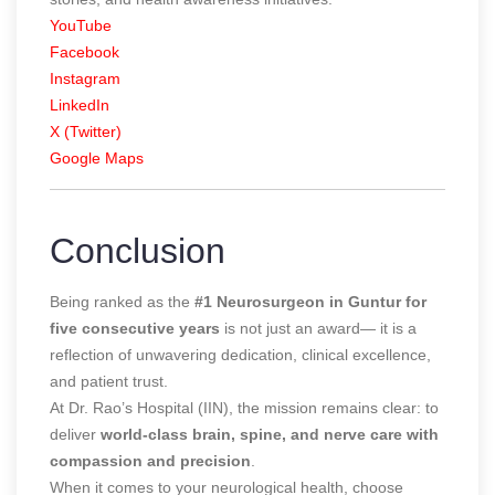
YouTube
Facebook
Instagram
LinkedIn
X (Twitter)
Google Maps
Conclusion
Being ranked as the
#1 Neurosurgeon in Guntur for
five consecutive years
is not just an award— it is a
reflection of unwavering dedication, clinical excellence,
and patient trust.
At Dr. Rao’s Hospital (IIN), the mission remains clear: to
deliver
world-class brain, spine, and nerve care with
compassion and precision
.
When it comes to your neurological health, choose