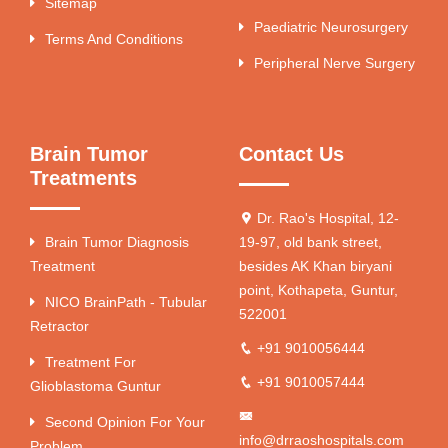
Sitemap
Paediatric Neurosurgery
Terms And Conditions
Peripheral Nerve Surgery
Brain Tumor
Contact Us
Treatments
Dr. Rao's Hospital, 12-
Brain Tumor Diagnosis
19-97, old bank street,
Treatment
besides AK Khan biryani
point, Kothapeta, Guntur,
NICO BrainPath - Tubular
522001
Retractor
+91 9010056444
Treatment For
+91 9010057444
Glioblastoma Guntur
Second Opinion For Your
info@drraoshospitals.com
Problem