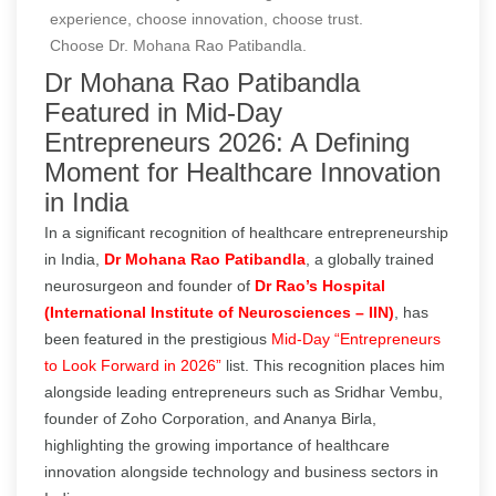
experience, choose innovation, choose trust.
Choose Dr. Mohana Rao Patibandla.
Dr Mohana Rao Patibandla
Featured in Mid-Day
Entrepreneurs 2026: A Defining
Moment for Healthcare Innovation
in India
In a significant recognition of healthcare entrepreneurship
in India,
Dr Mohana Rao Patibandla
, a globally trained
neurosurgeon and founder of
Dr Rao’s Hospital
(International Institute of Neurosciences – IIN)
, has
been featured in the prestigious
Mid-Day “Entrepreneurs
to Look Forward in 2026”
list. This recognition places him
alongside leading entrepreneurs such as Sridhar Vembu,
founder of Zoho Corporation, and Ananya Birla,
highlighting the growing importance of healthcare
innovation alongside technology and business sectors in