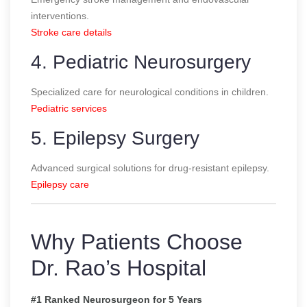
interventions.
Stroke care details
4. Pediatric Neurosurgery
Specialized care for neurological conditions in children.
Pediatric services
5. Epilepsy Surgery
Advanced surgical solutions for drug-resistant epilepsy.
Epilepsy care
Why Patients Choose
Dr. Rao’s Hospital
#1 Ranked Neurosurgeon for 5 Years