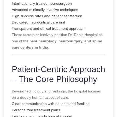
Internationally trained neurosurgeon
Advanced minimally invasive techniques
High success rates and patient satisfaction
Dedicated neurocritical care unit
Transparent and ethical treatment approach
These factors collectively position Dr. Rao’s Hospital as
one of the
best neurology, neurosurgery, and spine
care centers in India
.
Patient-Centric Approach
– The Core Philosophy
Beyond technology and rankings, the hospital focuses
on a deeply human aspect of care:
Clear communication with patients and families
Personalized treatment plans
Emotional and psychological support