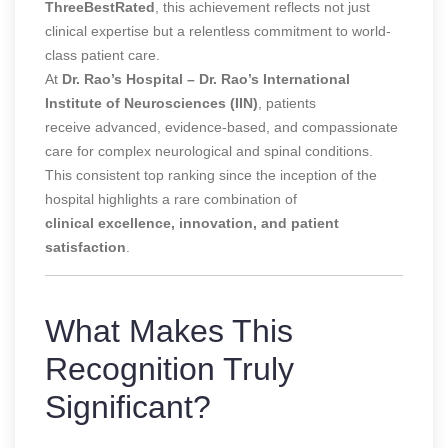
ThreeBestRated
, this achievement reflects not just
clinical expertise but a relentless commitment to world-
class patient care.
At
Dr. Rao’s Hospital – Dr. Rao’s International
Institute of Neurosciences (IIN)
, patients
receive advanced, evidence-based, and compassionate
care for complex neurological and spinal conditions.
This consistent top ranking since the inception of the
hospital highlights a rare combination of
clinical excellence, innovation, and patient
satisfaction
.
What Makes This
Recognition Truly
Significant?