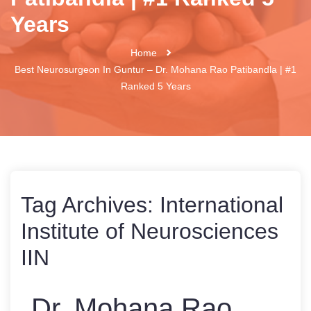
Years
Home
Best Neurosurgeon In Guntur – Dr. Mohana Rao Patibandla | #1
Ranked 5 Years
Tag Archives:
International
Institute of Neurosciences
IIN
Dr. Mohana Rao