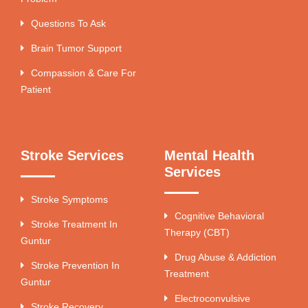
Questions To Ask
Brain Tumor Support
Compassion & Care For
Patient
Stroke Services
Mental Health
Services
Stroke Symptoms
Cognitive Behavioral
Stroke Treatment In
Therapy (CBT)
Guntur
Drug Abuse & Addiction
Stroke Prevention In
Treatment
Guntur
Electroconvulsive
Stroke Recovery