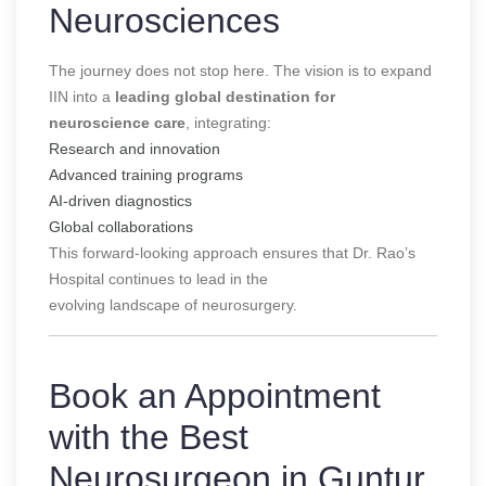
Neurosciences
The journey does not stop here. The vision is to expand
IIN into a
leading global destination for
neuroscience care
, integrating:
Research and innovation
Advanced training programs
AI-driven diagnostics
Global collaborations
This forward-looking approach ensures that Dr. Rao’s
Hospital continues to lead in the
evolving landscape of neurosurgery.
Book an Appointment
with the Best
Neurosurgeon in Guntur