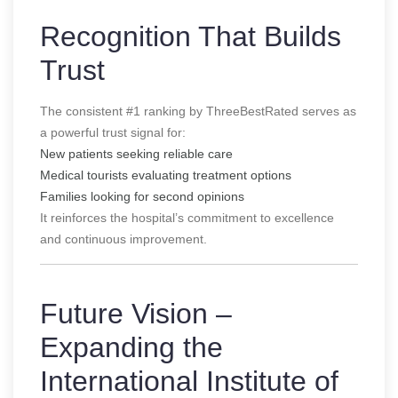
Recognition That Builds
Trust
The consistent #1 ranking by ThreeBestRated serves as
a powerful trust signal for:
New patients seeking reliable care
Medical tourists evaluating treatment options
Families looking for second opinions
It reinforces the hospital’s commitment to excellence
and continuous improvement.
Future Vision –
Expanding the
International Institute of