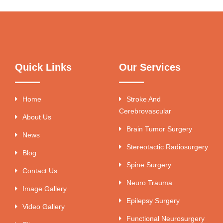
Quick Links
Our Services
Home
Stroke And
Cerebrovascular
About Us
Brain Tumor Surgery
News
Stereotactic Radiosurgery
Blog
Spine Surgery
Contact Us
Neuro Trauma
Image Gallery
Epilepsy Surgery
Video Gallery
Functional Neurosurgery