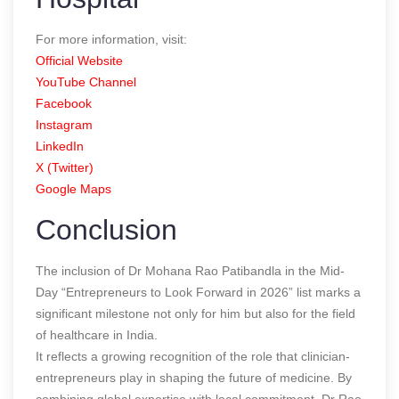
For more information, visit:
Official Website
YouTube Channel
Facebook
Instagram
LinkedIn
X (Twitter)
Google Maps
Conclusion
The inclusion of Dr Mohana Rao Patibandla in the Mid-
Day “Entrepreneurs to Look Forward in 2026” list marks a
significant milestone not only for him but also for the field
of healthcare in India.
It reflects a growing recognition of the role that clinician-
entrepreneurs play in shaping the future of medicine. By
combining global expertise with local commitment, Dr Rao