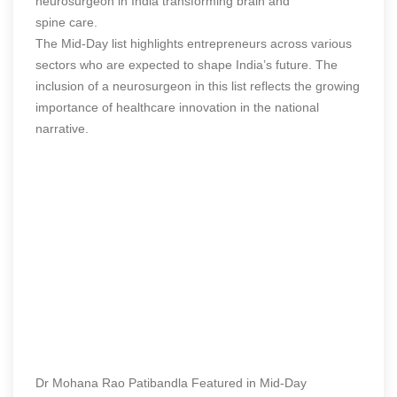
neurosurgeon in India transforming brain and
spine care.
The Mid-Day list highlights entrepreneurs across various
sectors who are expected to shape India’s future. The
inclusion of a neurosurgeon in this list reflects the growing
importance of healthcare innovation in the national
narrative.
Dr Mohana Rao Patibandla Featured in Mid-Day