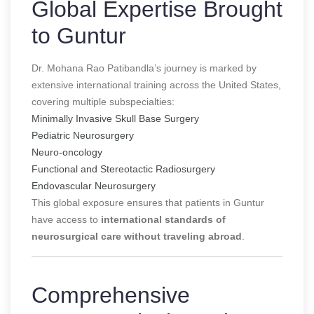
Global Expertise Brought
to Guntur
Dr. Mohana Rao Patibandla’s journey is marked by
extensive international training across the United States,
covering multiple subspecialties:
Minimally Invasive Skull Base Surgery
Pediatric Neurosurgery
Neuro-oncology
Functional and Stereotactic Radiosurgery
Endovascular Neurosurgery
This global exposure ensures that patients in Guntur
have access to
international standards of
neurosurgical care without traveling abroad
.
Comprehensive