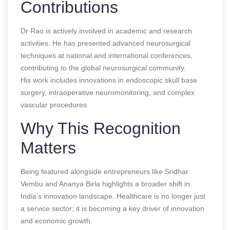
Contributions
Dr Rao is actively involved in academic and research
activities. He has presented advanced neurosurgical
techniques at national and international conferences,
contributing to the global neurosurgical community.
His work includes innovations in endoscopic skull base
surgery, intraoperative neuromonitoring, and complex
vascular procedures.
Why This Recognition
Matters
Being featured alongside entrepreneurs like Sridhar
Vembu and Ananya Birla highlights a broader shift in
India’s innovation landscape. Healthcare is no longer just
a service sector; it is becoming a key driver of innovation
and economic growth.