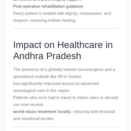
Post-operative rehabilitation guidance
Every patient is treated with dignity, compassion, and
respect—ensuring holistic healing.
Impact on Healthcare in
Andhra Pradesh
The presence of a globally trained neurosurgeon and a
specialized institute like IIN in Guntur
has significantly improved access to advanced
neurological care in the region.
Patients who once had to travel to metro cities or abroad
can now receive
world-class treatment locally
, reducing both financial
and emotional burden.