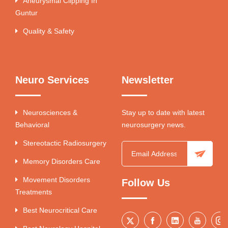
Aneurysmal Clipping In
Guntur
Quality & Safety
Neuro Services
Newsletter
Neurosciences &
Stay up to date with latest
Behavioral
neurosurgery news.
Stereotactic Radiosurgery
Memory Disorders Care
Movement Disorders
Follow Us
Treatments
Best Neurocritical Care