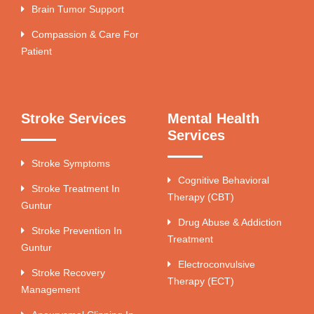
Brain Tumor Support
Compassion & Care For
Patient
Stroke Services
Mental Health
Services
Stroke Symptoms
Cognitive Behavioral
Stroke Treatment In
Therapy (CBT)
Guntur
Drug Abuse & Addiction
Stroke Prevention In
Treatment
Guntur
Electroconvulsive
Stroke Recovery
Therapy (ECT)
Management