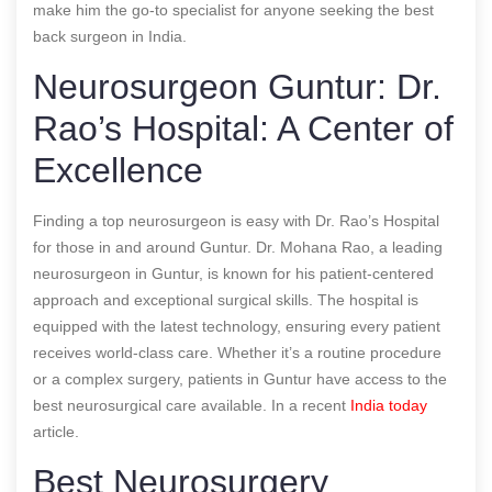
make him the go-to specialist for anyone seeking the best
back surgeon in India.
Neurosurgeon Guntur: Dr.
Rao’s Hospital: A Center of
Excellence
Finding a top neurosurgeon is easy with Dr. Rao’s Hospital
for those in and around Guntur. Dr. Mohana Rao, a leading
neurosurgeon in Guntur, is known for his patient-centered
approach and exceptional surgical skills. The hospital is
equipped with the latest technology, ensuring every patient
receives world-class care. Whether it’s a routine procedure
or a complex surgery, patients in Guntur have access to the
best neurosurgical care available.
In a recent
India today
article.
Best Neurosurgery