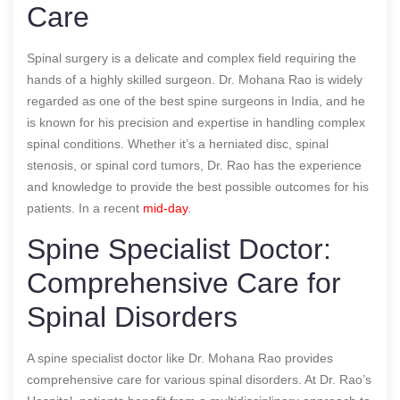
Care
Spinal surgery is a delicate and complex field requiring the
hands of a highly skilled surgeon. Dr. Mohana Rao is widely
regarded as one of the best spine surgeons in India, and he
is known for his precision and expertise in handling complex
spinal conditions. Whether it’s a herniated disc, spinal
stenosis, or spinal cord tumors, Dr. Rao has the experience
and knowledge to provide the best possible outcomes for his
patients.
In a recent
mid-day
.
Spine Specialist Doctor:
Comprehensive Care for
Spinal Disorders
A spine specialist doctor like Dr. Mohana Rao provides
comprehensive care for various spinal disorders. At Dr. Rao’s