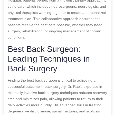
Hospital, patients benefit from a multidisciplinary approach to
spine care, which includes neurosurgeons, neurologists, and
physical therapists working together to create a personalized
treatment plan. This collaborative approach ensures that
patients receive the best care possible, whether they need
surgery, rehabilitation, or ongoing management of chronic
conditions.
Best Back Surgeon:
Leading Techniques in
Back Surgery
Finding the best back surgeon is critical to achieving a
successful outcome in back surgery. Dr. Rao’s expertise in
minimally invasive back surgery techniques reduces recovery
time and minimizes pain, allowing patients to return to their
daily activities more quickly. His advanced skills in treating
degenerative disc disease, spinal fractures, and scoliosis