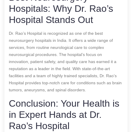
Hospitals: Why Dr. Rao’s
Hospital Stands Out
Dr. Rao’s Hospital is recognized as one of the best
neurosurgery hospitals in India. It offers a wide range of
services, from routine neurological care to complex
neurosurgical procedures. The hospital’s focus on
innovation, patient safety, and quality care has earned it a
reputation as a leader in the field. With state-of-the-art
facilities and a team of highly trained specialists, Dr. Rao’s
Hospital provides top-notch care for conditions such as brain
tumors, aneurysms, and spinal disorders.
Conclusion: Your Health is
in Expert Hands at Dr.
Rao’s Hospital