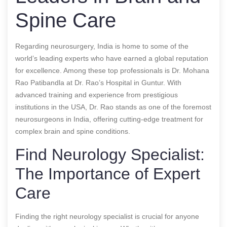
Spine Care
Regarding neurosurgery, India is home to some of the
world’s leading experts who have earned a global reputation
for excellence. Among these top professionals is Dr. Mohana
Rao Patibandla at Dr. Rao’s Hospital in Guntur. With
advanced training and experience from prestigious
institutions in the USA, Dr. Rao stands as one of the foremost
neurosurgeons in India, offering cutting-edge treatment for
complex brain and spine conditions.
Find Neurology Specialist:
The Importance of Expert
Care
Finding the right neurology specialist is crucial for anyone