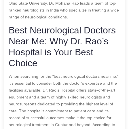
Ohio State University, Dr. Mohana Rao leads a team of top-
ranked neurologists in India who specialize in treating a wide
range of neurological conditions.
Best Neurological Doctors
Near Me: Why Dr. Rao’s
Hospital is Your Best
Choice
When searching for the “best neurological doctors near me,”
it’s essential to consider both the doctor’s expertise and the
facilities available. Dr. Rao’s Hospital offers state-of-the-art
equipment and a team of highly skilled neurologists and
neurosurgeons dedicated to providing the highest level of
care. The hospital’s commitment to patient care and its
record of successful outcomes make it the top choice for
neurological treatment in Guntur and beyond.
According to