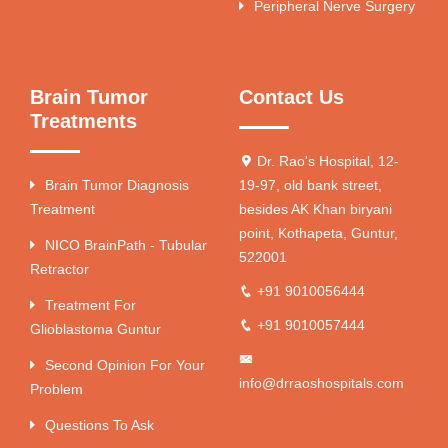
Peripheral Nerve Surgery
Brain Tumor
Contact Us
Treatments
Dr. Rao's Hospital, 12-
Brain Tumor Diagnosis
19-97, old bank street,
Treatment
besides AK Khan biryani
point, Kothapeta, Guntur,
NICO BrainPath - Tubular
522001
Retractor
+91 9010056444
Treatment For
+91 9010057444
Glioblastoma Guntur
Second Opinion For Your
info@drraoshospitals.com
Problem
Questions To Ask