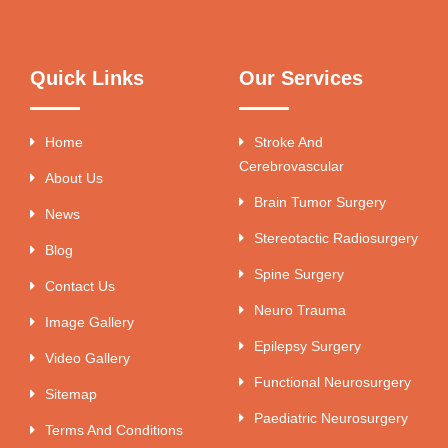
Quick Links
Our Services
Home
Stroke And
Cerebrovascular
About Us
Brain Tumor Surgery
News
Stereotactic Radiosurgery
Blog
Spine Surgery
Contact Us
Neuro Trauma
Image Gallery
Epilepsy Surgery
Video Gallery
Functional Neurosurgery
Sitemap
Paediatric Neurosurgery
Terms And Conditions