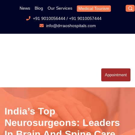
News
Blog
Our Services
Medical Tourism
+91 9010056444
/
+91 9010057444
info@drraoshospitals.com
Appointment
India’s Top
Neurosurgeons: Leaders
In Brain And Spine Care