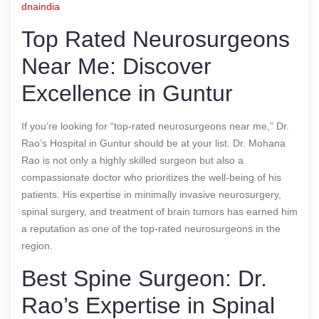
dnaindia
Top Rated Neurosurgeons
Near Me: Discover
Excellence in Guntur
If you’re looking for “top-rated neurosurgeons near me,” Dr.
Rao’s Hospital in Guntur should be at your list. Dr. Mohana
Rao is not only a highly skilled surgeon but also a
compassionate doctor who prioritizes the well-being of his
patients. His expertise in minimally invasive neurosurgery,
spinal surgery, and treatment of brain tumors has earned him
a reputation as one of the top-rated neurosurgeons in the
region.
Best Spine Surgeon: Dr.
Rao’s Expertise in Spinal