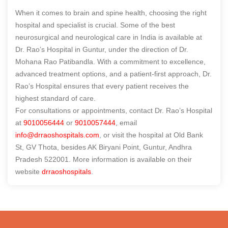
When it comes to brain and spine health, choosing the right
hospital and specialist is crucial. Some of the best
neurosurgical and neurological care in India is available at
Dr. Rao’s Hospital in Guntur, under the direction of Dr.
Mohana Rao Patibandla. With a commitment to excellence,
advanced treatment options, and a patient-first approach, Dr.
Rao’s Hospital ensures that every patient receives the
highest standard of care.
For consultations or appointments, contact Dr. Rao’s Hospital
at
9010056444
or
9010057444
, email
info@drraoshospitals.com
, or visit the hospital at Old Bank
St, GV Thota, besides AK Biryani Point, Guntur, Andhra
Pradesh 522001. More information is available on their
website
drraoshospitals
.