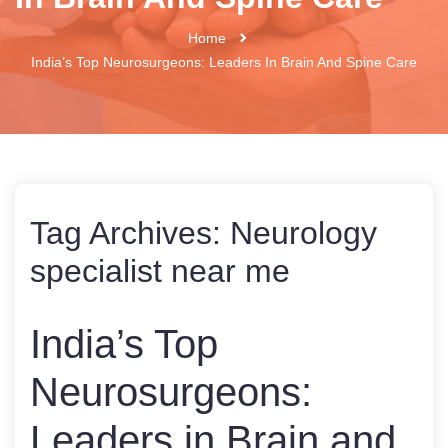
Home
India’s Top Neurosurgeons: Leaders In Brain And Spine Care
Tag Archives:
Neurology
specialist near me
India’s Top
Neurosurgeons:
Leaders in Brain and