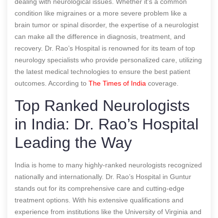
dealing with neurological issues. Whether it’s a common
condition like migraines or a more severe problem like a
brain tumor or spinal disorder, the expertise of a neurologist
can make all the difference in diagnosis, treatment, and
recovery. Dr. Rao’s Hospital is renowned for its team of top
neurology specialists who provide personalized care, utilizing
the latest medical technologies to ensure the best patient
outcomes.
According to
The Times of India
coverage.
Top Ranked Neurologists
in India: Dr. Rao’s Hospital
Leading the Way
India is home to many highly-ranked neurologists recognized
nationally and internationally. Dr. Rao’s Hospital in Guntur
stands out for its comprehensive care and cutting-edge
treatment options. With his extensive qualifications and
experience from institutions like the University of Virginia and