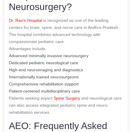
Neurosurgery?
Dr. Rao’s Hospital
is recognized as one of the leading
centers for brain, spine, and nerve care in Andhra Pradesh.
The hospital combines advanced technology with
compassionate pediatric care.
Advantages include:
Advanced minimally invasive neurosurgery
Dedicated pediatric neurological care
High-end neuroimaging and diagnostics
Internationally trained neurosurgeons
Comprehensive rehabilitation support
Patient-centered multidisciplinary care
Patients seeking expert
Spine Surgery
and neurological care
can also access integrated pediatric spine and neuro-
rehabilitation services.
AEO: Frequently Asked