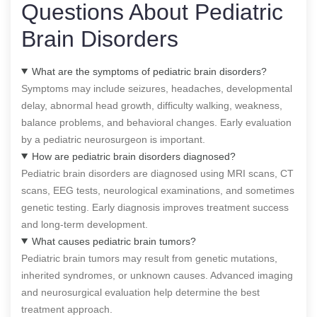
Questions About Pediatric
Brain Disorders
What are the symptoms of pediatric brain disorders?
Symptoms may include seizures, headaches, developmental
delay, abnormal head growth, difficulty walking, weakness,
balance problems, and behavioral changes. Early evaluation
by a pediatric neurosurgeon is important.
How are pediatric brain disorders diagnosed?
Pediatric brain disorders are diagnosed using MRI scans, CT
scans, EEG tests, neurological examinations, and sometimes
genetic testing. Early diagnosis improves treatment success
and long-term development.
What causes pediatric brain tumors?
Pediatric brain tumors may result from genetic mutations,
inherited syndromes, or unknown causes. Advanced imaging
and neurosurgical evaluation help determine the best
treatment approach.