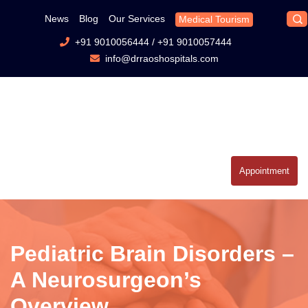
News
Blog
Our Services
Medical Tourism
+91 9010056444
/
+91 9010057444
info@drraoshospitals.com
Appointment
Pediatric Brain Disorders –
A Neurosurgeon’s
Overview