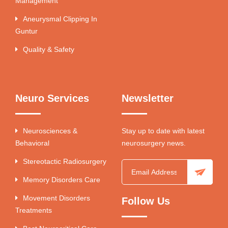
Management
Aneurysmal Clipping In
Guntur
Quality & Safety
Neuro Services
Newsletter
Neurosciences &
Stay up to date with latest
Behavioral
neurosurgery news.
Stereotactic Radiosurgery
Memory Disorders Care
Movement Disorders
Follow Us
Treatments