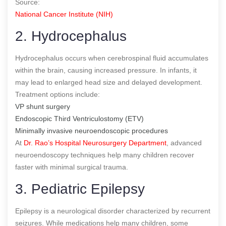
Source:
National Cancer Institute (NIH)
2. Hydrocephalus
Hydrocephalus occurs when cerebrospinal fluid accumulates
within the brain, causing increased pressure. In infants, it
may lead to enlarged head size and delayed development.
Treatment options include:
VP shunt surgery
Endoscopic Third Ventriculostomy (ETV)
Minimally invasive neuroendoscopic procedures
At
Dr. Rao’s Hospital Neurosurgery Department
, advanced
neuroendoscopy techniques help many children recover
faster with minimal surgical trauma.
3. Pediatric Epilepsy
Epilepsy is a neurological disorder characterized by recurrent
seizures. While medications help many children, some