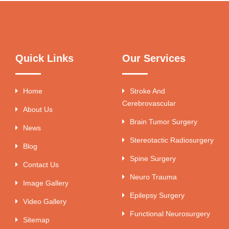
Quick Links
Our Services
Home
Stroke And
Cerebrovascular
About Us
Brain Tumor Surgery
News
Stereotactic Radiosurgery
Blog
Spine Surgery
Contact Us
Neuro Trauma
Image Gallery
Epilepsy Surgery
Video Gallery
Functional Neurosurgery
Sitemap