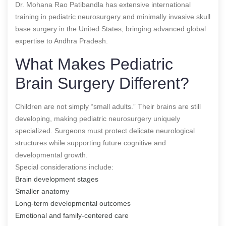
Dr. Mohana Rao Patibandla has extensive international
training in pediatric neurosurgery and minimally invasive skull
base surgery in the United States, bringing advanced global
expertise to Andhra Pradesh.
What Makes Pediatric
Brain Surgery Different?
Children are not simply “small adults.” Their brains are still
developing, making pediatric neurosurgery uniquely
specialized. Surgeons must protect delicate neurological
structures while supporting future cognitive and
developmental growth.
Special considerations include:
Brain development stages
Smaller anatomy
Long-term developmental outcomes
Emotional and family-centered care