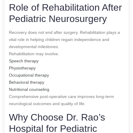
Role of Rehabilitation After
Pediatric Neurosurgery
Recovery does not end after surgery. Rehabilitation plays a
vital role in helping children regain independence and
developmental milestones.
Rehabilitation may involve:
Speech therapy
Physiotherapy
Occupational therapy
Behavioral therapy
Nutritional counseling
Comprehensive post-operative care improves long-term
neurological outcomes and quality of life.
Why Choose Dr. Rao’s
Hospital for Pediatric