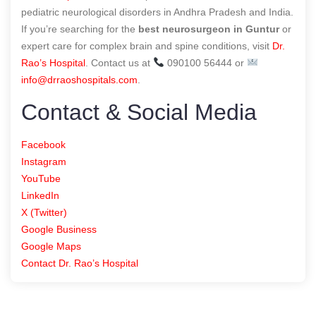
pediatric neurological disorders in Andhra Pradesh and India.
If you’re searching for the
best neurosurgeon in Guntur
or
expert care for complex brain and spine conditions, visit
Dr.
Rao’s Hospital
. Contact us at
090100 56444 or
info@drraoshospitals.com
.
Contact & Social Media
Facebook
Instagram
YouTube
LinkedIn
X (Twitter)
Google Business
Google Maps
Contact Dr. Rao’s Hospital