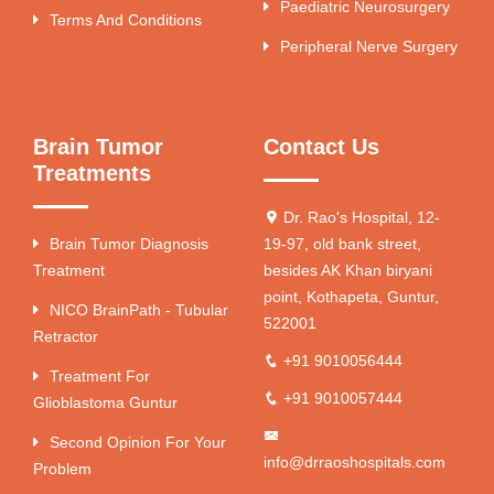
Paediatric Neurosurgery
Terms And Conditions
Peripheral Nerve Surgery
Brain Tumor
Contact Us
Treatments
Dr. Rao's Hospital, 12-
Brain Tumor Diagnosis
19-97, old bank street,
Treatment
besides AK Khan biryani
point, Kothapeta, Guntur,
NICO BrainPath - Tubular
522001
Retractor
+91 9010056444
Treatment For
+91 9010057444
Glioblastoma Guntur
Second Opinion For Your
info@drraoshospitals.com
Problem