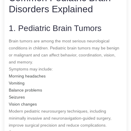
Disorders Explained
1. Pediatric Brain Tumors
Brain tumors are among the most serious neurological
conditions in children. Pediatric brain tumors may be benign
or malignant and can affect behavior, coordination, vision,
and memory.
Symptoms may include:
Morning headaches
Vomiting
Balance problems
Seizures
Vision changes
Modern pediatric neurosurgery techniques, including
minimally invasive and neuronavigation-guided surgery,
improve surgical precision and reduce complications.