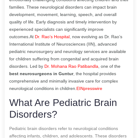
families. These neurological disorders can impact brain
development, movement, learning, speech, and overall
quality of life. Early diagnosis and timely intervention by
experienced specialists can significantly improve
outcomes.At
Dr. Rao’s Hospital
, now evolving as Dr. Rao’s
International Institute of Neurosciences (IIN), advanced
pediatric neurosurgery and neurology services are available
for children suffering from congenital and acquired brain
disorders. Led by
Dr. Mohana Rao Patibandla
, one of the
best neurosurgeons in Guntur
, the hospital provides
comprehensive and minimally invasive care for complex
neurological conditions in children.
EINpresswire
What Are Pediatric Brain
Disorders?
Pediatric brain disorders refer to neurological conditions
affecting infants, children, and adolescents. These disorders