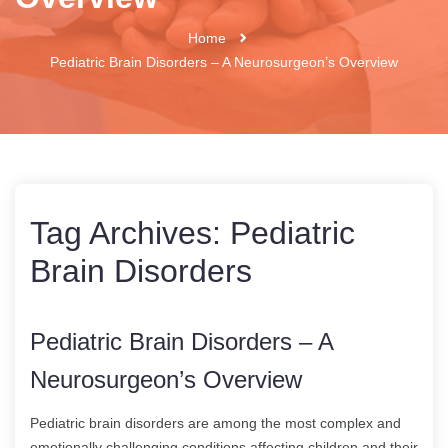
Home
Pediatric Brain Disorders – A Neurosurgeon’s Overview
Tag Archives:
Pediatric
Brain Disorders
Pediatric Brain Disorders – A
Neurosurgeon’s Overview
Pediatric brain disorders are among the most complex and
emotionally challenging conditions affecting children and their