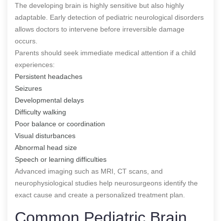
The developing brain is highly sensitive but also highly
adaptable. Early detection of pediatric neurological disorders
allows doctors to intervene before irreversible damage
occurs.
Parents should seek immediate medical attention if a child
experiences:
Persistent headaches
Seizures
Developmental delays
Difficulty walking
Poor balance or coordination
Visual disturbances
Abnormal head size
Speech or learning difficulties
Advanced imaging such as MRI, CT scans, and
neurophysiological studies help neurosurgeons identify the
exact cause and create a personalized treatment plan.
Common Pediatric Brain