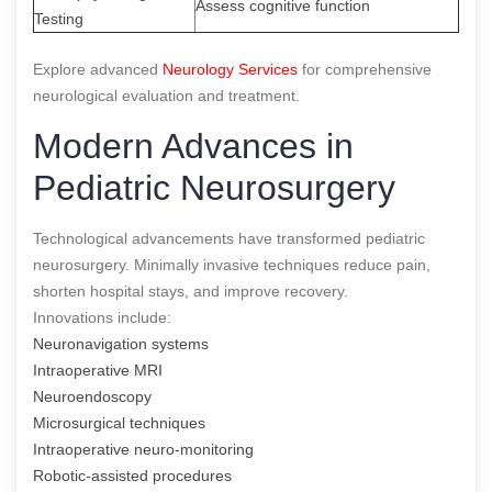
Assess cognitive function
Testing
Explore advanced
Neurology Services
for comprehensive
neurological evaluation and treatment.
Modern Advances in
Pediatric Neurosurgery
Technological advancements have transformed pediatric
neurosurgery. Minimally invasive techniques reduce pain,
shorten hospital stays, and improve recovery.
Innovations include:
Neuronavigation systems
Intraoperative MRI
Neuroendoscopy
Microsurgical techniques
Intraoperative neuro-monitoring
Robotic-assisted procedures