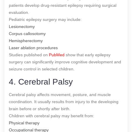
patients develop drug-resistant epilepsy requiring surgical
evaluation.
Pediatric epilepsy surgery may include:
Lesionectomy
Corpus callosotomy
Hemispherectomy
Laser ablation procedures
Studies published on
PubMed
show that early epilepsy
surgery can significantly improve cognitive development and
seizure control in selected children.
4. Cerebral Palsy
Cerebral palsy affects movement, posture, and muscle
coordination. It usually results from injury to the developing
brain before or shortly after birth.
Children with cerebral palsy may benefit from:
Physical therapy
Occupational therapy