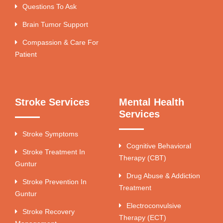
Questions To Ask
Brain Tumor Support
Compassion & Care For
Patient
Stroke Services
Mental Health
Services
Stroke Symptoms
Cognitive Behavioral
Stroke Treatment In
Therapy (CBT)
Guntur
Drug Abuse & Addiction
Stroke Prevention In
Treatment
Guntur
Electroconvulsive
Stroke Recovery
Therapy (ECT)