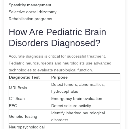
Spasticity management
Selective dorsal rhizotomy
Rehabilitation programs
How Are Pediatric Brain
Disorders Diagnosed?
Accurate diagnosis is critical for successful treatment.
Pediatric neurosurgeons and neurologists use advanced
technologies to evaluate neurological function.
Diagnostic Test
Purpose
Detect tumors, abnormalities,
MRI Brain
hydrocephalus
CT Scan
Emergency brain evaluation
EEG
Detect seizure activity
Identify inherited neurological
Genetic Testing
disorders
Neuropsychological