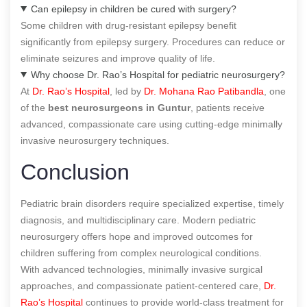
Can epilepsy in children be cured with surgery?
Some children with drug-resistant epilepsy benefit
significantly from epilepsy surgery. Procedures can reduce or
eliminate seizures and improve quality of life.
Why choose Dr. Rao’s Hospital for pediatric neurosurgery?
At
Dr. Rao’s Hospital
, led by
Dr. Mohana Rao Patibandla
, one
of the
best neurosurgeons in Guntur
, patients receive
advanced, compassionate care using cutting-edge minimally
invasive neurosurgery techniques.
Conclusion
Pediatric brain disorders require specialized expertise, timely
diagnosis, and multidisciplinary care. Modern pediatric
neurosurgery offers hope and improved outcomes for
children suffering from complex neurological conditions.
With advanced technologies, minimally invasive surgical
approaches, and compassionate patient-centered care,
Dr.
Rao’s Hospital
continues to provide world-class treatment for