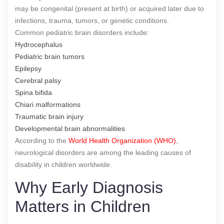
may be congenital (present at birth) or acquired later due to
infections, trauma, tumors, or genetic conditions.
Common pediatric brain disorders include:
Hydrocephalus
Pediatric brain tumors
Epilepsy
Cerebral palsy
Spina bifida
Chiari malformations
Traumatic brain injury
Developmental brain abnormalities
According to the
World Health Organization (WHO)
,
neurological disorders are among the leading causes of
disability in children worldwide.
Why Early Diagnosis
Matters in Children