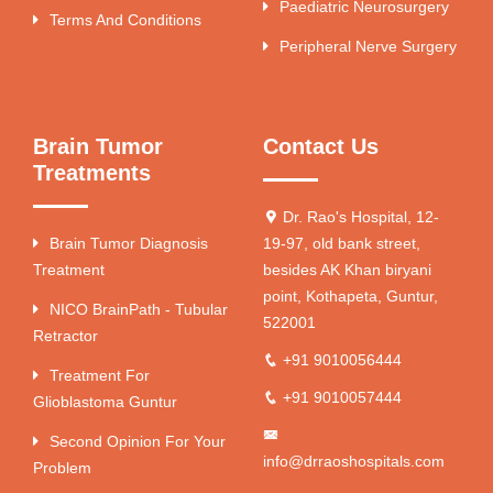
Paediatric Neurosurgery
Terms And Conditions
Peripheral Nerve Surgery
Brain Tumor
Contact Us
Treatments
Dr. Rao's Hospital, 12-
Brain Tumor Diagnosis
19-97, old bank street,
Treatment
besides AK Khan biryani
point, Kothapeta, Guntur,
NICO BrainPath - Tubular
522001
Retractor
+91 9010056444
Treatment For
+91 9010057444
Glioblastoma Guntur
Second Opinion For Your
info@drraoshospitals.com
Problem