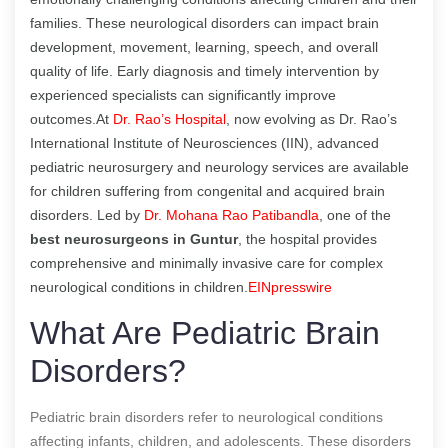
families. These neurological disorders can impact brain
development, movement, learning, speech, and overall
quality of life. Early diagnosis and timely intervention by
experienced specialists can significantly improve
outcomes.At
Dr. Rao’s Hospital
, now evolving as Dr. Rao’s
International Institute of Neurosciences (IIN), advanced
pediatric neurosurgery and neurology services are available
for children suffering from congenital and acquired brain
disorders. Led by
Dr. Mohana Rao Patibandla
, one of the
best neurosurgeons in Guntur
, the hospital provides
comprehensive and minimally invasive care for complex
neurological conditions in children.
EINpresswire
What Are Pediatric Brain
Disorders?
Pediatric brain disorders refer to neurological conditions
affecting infants, children, and adolescents. These disorders