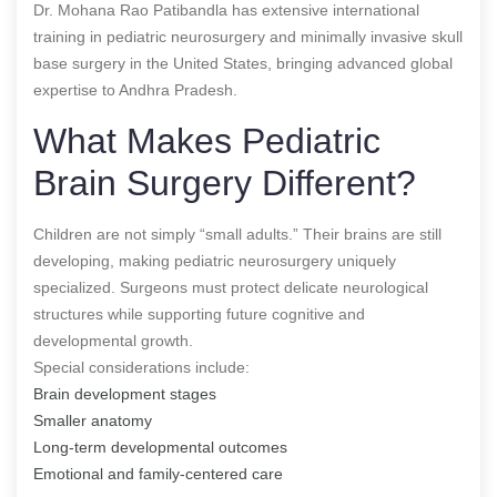
Dr. Mohana Rao Patibandla has extensive international
training in pediatric neurosurgery and minimally invasive skull
base surgery in the United States, bringing advanced global
expertise to Andhra Pradesh.
What Makes Pediatric
Brain Surgery Different?
Children are not simply “small adults.” Their brains are still
developing, making pediatric neurosurgery uniquely
specialized. Surgeons must protect delicate neurological
structures while supporting future cognitive and
developmental growth.
Special considerations include:
Brain development stages
Smaller anatomy
Long-term developmental outcomes
Emotional and family-centered care