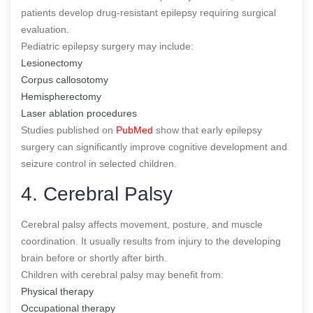
patients develop drug-resistant epilepsy requiring surgical
evaluation.
Pediatric epilepsy surgery may include:
Lesionectomy
Corpus callosotomy
Hemispherectomy
Laser ablation procedures
Studies published on
PubMed
show that early epilepsy
surgery can significantly improve cognitive development and
seizure control in selected children.
4. Cerebral Palsy
Cerebral palsy affects movement, posture, and muscle
coordination. It usually results from injury to the developing
brain before or shortly after birth.
Children with cerebral palsy may benefit from:
Physical therapy
Occupational therapy