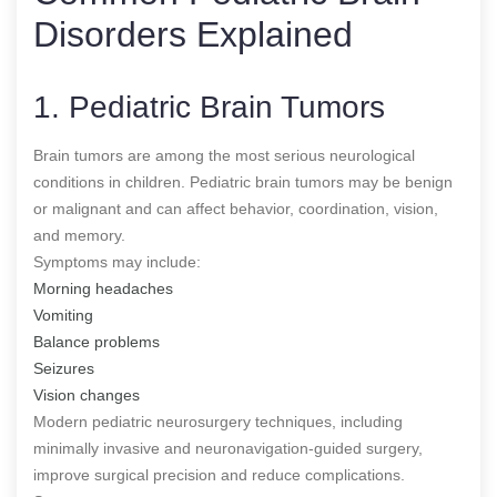
Disorders Explained
1. Pediatric Brain Tumors
Brain tumors are among the most serious neurological
conditions in children. Pediatric brain tumors may be benign
or malignant and can affect behavior, coordination, vision,
and memory.
Symptoms may include:
Morning headaches
Vomiting
Balance problems
Seizures
Vision changes
Modern pediatric neurosurgery techniques, including
minimally invasive and neuronavigation-guided surgery,
improve surgical precision and reduce complications.