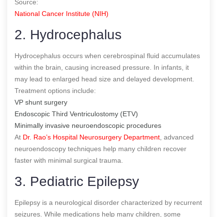
Source:
National Cancer Institute (NIH)
2. Hydrocephalus
Hydrocephalus occurs when cerebrospinal fluid accumulates
within the brain, causing increased pressure. In infants, it
may lead to enlarged head size and delayed development.
Treatment options include:
VP shunt surgery
Endoscopic Third Ventriculostomy (ETV)
Minimally invasive neuroendoscopic procedures
At
Dr. Rao’s Hospital Neurosurgery Department
, advanced
neuroendoscopy techniques help many children recover
faster with minimal surgical trauma.
3. Pediatric Epilepsy
Epilepsy is a neurological disorder characterized by recurrent
seizures. While medications help many children, some