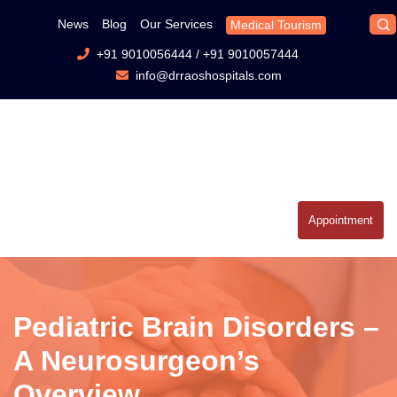
News
Blog
Our Services
Medical Tourism
+91 9010056444
/
+91 9010057444
info@drraoshospitals.com
Appointment
Pediatric Brain Disorders –
A Neurosurgeon’s
Overview