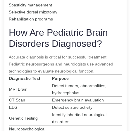
Spasticity management
Selective dorsal rhizotomy
Rehabilitation programs
How Are Pediatric Brain
Disorders Diagnosed?
Accurate diagnosis is critical for successful treatment.
Pediatric neurosurgeons and neurologists use advanced
technologies to evaluate neurological function.
Diagnostic Test
Purpose
Detect tumors, abnormalities,
MRI Brain
hydrocephalus
CT Scan
Emergency brain evaluation
EEG
Detect seizure activity
Identify inherited neurological
Genetic Testing
disorders
Neuropsychological