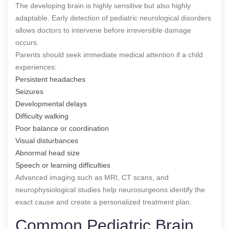
The developing brain is highly sensitive but also highly
adaptable. Early detection of pediatric neurological disorders
allows doctors to intervene before irreversible damage
occurs.
Parents should seek immediate medical attention if a child
experiences:
Persistent headaches
Seizures
Developmental delays
Difficulty walking
Poor balance or coordination
Visual disturbances
Abnormal head size
Speech or learning difficulties
Advanced imaging such as MRI, CT scans, and
neurophysiological studies help neurosurgeons identify the
exact cause and create a personalized treatment plan.
Common Pediatric Brain