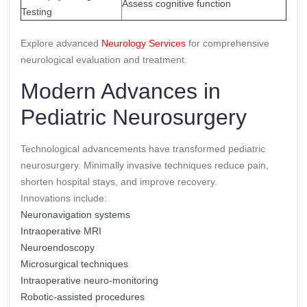
Assess cognitive function
Testing
Explore advanced
Neurology Services
for comprehensive
neurological evaluation and treatment.
Modern Advances in
Pediatric Neurosurgery
Technological advancements have transformed pediatric
neurosurgery. Minimally invasive techniques reduce pain,
shorten hospital stays, and improve recovery.
Innovations include:
Neuronavigation systems
Intraoperative MRI
Neuroendoscopy
Microsurgical techniques
Intraoperative neuro-monitoring
Robotic-assisted procedures