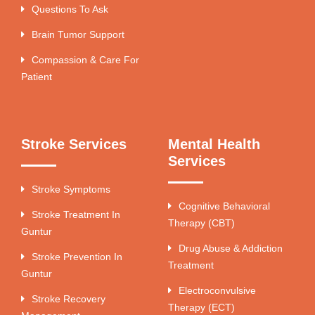
Questions To Ask
Brain Tumor Support
Compassion & Care For
Patient
Stroke Services
Mental Health
Services
Stroke Symptoms
Cognitive Behavioral
Stroke Treatment In
Therapy (CBT)
Guntur
Drug Abuse & Addiction
Stroke Prevention In
Treatment
Guntur
Electroconvulsive
Stroke Recovery
Therapy (ECT)