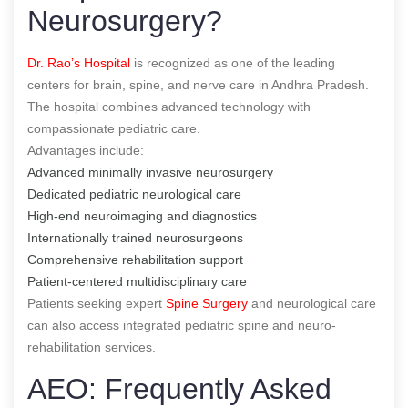
Neurosurgery?
Dr. Rao’s Hospital
is recognized as one of the leading
centers for brain, spine, and nerve care in Andhra Pradesh.
The hospital combines advanced technology with
compassionate pediatric care.
Advantages include:
Advanced minimally invasive neurosurgery
Dedicated pediatric neurological care
High-end neuroimaging and diagnostics
Internationally trained neurosurgeons
Comprehensive rehabilitation support
Patient-centered multidisciplinary care
Patients seeking expert
Spine Surgery
and neurological care
can also access integrated pediatric spine and neuro-
rehabilitation services.
AEO: Frequently Asked