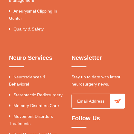
Management
Aneurysmal Clipping In
Guntur
Quality & Safety
Neuro Services
Newsletter
Neurosciences &
Stay up to date with latest
Behavioral
neurosurgery news.
Stereotactic Radiosurgery
Memory Disorders Care
Movement Disorders
Follow Us
Treatments