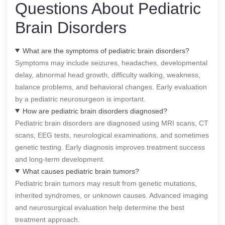
Questions About Pediatric
Brain Disorders
What are the symptoms of pediatric brain disorders?
Symptoms may include seizures, headaches, developmental
delay, abnormal head growth, difficulty walking, weakness,
balance problems, and behavioral changes. Early evaluation
by a pediatric neurosurgeon is important.
How are pediatric brain disorders diagnosed?
Pediatric brain disorders are diagnosed using MRI scans, CT
scans, EEG tests, neurological examinations, and sometimes
genetic testing. Early diagnosis improves treatment success
and long-term development.
What causes pediatric brain tumors?
Pediatric brain tumors may result from genetic mutations,
inherited syndromes, or unknown causes. Advanced imaging
and neurosurgical evaluation help determine the best
treatment approach.