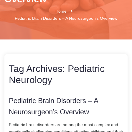
Home
Pediatric Brain Disorders – A Neurosurgeon’s Overview
Tag Archives:
Pediatric
Neurology
Pediatric Brain Disorders – A
Neurosurgeon’s Overview
Pediatric brain disorders are among the most complex and
emotionally challenging conditions affecting children and their