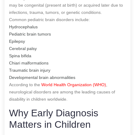
may be congenital (present at birth) or acquired later due to
infections, trauma, tumors, or genetic conditions.
Common pediatric brain disorders include:
Hydrocephalus
Pediatric brain tumors
Epilepsy
Cerebral palsy
Spina bifida
Chiari malformations
Traumatic brain injury
Developmental brain abnormalities
According to the
World Health Organization (WHO)
,
neurological disorders are among the leading causes of
disability in children worldwide.
Why Early Diagnosis
Matters in Children