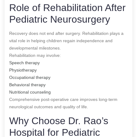
Role of Rehabilitation After
Pediatric Neurosurgery
Recovery does not end after surgery. Rehabilitation plays a
vital role in helping children regain independence and
developmental milestones.
Rehabilitation may involve:
Speech therapy
Physiotherapy
Occupational therapy
Behavioral therapy
Nutritional counseling
Comprehensive post-operative care improves long-term
neurological outcomes and quality of life.
Why Choose Dr. Rao’s
Hospital for Pediatric