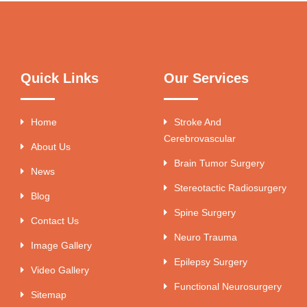
Quick Links
Our Services
Home
Stroke And
Cerebrovascular
About Us
Brain Tumor Surgery
News
Stereotactic Radiosurgery
Blog
Spine Surgery
Contact Us
Neuro Trauma
Image Gallery
Epilepsy Surgery
Video Gallery
Functional Neurosurgery
Sitemap