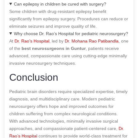
Can epilepsy in children be cured with surgery?
Some children with drug-resistant epilepsy benefit
significantly from epilepsy surgery. Procedures can reduce or
eliminate seizures and improve quality of life.
Why choose Dr. Rao’s Hospital for pediatric neurosurgery?
At
Dr. Rao’s Hospital
, led by
Dr. Mohana Rao Patibandla
, one
of the
best neurosurgeons in Guntur
, patients receive
advanced, compassionate care using cutting-edge minimally
invasive neurosurgery techniques.
Conclusion
Pediatric brain disorders require specialized expertise, timely
diagnosis, and multidisciplinary care. Modern pediatric
neurosurgery offers hope and improved outcomes for
children suffering from complex neurological conditions.
With advanced technologies, minimally invasive surgical
approaches, and compassionate patient-centered care,
Dr.
Rao’s Hospital
continues to provide world-class treatment for