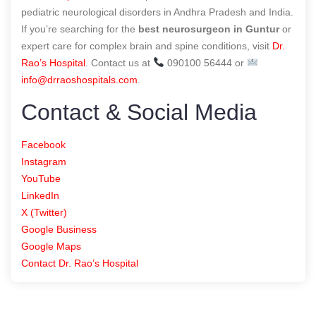
pediatric neurological disorders in Andhra Pradesh and India.
If you’re searching for the
best neurosurgeon in Guntur
or
expert care for complex brain and spine conditions, visit
Dr.
Rao’s Hospital
. Contact us at
090100 56444 or
info@drraoshospitals.com
.
Contact & Social Media
Facebook
Instagram
YouTube
LinkedIn
X (Twitter)
Google Business
Google Maps
Contact Dr. Rao’s Hospital