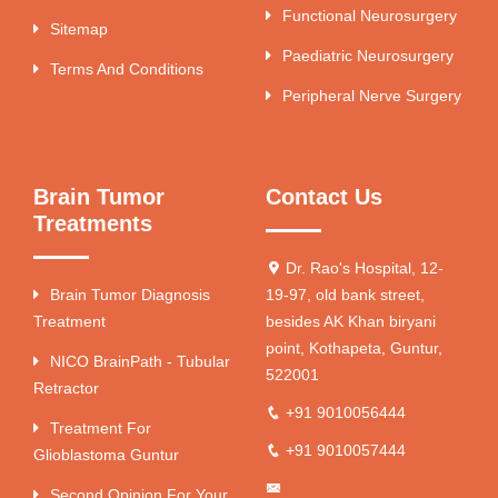
Functional Neurosurgery
Sitemap
Paediatric Neurosurgery
Terms And Conditions
Peripheral Nerve Surgery
Brain Tumor
Contact Us
Treatments
Dr. Rao's Hospital, 12-
Brain Tumor Diagnosis
19-97, old bank street,
Treatment
besides AK Khan biryani
point, Kothapeta, Guntur,
NICO BrainPath - Tubular
522001
Retractor
+91 9010056444
Treatment For
+91 9010057444
Glioblastoma Guntur
Second Opinion For Your