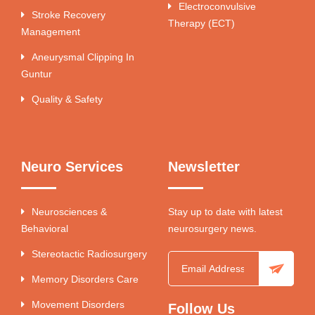
Electroconvulsive
Stroke Recovery
Therapy (ECT)
Management
Aneurysmal Clipping In
Guntur
Quality & Safety
Neuro Services
Newsletter
Neurosciences &
Stay up to date with latest
Behavioral
neurosurgery news.
Stereotactic Radiosurgery
Memory Disorders Care
Movement Disorders
Follow Us