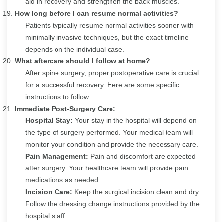
aid in recovery and strengthen the back muscles.
How long before I can resume normal activities?
Patients typically resume normal activities sooner with
minimally invasive techniques, but the exact timeline
depends on the individual case.
What aftercare should I follow at home?
After spine surgery, proper postoperative care is crucial
for a successful recovery. Here are some specific
instructions to follow:
Immediate Post-Surgery Care:
Hospital Stay:
Your stay in the hospital will depend on
the type of surgery performed. Your medical team will
monitor your condition and provide the necessary care.
Pain Management:
Pain and discomfort are expected
after surgery. Your healthcare team will provide pain
medications as needed.
Incision Care:
Keep the surgical incision clean and dry.
Follow the dressing change instructions provided by the
hospital staff.