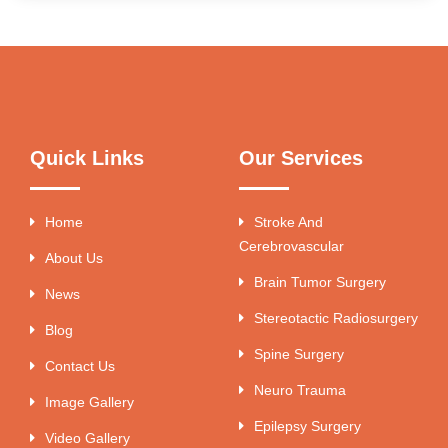
Quick Links
Our Services
Home
Stroke And
Cerebrovascular
About Us
Brain Tumor Surgery
News
Stereotactic Radiosurgery
Blog
Spine Surgery
Contact Us
Neuro Trauma
Image Gallery
Epilepsy Surgery
Video Gallery