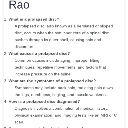
Rao
What is a prolapsed disc?
A prolapsed disc, also known as a herniated or slipped
disc, occurs when the soft inner core of a spinal disc
pushes through its outer shell, causing pain and
discomfort.
What causes a prolapsed disc?
Common causes include aging, improper lifting
techniques, repetitive movements, and factors that
increase pressure on the spine.
What are the symptoms of a prolapsed disc?
Symptoms may include back pain, radiating pain down
the legs, numbness, tingling, and muscle weakness.
How is a prolapsed disc diagnosed?
Diagnosis involves a combination of medical history,
physical examination, and imaging tests like an MRI or CT
scan.