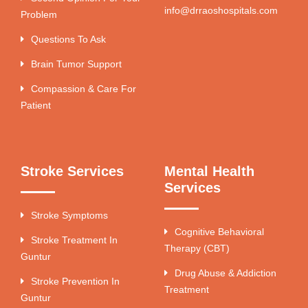
info@drraoshospitals.com
Problem
Questions To Ask
Brain Tumor Support
Compassion & Care For
Patient
Stroke Services
Mental Health
Services
Stroke Symptoms
Cognitive Behavioral
Stroke Treatment In
Therapy (CBT)
Guntur
Drug Abuse & Addiction
Stroke Prevention In
Treatment
Guntur