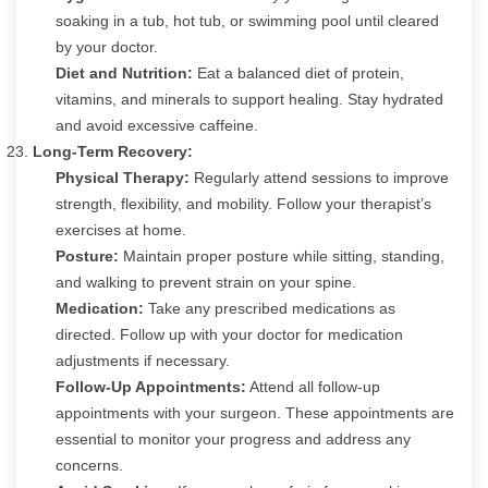
soaking in a tub, hot tub, or swimming pool until cleared
by your doctor.
Diet and Nutrition:
Eat a balanced diet of protein,
vitamins, and minerals to support healing. Stay hydrated
and avoid excessive caffeine.
Long-Term Recovery:
Physical Therapy:
Regularly attend sessions to improve
strength, flexibility, and mobility. Follow your therapist’s
exercises at home.
Posture:
Maintain proper posture while sitting, standing,
and walking to prevent strain on your spine.
Medication:
Take any prescribed medications as
directed. Follow up with your doctor for medication
adjustments if necessary.
Follow-Up Appointments:
Attend all follow-up
appointments with your surgeon. These appointments are
essential to monitor your progress and address any
concerns.