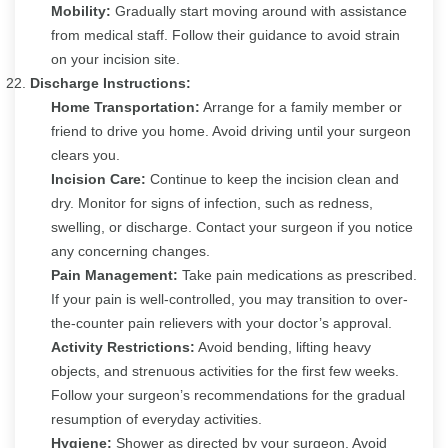
Mobility:
Gradually start moving around with assistance
from medical staff. Follow their guidance to avoid strain
on your incision site.
Discharge Instructions:
Home Transportation:
Arrange for a family member or
friend to drive you home. Avoid driving until your surgeon
clears you.
Incision Care:
Continue to keep the incision clean and
dry. Monitor for signs of infection, such as redness,
swelling, or discharge. Contact your surgeon if you notice
any concerning changes.
Pain Management:
Take pain medications as prescribed.
If your pain is well-controlled, you may transition to over-
the-counter pain relievers with your doctor’s approval.
Activity Restrictions:
Avoid bending, lifting heavy
objects, and strenuous activities for the first few weeks.
Follow your surgeon’s recommendations for the gradual
resumption of everyday activities.
Hygiene:
Shower as directed by your surgeon. Avoid