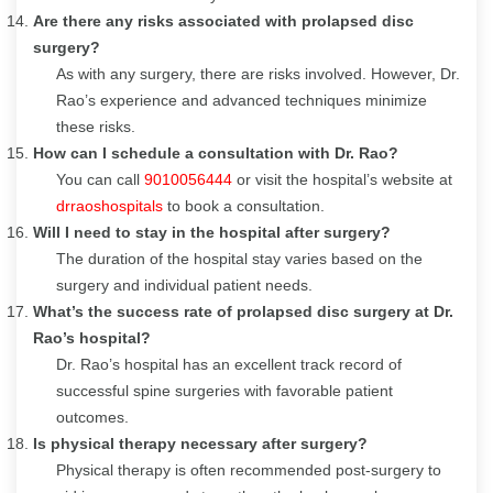
Are there any risks associated with prolapsed disc
surgery?
As with any surgery, there are risks involved. However, Dr.
Rao’s experience and advanced techniques minimize
these risks.
How can I schedule a consultation with Dr. Rao?
You can call
9010056444
or visit the hospital’s website at
drraoshospitals
to book a consultation.
Will I need to stay in the hospital after surgery?
The duration of the hospital stay varies based on the
surgery and individual patient needs.
What’s the success rate of prolapsed disc surgery at Dr.
Rao’s hospital?
Dr. Rao’s hospital has an excellent track record of
successful spine surgeries with favorable patient
outcomes.
Is physical therapy necessary after surgery?
Physical therapy is often recommended post-surgery to