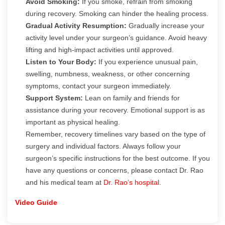
Avoid Smoking:
If you smoke, refrain from smoking
during recovery. Smoking can hinder the healing process.
Gradual Activity Resumption:
Gradually increase your
activity level under your surgeon’s guidance. Avoid heavy
lifting and high-impact activities until approved.
Listen to Your Body:
If you experience unusual pain,
swelling, numbness, weakness, or other concerning
symptoms, contact your surgeon immediately.
Support System:
Lean on family and friends for
assistance during your recovery. Emotional support is as
important as physical healing.
Remember, recovery timelines vary based on the type of
surgery and individual factors. Always follow your
surgeon’s specific instructions for the best outcome. If you
have any questions or concerns, please contact Dr. Rao
and his medical team at
Dr. Rao’s hospital
.
Video Guide