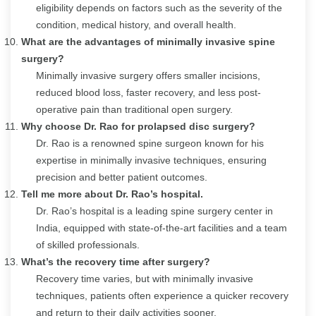
eligibility depends on factors such as the severity of the
condition, medical history, and overall health.
What are the advantages of minimally invasive spine
surgery?
Minimally invasive surgery offers smaller incisions,
reduced blood loss, faster recovery, and less post-
operative pain than traditional open surgery.
Why choose Dr. Rao for prolapsed disc surgery?
Dr. Rao is a renowned spine surgeon known for his
expertise in minimally invasive techniques, ensuring
precision and better patient outcomes.
Tell me more about Dr. Rao’s hospital.
Dr. Rao’s hospital is a leading spine surgery center in
India, equipped with state-of-the-art facilities and a team
of skilled professionals.
What’s the recovery time after surgery?
Recovery time varies, but with minimally invasive
techniques, patients often experience a quicker recovery
and return to their daily activities sooner.