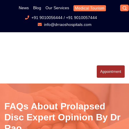
News
Blog
Our Services
Medical Tourism
+91 9010056444
/
+91 9010057444
info@drraoshospitals.com
Appointment
FAQs About Prolapsed
Disc Expert Opinion By Dr
Rao