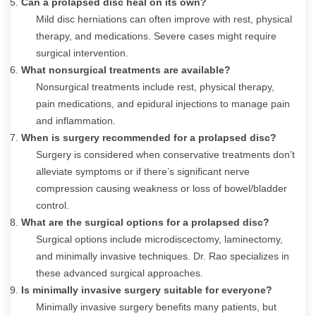
Can a prolapsed disc heal on its own?
Mild disc herniations can often improve with rest, physical
therapy, and medications. Severe cases might require
surgical intervention.
What nonsurgical treatments are available?
Nonsurgical treatments include rest, physical therapy,
pain medications, and epidural injections to manage pain
and inflammation.
When is surgery recommended for a prolapsed disc?
Surgery is considered when conservative treatments don’t
alleviate symptoms or if there’s significant nerve
compression causing weakness or loss of bowel/bladder
control.
What are the surgical options for a prolapsed disc?
Surgical options include microdiscectomy, laminectomy,
and minimally invasive techniques. Dr. Rao specializes in
these advanced surgical approaches.
Is minimally invasive surgery suitable for everyone?
Minimally invasive surgery benefits many patients, but