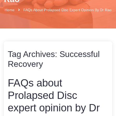
Home
FAQs About Prolapsed Disc Expert Opinion By Dr Rao
Tag Archives:
Successful
Recovery
FAQs about
Prolapsed Disc
expert opinion by Dr