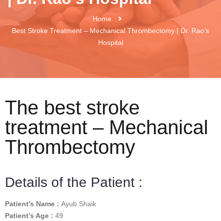
Home
Best Stroke Treatment – Mechanical Thrombectomy | Dr. Rao’s
Hospital
The best stroke
treatment – Mechanical
Thrombectomy
Details of the Patient :
Patient’s Name :
Ayub Shaik
Patient’s Age :
49