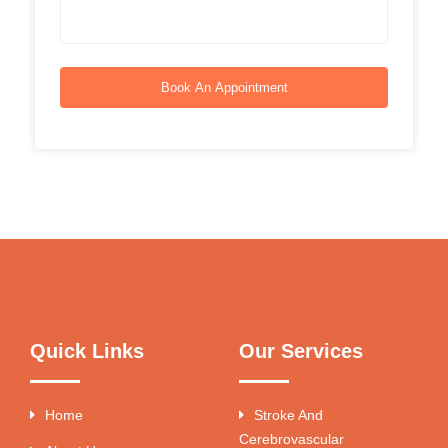
Book An Appointment
Quick Links
Our Services
Home
Stroke And
Cerebrovascular