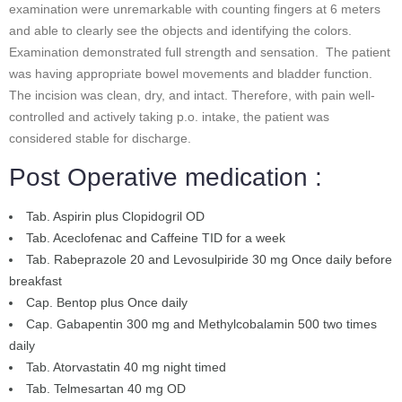
examination were unremarkable with counting fingers at 6 meters
and able to clearly see the objects and identifying the colors.
Examination demonstrated full strength and sensation. The patient
was having appropriate bowel movements and bladder function.
The incision was clean, dry, and intact. Therefore, with pain well-
controlled and actively taking p.o. intake, the patient was
considered stable for discharge.
Post Operative medication :
Tab. Aspirin plus Clopidogril OD
Tab. Aceclofenac and Caffeine TID for a week
Tab. Rabeprazole 20 and Levosulpiride 30 mg Once daily before
breakfast
Cap. Bentop plus Once daily
Cap. Gabapentin 300 mg and Methylcobalamin 500 two times
daily
Tab. Atorvastatin 40 mg night timed
Tab. Telmesartan 40 mg OD