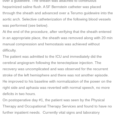
over a guidewire. The sheath was attached to continuous
heparinized saline flush. A 5F Bernstein catheter was placed
through the sheath and advanced over a Terumo guidewire into the
aortic arch. Selective catheterization of the following blood vessels
was performed (see below).
At the end of the procedure, after verifying that the sheath entered
in an appropriate place, the sheath was removed along with 20 min
manual compression and hemostasis was achieved without
difficulty.
The patient was admitted to the ICU and immediately did the
cerebral angiogram following the tenecteplase injection. The
recovery was uncomplicated and was observed for the recurrent
stroke of the left hemisphere and there was not another episode.
He improved to his baseline with normalization of the power on the
right side and aphasia was reverted with normal speech, no more
deficits in two hours.
On postoperative day #1, the patient was seen by the Physical
Therapy and Occupational Therapy Services and found to have no
further inpatient needs. Currently vital signs and laboratory