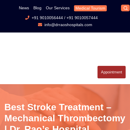
News
Blog
Our Services
Medical Tourism
+91 9010056444
/
+91 9010057444
info@drraoshospitals.com
Appointment
Best Stroke Treatment –
Mechanical Thrombectomy
| Dr. Rao’s Hospital