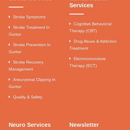
Services
Stroke Symptoms
Cognitive Behavioral
Stroke Treatment In
Therapy (CBT)
Guntur
Drug Abuse & Addiction
Stroke Prevention In
Treatment
Guntur
Electroconvulsive
Stroke Recovery
Therapy (ECT)
Management
Aneurysmal Clipping In
Guntur
Quality & Safety
Neuro Services
Newsletter