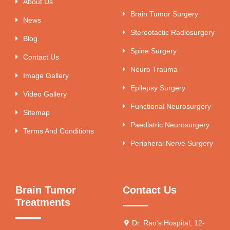
About Us
Brain Tumor Surgery
News
Stereotactic Radiosurgery
Blog
Spine Surgery
Contact Us
Neuro Trauma
Image Gallery
Epilepsy Surgery
Video Gallery
Functional Neurosurgery
Sitemap
Paediatric Neurosurgery
Terms And Conditions
Peripheral Nerve Surgery
Brain Tumor
Contact Us
Treatments
Dr. Rao's Hospital, 12-