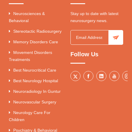
Neurosciences &
Stay up to date with latest
Behavioral
neurosurgery news.
Stereotactic Radiosurgery
Memory Disorders Care
Movement Disorders
Follow Us
Treatments
Best Neurocritical Care
Best Neurology Hospital
Neuroradiology In Guntur
Neurovascular Surgery
Neurology Care For
Children
Psychiatry & Behavioral