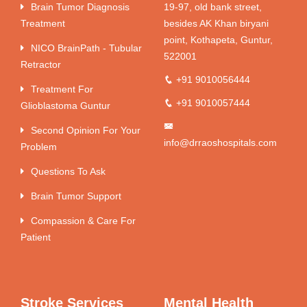
Brain Tumor Diagnosis
19-97, old bank street,
Treatment
besides AK Khan biryani
point, Kothapeta, Guntur,
NICO BrainPath - Tubular
522001
Retractor
+91 9010056444
Treatment For
+91 9010057444
Glioblastoma Guntur
Second Opinion For Your
info@drraoshospitals.com
Problem
Questions To Ask
Brain Tumor Support
Compassion & Care For
Patient
Stroke Services
Mental Health