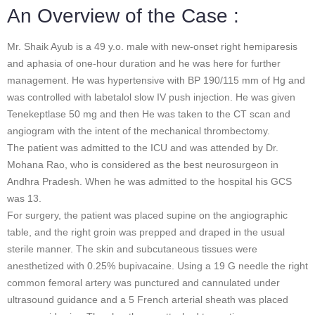
An Overview of the Case :
Mr. Shaik Ayub is a 49 y.o. male with new-onset right hemiparesis
and aphasia of one-hour duration and he was here for further
management. He was hypertensive with BP 190/115 mm of Hg and
was controlled with labetalol slow IV push injection. He was given
Tenekeptlase 50 mg and then He was taken to the CT scan and
angiogram with the intent of the mechanical thrombectomy.
The patient was admitted to the ICU and was attended by Dr.
Mohana Rao, who is considered as the best neurosurgeon in
Andhra Pradesh. When he was admitted to the hospital his GCS
was 13.
For surgery, the patient was placed supine on the angiographic
table, and the right groin was prepped and draped in the usual
sterile manner. The skin and subcutaneous tissues were
anesthetized with 0.25% bupivacaine. Using a 19 G needle the right
common femoral artery was punctured and cannulated under
ultrasound guidance and a 5 French arterial sheath was placed