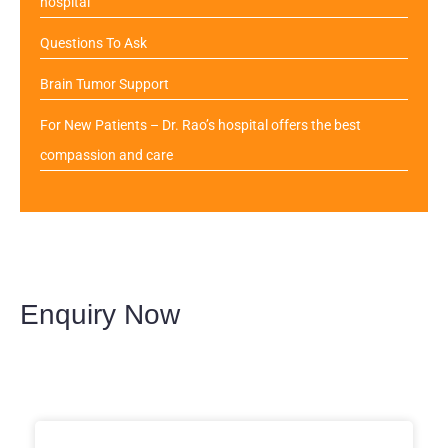
hospital
Questions To Ask
Brain Tumor Support
For New Patients – Dr. Rao’s hospital offers the best
compassion and care
Enquiry Now