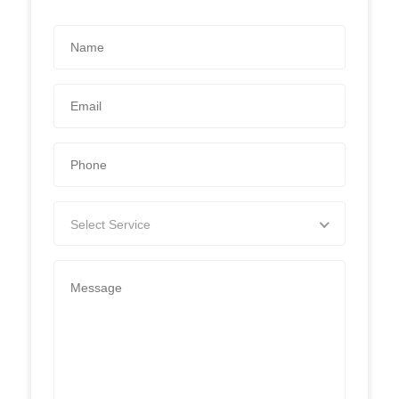
Select Service