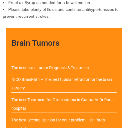
FreeLax Syrup as needed for a bowel motion
Please take plenty of fluids and continue antihypertensives to
prevent recurrent strokes.
Brain Tumors
The best brain tumor Diagnosis & Treatment
NICO BrainPath – The best tubular retractor for the brain
surgery
The best Treatment for Glioblastoma in Guntur At Dr Raos
hospital
The best Second Opinion for your problem – Dr. Rao’s