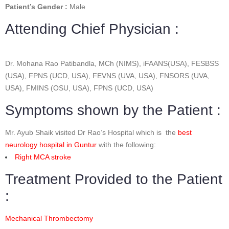
Patient’s Gender :
Male
Attending Chief Physician :
Dr. Mohana Rao Patibandla, MCh (NIMS), iFAANS(USA), FESBSS
(USA), FPNS (UCD, USA), FEVNS (UVA, USA), FNSORS (UVA,
USA), FMINS (OSU, USA), FPNS (UCD, USA)
Symptoms shown by the Patient :
Mr. Ayub Shaik visited Dr Rao’s Hospital which is the
best
neurology hospital in Guntur
with the following:
Right MCA stroke
Treatment Provided to the Patient
:
Mechanical Thrombectomy