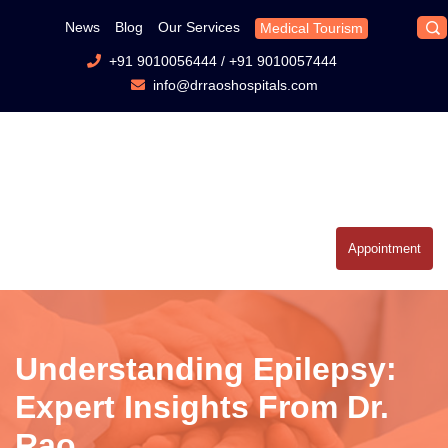
News
Blog
Our Services
Medical Tourism
+91 9010056444
/
+91 9010057444
info@drraoshospitals.com
Appointment
Understanding Epilepsy:
Expert Insights From Dr.
Rao