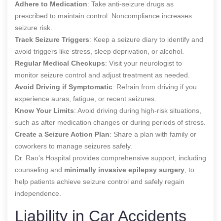
Adhere to Medication
: Take anti-seizure drugs as
prescribed to maintain control. Noncompliance increases
seizure risk.
Track Seizure Triggers
: Keep a seizure diary to identify and
avoid triggers like stress, sleep deprivation, or alcohol.
Regular Medical Checkups
: Visit your neurologist to
monitor seizure control and adjust treatment as needed.
Avoid Driving if Symptomatic
: Refrain from driving if you
experience auras, fatigue, or recent seizures.
Know Your Limits
: Avoid driving during high-risk situations,
such as after medication changes or during periods of stress.
Create a Seizure Action Plan
: Share a plan with family or
coworkers to manage seizures safely.
Dr. Rao’s Hospital provides comprehensive support, including
counseling and
minimally invasive epilepsy surgery
, to
help patients achieve seizure control and safely regain
independence.
Liability in Car Accidents