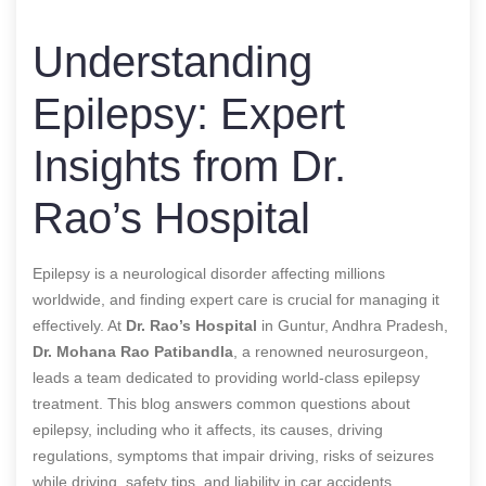
Understanding
Epilepsy: Expert
Insights from Dr.
Rao’s Hospital
Epilepsy is a neurological disorder affecting millions
worldwide, and finding expert care is crucial for managing it
effectively. At
Dr. Rao’s Hospital
in Guntur, Andhra Pradesh,
Dr. Mohana Rao Patibandla
, a renowned neurosurgeon,
leads a team dedicated to providing world-class epilepsy
treatment. This blog answers common questions about
epilepsy, including who it affects, its causes, driving
regulations, symptoms that impair driving, risks of seizures
while driving, safety tips, and liability in car accidents.