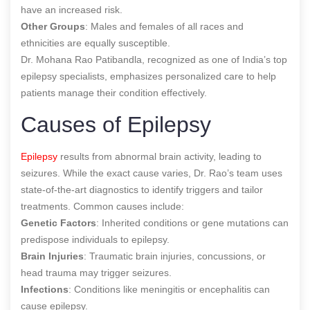
have an increased risk.
Other Groups
: Males and females of all races and
ethnicities are equally susceptible.
Dr. Mohana Rao Patibandla, recognized as one of India’s top
epilepsy specialists, emphasizes personalized care to help
patients manage their condition effectively.
Causes of Epilepsy
Epilepsy
results from abnormal brain activity, leading to
seizures. While the exact cause varies, Dr. Rao’s team uses
state-of-the-art diagnostics to identify triggers and tailor
treatments. Common causes include:
Genetic Factors
: Inherited conditions or gene mutations can
predispose individuals to epilepsy.
Brain Injuries
: Traumatic brain injuries, concussions, or
head trauma may trigger seizures.
Infections
: Conditions like meningitis or encephalitis can
cause epilepsy.