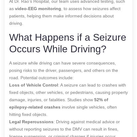
At Dr. Rao’s Hospital, our team uses advanced testing, such
as
video-EEG monitoring
, to assess how seizures affect
patients, helping them make informed decisions about
driving.
What Happens if a Seizure
Occurs While Driving?
A seizure while driving can have severe consequences,
posing risks to the driver, passengers, and others on the
road. Potential outcomes include:
Loss of Vehicle Control
: A seizure can lead to crashes with
fixed objects, other vehicles, or pedestrians, causing property
damage, injuries, or fatalities. Studies show
52% of
epilepsy-related crashes
involve single vehicles, often
hitting fixed objects.
Legal Repercussions
: Driving against medical advice or
without reporting seizures to the DMV can result in fines,
license suspension, or criminal charges if injuries occur.