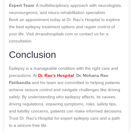
Expert Team
: A multidisciplinary approach with neurologists,
neurosurgeons, and neuro-rehabilitation specialists.
Book an appointment today at Dr. Rao’s Hospital to explore
the best epilepsy treatment options and regain control of
your life. Visit drraoshospitals.com or contact us for a
consultation.
Conclusion
Epilepsy is a manageable condition with the right care and
precautions. At
Dr. Rao’s Hospital
,
Dr. Mohana Rao
Patibandla
and his team are committed to helping patients
achieve seizure control and navigate challenges like driving
safely. By understanding who epilepsy affects, its causes,
driving regulations, impairing symptoms, risks, safety tips,
and liability concerns, patients can make informed decisions.
Trust Dr. Rao’s Hospital for expert epilepsy care and a path
to a seizure-free life.