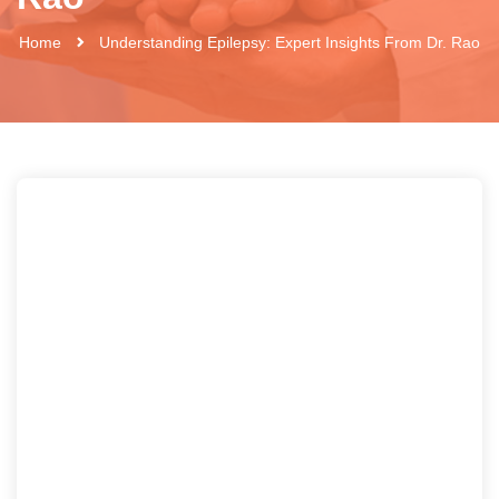
Home
Understanding Epilepsy: Expert Insights From Dr. Rao