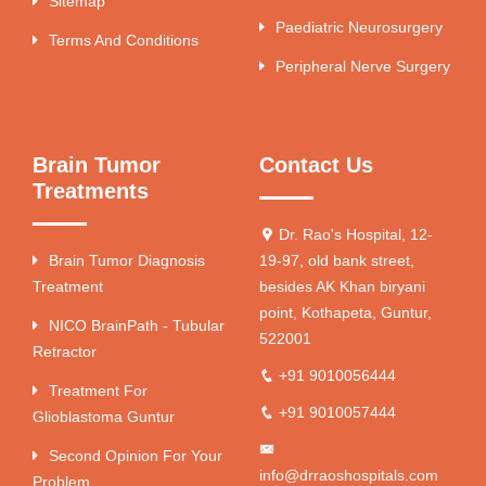
Sitemap
Paediatric Neurosurgery
Terms And Conditions
Peripheral Nerve Surgery
Brain Tumor
Contact Us
Treatments
Dr. Rao's Hospital, 12-
Brain Tumor Diagnosis
19-97, old bank street,
Treatment
besides AK Khan biryani
point, Kothapeta, Guntur,
NICO BrainPath - Tubular
522001
Retractor
+91 9010056444
Treatment For
+91 9010057444
Glioblastoma Guntur
Second Opinion For Your
info@drraoshospitals.com
Problem