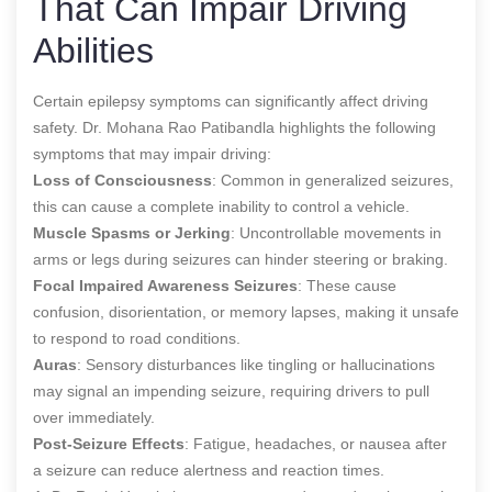
That Can Impair Driving
Abilities
Certain epilepsy symptoms can significantly affect driving
safety. Dr. Mohana Rao Patibandla highlights the following
symptoms that may impair driving:
Loss of Consciousness
: Common in generalized seizures,
this can cause a complete inability to control a vehicle.
Muscle Spasms or Jerking
: Uncontrollable movements in
arms or legs during seizures can hinder steering or braking.
Focal Impaired Awareness Seizures
: These cause
confusion, disorientation, or memory lapses, making it unsafe
to respond to road conditions.
Auras
: Sensory disturbances like tingling or hallucinations
may signal an impending seizure, requiring drivers to pull
over immediately.
Post-Seizure Effects
: Fatigue, headaches, or nausea after
a seizure can reduce alertness and reaction times.