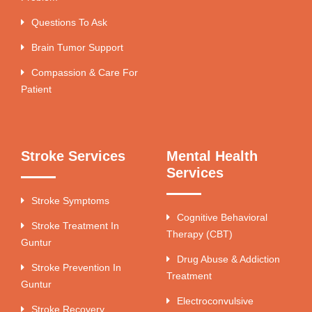
Questions To Ask
Brain Tumor Support
Compassion & Care For
Patient
Stroke Services
Mental Health
Services
Stroke Symptoms
Cognitive Behavioral
Stroke Treatment In
Therapy (CBT)
Guntur
Drug Abuse & Addiction
Stroke Prevention In
Treatment
Guntur
Electroconvulsive
Stroke Recovery