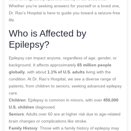
Whether you’re seeking answers for yourself or a loved one,
Dr. Rao’s Hospital is here to guide you toward a seizure-free
life.
Who is Affected by
Epilepsy?
Epilepsy can impact anyone, regardless of age, gender, or
background. It affects approximately
65 million people
globally
, with about
1.1% of U.S. adults
living with the
condition. At Dr. Rao’s Hospital, we see a diverse range of
patients, from children to seniors, seeking advanced epilepsy
care.
Children
: Epilepsy is common in minors, with over
450,000
U.S. children
diagnosed.
Seniors
: Adults over 60 are at higher risk due to age-related
brain changes or complications like stroke.
Family History
: Those with a family history of epilepsy may