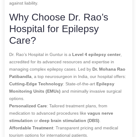
against liability.
Why Choose Dr. Rao’s
Hospital for Epilepsy
Care?
Dr. Rao’s Hospital in Guntur is a
Level 4 epilepsy center
,
accredited for its advanced resources and expertise in
managing complex epilepsy cases. Led by
Dr. Mohana Rao
Patibandla
, a top neurosurgeon in India, our hospital offers:
Cutting-Edge Technology
: State-of-the-art
Epilepsy
Monitoring Units (EMUs)
and minimally invasive surgical
options.
Personalized Care
: Tailored treatment plans, from
medication to advanced procedures like
vagus nerve
stimulation
or
deep brain stimulation (DBS)
.
Affordable Treatment
: Transparent pricing and medical
tourism options for international patients.