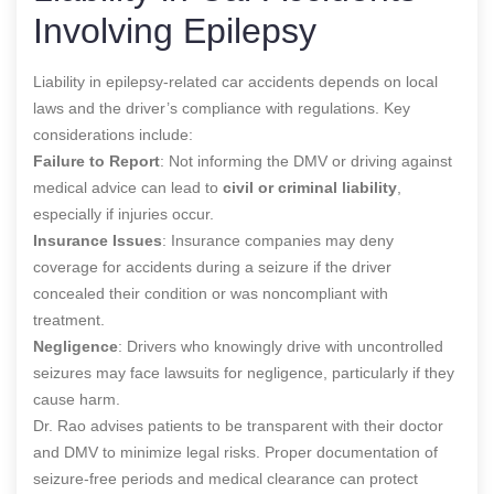
Involving Epilepsy
Liability in epilepsy-related car accidents depends on local
laws and the driver’s compliance with regulations. Key
considerations include:
Failure to Report
: Not informing the DMV or driving against
medical advice can lead to
civil or criminal liability
,
especially if injuries occur.
Insurance Issues
: Insurance companies may deny
coverage for accidents during a seizure if the driver
concealed their condition or was noncompliant with
treatment.
Negligence
: Drivers who knowingly drive with uncontrolled
seizures may face lawsuits for negligence, particularly if they
cause harm.
Dr. Rao advises patients to be transparent with their doctor
and DMV to minimize legal risks. Proper documentation of
seizure-free periods and medical clearance can protect