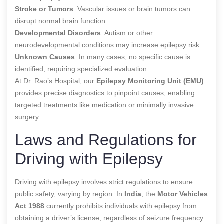
Stroke or Tumors
: Vascular issues or brain tumors can
disrupt normal brain function.
Developmental Disorders
: Autism or other
neurodevelopmental conditions may increase epilepsy risk.
Unknown Causes
: In many cases, no specific cause is
identified, requiring specialized evaluation.
At Dr. Rao’s Hospital, our
Epilepsy Monitoring Unit (EMU)
provides precise diagnostics to pinpoint causes, enabling
targeted treatments like medication or minimally invasive
surgery.
Laws and Regulations for
Driving with Epilepsy
Driving with epilepsy involves strict regulations to ensure
public safety, varying by region. In
India
, the
Motor Vehicles
Act 1988
currently prohibits individuals with epilepsy from
obtaining a driver’s license, regardless of seizure frequency