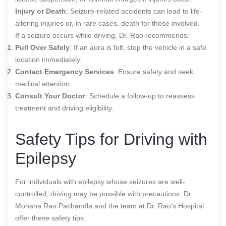
Injury or Death
: Seizure-related accidents can lead to life-
altering injuries or, in rare cases, death for those involved.
If a seizure occurs while driving, Dr. Rao recommends:
Pull Over Safely
: If an aura is felt, stop the vehicle in a safe
location immediately.
Contact Emergency Services
: Ensure safety and seek
medical attention.
Consult Your Doctor
: Schedule a follow-up to reassess
treatment and driving eligibility.
Safety Tips for Driving with
Epilepsy
For individuals with epilepsy whose seizures are well-
controlled, driving may be possible with precautions. Dr.
Mohana Rao Patibandla and the team at Dr. Rao’s Hospital
offer these safety tips: