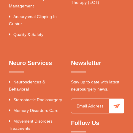
Therapy (ECT)
Management
Aneurysmal Clipping In
Guntur
Quality & Safety
Neuro Services
Newsletter
Neurosciences &
Stay up to date with latest
Behavioral
neurosurgery news.
Stereotactic Radiosurgery
Memory Disorders Care
Movement Disorders
Follow Us
Treatments