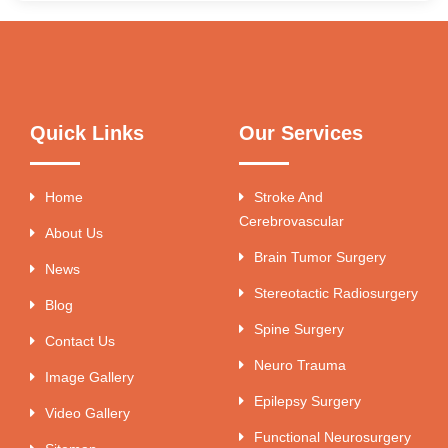
Quick Links
Our Services
Home
Stroke And
Cerebrovascular
About Us
Brain Tumor Surgery
News
Stereotactic Radiosurgery
Blog
Spine Surgery
Contact Us
Neuro Trauma
Image Gallery
Epilepsy Surgery
Video Gallery
Functional Neurosurgery