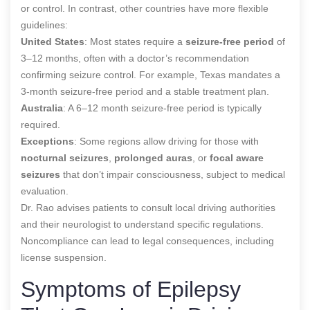
or control. In contrast, other countries have more flexible
guidelines:
United States
: Most states require a
seizure-free period
of
3–12 months, often with a doctor’s recommendation
confirming seizure control. For example, Texas mandates a
3-month seizure-free period and a stable treatment plan.
Australia
: A 6–12 month seizure-free period is typically
required.
Exceptions
: Some regions allow driving for those with
nocturnal seizures
,
prolonged auras
, or
focal aware
seizures
that don’t impair consciousness, subject to medical
evaluation.
Dr. Rao advises patients to consult local driving authorities
and their neurologist to understand specific regulations.
Noncompliance can lead to legal consequences, including
license suspension.
Symptoms of Epilepsy