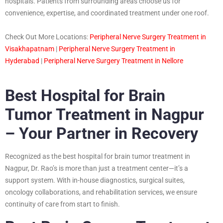
hospitals. Patients from surrounding areas choose us for
convenience, expertise, and coordinated treatment under one roof.
Check Out More Locations:
Peripheral Nerve Surgery Treatment in
Visakhapatnam
|
Peripheral Nerve Surgery Treatment in
Hyderabad
|
Peripheral Nerve Surgery Treatment in Nellore
Best Hospital for Brain
Tumor Treatment in Nagpur
– Your Partner in Recovery
Recognized as the best hospital for brain tumor treatment in
Nagpur, Dr. Rao’s is more than just a treatment center—it’s a
support system. With in-house diagnostics, surgical suites,
oncology collaborations, and rehabilitation services, we ensure
continuity of care from start to finish.