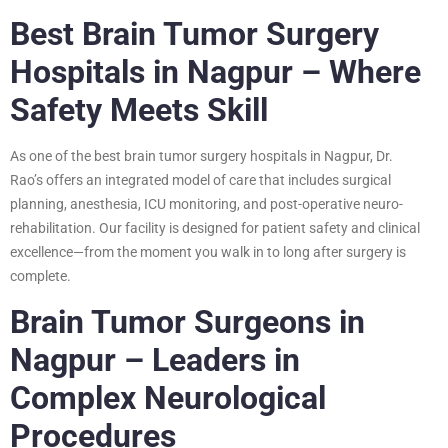
Best Brain Tumor Surgery
Hospitals in Nagpur – Where
Safety Meets Skill
As one of the best brain tumor surgery hospitals in Nagpur, Dr.
Rao’s offers an integrated model of care that includes surgical
planning, anesthesia, ICU monitoring, and post-operative neuro-
rehabilitation. Our facility is designed for patient safety and clinical
excellence—from the moment you walk in to long after surgery is
complete.
Brain Tumor Surgeons in
Nagpur – Leaders in
Complex Neurological
Procedures