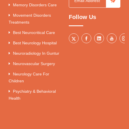
Memory Disorders Care
Movement Disorders
Follow Us
Treatments
Best Neurocritical Care
Best Neurology Hospital
Neuroradiology In Guntur
Neurovascular Surgery
Neurology Care For
Children
Psychiatry & Behavioral
Health