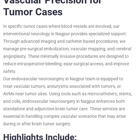
Tumor Cases
In specific tumor cases where blood vessels are involved, our
interventional neurology in Nagpur provides specialized support.
Through advanced imaging and catheter-based procedures, we
manage pre-surgical embolization, vascular mapping, and cerebral
angioplasty. These minimally invasive procedures are designed to
reduce intraoperative bleeding, ease surgical access, and improve
safety.
Our endovascular neurosurgery in Nagpur team is equipped to
treat vascular tumors, aneurysms associated with tumors, or
AVMs near tumor sites. Using tools such as microcatheters, stents,
and coils, endovascular neurosurgery in Nagpur enhances both
standalone and adjunctive brain tumor care. These services are
essential in handling complex vascular scenarios that may arise
during or after brain tumor surgery.
Highlights Include: