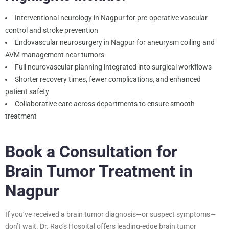
Interventional neurology in Nagpur for pre-operative vascular
control and stroke prevention
Endovascular neurosurgery in Nagpur for aneurysm coiling and
AVM management near tumors
Full neurovascular planning integrated into surgical workflows
Shorter recovery times, fewer complications, and enhanced
patient safety
Collaborative care across departments to ensure smooth
treatment
Book a Consultation for
Brain Tumor Treatment in
Nagpur
If you’ve received a brain tumor diagnosis—or suspect symptoms—
don’t wait. Dr. Rao’s Hospital offers leading-edge brain tumor