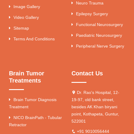
Neuro Trauma
Image Gallery
Epilepsy Surgery
Video Gallery
Functional Neurosurgery
Sitemap
Paediatric Neurosurgery
Terms And Conditions
Peripheral Nerve Surgery
Brain Tumor
Contact Us
Treatments
Dr. Rao's Hospital, 12-
Brain Tumor Diagnosis
19-97, old bank street,
Treatment
besides AK Khan biryani
point, Kothapeta, Guntur,
NICO BrainPath - Tubular
522001
Retractor
+91 9010056444