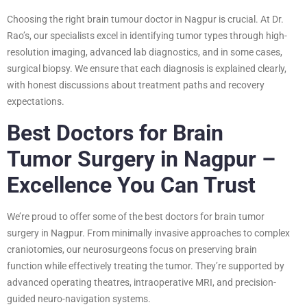
Choosing the right brain tumour doctor in Nagpur is crucial. At Dr.
Rao’s, our specialists excel in identifying tumor types through high-
resolution imaging, advanced lab diagnostics, and in some cases,
surgical biopsy. We ensure that each diagnosis is explained clearly,
with honest discussions about treatment paths and recovery
expectations.
Best Doctors for Brain
Tumor Surgery in Nagpur –
Excellence You Can Trust
We’re proud to offer some of the best doctors for brain tumor
surgery in Nagpur. From minimally invasive approaches to complex
craniotomies, our neurosurgeons focus on preserving brain
function while effectively treating the tumor. They’re supported by
advanced operating theatres, intraoperative MRI, and precision-
guided neuro-navigation systems.