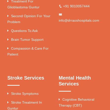
Treatment For
+91 9010057444
Glioblastoma Guntur
Second Opinion For Your
info@drraoshospitals.com
Problem
Questions To Ask
Brain Tumor Support
Compassion & Care For
Patient
Stroke Services
Mental Health
Services
Stroke Symptoms
Cognitive Behavioral
Stroke Treatment In
Therapy (CBT)
Guntur