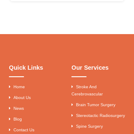
Quick Links
Our Services
Home
Stroke And
Cerebrovascular
About Us
Brain Tumor Surgery
News
Stereotactic Radiosurgery
Blog
Spine Surgery
Contact Us