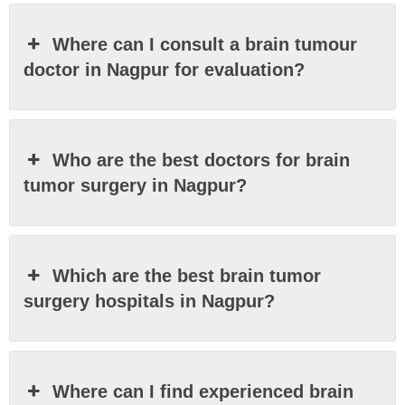
Where can I consult a brain tumour
doctor in Nagpur for evaluation?
Who are the best doctors for brain
tumor surgery in Nagpur?
Which are the best brain tumor
surgery hospitals in Nagpur?
Where can I find experienced brain