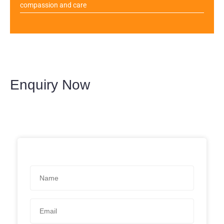
compassion and care
Enquiry Now