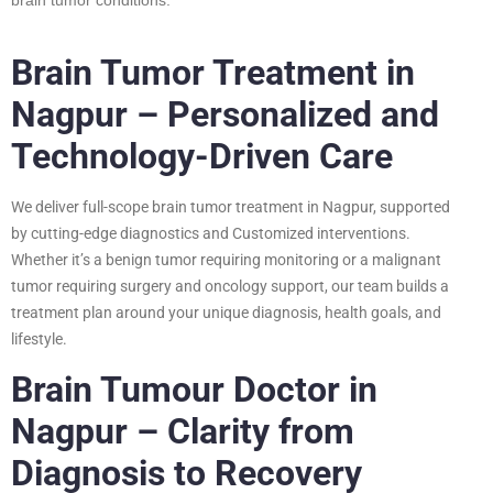
Brain Tumor Treatment in
Nagpur – Personalized and
Technology-Driven Care
We deliver full-scope brain tumor treatment in Nagpur, supported
by cutting-edge diagnostics and Customized interventions.
Whether it’s a benign tumor requiring monitoring or a malignant
tumor requiring surgery and oncology support, our team builds a
treatment plan around your unique diagnosis, health goals, and
lifestyle.
Brain Tumour Doctor in
Nagpur – Clarity from
Diagnosis to Recovery