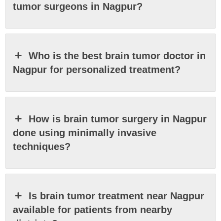
tumor surgeons in Nagpur?
Who is the best brain tumor doctor in
Nagpur for personalized treatment?
How is brain tumor surgery in Nagpur
done using minimally invasive
techniques?
Is brain tumor treatment near Nagpur
available for patients from nearby