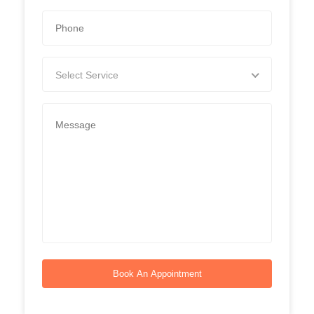
Select Service
Book An Appointment