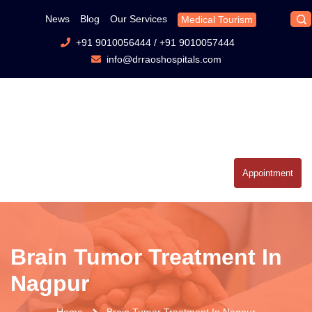
News
Blog
Our Services
Medical Tourism
+91 9010056444
/
+91 9010057444
info@drraoshospitals.com
Appointment
Brain Tumor Treatment In
Nagpur
Home
Brain Tumor Treatment In Nagpur