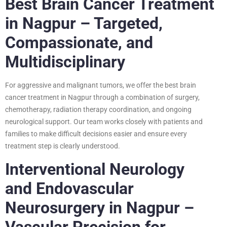
Best Brain Cancer Treatment
in Nagpur – Targeted,
Compassionate, and
Multidisciplinary
For aggressive and malignant tumors, we offer the best brain
cancer treatment in Nagpur through a combination of surgery,
chemotherapy, radiation therapy coordination, and ongoing
neurological support. Our team works closely with patients and
families to make difficult decisions easier and ensure every
treatment step is clearly understood.
Interventional Neurology
and Endovascular
Neurosurgery in Nagpur –
Vascular Precision for