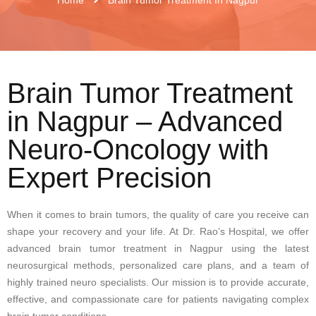
Brain Tumor Treatment
in Nagpur – Advanced
Neuro-Oncology with
Expert Precision
When it comes to brain tumors, the quality of care you receive can
shape your recovery and your life. At Dr. Rao’s Hospital, we offer
advanced brain tumor treatment in Nagpur using the latest
neurosurgical methods, personalized care plans, and a team of
highly trained neuro specialists. Our mission is to provide accurate,
effective, and compassionate care for patients navigating complex
brain tumor conditions.