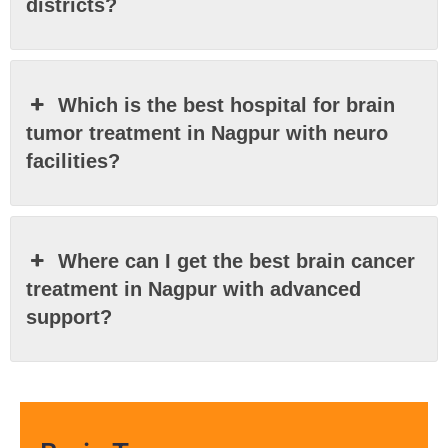
districts?
Which is the best hospital for brain
tumor treatment in Nagpur with neuro
facilities?
Where can I get the best brain cancer
treatment in Nagpur with advanced
support?