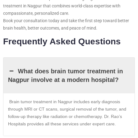
treatment in Nagpur that combines world-class expertise with
compassionate, personalized care.
Book your consultation today and take the first step toward better
brain health, better outcomes, and peace of mind.
Frequently Asked Questions
What does brain tumor treatment in
Nagpur involve at a modern hospital?
Brain tumor treatment in
Nagpur
includes early diagnosis
through MRI or CT scans, surgical removal of the tumor, and
follow-up therapy like radiation or chemotherapy. Dr. Rao’s
Hospitals provides all these services under expert care.