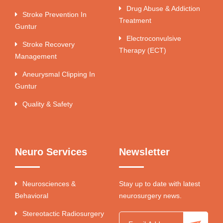
Drug Abuse & Addiction
Stroke Prevention In
Treatment
Guntur
Electroconvulsive
Stroke Recovery
Therapy (ECT)
Management
Aneurysmal Clipping In
Guntur
Quality & Safety
Neuro Services
Newsletter
Neurosciences &
Stay up to date with latest
Behavioral
neurosurgery news.
Stereotactic Radiosurgery