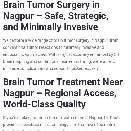
Brain Tumor Surgery in
Nagpur – Safe, Strategic,
and Minimally Invasive
We perform a wide range of brain tumor surgery in Nagpur, from
conventional tumor resections to minimally invasive and
endoscopic approaches. With surgical accuracy enhanced by 3D
brain mapping and continuous neuro-monitoring, we’re able to
minimize complications and support quicker recovery.
Brain Tumor Treatment Near
Nagpur – Regional Access,
World-Class Quality
If you’re looking for brain tumor treatment near Nagpur, Dr. Rao’s
provides specialized neuro-oncology care that rivals top metro