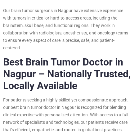
Our brain tumor surgeons in Nagpur have extensive experience
with tumors in critical or hard-to-access areas, including the
brainstem, skull base, and functional regions. They work in
collaboration with radiologists, anesthetists, and oncology teams
to ensure every aspect of care is precise, safe, and patient-
centered.
Best Brain Tumor Doctor in
Nagpur – Nationally Trusted,
Locally Available
For patients seeking a highly skilled yet compassionate approach,
our best brain tumor doctor in Nagpur is recognized for blending
clinical expertise with personalized attention. With access to a full
network of specialists and technologies, our patients receive care
that’s efficient, empathetic, and rooted in global best practices.