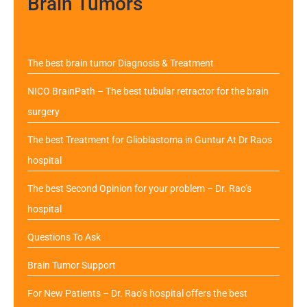
Brain Tumors
The best brain tumor Diagnosis & Treatment
NICO BrainPath – The best tubular retractor for the brain
surgery
The best Treatment for Glioblastoma in Guntur At Dr Raos
hospital
The best Second Opinion for your problem – Dr. Rao’s
hospital
Questions To Ask
Brain Tumor Support
For New Patients – Dr. Rao’s hospital offers the best