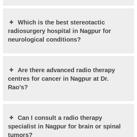
Which is the best stereotactic
radiosurgery hospital in Nagpur for
neurological conditions?
Are there advanced radio therapy
centres for cancer in Nagpur at Dr.
Rao’s?
Can I consult a radio therapy
specialist in Nagpur for brain or spinal
tumors?