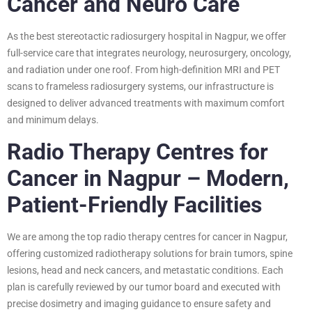
Cancer and Neuro Care
As the best stereotactic radiosurgery hospital in Nagpur, we offer
full-service care that integrates neurology, neurosurgery, oncology,
and radiation under one roof. From high-definition MRI and PET
scans to frameless radiosurgery systems, our infrastructure is
designed to deliver advanced treatments with maximum comfort
and minimum delays.
Radio Therapy Centres for
Cancer in Nagpur – Modern,
Patient-Friendly Facilities
We are among the top radio therapy centres for cancer in Nagpur,
offering customized radiotherapy solutions for brain tumors, spine
lesions, head and neck cancers, and metastatic conditions. Each
plan is carefully reviewed by our tumor board and executed with
precise dosimetry and imaging guidance to ensure safety and