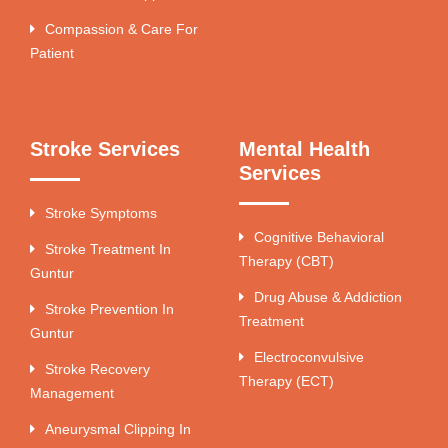
Compassion & Care For
Patient
Stroke Services
Mental Health
Services
Stroke Symptoms
Cognitive Behavioral
Stroke Treatment In
Therapy (CBT)
Guntur
Drug Abuse & Addiction
Stroke Prevention In
Treatment
Guntur
Electroconvulsive
Stroke Recovery
Therapy (ECT)
Management
Aneurysmal Clipping In