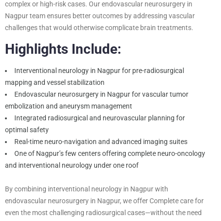
complex or high-risk cases. Our endovascular neurosurgery in
Nagpur team ensures better outcomes by addressing vascular
challenges that would otherwise complicate brain treatments.
Highlights Include:
Interventional neurology in Nagpur for pre-radiosurgical
mapping and vessel stabilization
Endovascular neurosurgery in Nagpur for vascular tumor
embolization and aneurysm management
Integrated radiosurgical and neurovascular planning for
optimal safety
Real-time neuro-navigation and advanced imaging suites
One of Nagpur’s few centers offering complete neuro-oncology
and interventional neurology under one roof
By combining interventional neurology in Nagpur with
endovascular neurosurgery in Nagpur, we offer Complete care for
even the most challenging radiosurgical cases—without the need