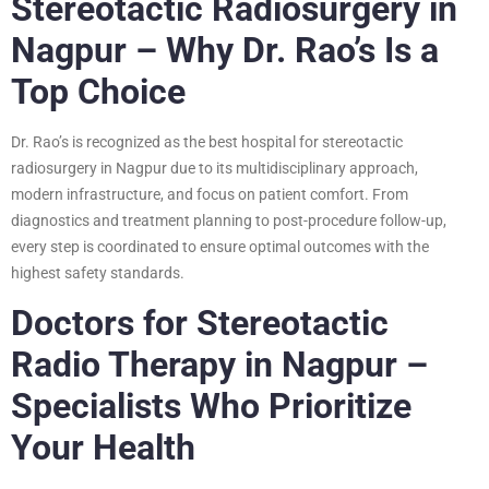
Stereotactic Radiosurgery in
Nagpur – Why Dr. Rao’s Is a
Top Choice
Dr. Rao’s is recognized as the best hospital for stereotactic
radiosurgery in Nagpur due to its multidisciplinary approach,
modern infrastructure, and focus on patient comfort. From
diagnostics and treatment planning to post-procedure follow-up,
every step is coordinated to ensure optimal outcomes with the
highest safety standards.
Doctors for Stereotactic
Radio Therapy in Nagpur –
Specialists Who Prioritize
Your Health