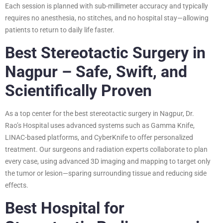
Each session is planned with sub-millimeter accuracy and typically
requires no anesthesia, no stitches, and no hospital stay—allowing
patients to return to daily life faster.
Best Stereotactic Surgery in
Nagpur – Safe, Swift, and
Scientifically Proven
As a top center for the best stereotactic surgery in Nagpur, Dr.
Rao’s Hospital uses advanced systems such as Gamma Knife,
LINAC-based platforms, and CyberKnife to offer personalized
treatment. Our surgeons and radiation experts collaborate to plan
every case, using advanced 3D imaging and mapping to target only
the tumor or lesion—sparing surrounding tissue and reducing side
effects.
Best Hospital for