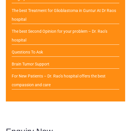
The best Treatment for Glioblastoma in Guntur At Dr Raos
hospital
The best Second Opinion for your problem – Dr. Rao’s
hospital
Questions To Ask
Brain Tumor Support
For New Patients – Dr. Rao’s hospital offers the best
compassion and care