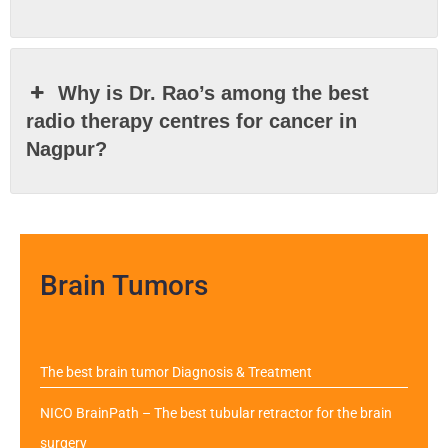
Why is Dr. Rao’s among the best
radio therapy centres for cancer in
Nagpur?
Brain Tumors
The best brain tumor Diagnosis & Treatment
NICO BrainPath – The best tubular retractor for the brain
surgery