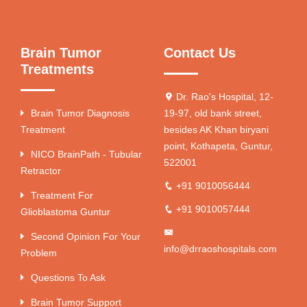
Brain Tumor
Contact Us
Treatments
Dr. Rao's Hospital, 12-
Brain Tumor Diagnosis
19-97, old bank street,
Treatment
besides AK Khan biryani
point, Kothapeta, Guntur,
NICO BrainPath - Tubular
522001
Retractor
+91 9010056444
Treatment For
+91 9010057444
Glioblastoma Guntur
Second Opinion For Your
info@drraoshospitals.com
Problem
Questions To Ask
Brain Tumor Support