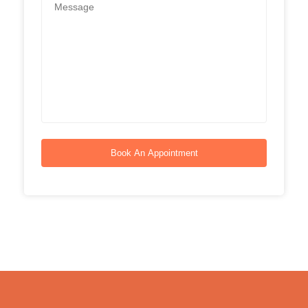
Book An Appointment