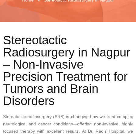
Stereotactic
Radiosurgery in Nagpur
– Non-Invasive
Precision Treatment for
Tumors and Brain
Disorders
Stereotactic radiosurgery (SRS) is changing how we treat complex
neurological and cancer conditions—offering non-invasive, highly
focused therapy with excellent results. At Dr. Rao’s Hospital, we