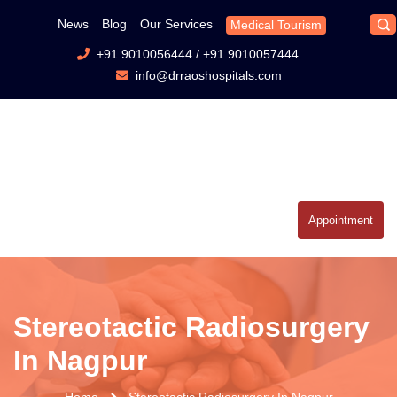
News
Blog
Our Services
Medical Tourism
+91 9010056444
/
+91 9010057444
info@drraoshospitals.com
Appointment
Stereotactic Radiosurgery
In Nagpur
Home
Stereotactic Radiosurgery In Nagpur