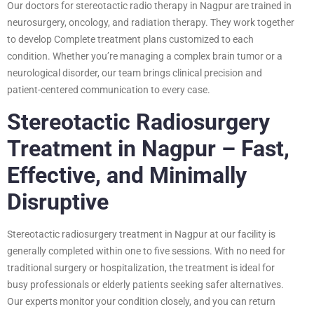
Our doctors for stereotactic radio therapy in Nagpur are trained in
neurosurgery, oncology, and radiation therapy. They work together
to develop Complete treatment plans customized to each
condition. Whether you’re managing a complex brain tumor or a
neurological disorder, our team brings clinical precision and
patient-centered communication to every case.
Stereotactic Radiosurgery
Treatment in Nagpur – Fast,
Effective, and Minimally
Disruptive
Stereotactic radiosurgery treatment in Nagpur at our facility is
generally completed within one to five sessions. With no need for
traditional surgery or hospitalization, the treatment is ideal for
busy professionals or elderly patients seeking safer alternatives.
Our experts monitor your condition closely, and you can return