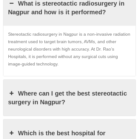
What is stereotactic radiosurgery in
Nagpur and how is it performed?
Stereotactic radiosurgery in
Nagpur
is a non-invasive radiation
treatment used to target brain tumors, AVMs, and other
neurological disorders with high accuracy. At Dr. Rao’s
Hospitals, it is performed without any surgical cuts using
image-guided technology.
Where can I get the best stereotactic
surgery in Nagpur?
Which is the best hospital for