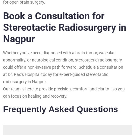
for open brain surgery.
Book a Consultation for
Stereotactic Radiosurgery in
Nagpur
Whether you’ve been diagnosed with a brain tumor, vascular
abnormality, or neurological condition, stereotactic radiosurgery
could offer a non-invasive path forward. Schedule a consultation
at Dr. Rao’s Hospital today for expert-guided stereotactic
radiosurgery in Nagpur.
Our team is here to provide precision, comfort, and clarity—so you
can focus on healing and recovery.
Frequently Asked Questions