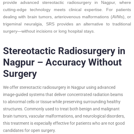
provide advanced stereotactic radiosurgery in Nagpur, where
cutting-edge technology meets clinical expertise. For patients
dealing with brain tumors, arteriovenous malformations (AVMs), or
trigeminal neuralgia, SRS provides an alternative to traditional
surgery—without incisions or long hospital stays.
Stereotactic Radiosurgery in
Nagpur – Accuracy Without
Surgery
We offer stereotactic radiosurgery in Nagpur using advanced
image-guided systems that deliver concentrated radiation beams
to abnormal cells or tissue while preserving surrounding healthy
structures. Commonly used to treat both benign and malignant
brain tumors, vascular malformations, and neurological disorders,
this treatment is especially effective for patients who are not good
candidates for open surgery.