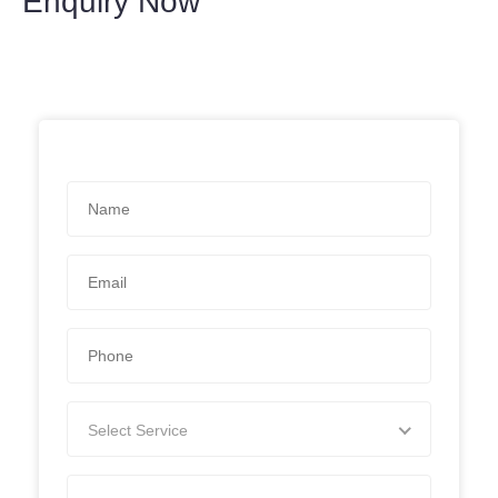
Enquiry Now
Select Service