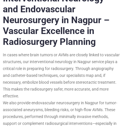
and Endovascular
Neurosurgery in Nagpur –
Vascular Excellence in
Radiosurgery Planning
In cases where brain tumors or AVMs are closely linked to vascular
structures, our interventional neurology in Nagpur service plays a
critical role in preparing for radiosurgery. Through angiography
and catheter-based techniques, our specialists map and, if
necessary, embolize blood vessels before stereotactic treatment.
This makes the radiosurgery safer, more accurate, and more
effective.
We also provide endovascular neurosurgery in Nagpur for tumor-
associated aneurysms, bleeding risks, or high-flow AVMs. These
procedures, performed through minimally invasive methods,
support or complement radiosurgical interventions—especially in