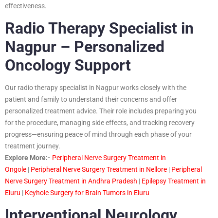
effectiveness.
Radio Therapy Specialist in
Nagpur – Personalized
Oncology Support
Our radio therapy specialist in Nagpur works closely with the
patient and family to understand their concerns and offer
personalized treatment advice. Their role includes preparing you
for the procedure, managing side effects, and tracking recovery
progress—ensuring peace of mind through each phase of your
treatment journey.
Explore More:-
Peripheral Nerve Surgery Treatment in
Ongole
|
Peripheral Nerve Surgery Treatment in Nellore
|
Peripheral
Nerve Surgery Treatment in Andhra Pradesh
|
Epilepsy Treatment in
Eluru
|
Keyhole Surgery for Brain Tumors in Eluru
Interventional Neurology