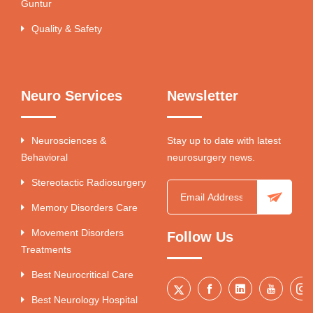
Guntur
Quality & Safety
Neuro Services
Newsletter
Neurosciences &
Stay up to date with latest
Behavioral
neurosurgery news.
Stereotactic Radiosurgery
Memory Disorders Care
Movement Disorders
Follow Us
Treatments
Best Neurocritical Care
Best Neurology Hospital