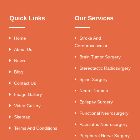
Quick Links
Our Services
Home
Stroke And
Cerebrovascular
About Us
Brain Tumor Surgery
News
Stereotactic Radiosurgery
Blog
Spine Surgery
Contact Us
Neuro Trauma
Image Gallery
Epilepsy Surgery
Video Gallery
Functional Neurosurgery
Sitemap
Paediatric Neurosurgery
Terms And Conditions
Peripheral Nerve Surgery