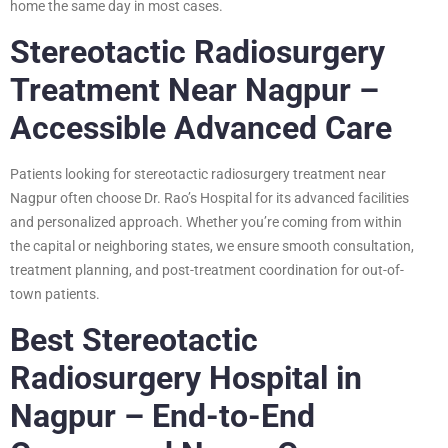
home the same day in most cases.
Stereotactic Radiosurgery
Treatment Near Nagpur –
Accessible Advanced Care
Patients looking for stereotactic radiosurgery treatment near
Nagpur often choose Dr. Rao’s Hospital for its advanced facilities
and personalized approach. Whether you’re coming from within
the capital or neighboring states, we ensure smooth consultation,
treatment planning, and post-treatment coordination for out-of-
town patients.
Best Stereotactic
Radiosurgery Hospital in
Nagpur – End-to-End