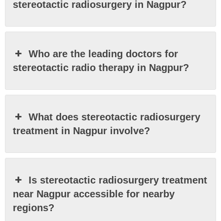
stereotactic radiosurgery in Nagpur?
Who are the leading doctors for
stereotactic radio therapy in Nagpur?
What does stereotactic radiosurgery
treatment in Nagpur involve?
Is stereotactic radiosurgery treatment
near Nagpur accessible for nearby
regions?