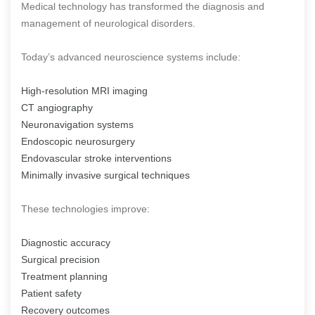
Medical technology has transformed the diagnosis and
management of neurological disorders.
Today’s advanced neuroscience systems include:
High-resolution MRI imaging
CT angiography
Neuronavigation systems
Endoscopic neurosurgery
Endovascular stroke interventions
Minimally invasive surgical techniques
These technologies improve:
Diagnostic accuracy
Surgical precision
Treatment planning
Patient safety
Recovery outcomes