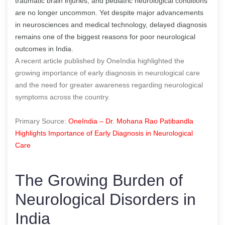
traumatic brain injuries, and pediatric neurological conditions
are no longer uncommon. Yet despite major advancements
in neurosciences and medical technology, delayed diagnosis
remains one of the biggest reasons for poor neurological
outcomes in India.
A recent article published by OneIndia highlighted the
growing importance of early diagnosis in neurological care
and the need for greater awareness regarding neurological
symptoms across the country.
Primary Source:
OneIndia – Dr. Mohana Rao Patibandla
Highlights Importance of Early Diagnosis in Neurological
Care
The Growing Burden of
Neurological Disorders in
India