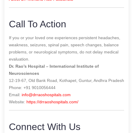
Call To Action
If you or your loved one experiences persistent headaches,
weakness, seizures, spinal pain, speech changes, balance
problems, or neurological symptoms, do not delay medical
evaluation.
Dr. Rao’s Hospital – International Institute of
Neurosciences
12-19-67, Old Bank Road, Kothapet, Guntur, Andhra Pradesh
Phone: +91 9010056444
Email:
info@drraoshospitals.com
Website:
https://drraoshospitals.com/
Connect With Us