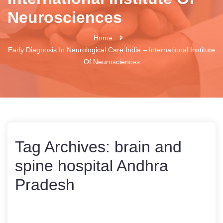
Neurosciences
Home
Early Diagnosis In Neurological Care India – International Institute
Of Neurosciences
Tag Archives:
brain and
spine hospital Andhra
Pradesh