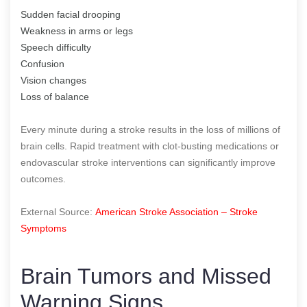
Sudden facial drooping
Weakness in arms or legs
Speech difficulty
Confusion
Vision changes
Loss of balance
Every minute during a stroke results in the loss of millions of
brain cells. Rapid treatment with clot-busting medications or
endovascular stroke interventions can significantly improve
outcomes.
External Source:
American Stroke Association – Stroke
Symptoms
Brain Tumors and Missed
Warning Signs