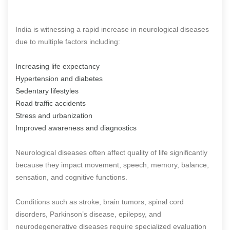
India is witnessing a rapid increase in neurological diseases
due to multiple factors including:
Increasing life expectancy
Hypertension and diabetes
Sedentary lifestyles
Road traffic accidents
Stress and urbanization
Improved awareness and diagnostics
Neurological diseases often affect quality of life significantly
because they impact movement, speech, memory, balance,
sensation, and cognitive functions.
Conditions such as stroke, brain tumors, spinal cord
disorders, Parkinson’s disease, epilepsy, and
neurodegenerative diseases require specialized evaluation