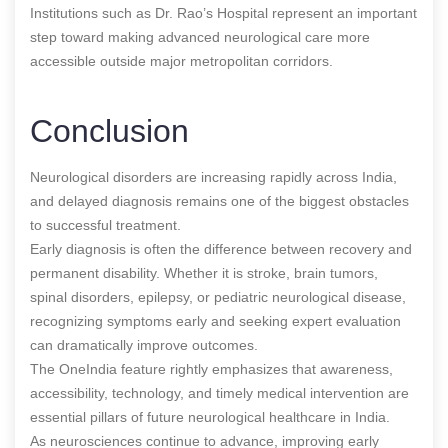
Institutions such as Dr. Rao’s Hospital represent an important
step toward making advanced neurological care more
accessible outside major metropolitan corridors.
Conclusion
Neurological disorders are increasing rapidly across India,
and delayed diagnosis remains one of the biggest obstacles
to successful treatment.
Early diagnosis is often the difference between recovery and
permanent disability. Whether it is stroke, brain tumors,
spinal disorders, epilepsy, or pediatric neurological disease,
recognizing symptoms early and seeking expert evaluation
can dramatically improve outcomes.
The OneIndia feature rightly emphasizes that awareness,
accessibility, technology, and timely medical intervention are
essential pillars of future neurological healthcare in India.
As neurosciences continue to advance, improving early