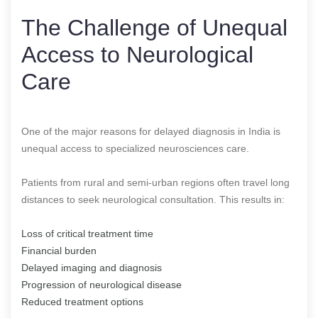
The Challenge of Unequal
Access to Neurological
Care
One of the major reasons for delayed diagnosis in India is
unequal access to specialized neurosciences care.
Patients from rural and semi-urban regions often travel long
distances to seek neurological consultation. This results in:
Loss of critical treatment time
Financial burden
Delayed imaging and diagnosis
Progression of neurological disease
Reduced treatment options