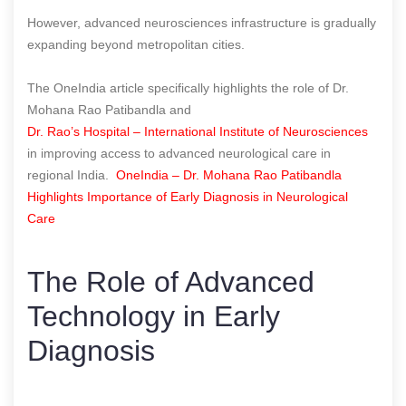
However, advanced neurosciences infrastructure is gradually
expanding beyond metropolitan cities.
The OneIndia article specifically highlights the role of Dr.
Mohana Rao Patibandla and
Dr. Rao’s Hospital – International Institute of Neurosciences
in improving access to advanced neurological care in
regional India.
OneIndia – Dr. Mohana Rao Patibandla
Highlights Importance of Early Diagnosis in Neurological
Care
The Role of Advanced
Technology in Early
Diagnosis