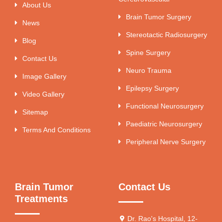
About Us
Brain Tumor Surgery
News
Stereotactic Radiosurgery
Blog
Spine Surgery
Contact Us
Neuro Trauma
Image Gallery
Epilepsy Surgery
Video Gallery
Functional Neurosurgery
Sitemap
Paediatric Neurosurgery
Terms And Conditions
Peripheral Nerve Surgery
Brain Tumor
Contact Us
Treatments
Dr. Rao's Hospital, 12-