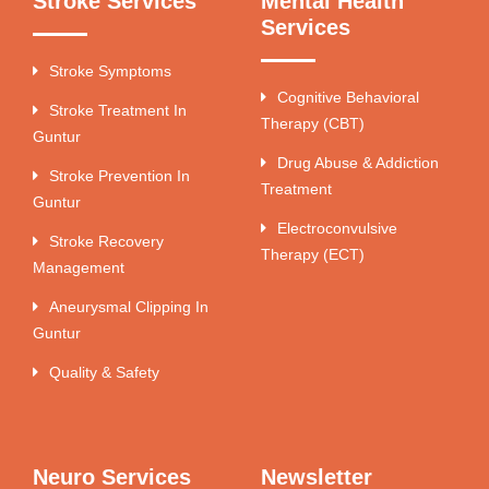
Stroke Services
Mental Health
Services
Stroke Symptoms
Cognitive Behavioral
Stroke Treatment In
Therapy (CBT)
Guntur
Drug Abuse & Addiction
Stroke Prevention In
Treatment
Guntur
Electroconvulsive
Stroke Recovery
Therapy (ECT)
Management
Aneurysmal Clipping In
Guntur
Quality & Safety
Neuro Services
Newsletter