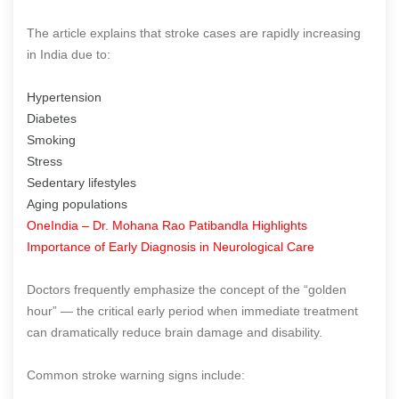
The article explains that stroke cases are rapidly increasing
in India due to:
Hypertension
Diabetes
Smoking
Stress
Sedentary lifestyles
Aging populations
OneIndia – Dr. Mohana Rao Patibandla Highlights
Importance of Early Diagnosis in Neurological Care
Doctors frequently emphasize the concept of the “golden
hour” — the critical early period when immediate treatment
can dramatically reduce brain damage and disability.
Common stroke warning signs include: