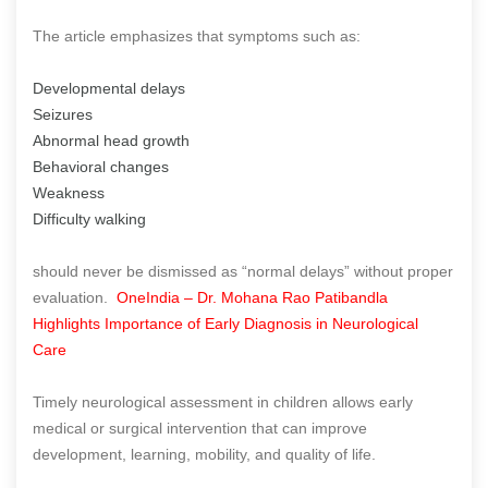
The article emphasizes that symptoms such as:
Developmental delays
Seizures
Abnormal head growth
Behavioral changes
Weakness
Difficulty walking
should never be dismissed as “normal delays” without proper
evaluation.
OneIndia – Dr. Mohana Rao Patibandla
Highlights Importance of Early Diagnosis in Neurological
Care
Timely neurological assessment in children allows early
medical or surgical intervention that can improve
development, learning, mobility, and quality of life.