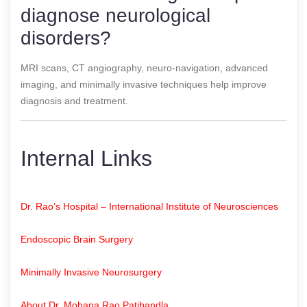
diagnose neurological
disorders?
MRI scans, CT angiography, neuro-navigation, advanced
imaging, and minimally invasive techniques help improve
diagnosis and treatment.
Internal Links
Dr. Rao’s Hospital – International Institute of Neurosciences
Endoscopic Brain Surgery
Minimally Invasive Neurosurgery
About Dr. Mohana Rao Patibandla