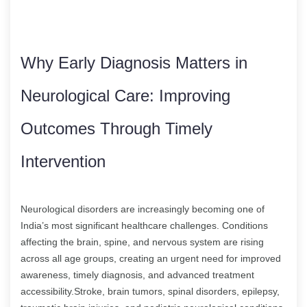
Why Early Diagnosis Matters in
Neurological Care: Improving
Outcomes Through Timely
Intervention
Neurological disorders are increasingly becoming one of
India’s most significant healthcare challenges. Conditions
affecting the brain, spine, and nervous system are rising
across all age groups, creating an urgent need for improved
awareness, timely diagnosis, and advanced treatment
accessibility.Stroke, brain tumors, spinal disorders, epilepsy,