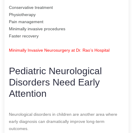
Conservative treatment
Physiotherapy
Pain management
Minimally invasive procedures
Faster recovery
Minimally Invasive Neurosurgery at Dr. Rao’s Hospital
Pediatric Neurological
Disorders Need Early
Attention
Neurological disorders in children are another area where
early diagnosis can dramatically improve long-term
outcomes.