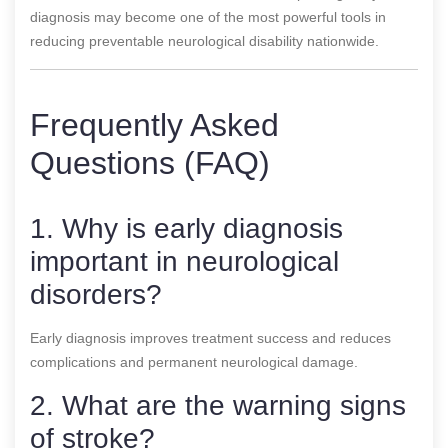
diagnosis may become one of the most powerful tools in
reducing preventable neurological disability nationwide.
Frequently Asked
Questions (FAQ)
1. Why is early diagnosis
important in neurological
disorders?
Early diagnosis improves treatment success and reduces
complications and permanent neurological damage.
2. What are the warning signs
of stroke?