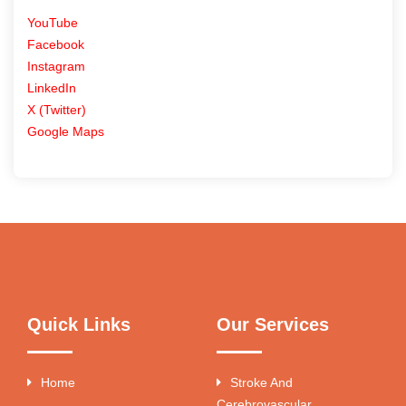
YouTube
Facebook
Instagram
LinkedIn
X (Twitter)
Google Maps
Quick Links
Our Services
Home
Stroke And
Cerebrovascular