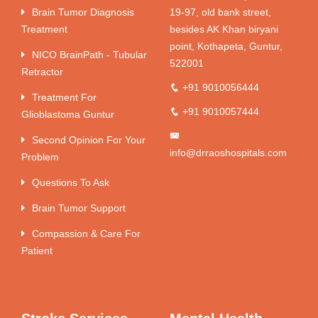
Brain Tumor Diagnosis
19-97, old bank street,
Treatment
besides AK Khan biryani
point, Kothapeta, Guntur,
NICO BrainPath - Tubular
522001
Retractor
+91 9010056444
Treatment For
+91 9010057444
Glioblastoma Guntur
Second Opinion For Your
info@drraoshospitals.com
Problem
Questions To Ask
Brain Tumor Support
Compassion & Care For
Patient