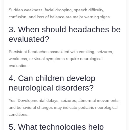
Sudden weakness, facial drooping, speech difficulty,
confusion, and loss of balance are major warning signs.
3. When should headaches be
evaluated?
Persistent headaches associated with vomiting, seizures,
weakness, or visual symptoms require neurological
evaluation.
4. Can children develop
neurological disorders?
Yes. Developmental delays, seizures, abnormal movements,
and behavioral changes may indicate pediatric neurological
conditions.
5. What technologies help