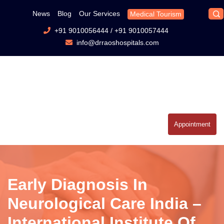
News
Blog
Our Services
Medical Tourism
+91 9010056444
/
+91 9010057444
info@drraoshospitals.com
Appointment
Early Diagnosis In
Neurological Care India –
International Institute Of