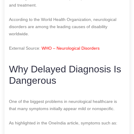
and treatment.
According to the World Health Organization, neurological
disorders are among the leading causes of disability
worldwide.
External Source:
WHO – Neurological Disorders
Why Delayed Diagnosis Is
Dangerous
One of the biggest problems in neurological healthcare is
that many symptoms initially appear mild or nonspecific.
As highlighted in the OneIndia article, symptoms such as: