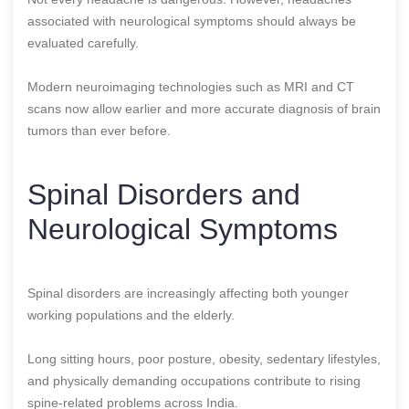
associated with neurological symptoms should always be
evaluated carefully.
Modern neuroimaging technologies such as MRI and CT
scans now allow earlier and more accurate diagnosis of brain
tumors than ever before.
Spinal Disorders and
Neurological Symptoms
Spinal disorders are increasingly affecting both younger
working populations and the elderly.
Long sitting hours, poor posture, obesity, sedentary lifestyles,
and physically demanding occupations contribute to rising
spine-related problems across India.