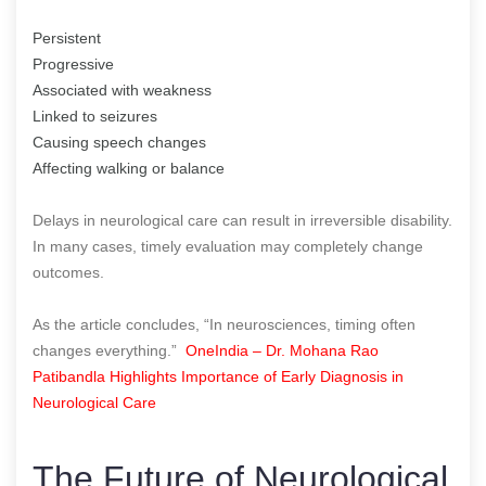
Persistent
Progressive
Associated with weakness
Linked to seizures
Causing speech changes
Affecting walking or balance
Delays in neurological care can result in irreversible disability.
In many cases, timely evaluation may completely change
outcomes.
As the article concludes, “In neurosciences, timing often
changes everything.”
OneIndia – Dr. Mohana Rao
Patibandla Highlights Importance of Early Diagnosis in
Neurological Care
The Future of Neurological