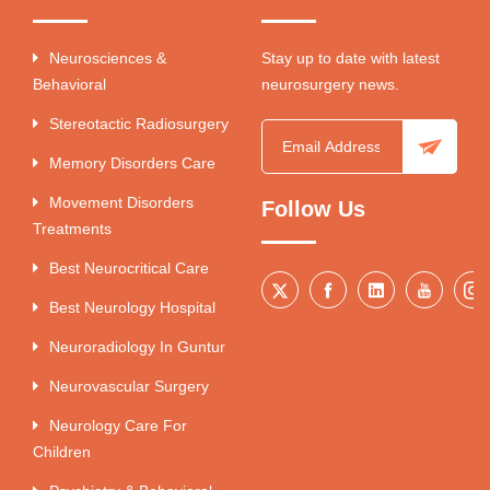
Neurosciences &
Stay up to date with latest
Behavioral
neurosurgery news.
Stereotactic Radiosurgery
Memory Disorders Care
Movement Disorders
Follow Us
Treatments
Best Neurocritical Care
Best Neurology Hospital
Neuroradiology In Guntur
Neurovascular Surgery
Neurology Care For
Children