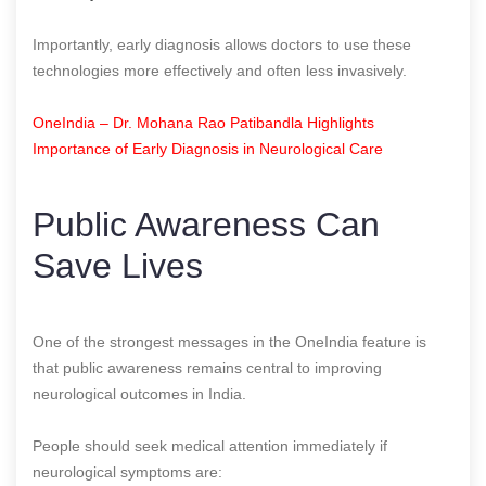
Importantly, early diagnosis allows doctors to use these
technologies more effectively and often less invasively.
OneIndia – Dr. Mohana Rao Patibandla Highlights
Importance of Early Diagnosis in Neurological Care
Public Awareness Can
Save Lives
One of the strongest messages in the OneIndia feature is
that public awareness remains central to improving
neurological outcomes in India.
People should seek medical attention immediately if
neurological symptoms are: