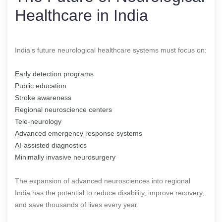
Healthcare in India
India’s future neurological healthcare systems must focus on:
Early detection programs
Public education
Stroke awareness
Regional neuroscience centers
Tele-neurology
Advanced emergency response systems
AI-assisted diagnostics
Minimally invasive neurosurgery
The expansion of advanced neurosciences into regional
India has the potential to reduce disability, improve recovery,
and save thousands of lives every year.