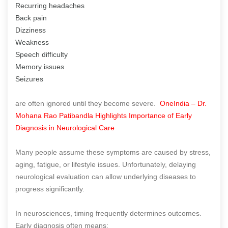
Recurring headaches
Back pain
Dizziness
Weakness
Speech difficulty
Memory issues
Seizures
are often ignored until they become severe.
OneIndia – Dr.
Mohana Rao Patibandla Highlights Importance of Early
Diagnosis in Neurological Care
Many people assume these symptoms are caused by stress,
aging, fatigue, or lifestyle issues. Unfortunately, delaying
neurological evaluation can allow underlying diseases to
progress significantly.
In neurosciences, timing frequently determines outcomes.
Early diagnosis often means: