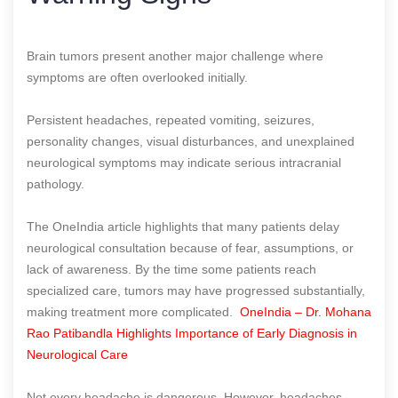
Brain tumors present another major challenge where
symptoms are often overlooked initially.
Persistent headaches, repeated vomiting, seizures,
personality changes, visual disturbances, and unexplained
neurological symptoms may indicate serious intracranial
pathology.
The OneIndia article highlights that many patients delay
neurological consultation because of fear, assumptions, or
lack of awareness. By the time some patients reach
specialized care, tumors may have progressed substantially,
making treatment more complicated.
OneIndia – Dr. Mohana
Rao Patibandla Highlights Importance of Early Diagnosis in
Neurological Care
Not every headache is dangerous. However, headaches