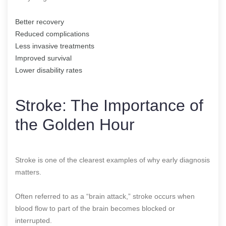
Better recovery
Reduced complications
Less invasive treatments
Improved survival
Lower disability rates
Stroke: The Importance of
the Golden Hour
Stroke is one of the clearest examples of why early diagnosis
matters.
Often referred to as a “brain attack,” stroke occurs when
blood flow to part of the brain becomes blocked or
interrupted.