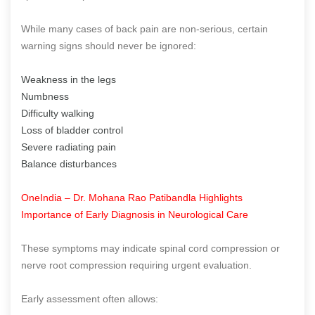
While many cases of back pain are non-serious, certain
warning signs should never be ignored:
Weakness in the legs
Numbness
Difficulty walking
Loss of bladder control
Severe radiating pain
Balance disturbances
OneIndia – Dr. Mohana Rao Patibandla Highlights
Importance of Early Diagnosis in Neurological Care
These symptoms may indicate spinal cord compression or
nerve root compression requiring urgent evaluation.
Early assessment often allows: