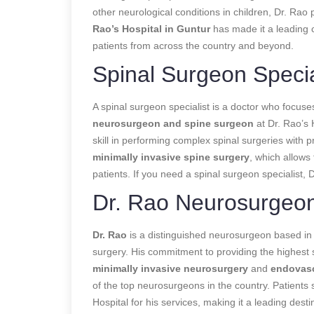
other neurological conditions in children, Dr. Ra
Rao’s Hospital in Guntur
has made it a leading c
patients from across the country and beyond.
Spinal Surgeon Specia
A spinal surgeon specialist is a doctor who focuse
neurosurgeon and spine surgeon
at Dr. Rao’s H
skill in performing complex spinal surgeries with pr
minimally invasive spine surgery
, which allows 
patients. If you need a spinal surgeon specialist, 
Dr. Rao Neurosurgeo
Dr. Rao
is a distinguished neurosurgeon based in 
surgery. His commitment to providing the highest 
minimally invasive neurosurgery
and
endovasc
of the top neurosurgeons in the country. Patients 
Hospital for his services, making it a leading desti