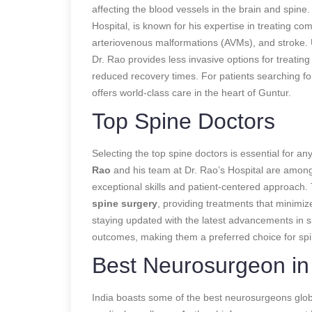
affecting the blood vessels in the brain and spine
Hospital, is known for his expertise in treating 
arteriovenous malformations (AVMs), and stroke
Dr. Rao provides less invasive options for treatin
reduced recovery times. For patients searching fo
offers world-class care in the heart of Guntur.
Top Spine Doctors
Selecting the top spine doctors is essential for a
Rao
and his team at Dr. Rao’s Hospital are among t
exceptional skills and patient-centered approach. 
spine surgery
, providing treatments that minimiz
staying updated with the latest advancements in s
outcomes, making them a preferred choice for spin
Best Neurosurgeon in 
India boasts some of the best neurosurgeons glob