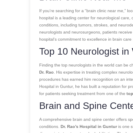
If you’re searching for a “brain clinic near me,” lo
hospital is a leading center for neurological care, 
conditions, including tumors, strokes, and neurod
neurologists and neurosurgeons, patients receive pe
hospital’s commitment to excellence in brain care 
Top 10 Neurologist in
Finding the top neurologists in the world can be c
Dr. Rao
. His expertise in treating complex neuro
procedures has earned him recognition on an inter
Hospital in Guntur, he has built a reputation for p
for patients seeking treatment from one of the
top
Brain and Spine Cent
A comprehensive brain and spine center offers spec
conditions.
Dr. Rao’s Hospital in Guntur
is one s