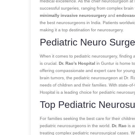
medical excellence. As the chief neurosurgeon at 
successful surgeries, ranging from complex brain tu
minimally invasive neurosurgery
and
endovasc
the best neurosurgeons in India. Patients worldwide
making it a top destination for neurosurgery.
Pediatric Neuro Surge
When it comes to pediatric neurosurgery, finding 
is crucial.
Dr. Rao’s Hospital
in Guntur is home to
offering compassionate and expert care for young 
brain tumors, the pediatric neurosurgeon at Dr. R
needs of children and their families. With state-of-
Hospital is a leading choice for pediatric neurosur
Top Pediatric Neurosu
For families seeking the best care for their childre
pediatric neurosurgeons in the world.
Dr. Rao
is a
treating complex pediatric neurosurgical cases. Wh