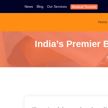
News
Blog
Our Services
Medical Tourism
Home
India’s Premier 