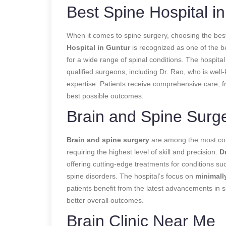
Best Spine Hospital in
When it comes to spine surgery, choosing the best
Hospital in Guntur
is recognized as one of the be
for a wide range of spinal conditions. The hospita
qualified surgeons, including Dr. Rao, who is well
expertise. Patients receive comprehensive care, fr
best possible outcomes.
Brain and Spine Surg
Brain and spine surgery
are among the most comp
requiring the highest level of skill and precision.
D
offering cutting-edge treatments for conditions su
spine disorders. The hospital’s focus on
minimall
patients benefit from the latest advancements in s
better overall outcomes.
Brain Clinic Near Me