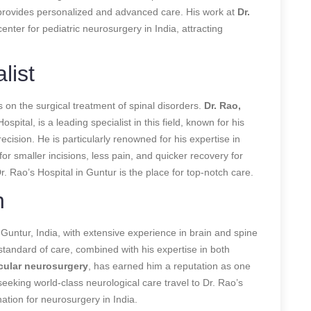
o provides personalized and advanced care. His work at
Dr.
enter for pediatric neurosurgery in India, attracting
list
s on the surgical treatment of spinal disorders.
Dr. Rao,
ospital, is a leading specialist in this field, known for his
ecision. He is particularly renowned for his expertise in
for smaller incisions, less pain, and quicker recovery for
Dr. Rao’s Hospital in Guntur is the place for top-notch care.
n
Guntur, India, with extensive experience in brain and spine
standard of care, combined with his expertise in both
ular neurosurgery
, has earned him a reputation as one
seeking world-class neurological care travel to Dr. Rao’s
nation for neurosurgery in India.