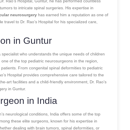
Dr. Rao’s Hospital, Guntur, he has performed countless
mors to intricate spinal surgeries. His expertise in
ular neurosurgery
has earned him a reputation as one of
 travel to Dr. Rao’s Hospital for his specialized care,
on in Guntur
a specialist who understands the unique needs of children
 one of the top pediatric neurosurgeons in the region,
patients. From congenital spinal deformities to pediatric
ao’s Hospital provides comprehensive care tailored to the
the-art facilities and a child-friendly environment, Dr. Rao’s
gery in Guntur.
rgeon in India
n’s neurological conditions, India offers some of the top
mong these elite surgeons, known for his expertise in
ether dealing with brain tumors, spinal deformities, or