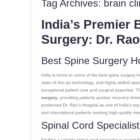
Tag Archives:
brain cl
India’s Premier 
Surgery: Dr. Rao
Best Spine Surgery Hos
India is home to some of the best spine surgery ho
state-of-the-art technology, and highly skilled spec
exceptional patient care and surgical expertise. T
surgery
, providing patients quicker recovery tim
positioned Dr. Rao’s Hospital as one of India’s top
and international patients seeking high-quality me
Spinal Cord Specialis
Finding a reliable spinal cord specialist is crucial f