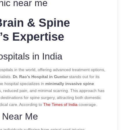
inic near me
Brain & Spine
’s Expertise
pitals in India
spitals in the world, offering advanced treatment options,
ialists.
Dr. Rao’s Hospital in Guntur
stands out for its
he hospital specializes in
minimally invasive spine
es, reduced pain, and minimal scarring. This approach has
 destinations for spine surgery, attracting both domestic
dical care.
According to
The Times of India
coverage.
t Near Me
or individuals suffering from spinal cord injuries,