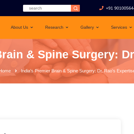
+91 90100564
About Us
Research
Gallery
Services
Brain & Spine Surgery: Dr
Home
India’s Premier Brain & Spine Surgery: Dr. Rao’s Expertis