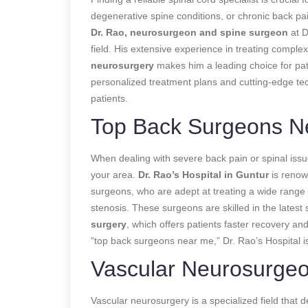
degenerative spine conditions, or chronic back pain
Dr. Rao, neurosurgeon and spine surgeon
at D
field. His extensive experience in treating comple
neurosurgery
makes him a leading choice for pat
personalized treatment plans and cutting-edge te
patients.
Top Back Surgeons N
When dealing with severe back pain or spinal issues
your area.
Dr. Rao’s Hospital in Guntur
is renow
surgeons, who are adept at treating a wide range o
stenosis. These surgeons are skilled in the latest
surgery
, which offers patients faster recovery and
“top back surgeons near me,” Dr. Rao’s Hospital is
Vascular Neurosurge
Vascular neurosurgery is a specialized field that d