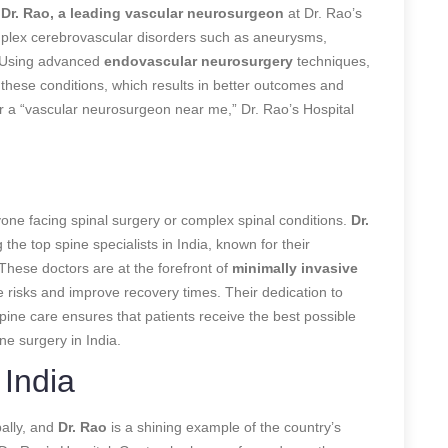
.
Dr. Rao, a leading vascular neurosurgeon
at Dr. Rao’s
complex cerebrovascular disorders such as aneurysms,
. Using advanced
endovascular neurosurgery
techniques,
g these conditions, which results in better outcomes and
r a “vascular neurosurgeon near me,” Dr. Rao’s Hospital
nyone facing spinal surgery or complex spinal conditions.
Dr.
he top spine specialists in India, known for their
These doctors are at the forefront of
minimally invasive
e risks and improve recovery times. Their dedication to
pine care ensures that patients receive the best possible
e surgery in India.
India
ally, and
Dr. Rao
is a shining example of the country’s