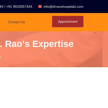
44
/
+91 9010057444
info@drraoshospitals.com
Appointment
Contact Us
. Rao’s Expertise
e