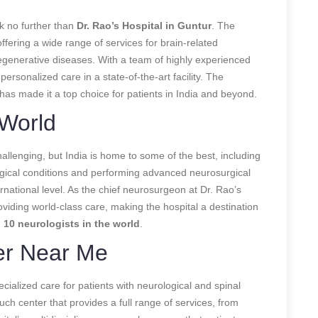
ok no further than
Dr. Rao’s Hospital in Guntur
. The
offering a wide range of services for brain-related
egenerative diseases. With a team of highly experienced
rsonalized care in a state-of-the-art facility. The
has made it a top choice for patients in India and beyond.
 World
hallenging, but India is home to some of the best, including
logical conditions and performing advanced neurosurgical
national level. As the chief neurosurgeon at Dr. Rao’s
roviding world-class care, making the hospital a destination
 10 neurologists in the world
.
er Near Me
ialized care for patients with neurological and spinal
uch center that provides a full range of services, from