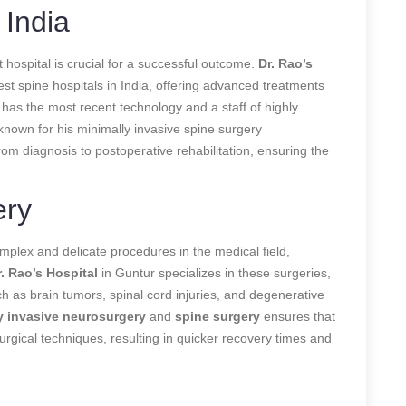
 India
 hospital is crucial for a successful outcome.
Dr. Rao’s
st spine hospitals in India, offering advanced treatments
l has the most recent technology and a staff of highly
-known for his minimally invasive spine surgery
om diagnosis to postoperative rehabilitation, ensuring the
ery
lex and delicate procedures in the medical field,
r. Rao’s Hospital
in Guntur specializes in these surgeries,
ch as brain tumors, spinal cord injuries, and degenerative
y invasive neurosurgery
and
spine surgery
ensures that
urgical techniques, resulting in quicker recovery times and