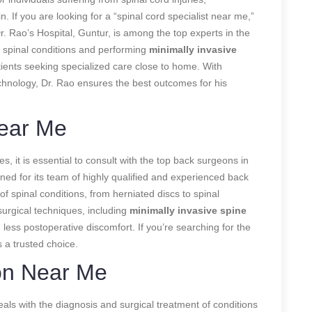
. If you are looking for a “spinal cord specialist near me,”
r. Rao’s Hospital, Guntur, is among the top experts in the
x spinal conditions and performing
minimally invasive
ients seeking specialized care close to home. With
chnology, Dr. Rao ensures the best outcomes for his
ear Me
, it is essential to consult with the top back surgeons in
ned for its team of highly qualified and experienced back
f spinal conditions, from herniated discs to spinal
 surgical techniques, including
minimally invasive spine
 less postoperative discomfort. If you’re searching for the
 a trusted choice.
on Near Me
eals with the diagnosis and surgical treatment of conditions