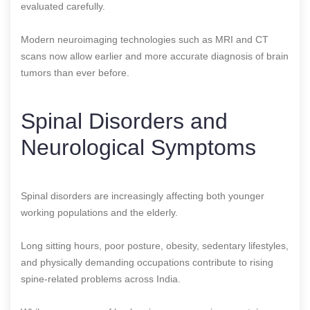
evaluated carefully.
Modern neuroimaging technologies such as MRI and CT
scans now allow earlier and more accurate diagnosis of brain
tumors than ever before.
Spinal Disorders and
Neurological Symptoms
Spinal disorders are increasingly affecting both younger
working populations and the elderly.
Long sitting hours, poor posture, obesity, sedentary lifestyles,
and physically demanding occupations contribute to rising
spine-related problems across India.