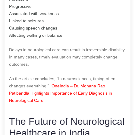
Progressive
Associated with weakness
Linked to seizures
Causing speech changes
Affecting walking or balance
Delays in neurological care can result in irreversible disability.
In many cases, timely evaluation may completely change
outcomes.
As the article concludes, “In neurosciences, timing often
changes everything.”
OneIndia – Dr. Mohana Rao
Patibandla Highlights Importance of Early Diagnosis in
Neurological Care
The Future of Neurological
Healthcare in India