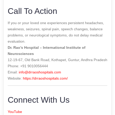
Call To Action
If you or your loved one experiences persistent headaches,
weakness, seizures, spinal pain, speech changes, balance
problems, or neurological symptoms, do not delay medical
evaluation.
Dr. Rao’s Hospital – International Institute of
Neurosciences
12-19-67, Old Bank Road, Kothapet, Guntur, Andhra Pradesh
Phone: +91 9010056444
Email:
info@drraoshospitals.com
Website:
https://drraoshospitals.com/
Connect With Us
YouTube