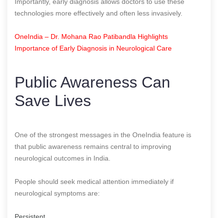
Importantly, early diagnosis allows doctors to use these
technologies more effectively and often less invasively.
OneIndia – Dr. Mohana Rao Patibandla Highlights
Importance of Early Diagnosis in Neurological Care
Public Awareness Can
Save Lives
One of the strongest messages in the OneIndia feature is
that public awareness remains central to improving
neurological outcomes in India.
People should seek medical attention immediately if
neurological symptoms are:
Persistent