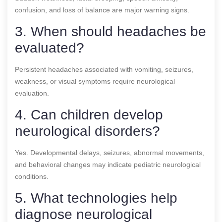
confusion, and loss of balance are major warning signs.
3. When should headaches be
evaluated?
Persistent headaches associated with vomiting, seizures,
weakness, or visual symptoms require neurological
evaluation.
4. Can children develop
neurological disorders?
Yes. Developmental delays, seizures, abnormal movements,
and behavioral changes may indicate pediatric neurological
conditions.
5. What technologies help
diagnose neurological