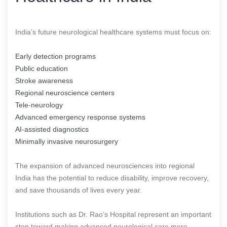
India’s future neurological healthcare systems must focus on:
Early detection programs
Public education
Stroke awareness
Regional neuroscience centers
Tele-neurology
Advanced emergency response systems
AI-assisted diagnostics
Minimally invasive neurosurgery
The expansion of advanced neurosciences into regional
India has the potential to reduce disability, improve recovery,
and save thousands of lives every year.
Institutions such as Dr. Rao’s Hospital represent an important
step toward making advanced neurological care more