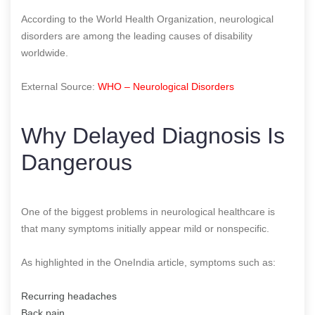
According to the World Health Organization, neurological
disorders are among the leading causes of disability
worldwide.
External Source:
WHO – Neurological Disorders
Why Delayed Diagnosis Is
Dangerous
One of the biggest problems in neurological healthcare is
that many symptoms initially appear mild or nonspecific.
As highlighted in the OneIndia article, symptoms such as:
Recurring headaches
Back pain