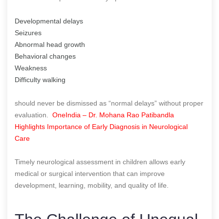
Developmental delays
Seizures
Abnormal head growth
Behavioral changes
Weakness
Difficulty walking
should never be dismissed as “normal delays” without proper
evaluation.
OneIndia – Dr. Mohana Rao Patibandla
Highlights Importance of Early Diagnosis in Neurological
Care
Timely neurological assessment in children allows early
medical or surgical intervention that can improve
development, learning, mobility, and quality of life.