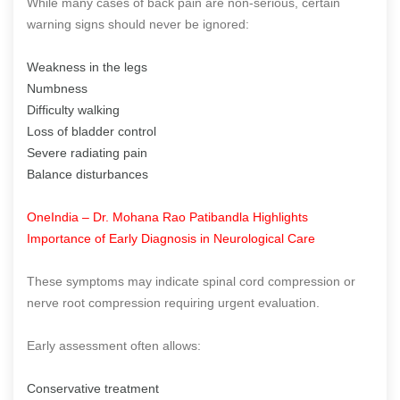
While many cases of back pain are non-serious, certain
warning signs should never be ignored:
Weakness in the legs
Numbness
Difficulty walking
Loss of bladder control
Severe radiating pain
Balance disturbances
OneIndia – Dr. Mohana Rao Patibandla Highlights
Importance of Early Diagnosis in Neurological Care
These symptoms may indicate spinal cord compression or
nerve root compression requiring urgent evaluation.
Early assessment often allows:
Conservative treatment