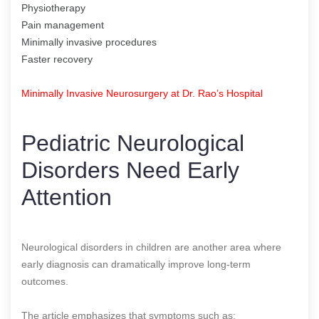
Physiotherapy
Pain management
Minimally invasive procedures
Faster recovery
Minimally Invasive Neurosurgery at Dr. Rao’s Hospital
Pediatric Neurological
Disorders Need Early
Attention
Neurological disorders in children are another area where
early diagnosis can dramatically improve long-term
outcomes.
The article emphasizes that symptoms such as: