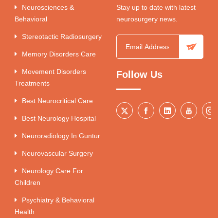
Neurosciences &
Stay up to date with latest
Behavioral
neurosurgery news.
Stereotactic Radiosurgery
Memory Disorders Care
Movement Disorders
Follow Us
Treatments
Best Neurocritical Care
Best Neurology Hospital
Neuroradiology In Guntur
Neurovascular Surgery
Neurology Care For
Children
Psychiatry & Behavioral
Health