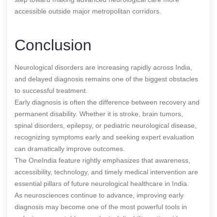
accessible outside major metropolitan corridors.
Conclusion
Neurological disorders are increasing rapidly across India,
and delayed diagnosis remains one of the biggest obstacles
to successful treatment.
Early diagnosis is often the difference between recovery and
permanent disability. Whether it is stroke, brain tumors,
spinal disorders, epilepsy, or pediatric neurological disease,
recognizing symptoms early and seeking expert evaluation
can dramatically improve outcomes.
The OneIndia feature rightly emphasizes that awareness,
accessibility, technology, and timely medical intervention are
essential pillars of future neurological healthcare in India.
As neurosciences continue to advance, improving early
diagnosis may become one of the most powerful tools in