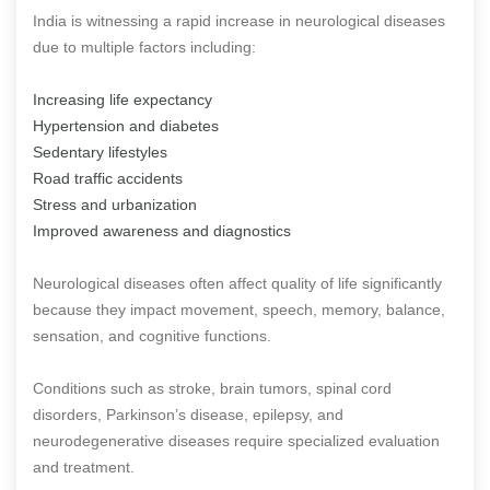
India is witnessing a rapid increase in neurological diseases
due to multiple factors including:
Increasing life expectancy
Hypertension and diabetes
Sedentary lifestyles
Road traffic accidents
Stress and urbanization
Improved awareness and diagnostics
Neurological diseases often affect quality of life significantly
because they impact movement, speech, memory, balance,
sensation, and cognitive functions.
Conditions such as stroke, brain tumors, spinal cord
disorders, Parkinson’s disease, epilepsy, and
neurodegenerative diseases require specialized evaluation
and treatment.