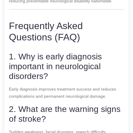
reducing preventable neurological disability nationwide.
Frequently Asked
Questions (FAQ)
1. Why is early diagnosis
important in neurological
disorders?
Early diagnosis improves treatment success and reduces
complications and permanent neurological damage.
2. What are the warning signs
of stroke?
Sudden weakness, facial drooping, speech difficulty,