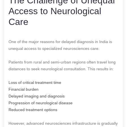
The Challenge of Unequal
Access to Neurological
Care
One of the major reasons for delayed diagnosis in India is
unequal access to specialized neurosciences care.
Patients from rural and semi-urban regions often travel long
distances to seek neurological consultation. This results in:
Loss of critical treatment time
Financial burden
Delayed imaging and diagnosis
Progression of neurological disease
Reduced treatment options
However, advanced neurosciences infrastructure is gradually