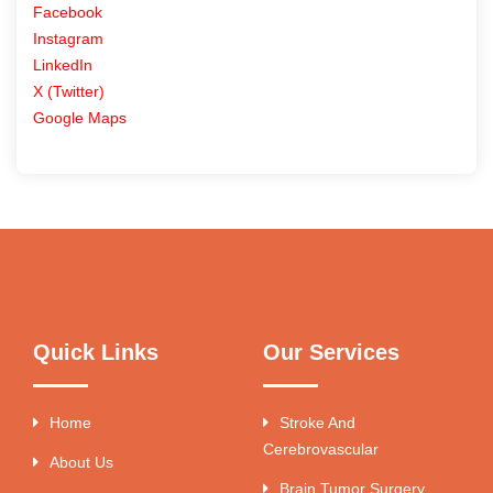
Facebook
Instagram
LinkedIn
X (Twitter)
Google Maps
Quick Links
Our Services
Home
Stroke And
Cerebrovascular
About Us
Brain Tumor Surgery