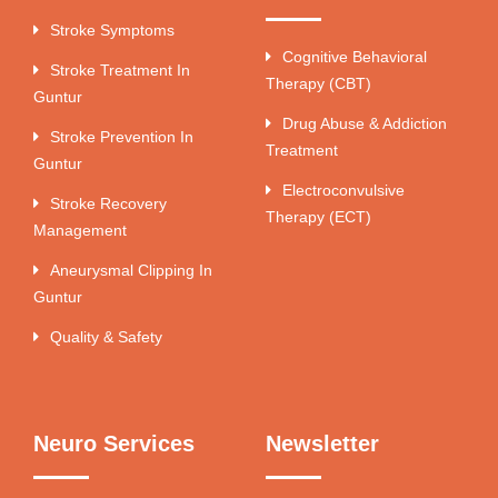
Stroke Symptoms
Cognitive Behavioral
Stroke Treatment In
Therapy (CBT)
Guntur
Drug Abuse & Addiction
Stroke Prevention In
Treatment
Guntur
Electroconvulsive
Stroke Recovery
Therapy (ECT)
Management
Aneurysmal Clipping In
Guntur
Quality & Safety
Neuro Services
Newsletter