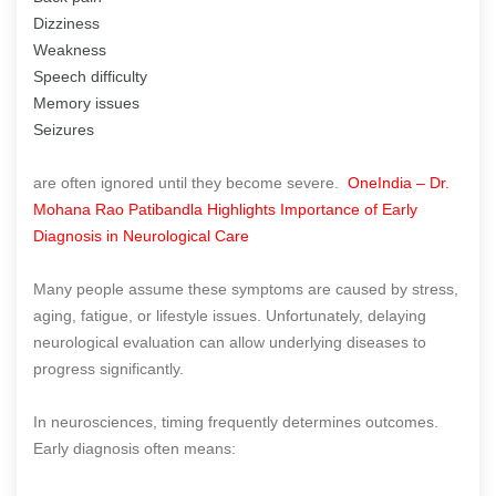
Dizziness
Weakness
Speech difficulty
Memory issues
Seizures
are often ignored until they become severe.
OneIndia – Dr.
Mohana Rao Patibandla Highlights Importance of Early
Diagnosis in Neurological Care
Many people assume these symptoms are caused by stress,
aging, fatigue, or lifestyle issues. Unfortunately, delaying
neurological evaluation can allow underlying diseases to
progress significantly.
In neurosciences, timing frequently determines outcomes.
Early diagnosis often means: