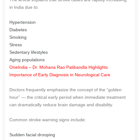
in India due to:
Hypertension
Diabetes
Smoking
Stress
Sedentary lifestyles
Aging populations
OneIndia – Dr. Mohana Rao Patibandla Highlights
Importance of Early Diagnosis in Neurological Care
Doctors frequently emphasize the concept of the “golden
hour” — the critical early period when immediate treatment
can dramatically reduce brain damage and disability.
Common stroke warning signs include:
Sudden facial drooping