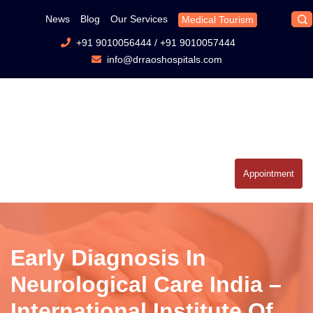
News
Blog
Our Services
Medical Tourism
+91 9010056444
/
+91 9010057444
info@drraoshospitals.com
Appointment
Early Diagnosis In
Neurological Care India –
International Institute Of