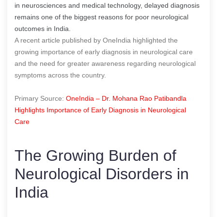
in neurosciences and medical technology, delayed diagnosis
remains one of the biggest reasons for poor neurological
outcomes in India.
A recent article published by OneIndia highlighted the
growing importance of early diagnosis in neurological care
and the need for greater awareness regarding neurological
symptoms across the country.
Primary Source:
OneIndia – Dr. Mohana Rao Patibandla
Highlights Importance of Early Diagnosis in Neurological
Care
The Growing Burden of
Neurological Disorders in
India