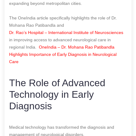
expanding beyond metropolitan cities.
The OneIndia article specifically highlights the role of Dr.
Mohana Rao Patibandla and
Dr. Rao’s Hospital – International Institute of Neurosciences
in improving access to advanced neurological care in
regional India.
OneIndia – Dr. Mohana Rao Patibandla
Highlights Importance of Early Diagnosis in Neurological
Care
The Role of Advanced
Technology in Early
Diagnosis
Medical technology has transformed the diagnosis and
management of neurological disorders.