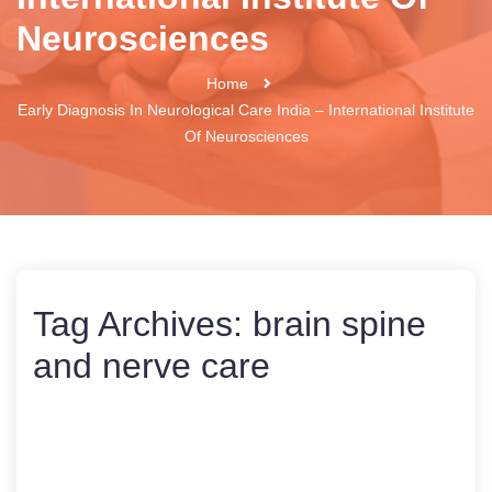
Neurosciences
Home
Early Diagnosis In Neurological Care India – International Institute
Of Neurosciences
Tag Archives:
brain spine
and nerve care