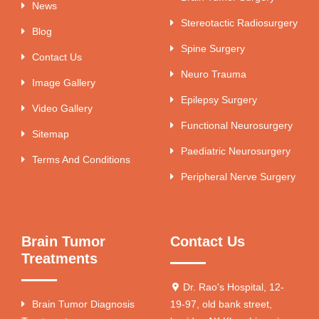
News
Stereotactic Radiosurgery
Blog
Spine Surgery
Contact Us
Neuro Trauma
Image Gallery
Epilepsy Surgery
Video Gallery
Functional Neurosurgery
Sitemap
Paediatric Neurosurgery
Terms And Conditions
Peripheral Nerve Surgery
Brain Tumor
Contact Us
Treatments
Dr. Rao's Hospital, 12-
Brain Tumor Diagnosis
19-97, old bank street,