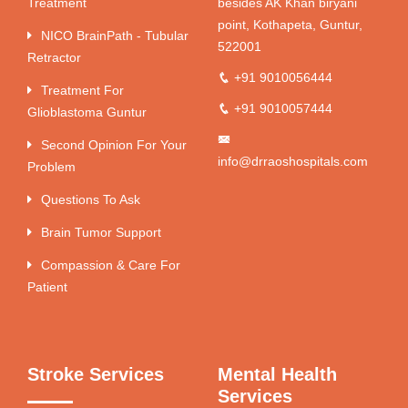
Treatment
besides AK Khan biryani
point, Kothapeta, Guntur,
NICO BrainPath - Tubular
522001
Retractor
+91 9010056444
Treatment For
+91 9010057444
Glioblastoma Guntur
Second Opinion For Your
info@drraoshospitals.com
Problem
Questions To Ask
Brain Tumor Support
Compassion & Care For
Patient
Stroke Services
Mental Health
Services