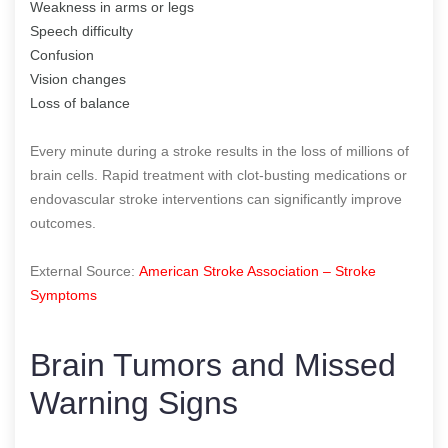
Weakness in arms or legs
Speech difficulty
Confusion
Vision changes
Loss of balance
Every minute during a stroke results in the loss of millions of
brain cells. Rapid treatment with clot-busting medications or
endovascular stroke interventions can significantly improve
outcomes.
External Source:
American Stroke Association – Stroke
Symptoms
Brain Tumors and Missed
Warning Signs