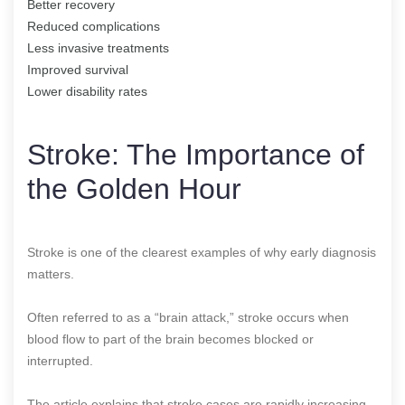
Better recovery
Reduced complications
Less invasive treatments
Improved survival
Lower disability rates
Stroke: The Importance of
the Golden Hour
Stroke is one of the clearest examples of why early diagnosis
matters.
Often referred to as a “brain attack,” stroke occurs when
blood flow to part of the brain becomes blocked or
interrupted.
The article explains that stroke cases are rapidly increasing