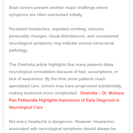
Brain tumors present another major challenge where
symptoms are often overlooked initially.
Persistent headaches, repeated vomiting, seizures,
personality changes, visual disturbances, and unexplained
neurological symptoms may indicate serious intracranial
pathology.
The OneIndia article highlights that many patients delay
neurological consultation because of fear, assumptions, or
lack of awareness. By the time some patients reach
specialized care, tumors may have progressed substantially,
making treatment more complicated.
OneIndia – Dr. Mohana
Rao Patibandla Highlights Importance of Early Diagnosis in
Neurological Care
Not every headache is dangerous. However, headaches
associated with neurological symptoms should always be