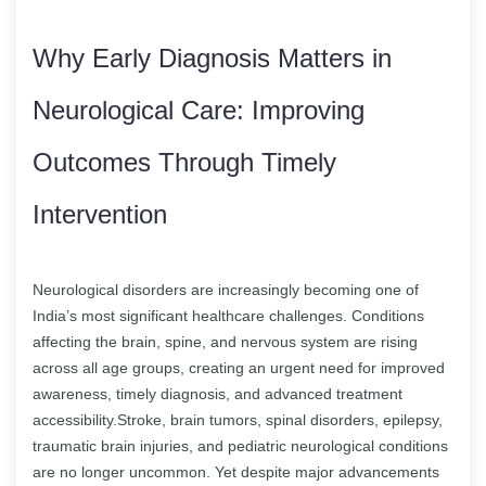
Why Early Diagnosis Matters in
Neurological Care: Improving
Outcomes Through Timely
Intervention
Neurological disorders are increasingly becoming one of
India’s most significant healthcare challenges. Conditions
affecting the brain, spine, and nervous system are rising
across all age groups, creating an urgent need for improved
awareness, timely diagnosis, and advanced treatment
accessibility.Stroke, brain tumors, spinal disorders, epilepsy,
traumatic brain injuries, and pediatric neurological conditions
are no longer uncommon. Yet despite major advancements