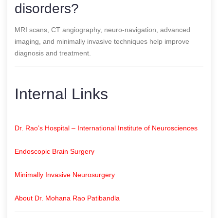
disorders?
MRI scans, CT angiography, neuro-navigation, advanced
imaging, and minimally invasive techniques help improve
diagnosis and treatment.
Internal Links
Dr. Rao’s Hospital – International Institute of Neurosciences
Endoscopic Brain Surgery
Minimally Invasive Neurosurgery
About Dr. Mohana Rao Patibandla