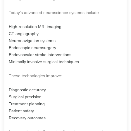
Today’s advanced neuroscience systems include:
High-resolution MRI imaging
CT angiography
Neuronavigation systems
Endoscopic neurosurgery
Endovascular stroke interventions
Minimally invasive surgical techniques
These technologies improve:
Diagnostic accuracy
Surgical precision
Treatment planning
Patient safety
Recovery outcomes