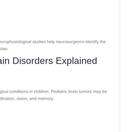
rophysiological studies help neurosurgeons identify the
plan.
in Disorders Explained
s
cal conditions in children. Pediatric brain tumors may be
dination, vision, and memory.