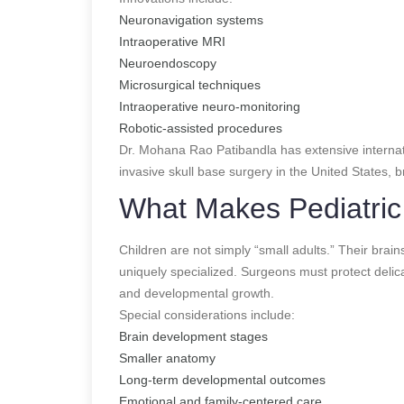
Neuronavigation systems
Intraoperative MRI
Neuroendoscopy
Microsurgical techniques
Intraoperative neuro-monitoring
Robotic-assisted procedures
Dr. Mohana Rao Patibandla has extensive internati
invasive skull base surgery in the United States,
What Makes Pediatric 
Children are not simply “small adults.” Their brain
uniquely specialized. Surgeons must protect delica
and developmental growth.
Special considerations include:
Brain development stages
Smaller anatomy
Long-term developmental outcomes
Emotional and family-centered care