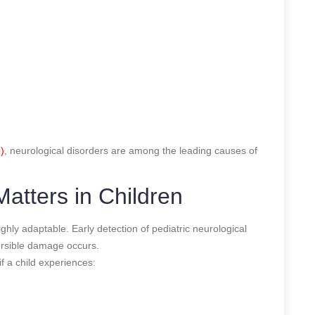
)
, neurological disorders are among the leading causes of
atters in Children
ighly adaptable. Early detection of pediatric neurological
versible damage occurs.
f a child experiences: