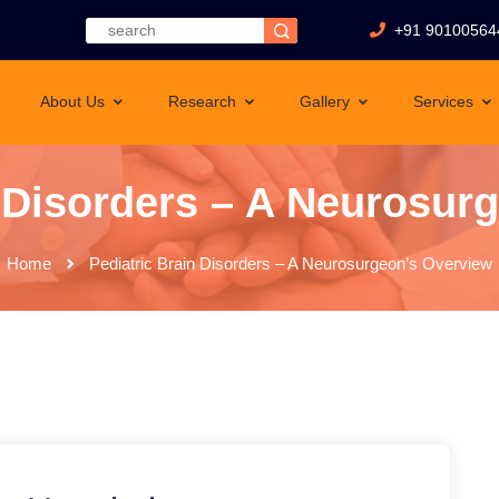
+91 90100564
About Us
Research
Gallery
Services
n Disorders – A Neurosur
Home
Pediatric Brain Disorders – A Neurosurgeon’s Overview