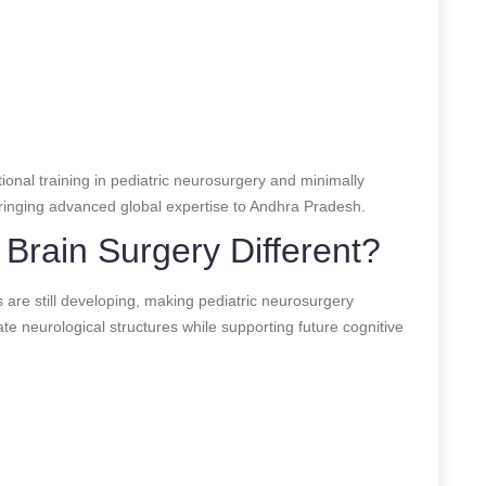
onal training in pediatric neurosurgery and minimally
 bringing advanced global expertise to Andhra Pradesh.
Brain Surgery Different?
s are still developing, making pediatric neurosurgery
te neurological structures while supporting future cognitive