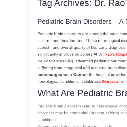
Tag Archives:
Dr. Rao’
Pediatric Brain Disorders – 
Pediatric brain disorders are among the most comp
children and their families. These neurological d
speech, and overall quality of life. Early diagnosi
significantly improve outcomes.At
Dr. Rao’s Hospit
Neurosciences (IIN), advanced pediatric neurosurg
suffering from congenital and acquired brain diso
neurosurgeons in Guntur
, the hospital provide
neurological conditions in children.
EINpresswire
What Are Pediatric Br
Pediatric brain disorders refer to neurological con
disorders may be congenital (present at birth) or a
conditions.
Common pediatric brain disorders include: