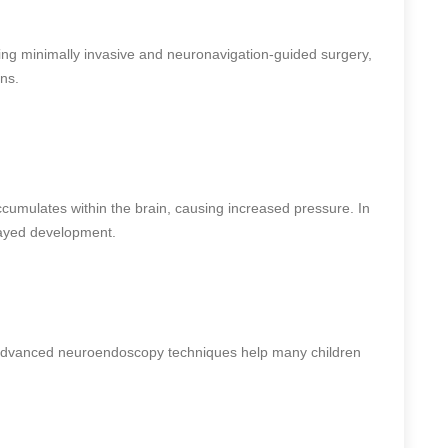
ing minimally invasive and neuronavigation-guided surgery,
ns.
cumulates within the brain, causing increased pressure. In
layed development.
advanced neuroendoscopy techniques help many children