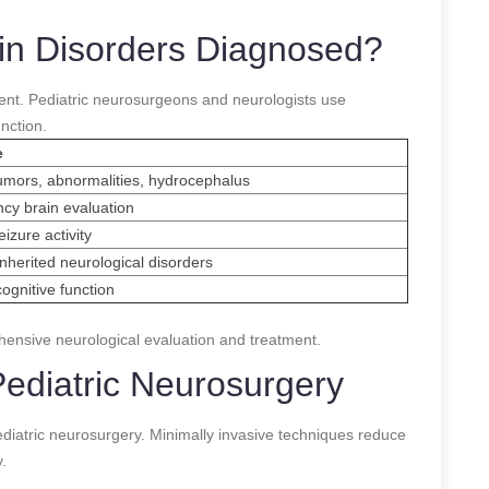
ain Disorders Diagnosed?
tment. Pediatric neurosurgeons and neurologists use
nction.
e
umors, abnormalities, hydrocephalus
cy brain evaluation
izure activity
 inherited neurological disorders
ognitive function
ensive neurological evaluation and treatment.
ediatric Neurosurgery
iatric neurosurgery. Minimally invasive techniques reduce
.