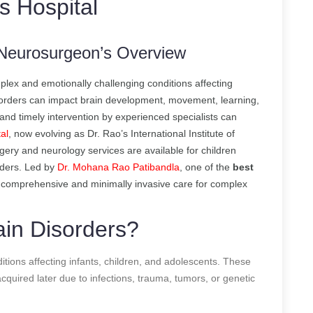
s Hospital
A Neurosurgeon’s Overview
lex and emotionally challenging conditions affecting
isorders can impact brain development, movement, learning,
s and timely intervention by experienced specialists can
al
, now evolving as Dr. Rao’s International Institute of
ery and neurology services are available for children
rders. Led by
Dr. Mohana Rao Patibandla
, one of the
best
s comprehensive and minimally invasive care for complex
ain Disorders?
ditions affecting infants, children, and adolescents. These
cquired later due to infections, trauma, tumors, or genetic