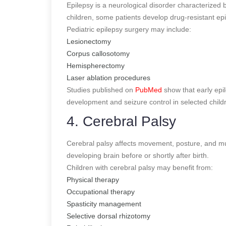
Epilepsy is a neurological disorder characterized
children, some patients develop drug-resistant epi
Pediatric epilepsy surgery may include:
Lesionectomy
Corpus callosotomy
Hemispherectomy
Laser ablation procedures
Studies published on
PubMed
show that early epil
development and seizure control in selected child
4. Cerebral Palsy
Cerebral palsy affects movement, posture, and musc
developing brain before or shortly after birth.
Children with cerebral palsy may benefit from:
Physical therapy
Occupational therapy
Spasticity management
Selective dorsal rhizotomy