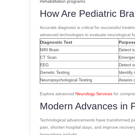
Rehabilitation programs
How Are Pediatric Br
Accurate diagnosis is critical for successful trea
advanced technologies to evaluate neurological fu
Diagnostic Test
Purpos
MRI Brain
Detect t
CT Scan
Emergen
EEG
Detect se
Genetic Testing
Identify
Neuropsychological Testing
Assess c
Explore advanced
Neurology Services
for compreh
Modern Advances in P
Technological advancements have transformed ped
pain, shorten hospital stays, and improve recovery
Innovations include: