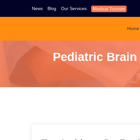
News
Blog
Our Services
Medical Tourism
Home
Pediatric Brai