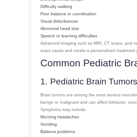
Difficulty walking
Poor balance or coordination
Visual disturbances
Abnormal head size
Speech or learning difficulties
Advanced imaging such as MRI, CT scans, and neu
exact cause and create a personalized treatment 
Common Pediatric Bra
1. Pediatric Brain Tumor
Brain tumors are among the most serious neurologi
benign or malignant and can affect behavior, coor
Symptoms may include:
Morning headaches
Vomiting
Balance problems