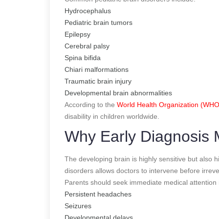
Hydrocephalus
Pediatric brain tumors
Epilepsy
Cerebral palsy
Spina bifida
Chiari malformations
Traumatic brain injury
Developmental brain abnormalities
According to the
World Health Organization (WHO
disability in children worldwide.
Why Early Diagnosis M
The developing brain is highly sensitive but also h
disorders allows doctors to intervene before irre
Parents should seek immediate medical attention i
Persistent headaches
Seizures
Developmental delays