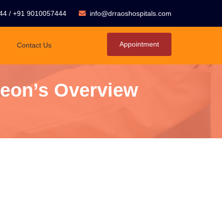
44
/
+91 9010057444
info@drraoshospitals.com
Appointment
Contact Us
geon’s Overview