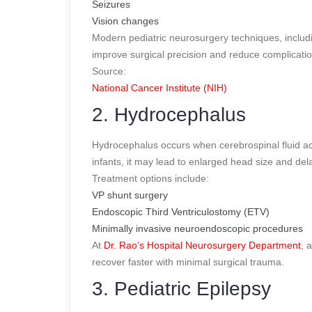
Seizures
Vision changes
Modern pediatric neurosurgery techniques, includ
improve surgical precision and reduce complicatio
Source:
National Cancer Institute (NIH)
2. Hydrocephalus
Hydrocephalus occurs when cerebrospinal fluid ac
infants, it may lead to enlarged head size and de
Treatment options include:
VP shunt surgery
Endoscopic Third Ventriculostomy (ETV)
Minimally invasive neuroendoscopic procedures
At
Dr. Rao’s Hospital Neurosurgery Department
, 
recover faster with minimal surgical trauma.
3. Pediatric Epilepsy