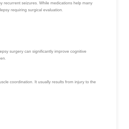
 by recurrent seizures. While medications help many
lepsy requiring surgical evaluation.
epsy surgery can significantly improve cognitive
ren.
le coordination. It usually results from injury to the